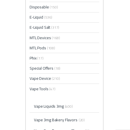
Disposable
(150)
E-Liquid
(536)
E-Liquid Salt
(317)
MTL Devices
(168)
MTL Pods
(108)
Phix
(17)
Special Offers
(18)
Vape Device
(210)
Vape Tools
(47)
Vape Liquids 3mg
(400)
Vape 3mg Bakery Flavors
(20)