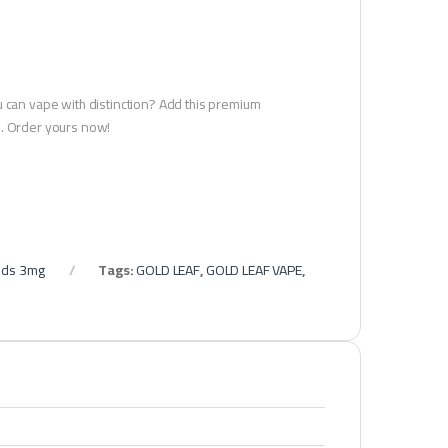
u can vape with distinction? Add this premium
u. Order yours now!
ids 3mg
Tags:
GOLD LEAF
,
GOLD LEAF VAPE
,