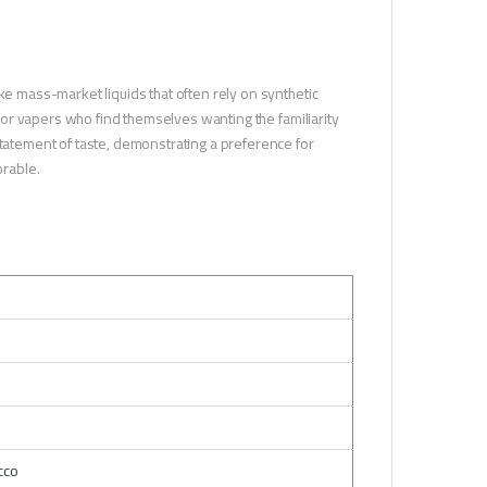
ke mass-market liquids that often rely on synthetic
e for vapers who find themselves wanting the familiarity
statement of taste, demonstrating a preference for
orable.
cco