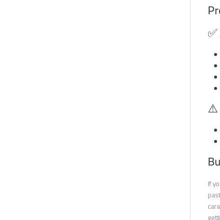
Pr
✅ 
⚠️
Bu
If y
past
cara
gett