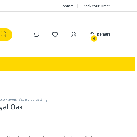
Contact
Track Your Order
0
KWD
0
co Flavors
,
Vape Liquids 3mg
yal Oak