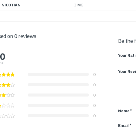
NICOTIAN
3 MG
ed on 0 reviews
Be the 
.0
Your Rat
all
Your Rev
0
0
0
0
Name
*
0
Email
*