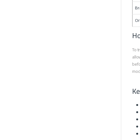
Br
Or
Ho
To t
allo
befo
mode
Ke