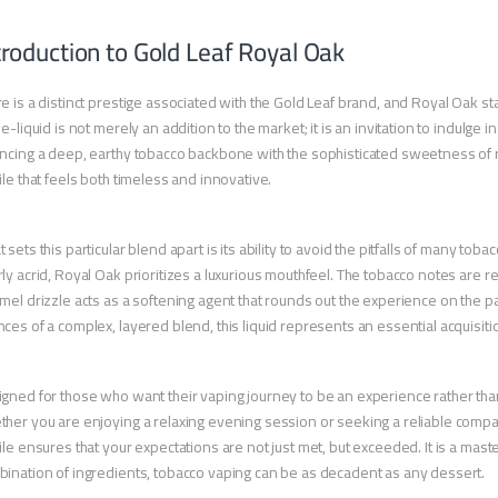
troduction to Gold Leaf Royal Oak
e is a distinct prestige associated with the Gold Leaf brand, and Royal Oak st
 e-liquid is not merely an addition to the market; it is an invitation to indulge
ncing a deep, earthy tobacco backbone with the sophisticated sweetness of 
ile that feels both timeless and innovative.
 sets this particular blend apart is its ability to avoid the pitfalls of many to
ly acrid, Royal Oak prioritizes a luxurious mouthfeel. The tobacco notes are 
mel drizzle acts as a softening agent that rounds out the experience on the p
ces of a complex, layered blend, this liquid represents an essential acquisiti
gned for those who want their vaping journey to be an experience rather than a
her you are enjoying a relaxing evening session or seeking a reliable compan
ile ensures that your expectations are not just met, but exceeded. It is a maste
ination of ingredients, tobacco vaping can be as decadent as any dessert.