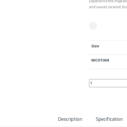
Experience the majestic
and sweet caramel. Buy
Size
NICOTIAN
Gold Leaf Royal Oak 
Description
Specification