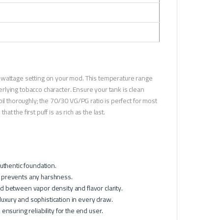
-wattage setting on your mod. This temperature range
lying tobacco character. Ensure your tank is clean
il thoroughly; the 70/30 VG/PG ratio is perfect for most
at the first puff is as rich as the last.
uthentic foundation.
 prevents any harshness.
d between vapor density and flavor clarity.
uxury and sophistication in every draw.
nsuring reliability for the end user.