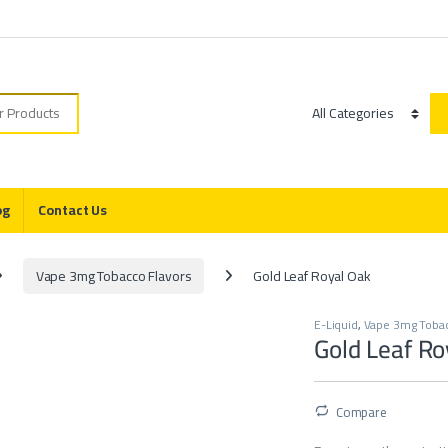
r:
Category
og
Contact Us
Vape 3mg Tobacco Flavors
Gold Leaf Royal Oak
E-Liquid
,
Vape 3mg Tobac
Gold Leaf Ro
Compare