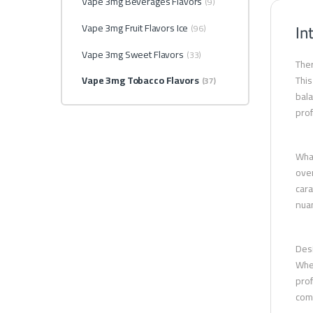
Vape 3mg Beverages Flavors
(9)
In
Vape 3mg Fruit Flavors Ice
(96)
Vape 3mg Sweet Flavors
(33)
Ther
Vape 3mg Tobacco Flavors
This
(37)
bala
prof
What
over
cara
nuan
Desi
Whet
prof
comb