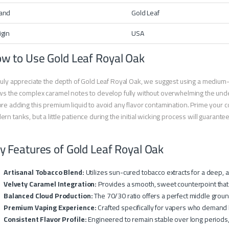
and
Gold Leaf
igin
USA
w to Use Gold Leaf Royal Oak
ruly appreciate the depth of Gold Leaf Royal Oak, we suggest using a medium
ws the complex caramel notes to develop fully without overwhelming the under
re adding this premium liquid to avoid any flavor contamination. Prime your co
rn tanks, but a little patience during the initial wicking process will guarantee th
y Features of Gold Leaf Royal Oak
Artisanal Tobacco Blend:
Utilizes sun-cured tobacco extracts for a deep, a
Velvety Caramel Integration:
Provides a smooth, sweet counterpoint that
Balanced Cloud Production:
The 70/30 ratio offers a perfect middle groun
Premium Vaping Experience:
Crafted specifically for vapers who demand l
Consistent Flavor Profile:
Engineered to remain stable over long periods, e