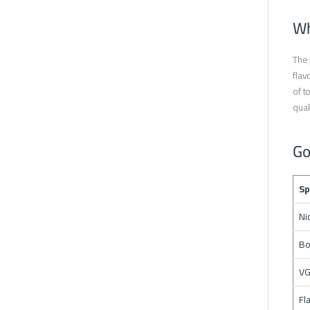
Wh
The 
flav
of t
qual
Go
Sp
Ni
Bo
VG
Fl