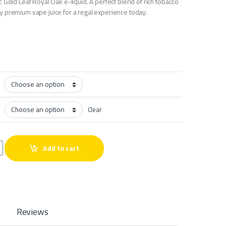
 Gold Leaf Royal Oak e-liquid. A perfect blend of rich tobacco
 premium vape juice for a regal experience today.
Clear
quantity
Add to cart
Reviews