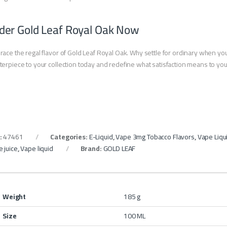
der Gold Leaf Royal Oak Now
ace the regal flavor of Gold Leaf Royal Oak. Why settle for ordinary when yo
erpiece to your collection today and redefine what satisfaction means to yo
:
47461
Categories:
E-Liquid
,
Vape 3mg Tobacco Flavors
,
Vape Liqu
 juice
,
Vape liquid
Brand:
GOLD LEAF
Weight
185 g
Size
100 ML