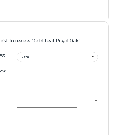
first to review “Gold Leaf Royal Oak”
ing
iew