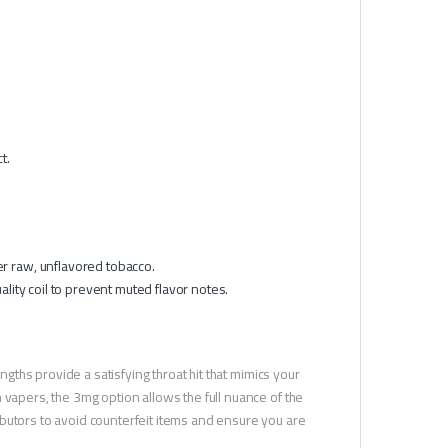
t.
er raw, unflavored tobacco.
ality coil to prevent muted flavor notes.
ngths provide a satisfying throat hit that mimics your
 vapers, the 3mg option allows the full nuance of the
butors to avoid counterfeit items and ensure you are