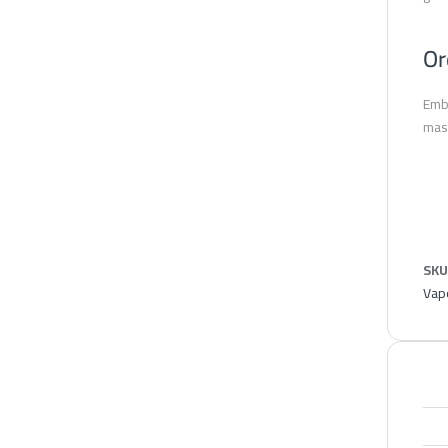
Or
Embr
mast
SKU
Vape