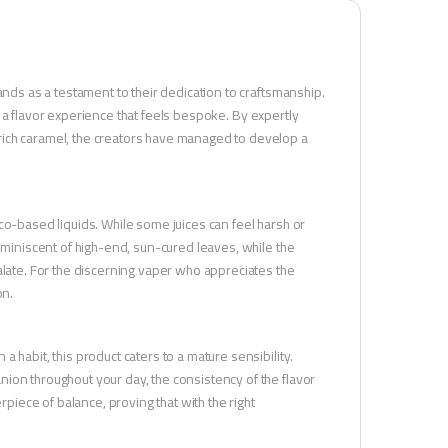
ands as a testament to their dedication to craftsmanship.
 in a flavor experience that feels bespoke. By expertly
rich caramel, the creators have managed to develop a
bacco-based liquids. While some juices can feel harsh or
reminiscent of high-end, sun-cured leaves, while the
alate. For the discerning vaper who appreciates the
on.
 habit, this product caters to a mature sensibility.
ion throughout your day, the consistency of the flavor
rpiece of balance, proving that with the right