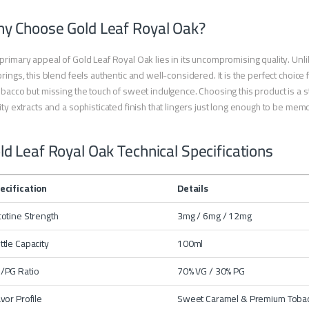
y Choose Gold Leaf Royal Oak?
primary appeal of Gold Leaf Royal Oak lies in its uncompromising quality. Unli
orings, this blend feels authentic and well-considered. It is the perfect choic
obacco but missing the touch of sweet indulgence. Choosing this product is a 
ity extracts and a sophisticated finish that lingers just long enough to be mem
ld Leaf Royal Oak Technical Specifications
ecification
Details
cotine Strength
3mg / 6mg / 12mg
ttle Capacity
100ml
/PG Ratio
70% VG / 30% PG
avor Profile
Sweet Caramel & Premium Toba