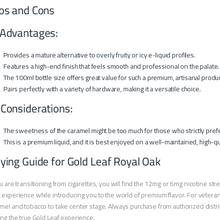
os and Cons
Advantages:
Provides a mature alternative to overly fruity or icy e-liquid profiles.
Features a high-end finish that feels smooth and professional on the palate.
The 100ml bottle size offers great value for such a premium, artisanal produc
Pairs perfectly with a variety of hardware, making it a versatile choice.
 Considerations:
The sweetness of the caramel might be too much for those who strictly pref
This is a premium liquid, and it is best enjoyed on a well-maintained, high-qu
ying Guide for Gold Leaf Royal Oak
ou are transitioning from cigarettes, you will find the 12mg or 6mg nicotine stre
 experience while introducing you to the world of premium flavor. For veteran
mel and tobacco to take center stage. Always purchase from authorized distri
ing the true Gold Leaf experience.