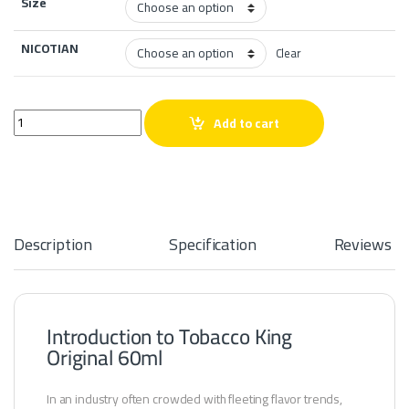
Size
NICOTIAN
Clear
Tobacco King Original 60ml quantity
Add to cart
Description
Specification
Reviews
Introduction to Tobacco King
Original 60ml
In an industry often crowded with fleeting flavor trends,