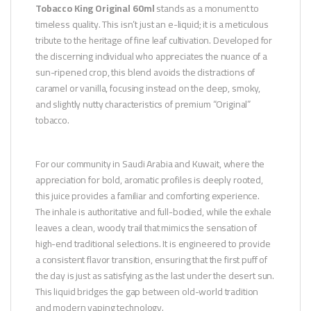
Tobacco King Original 60ml
stands as a monument to
timeless quality. This isn’t just an e-liquid; it is a meticulous
tribute to the heritage of fine leaf cultivation. Developed for
the discerning individual who appreciates the nuance of a
sun-ripened crop, this blend avoids the distractions of
caramel or vanilla, focusing instead on the deep, smoky,
and slightly nutty characteristics of premium “Original”
tobacco.
For our community in Saudi Arabia and Kuwait, where the
appreciation for bold, aromatic profiles is deeply rooted,
this juice provides a familiar and comforting experience.
The inhale is authoritative and full-bodied, while the exhale
leaves a clean, woody trail that mimics the sensation of
high-end traditional selections. It is engineered to provide
a consistent flavor transition, ensuring that the first puff of
the day is just as satisfying as the last under the desert sun.
This liquid bridges the gap between old-world tradition
and modern vaping technology.