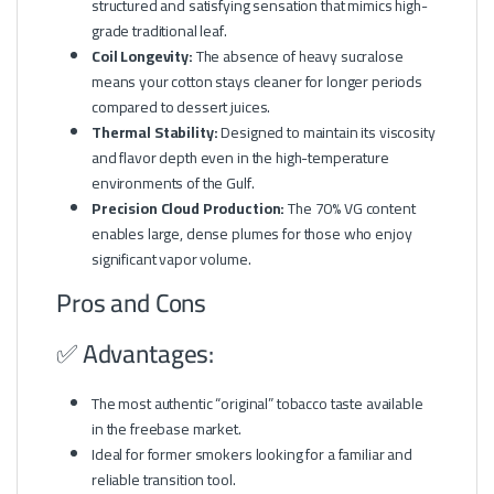
structured and satisfying sensation that mimics high-
grade traditional leaf.
Coil Longevity:
The absence of heavy sucralose
means your cotton stays cleaner for longer periods
compared to dessert juices.
Thermal Stability:
Designed to maintain its viscosity
and flavor depth even in the high-temperature
environments of the Gulf.
Precision Cloud Production:
The 70% VG content
enables large, dense plumes for those who enjoy
significant vapor volume.
Pros and Cons
✅ Advantages:
The most authentic “original” tobacco taste available
in the freebase market.
Ideal for former smokers looking for a familiar and
reliable transition tool.