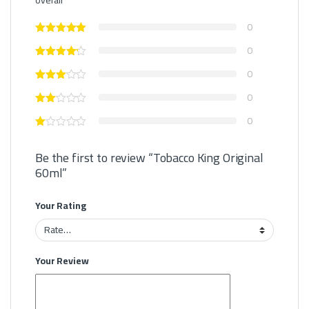
0
0
0
0
0
Be the first to review “Tobacco King Original
60ml”
Your Rating
Your Review