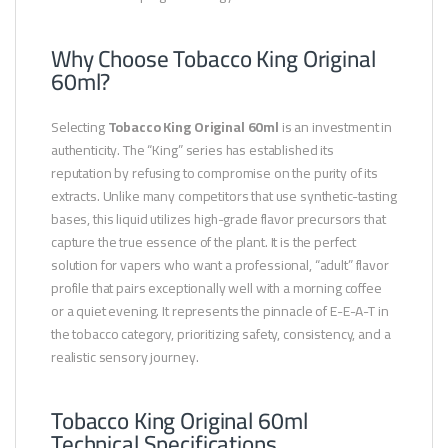
Why Choose Tobacco King Original
60ml?
Selecting
Tobacco King Original 60ml
is an investment in
authenticity. The “King” series has established its
reputation by refusing to compromise on the purity of its
extracts. Unlike many competitors that use synthetic-tasting
bases, this liquid utilizes high-grade flavor precursors that
capture the true essence of the plant. It is the perfect
solution for vapers who want a professional, “adult” flavor
profile that pairs exceptionally well with a morning coffee
or a quiet evening. It represents the pinnacle of E-E-A-T in
the tobacco category, prioritizing safety, consistency, and a
realistic sensory journey.
Tobacco King Original 60ml
Technical Specifications