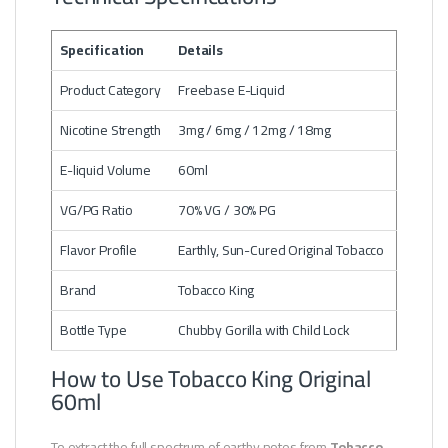
Specification
Details
Product Category
Freebase E-Liquid
Nicotine Strength
3mg / 6mg / 12mg / 18mg
E-liquid Volume
60ml
VG/PG Ratio
70% VG / 30% PG
Flavor Profile
Earthly, Sun-Cured Original Tobacco
Brand
Tobacco King
Bottle Type
Chubby Gorilla with Child Lock
How to Use Tobacco King Original
60ml
To extract the full spectrum of earthy notes from
Tobacco