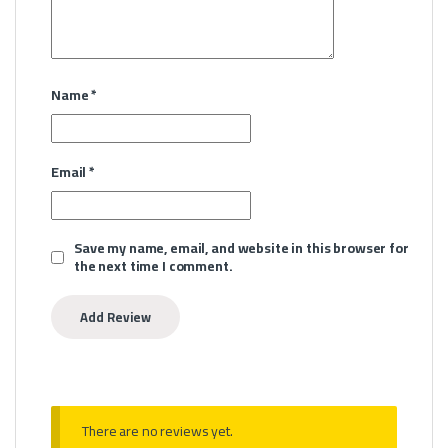
Name
*
Email
*
Save my name, email, and website in this browser for
the next time I comment.
There are no reviews yet.