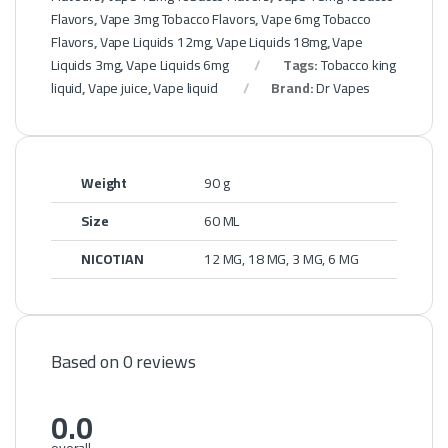
Flavors
,
Vape 3mg Tobacco Flavors
,
Vape 6mg Tobacco
Flavors
,
Vape Liquids 12mg
,
Vape Liquids 18mg
,
Vape
Liquids 3mg
,
Vape Liquids 6mg
Tags:
Tobacco king
liquid
,
Vape juice
,
Vape liquid
Brand:
Dr Vapes
Weight
90 g
Size
60 ML
NICOTIAN
12 MG, 18 MG, 3 MG, 6 MG
Based on 0 reviews
0.0
overall