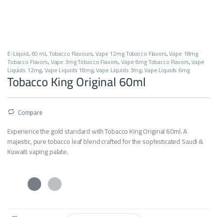
E-Liquid
,
60 ml
,
Tobacco Flavours
,
Vape 12mg Tobacco Flavors
,
Vape 18mg
Tobacco Flavors
,
Vape 3mg Tobacco Flavors
,
Vape 6mg Tobacco Flavors
,
Vape
Liquids 12mg
,
Vape Liquids 18mg
,
Vape Liquids 3mg
,
Vape Liquids 6mg
Tobacco King Original 60ml
Compare
Experience the gold standard with Tobacco King Original 60ml. A
majestic, pure tobacco leaf blend crafted for the sophisticated Saudi &
Kuwaiti vaping palate.