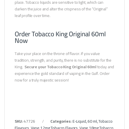
place. Tobacco liquids are sensitive to light, which can
darken the juice and alter the crispness of the “Original”
leaf profile over time.
Order Tobacco King Original 60ml
Now
Take your place on the throne of flavor. If you value
tradition, strength, and purity, there is no substitute for the
King.
Secure your Tobacco King Original 60ml
today and
experience the gold standard of vaping in the Gulf. Order
now for a truly majestic session!
SKU:
47726
Categories:
E-Liquid
,
60 ml
,
Tobacco
Flavours
,
Vape 12mg Tobacco Flavors
,
Vape 18mg Tobacco