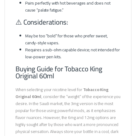
Pairs perfectly with hot beverages and does not
cause “palate fatigue.”
⚠️ Considerations:
May be too “bold” for those who prefer sweet,
candy-style vapes.
Requires a sub-ohm capable device; not intended for
low-power pen kits.
Buying Guide for Tobacco King
Original 60ml
When selecting your nicotine level for
Tobacco King
Original 60ml
, consider the “weight” of the experience you
desire. In the Saudi market, the 3mg version is the most
popular for those using powerful mods, as it emphasizes
flavor nuances. However, the 6mg and 12mg options are
highly sought after by those who want a more pronounced
physical sensation. Always store your bottle in a cool, dark