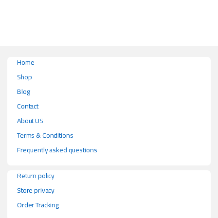
Home
Shop
Blog
Contact
About US
Terms & Conditions
Frequently asked questions
Return policy
Store privacy
Order Tracking