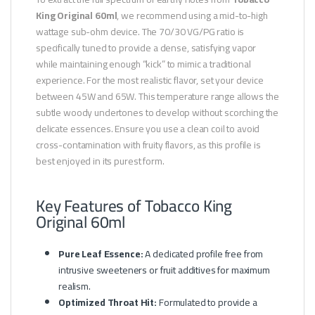
King Original 60ml
, we recommend using a mid-to-high
wattage sub-ohm device. The 70/30 VG/PG ratio is
specifically tuned to provide a dense, satisfying vapor
while maintaining enough “kick” to mimic a traditional
experience. For the most realistic flavor, set your device
between 45W and 65W. This temperature range allows the
subtle woody undertones to develop without scorching the
delicate essences. Ensure you use a clean coil to avoid
cross-contamination with fruity flavors, as this profile is
best enjoyed in its purest form.
Key Features of Tobacco King
Original 60ml
Pure Leaf Essence:
A dedicated profile free from
intrusive sweeteners or fruit additives for maximum
realism.
Optimized Throat Hit:
Formulated to provide a