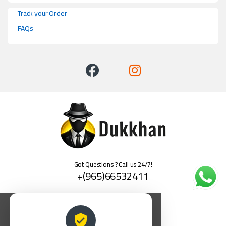
Track your Order
FAQs
Got Questions ? Call us 24/7!
+(965)66532411
العربية