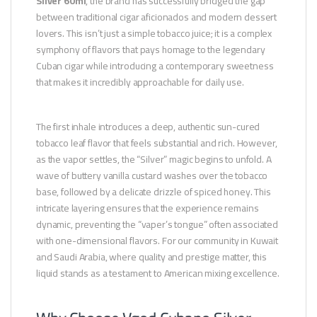
Silver 60ml
, the brand has successfully bridged the gap
between traditional cigar aficionados and modern dessert
lovers. This isn’t just a simple tobacco juice; it is a complex
symphony of flavors that pays homage to the legendary
Cuban cigar while introducing a contemporary sweetness
that makes it incredibly approachable for daily use.
The first inhale introduces a deep, authentic sun-cured
tobacco leaf flavor that feels substantial and rich. However,
as the vapor settles, the “Silver” magic begins to unfold. A
wave of buttery vanilla custard washes over the tobacco
base, followed by a delicate drizzle of spiced honey. This
intricate layering ensures that the experience remains
dynamic, preventing the “vaper’s tongue” often associated
with one-dimensional flavors. For our community in Kuwait
and Saudi Arabia, where quality and prestige matter, this
liquid stands as a testament to American mixing excellence.