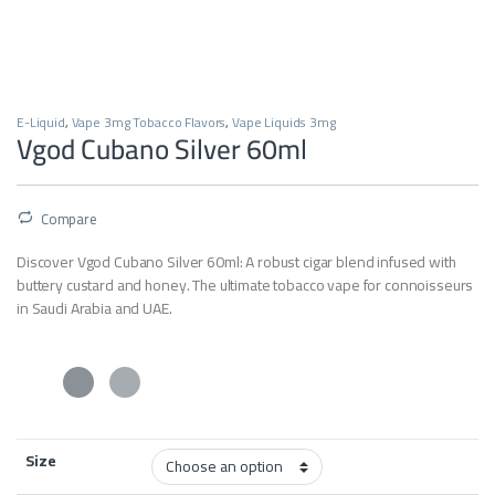
E-Liquid
,
Vape 3mg Tobacco Flavors
,
Vape Liquids 3mg
Vgod Cubano Silver 60ml
Compare
Discover Vgod Cubano Silver 60ml: A robust cigar blend infused with
buttery custard and honey. The ultimate tobacco vape for connoisseurs
in Saudi Arabia and UAE.
Size