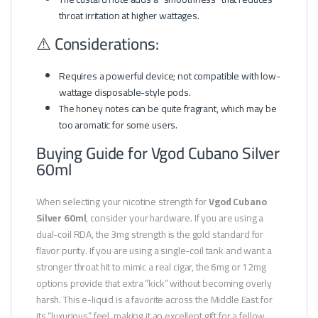
throat irritation at higher wattages.
⚠️ Considerations:
Requires a powerful device; not compatible with low-
wattage disposable-style pods.
The honey notes can be quite fragrant, which may be
too aromatic for some users.
Buying Guide for Vgod Cubano Silver
60ml
When selecting your nicotine strength for
Vgod Cubano
Silver 60ml
, consider your hardware. If you are using a
dual-coil RDA, the 3mg strength is the gold standard for
flavor purity. If you are using a single-coil tank and want a
stronger throat hit to mimic a real cigar, the 6mg or 12mg
options provide that extra “kick” without becoming overly
harsh. This e-liquid is a favorite across the Middle East for
its “luxurious” feel, making it an excellent gift for a fellow