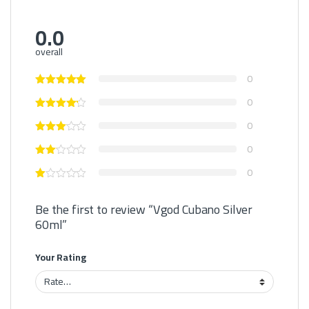
0.0
overall
0
0
0
0
0
Be the first to review “Vgod Cubano Silver
60ml”
Your Rating