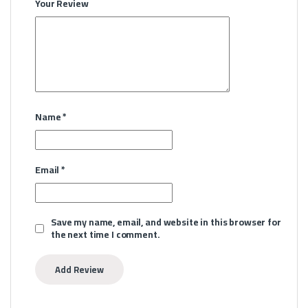
Your Review
Name
*
Email
*
Save my name, email, and website in this browser for
the next time I comment.