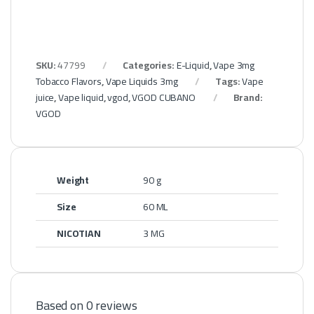
SKU:
47799
Categories:
E-Liquid
,
Vape 3mg
Tobacco Flavors
,
Vape Liquids 3mg
Tags:
Vape
juice
,
Vape liquid
,
vgod
,
VGOD CUBANO
Brand:
VGOD
Weight
90 g
Size
60 ML
NICOTIAN
3 MG
Based on 0 reviews