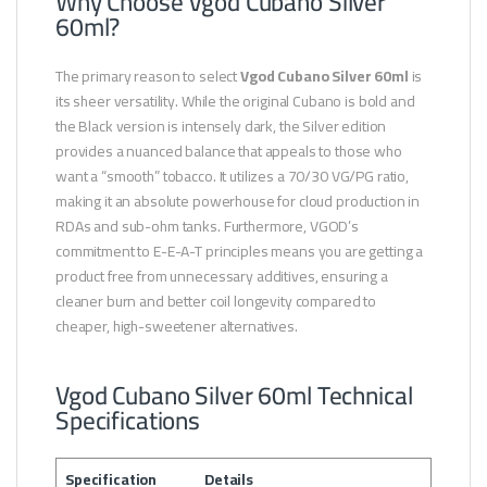
Why Choose Vgod Cubano Silver
60ml?
The primary reason to select
Vgod Cubano Silver 60ml
is
its sheer versatility. While the original Cubano is bold and
the Black version is intensely dark, the Silver edition
provides a nuanced balance that appeals to those who
want a “smooth” tobacco. It utilizes a 70/30 VG/PG ratio,
making it an absolute powerhouse for cloud production in
RDAs and sub-ohm tanks. Furthermore, VGOD’s
commitment to E-E-A-T principles means you are getting a
product free from unnecessary additives, ensuring a
cleaner burn and better coil longevity compared to
cheaper, high-sweetener alternatives.
Vgod Cubano Silver 60ml Technical
Specifications
Specification
Details