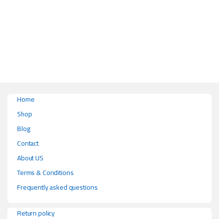
This product has multiple variants. The options may be chosen on the pr
Home
Shop
Blog
Contact
About US
Terms & Conditions
Frequently asked questions
Return policy