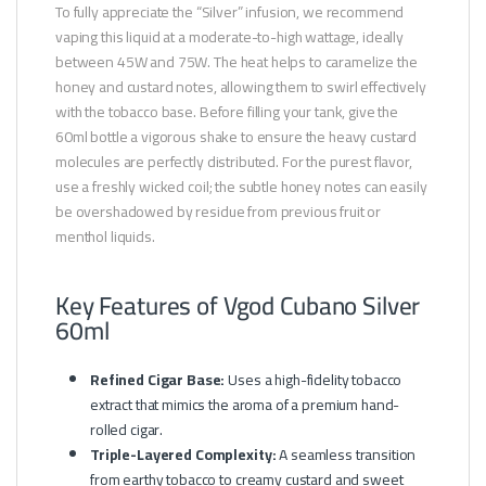
To fully appreciate the “Silver” infusion, we recommend
vaping this liquid at a moderate-to-high wattage, ideally
between 45W and 75W. The heat helps to caramelize the
honey and custard notes, allowing them to swirl effectively
with the tobacco base. Before filling your tank, give the
60ml bottle a vigorous shake to ensure the heavy custard
molecules are perfectly distributed. For the purest flavor,
use a freshly wicked coil; the subtle honey notes can easily
be overshadowed by residue from previous fruit or
menthol liquids.
Key Features of Vgod Cubano Silver
60ml
Refined Cigar Base:
Uses a high-fidelity tobacco
extract that mimics the aroma of a premium hand-
rolled cigar.
Triple-Layered Complexity:
A seamless transition
from earthy tobacco to creamy custard and sweet