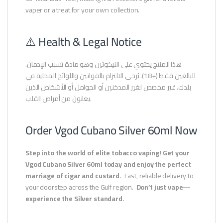
vaper or a treat for your own collection.
⚠️ Health & Legal Notice
هذا المنتج يحتوي على النيكوتين وهو مادة تسبب الإدمان.
للبالغين فقط (+18). يُرجى الالتزام بالقوانين واللوائح المحلية في
بلدك. غير مخصص لغير المدخنين أو الحوامل أو الأشخاص الذين
يعانون من أمراض القلب.
Order Vgod Cubano Silver 60ml Now
Step into the world of elite tobacco vaping!
Get your
Vgod Cubano Silver 60ml today and enjoy the perfect
marriage of cigar and custard.
Fast, reliable delivery to
your doorstep across the Gulf region.
Don’t just vape—
experience the Silver standard.