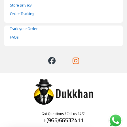
Store privacy
Order Tracking
Track your Order
FAQs
Got Questions ? Call us 24/7!
+(965)66532411