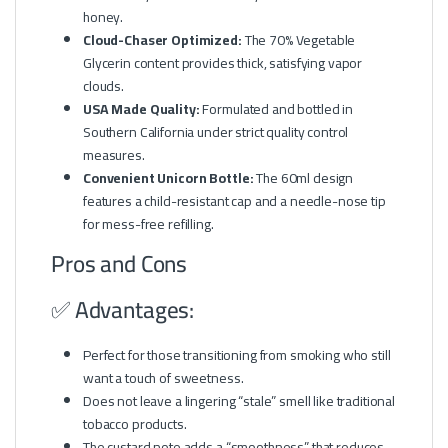
honey.
Cloud-Chaser Optimized:
The 70% Vegetable
Glycerin content provides thick, satisfying vapor
clouds.
USA Made Quality:
Formulated and bottled in
Southern California under strict quality control
measures.
Convenient Unicorn Bottle:
The 60ml design
features a child-resistant cap and a needle-nose tip
for mess-free refilling.
Pros and Cons
✅ Advantages:
Perfect for those transitioning from smoking who still
want a touch of sweetness.
Does not leave a lingering “stale” smell like traditional
tobacco products.
The custard note adds a “smoothness” that reduces