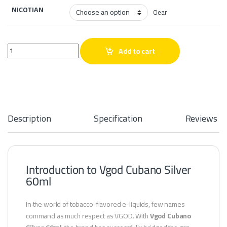
NICOTIAN
Clear
Vgod Cubano Silver 60ml quantity
Add to cart
Description
Specification
Reviews
Introduction to Vgod Cubano Silver
60ml
In the world of tobacco-flavored e-liquids, few names
command as much respect as VGOD. With
Vgod Cubano