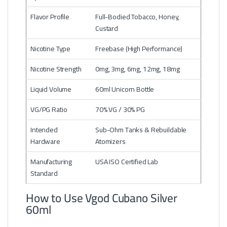
Flavor Profile
Full-Bodied Tobacco, Honey,
Custard
Nicotine Type
Freebase (High Performance)
Nicotine Strength
0mg, 3mg, 6mg, 12mg, 18mg
Liquid Volume
60ml Unicorn Bottle
VG/PG Ratio
70% VG / 30% PG
Intended
Sub-Ohm Tanks & Rebuildable
Hardware
Atomizers
Manufacturing
USA ISO Certified Lab
Standard
How to Use Vgod Cubano Silver
60ml