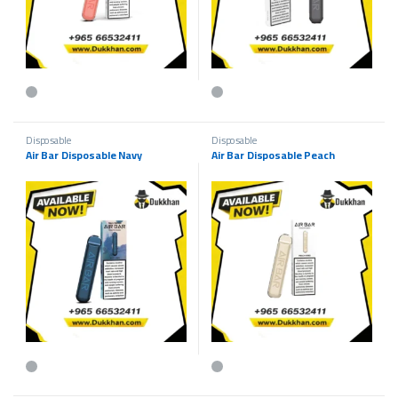
This product has multiple variants. The options may be chosen on the p
This product has multiple variants.
Disposable
Disposable
Air Bar Disposable Navy
Air Bar Disposable Peach
This product has multiple variants. The options may be chosen on the p
This product has multiple variants.