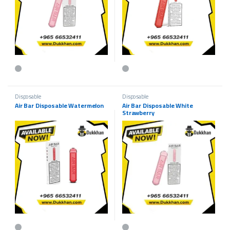
This product has multiple variants. The options may be chosen on the p
This product has multiple variants.
Disposable
Disposable
Air Bar Disposable Watermelon
Air Bar Disposable White
Strawberry