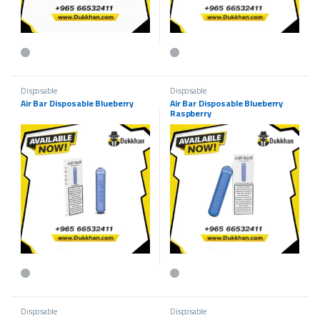
This product has multiple variants. The options may be chosen on the p
This product has multiple variants.
Disposable
Disposable
Air Bar Disposable Blueberry
Air Bar Disposable Blueberry
Raspberry
This product has multiple variants. The options may be chosen on the p
This product has multiple variants.
Disposable
Disposable