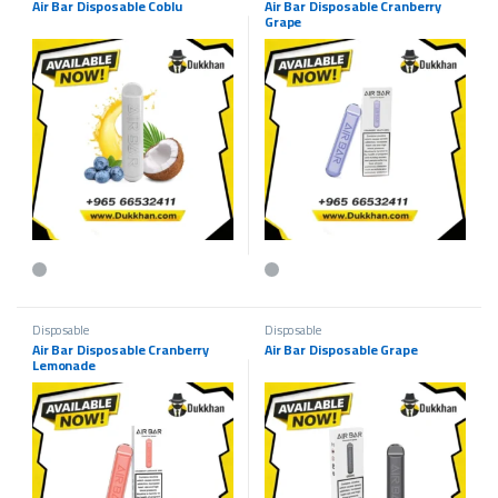
Air Bar Disposable Coblu
Air Bar Disposable Cranberry
Grape
This product has multiple variants. The options may be chosen on the p
This product has multiple variants.
Disposable
Disposable
Air Bar Disposable Cranberry
Air Bar Disposable Grape
Lemonade