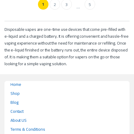
1
2
3
5
…
Disposable vapes are one-time use devices that come pre-filled with
e-liquid and a charged battery. It is offering convenient and hassle-free
vaping experience without the need for maintenance or refilling. Once
the e-liquid finished or the battery runs out, the entire device disposed
of. It is making them a suitable option for vapers on the go or those
looking for a simple vaping solution.
Home
Shop
Blog
Contact
About US
Terms & Conditions