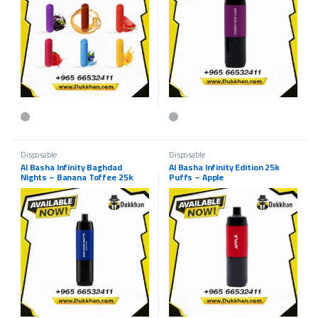
This product has multiple variants. The options may be chosen on the p
Disposable
Disposable
Al Basha Infinity Baghdad
Al Basha Infinity Edition 25k
Nights – Banana Toffee 25k
Puffs – Apple
Puffs