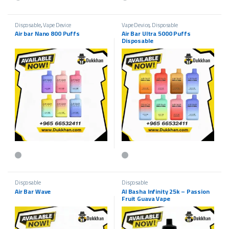
This product has multiple variants. The options may be chosen on the p
This product has multiple variants.
Disposable
,
Vape Device
Vape Device
,
Disposable
Air bar Nano 800 Puffs
Air Bar Ultra 5000 Puffs
Disposable
This product has multiple variants. The options may be chosen on the p
This product has multiple variants.
Disposable
Disposable
Air Bar Wave
Al Basha Infinity 25k – Passion
Fruit Guava Vape