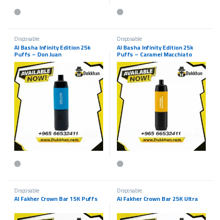
Disposable
Disposable
Al Basha Infinity Edition 25k
Al Basha Infinity Edition 25k
Puffs – Don Juan
Puffs – Caramel Macchiato
Disposable
Disposable
Al Fakher Crown Bar 15K Puffs
Al Fakher Crown Bar 25K Ultra