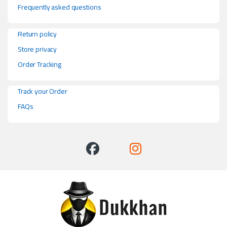
Frequently asked questions
Return policy
Store privacy
Order Tracking
Track your Order
FAQs