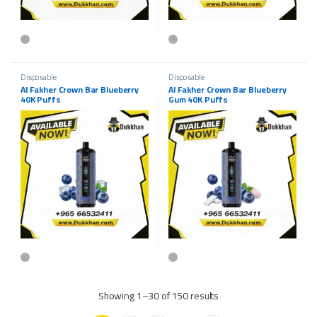
This product has multiple variants. The options may be chosen on the p
Disposable
Disposable
Al Fakher Crown Bar Blueberry
Al Fakher Crown Bar Blueberry
40K Puffs
Gum 40K Puffs
Showing 1–30 of 150 results