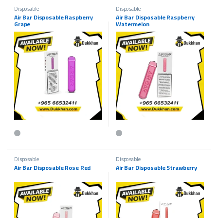
Disposable
Disposable
Air Bar Disposable Raspberry
Air Bar Disposable Raspberry
Grape
Watermelon
This product has multiple variants. The options may be chosen on the p
This product has multiple variants.
Disposable
Disposable
Air Bar Disposable Rose Red
Air Bar Disposable Strawberry