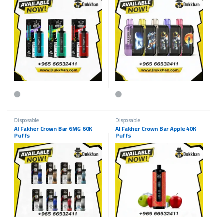
This product has multiple variants. The options may be chosen on the p
This product has multiple variants.
Disposable
Disposable
Al Fakher Crown Bar 6MG 60K
Al Fakher Crown Bar Apple 40K
Puffs
Puffs