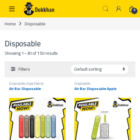
Skip to navigation
Skip to content
0
Home
Disposable
Disposable
Showing 1–30 of 150 results
Filters
Disposable
,
Vape Device
Disposable
Air Bar Disposable
Air Bar Disposable Apple