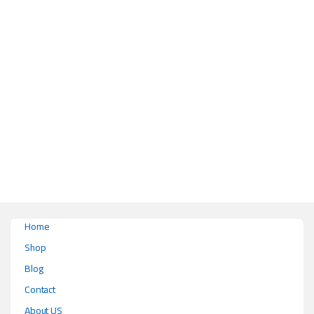
This product has multiple variants. The options may be chosen on the pr
Home
Shop
Blog
Contact
About US