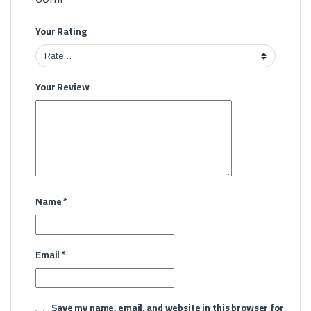
Your Rating
Your Review
Name
*
Email
*
Save my name, email, and website in this browser for