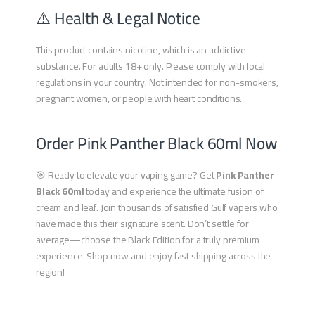
⚠️ Health & Legal Notice
This product contains nicotine, which is an addictive
substance. For adults 18+ only. Please comply with local
regulations in your country. Not intended for non-smokers,
pregnant women, or people with heart conditions.
Order Pink Panther Black 60ml Now
🎯 Ready to elevate your vaping game? Get
Pink Panther
Black 60ml
today and experience the ultimate fusion of
cream and leaf. Join thousands of satisfied Gulf vapers who
have made this their signature scent. Don’t settle for
average—choose the Black Edition for a truly premium
experience. Shop now and enjoy fast shipping across the
region!