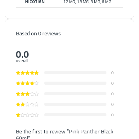
NICOTIAN
12 MG, 18 MG, 3 MG, 6 MG
Based on 0 reviews
0.0
overall
0
0
0
0
0
Be the first to review “Pink Panther Black
60ml”