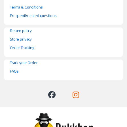
Terms & Conditions
Frequently asked questions
Return policy
Store privacy
Order Tracking
Track your Order
FAQs