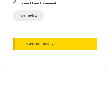
the next time I comment.
There are no reviews yet.