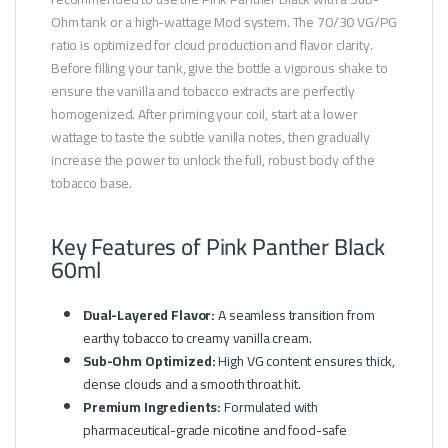
Ohm tank or a high-wattage Mod system. The 70/30 VG/PG
ratio is optimized for cloud production and flavor clarity.
Before filling your tank, give the bottle a vigorous shake to
ensure the vanilla and tobacco extracts are perfectly
homogenized. After priming your coil, start at a lower
wattage to taste the subtle vanilla notes, then gradually
increase the power to unlock the full, robust body of the
tobacco base.
Key Features of Pink Panther Black
60ml
Dual-Layered Flavor:
A seamless transition from
earthy tobacco to creamy vanilla cream.
Sub-Ohm Optimized:
High VG content ensures thick,
dense clouds and a smooth throat hit.
Premium Ingredients:
Formulated with
pharmaceutical-grade nicotine and food-safe