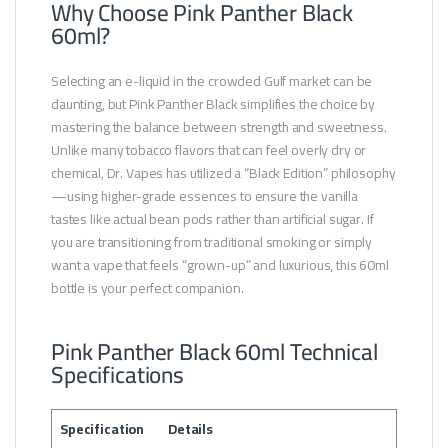
Why Choose Pink Panther Black
60ml?
Selecting an e-liquid in the crowded Gulf market can be
daunting, but Pink Panther Black simplifies the choice by
mastering the balance between strength and sweetness.
Unlike many tobacco flavors that can feel overly dry or
chemical, Dr. Vapes has utilized a “Black Edition” philosophy
—using higher-grade essences to ensure the vanilla
tastes like actual bean pods rather than artificial sugar. If
you are transitioning from traditional smoking or simply
want a vape that feels “grown-up” and luxurious, this 60ml
bottle is your perfect companion.
Pink Panther Black 60ml Technical
Specifications
Specification
Details