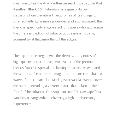
much weight as the Pink Panther series. However, the
Pink
Panther Black 60ml
stands in a league of its own,
departing from the vibrant fruit profiles of its siblings to
offer something far more grounded and sophisticated. This
blend is specifically engineered for vapers who appreciate
the timeless tradition of tobacco but desire a modern,
gourmet twist that smooths out the edges.
The experience begins with the deep, woody notes of a
high-quality tobacco base, reminiscent of the premium
blends found in specialized boutiques across Kuwait and
the wider Gulf. But the true magic happens on the exhale. A
wave of rich, custard-like Madagascar vanilla sweeps over
the palate, providing a velvety texture that balances the
“bite” of the tobacco. It’s a sophisticated “all-day vape” that
satisfies cravings while delivering a high-end sensory
experience.