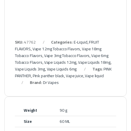
SKU:
47762
Categories:
E-Liquid
,
FRUIT
FLAVORS
,
Vape 12mg Tobacco Flavors
,
Vape 18mg
Tobacco Flavors
,
Vape 3mg Tobacco Flavors
,
Vape 6mg
Tobacco Flavors
,
Vape Liquids 12mg
,
Vape Liquids 18mg
,
Vape Liquids 3mg
,
Vape Liquids 6mg
Tags:
PINK
PANTHER
,
Pink panther black
,
Vape juice
,
Vape liquid
Brand:
Dr Vapes
Weight
90 g
Size
60 ML