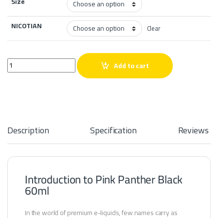
Size
NICOTIAN
Clear
Pink Panther Black 60ml quantity
Add to cart
Description
Specification
Reviews
Introduction to Pink Panther Black
60ml
In the world of premium e-liquids, few names carry as