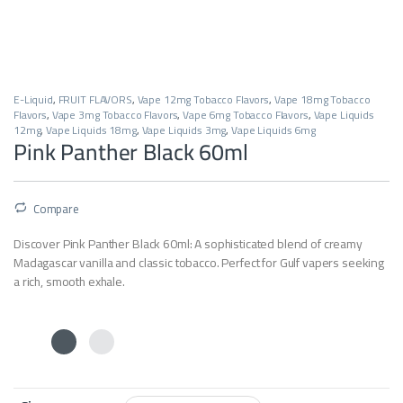
E-Liquid
,
FRUIT FLAVORS
,
Vape 12mg Tobacco Flavors
,
Vape 18mg Tobacco
Flavors
,
Vape 3mg Tobacco Flavors
,
Vape 6mg Tobacco Flavors
,
Vape Liquids
12mg
,
Vape Liquids 18mg
,
Vape Liquids 3mg
,
Vape Liquids 6mg
Pink Panther Black 60ml
Compare
Discover Pink Panther Black 60ml:
A sophisticated blend of creamy
Madagascar vanilla and classic tobacco.
Perfect for Gulf vapers seeking
a rich,
smooth exhale.