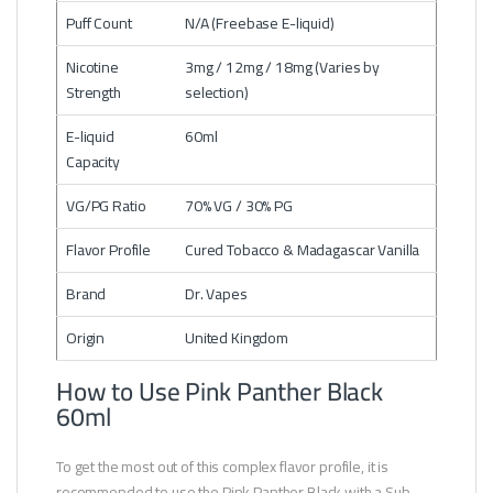
Puff Count
N/A (Freebase E-liquid)
Nicotine
3mg / 12mg / 18mg (Varies by
Strength
selection)
E-liquid
60ml
Capacity
VG/PG Ratio
70% VG / 30% PG
Flavor Profile
Cured Tobacco & Madagascar Vanilla
Brand
Dr. Vapes
Origin
United Kingdom
How to Use Pink Panther Black
60ml
To get the most out of this complex flavor profile, it is
recommended to use the Pink Panther Black with a Sub-