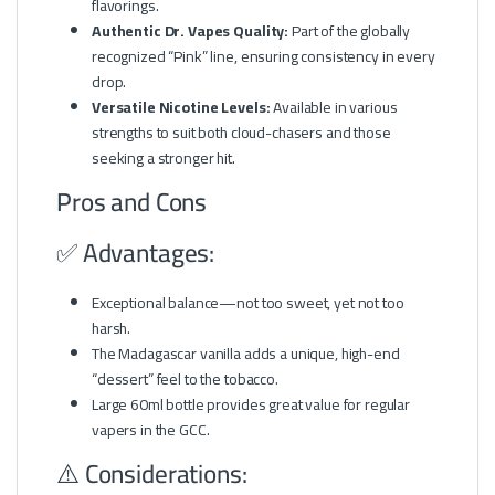
flavorings.
Authentic Dr. Vapes Quality:
Part of the globally
recognized “Pink” line, ensuring consistency in every
drop.
Versatile Nicotine Levels:
Available in various
strengths to suit both cloud-chasers and those
seeking a stronger hit.
Pros and Cons
✅ Advantages:
Exceptional balance—not too sweet, yet not too
harsh.
The Madagascar vanilla adds a unique, high-end
“dessert” feel to the tobacco.
Large 60ml bottle provides great value for regular
vapers in the GCC.
⚠️ Considerations: