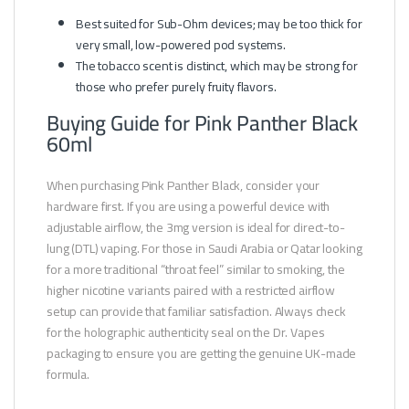
Best suited for Sub-Ohm devices; may be too thick for
very small, low-powered pod systems.
The tobacco scent is distinct, which may be strong for
those who prefer purely fruity flavors.
Buying Guide for Pink Panther Black
60ml
When purchasing Pink Panther Black, consider your
hardware first. If you are using a powerful device with
adjustable airflow, the 3mg version is ideal for direct-to-
lung (DTL) vaping. For those in Saudi Arabia or Qatar looking
for a more traditional “throat feel” similar to smoking, the
higher nicotine variants paired with a restricted airflow
setup can provide that familiar satisfaction. Always check
for the holographic authenticity seal on the Dr. Vapes
packaging to ensure you are getting the genuine UK-made
formula.