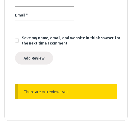
Email
*
Save my name, email, and website in this browser for
the next time I comment.
There are no reviews yet.