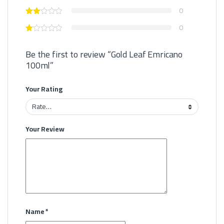
0
0
Be the first to review “Gold Leaf Emricano
100ml”
Your Rating
Your Review
Name
*