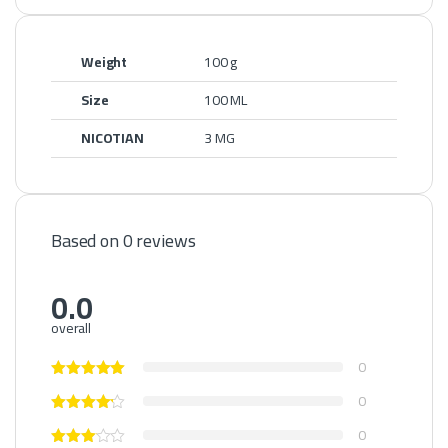
Weight
100 g
Size
100 ML
NICOTIAN
3 MG
Based on 0 reviews
0.0
overall
0
0
0