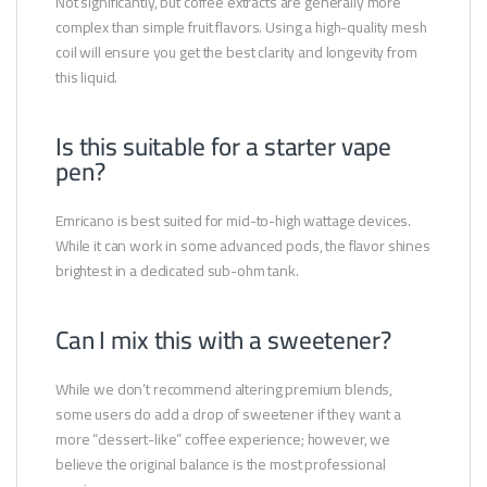
Not significantly, but coffee extracts are generally more
complex than simple fruit flavors. Using a high-quality mesh
coil will ensure you get the best clarity and longevity from
this liquid.
Is this suitable for a starter vape
pen?
Emricano is best suited for mid-to-high wattage devices.
While it can work in some advanced pods, the flavor shines
brightest in a dedicated sub-ohm tank.
Can I mix this with a sweetener?
While we don’t recommend altering premium blends,
some users do add a drop of sweetener if they want a
more “dessert-like” coffee experience; however, we
believe the original balance is the most professional