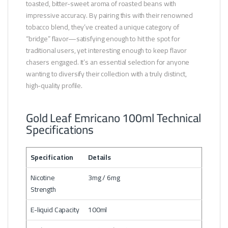
toasted, bitter-sweet aroma of roasted beans with
impressive accuracy. By pairing this with their renowned
tobacco blend, they’ve created a unique category of
“bridge” flavor—satisfying enough to hit the spot for
traditional users, yet interesting enough to keep flavor
chasers engaged. It’s an essential selection for anyone
wanting to diversify their collection with a truly distinct,
high-quality profile.
Gold Leaf Emricano 100ml Technical
Specifications
Specification
Details
Nicotine
3mg / 6mg
Strength
E-liquid Capacity
100ml