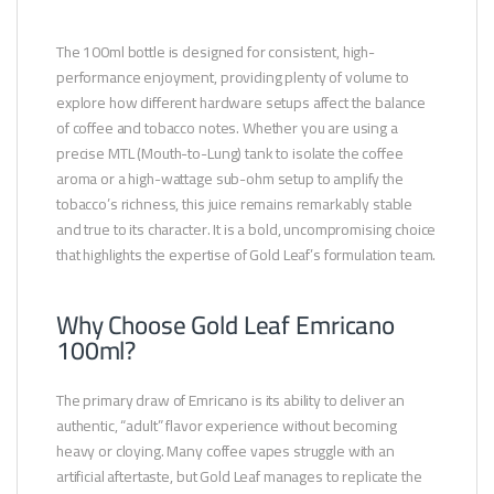
The 100ml bottle is designed for consistent, high-
performance enjoyment, providing plenty of volume to
explore how different hardware setups affect the balance
of coffee and tobacco notes. Whether you are using a
precise MTL (Mouth-to-Lung) tank to isolate the coffee
aroma or a high-wattage sub-ohm setup to amplify the
tobacco’s richness, this juice remains remarkably stable
and true to its character. It is a bold, uncompromising choice
that highlights the expertise of Gold Leaf’s formulation team.
Why Choose Gold Leaf Emricano
100ml?
The primary draw of Emricano is its ability to deliver an
authentic, “adult” flavor experience without becoming
heavy or cloying. Many coffee vapes struggle with an
artificial aftertaste, but Gold Leaf manages to replicate the