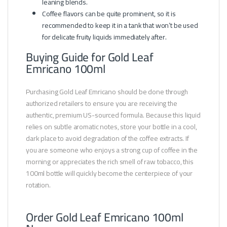
leaning blends.
Coffee flavors can be quite prominent, so it is
recommended to keep it in a tank that won’t be used
for delicate fruity liquids immediately after.
Buying Guide for Gold Leaf
Emricano 100ml
Purchasing Gold Leaf Emricano should be done through
authorized retailers to ensure you are receiving the
authentic, premium US-sourced formula. Because this liquid
relies on subtle aromatic notes, store your bottle in a cool,
dark place to avoid degradation of the coffee extracts. If
you are someone who enjoys a strong cup of coffee in the
morning or appreciates the rich smell of raw tobacco, this
100ml bottle will quickly become the centerpiece of your
rotation.
Order Gold Leaf Emricano 100ml