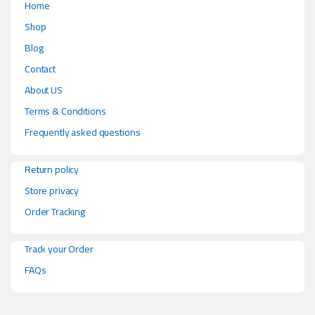
Home
Shop
Blog
Contact
About US
Terms & Conditions
Frequently asked questions
Return policy
Store privacy
Order Tracking
Track your Order
FAQs