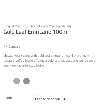
E-Liquid
,
Vape 3mg Tobacco Flavors
,
Vape Liquids 3mg
Gold Leaf Emricano 100ml
Compare
Elevate your vaping with Gold Leaf Emricano 100ml. A premium
tobacco-coffee blend offering a bold, aromatic experience. Discover
your new favorite vape today!
Size