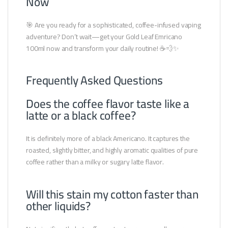
Now
🎯 Are you ready for a sophisticated, coffee-infused vaping
adventure? Don’t wait—get your Gold Leaf Emricano
100ml now and transform your daily routine! ☕💨✨
Frequently Asked Questions
Does the coffee flavor taste like a
latte or a black coffee?
It is definitely more of a black Americano. It captures the
roasted, slightly bitter, and highly aromatic qualities of pure
coffee rather than a milky or sugary latte flavor.
Will this stain my cotton faster than
other liquids?