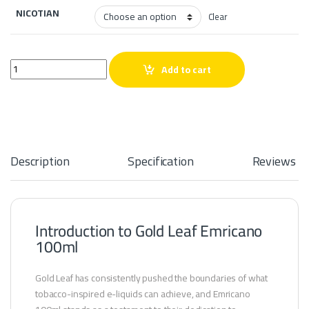
NICOTIAN
Clear
Gold Leaf Emricano 100ml quantity
Add to cart
Description
Specification
Reviews
Introduction to Gold Leaf Emricano
100ml
Gold Leaf has consistently pushed the boundaries of what
tobacco-inspired e-liquids can achieve, and Emricano