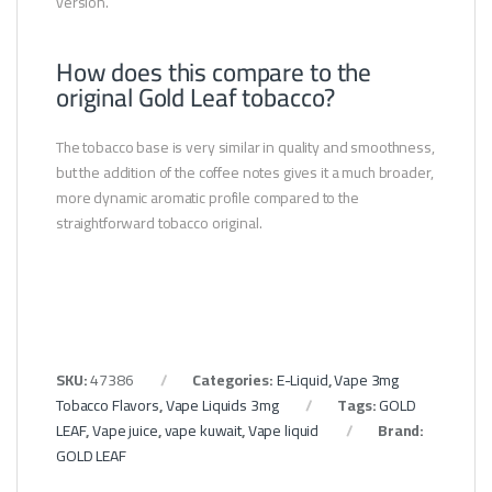
version.
How does this compare to the
original Gold Leaf tobacco?
The tobacco base is very similar in quality and smoothness,
but the addition of the coffee notes gives it a much broader,
more dynamic aromatic profile compared to the
straightforward tobacco original.
SKU:
47386
Categories:
E-Liquid
,
Vape 3mg
Tobacco Flavors
,
Vape Liquids 3mg
Tags:
GOLD
LEAF
,
Vape juice
,
vape kuwait
,
Vape liquid
Brand:
GOLD LEAF