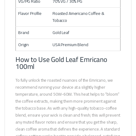
VG/PG Ratio
70% VG / 30% PG
Flavor Profile
Roasted Americano Coffee &
Tobacco
Brand
Gold Leaf
Origin
USA Premium Blend
How to Use Gold Leaf Emricano
100ml
To fully unlock the roasted nuances of the Emricano, we
recommend running your device at a slightly higher
temperature, around 50W-60W. This heat helps to “bloom”
the coffee extracts, making them more prominent against
the tobacco base. As with any high-quality tobacco-coffee
blend, ensure your wick is clean and fresh; this will prevent
any muted flavor notes and ensure that you get the sharp,
clean coffee aroma that defines the experience. A standard
airflow setting works best to provide a balanced, satisfying