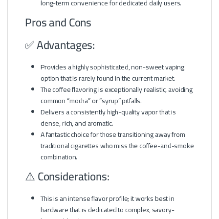
long-term convenience for dedicated daily users.
Pros and Cons
✅ Advantages:
Provides a highly sophisticated, non-sweet vaping
option that is rarely found in the current market.
The coffee flavoring is exceptionally realistic, avoiding
common “mocha” or “syrup” pitfalls.
Delivers a consistently high-quality vapor that is
dense, rich, and aromatic.
A fantastic choice for those transitioning away from
traditional cigarettes who miss the coffee-and-smoke
combination.
⚠️ Considerations:
This is an intense flavor profile; it works best in
hardware that is dedicated to complex, savory-