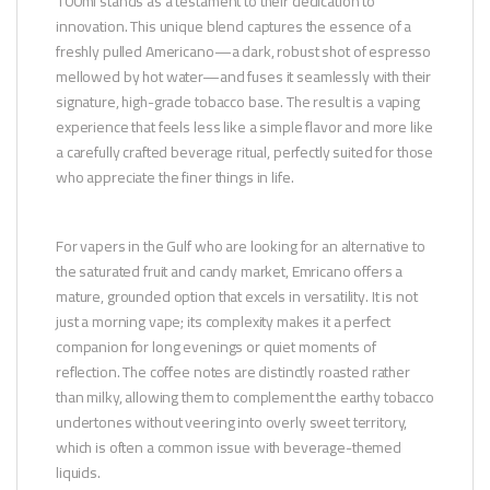
100ml stands as a testament to their dedication to
innovation. This unique blend captures the essence of a
freshly pulled Americano—a dark, robust shot of espresso
mellowed by hot water—and fuses it seamlessly with their
signature, high-grade tobacco base. The result is a vaping
experience that feels less like a simple flavor and more like
a carefully crafted beverage ritual, perfectly suited for those
who appreciate the finer things in life.
For vapers in the Gulf who are looking for an alternative to
the saturated fruit and candy market, Emricano offers a
mature, grounded option that excels in versatility. It is not
just a morning vape; its complexity makes it a perfect
companion for long evenings or quiet moments of
reflection. The coffee notes are distinctly roasted rather
than milky, allowing them to complement the earthy tobacco
undertones without veering into overly sweet territory,
which is often a common issue with beverage-themed
liquids.