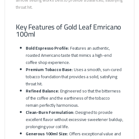
throat hit.
Key Features of Gold Leaf Emricano
100ml
Bold Espresso Profile:
Features an authentic,
roasted Americano taste that mimics a high-end
coffee shop experience.
Premium Tobacco Base:
Uses a smooth, sun-cured
tobacco foundation that provides a solid, satisfying
throat hit.
Refined Balance:
Engineered so that the bitterness
of the coffee and the earthiness of the tobacco
remain perfectly harmonious.
Clean-Burn Formulation:
Designed to provide
excellent flavor without excessive sweetener buildup,
prolonging your coil life.
Generous 100ml Size:
Offers exceptional value and