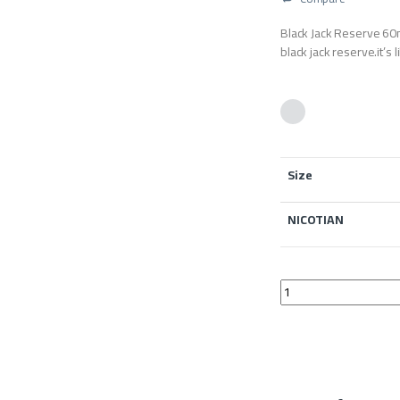
Black Jack Reserve 60m
black jack reserve.it’s 
Size
NICOTIAN
Black Jack Reserve 6