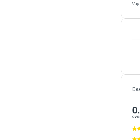
Vape
Bas
0
over