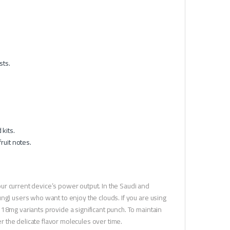
sts.
.
kits.
ruit notes.
our current device’s power output. In the Saudi and
ng) users who want to enjoy the clouds. If you are using
18mg variants provide a significant punch. To maintain
er the delicate flavor molecules over time.