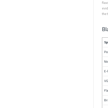
flav
evid
the 
Bl
Sp
Pu
Ni
E-
VG
Fl
Br