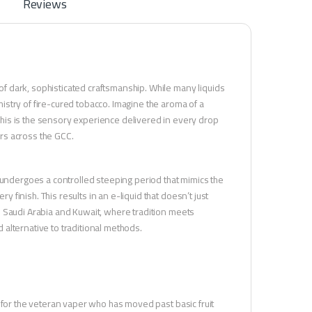
Reviews
 dark, sophisticated craftsmanship. While many liquids
stry of fire-cured tobacco. Imagine the aroma of a
his is the sensory experience delivered in every drop
ers across the GCC.
 undergoes a controlled steeping period that mimics the
y finish. This results in an e-liquid that doesn’t just
 in Saudi Arabia and Kuwait, where tradition meets
d alternative to traditional methods.
d for the veteran vaper who has moved past basic fruit