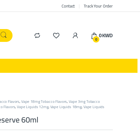
Contact
Track Your Order
0
KWD
0
cco Flavors
,
Vape 18mg Tobacco Flavors
,
Vape 3mg Tobacco
o Flavors
,
Vape Liquids 12mg
,
Vape Liquids 18mg
,
Vape Liquids
eserve 60ml