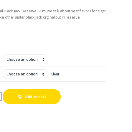
l Black Jack Reserve 60ml.we talk about best flavors for cigar
like other sister black jack orginal but in reserve
Clear
0ml quantity
Add to cart