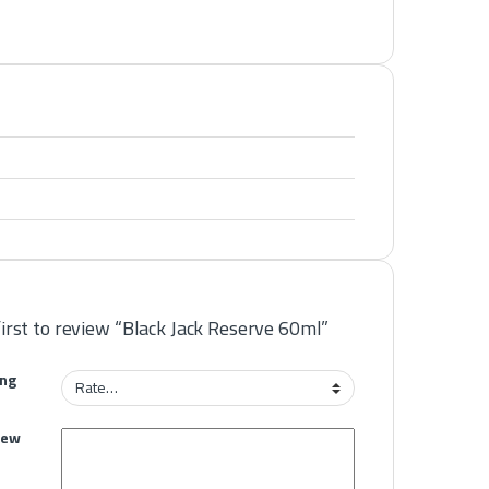
first to review “Black Jack Reserve 60ml”
ing
iew