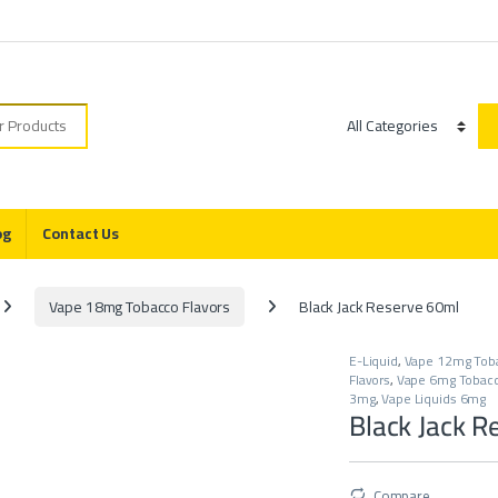
r:
Category
og
Contact Us
Vape 18mg Tobacco Flavors
Black Jack Reserve 60ml
E-Liquid
,
Vape 12mg Toba
Flavors
,
Vape 6mg Tobacc
3mg
,
Vape Liquids 6mg
Black Jack R
Compare