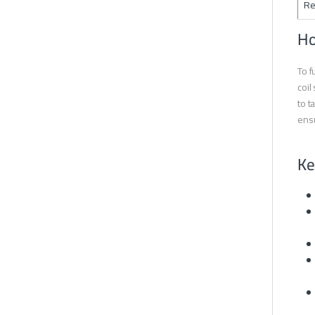
Re
Ho
To f
coil
to t
ensu
Ke