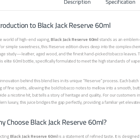
Description
Specification
troduction to Black Jack Reserve 60ml
he world of high-end vaping,
Black Jack Reserve 60ml
stands as an emblem of
for simple sweetness, this Reserve edition dives deep into the complex chemi
age study—leather, aged wood, and the finest hand-picked tobacco leaves. T
his elite 60ml bottle, specifically formulated to meet the high standards of vap
innovation behind this blend lies in its unique “Reserve” process. Each batch
g of fine spirits, allowing the bold tobacco notes to mellow into a smooth, butter
ide a nicotine hit, but tells a story of heritage and quality. For our customers
rn luxury, this juice bridges the gap perfectly, providing a familiar yet elevate
y Choose Black Jack Reserve 60ml?
ecting
Black Jack Reserve 60ml
is a statement of refined taste. It is designe