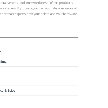
ritativeness, and Trustworthiness) of this product is
g sweeteners. By focusing on the raw, natural essence of
ience that respects both your palate and your hardware.
d)
 18mg
co & Spice