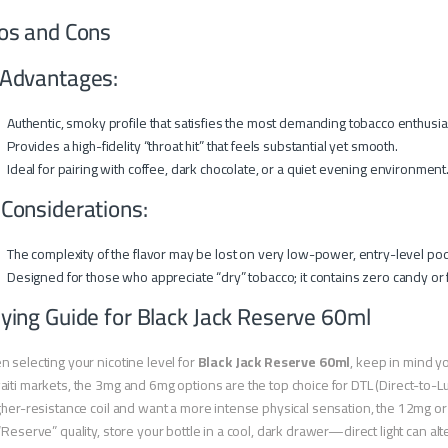
os and Cons
Advantages:
Authentic, smoky profile that satisfies the most demanding tobacco enthusia
Provides a high-fidelity “throat hit” that feels substantial yet smooth.
Ideal for pairing with coffee, dark chocolate, or a quiet evening environment
 Considerations:
The complexity of the flavor may be lost on very low-power, entry-level pod 
Designed for those who appreciate “dry” tobacco; it contains zero candy or f
ying Guide for Black Jack Reserve 60ml
 selecting your nicotine level for
Black Jack Reserve 60ml
, keep in mind y
iti markets, the 3mg and 6mg options are the top choice for DTL (Direct-to-Lu
gher-resistance coil and want a more intense physical sensation, the 12mg or 
“Reserve” quality, store your bottle in a cool, dark drawer—direct light can alt