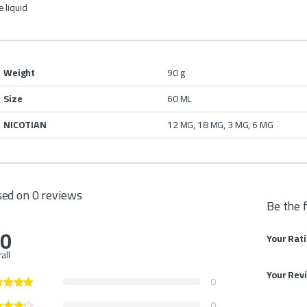
 liquid
Weight
90 g
Size
60 ML
NICOTIAN
12 MG, 18 MG, 3 MG, 6 MG
ed on 0 reviews
Be the 
.0
Your Rat
all
Your Rev
0
0