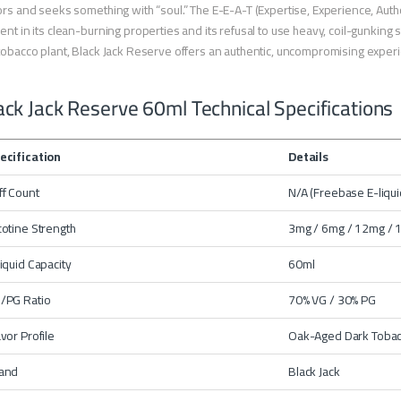
ors and seeks something with “soul.” The E-E-A-T (Expertise, Experience, Autho
ent in its clean-burning properties and its refusal to use heavy, coil-gunkin
tobacco plant, Black Jack Reserve offers an authentic, uncompromising exper
ack Jack Reserve 60ml Technical Specifications
ecification
Details
ff Count
N/A (Freebase E-liqui
cotine Strength
3mg / 6mg / 12mg /
liquid Capacity
60ml
/PG Ratio
70% VG / 30% PG
avor Profile
Oak-Aged Dark Tobac
and
Black Jack