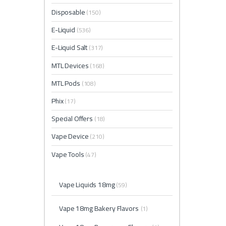
Disposable
(150)
E-Liquid
(536)
E-Liquid Salt
(317)
MTL Devices
(168)
MTL Pods
(108)
Phix
(17)
Special Offers
(18)
Vape Device
(210)
Vape Tools
(47)
Vape Liquids 18mg
(59)
Vape 18mg Bakery Flavors
(1)