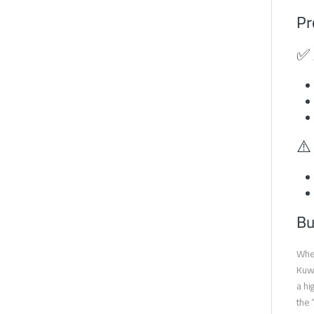
Pr
✅ 
⚠️
Bu
When
Kuwa
a hi
the 