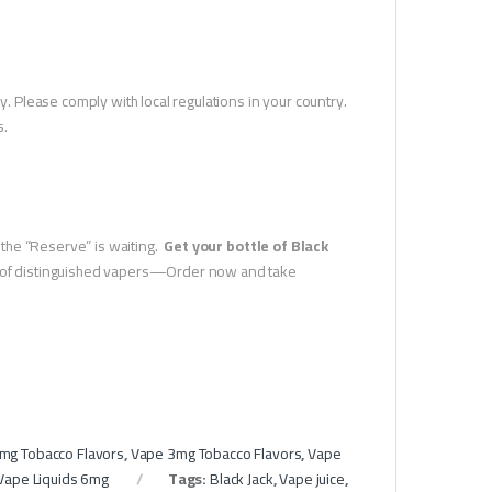
y. Please comply with local regulations in your country.
s.
n the “Reserve” is waiting.
Get your bottle of Black
ue of distinguished vapers—Order now and take
mg Tobacco Flavors
,
Vape 3mg Tobacco Flavors
,
Vape
Vape Liquids 6mg
Tags:
Black Jack
,
Vape juice
,