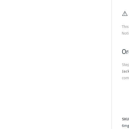
⚠️
This
Not 
Or
Step
Jac
com
SKU
6mg