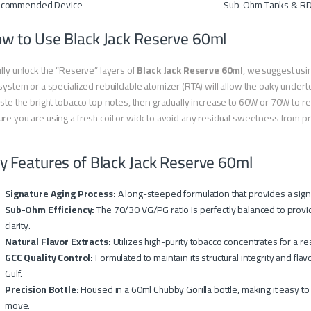
commended Device
Sub-Ohm Tanks & R
w to Use Black Jack Reserve 60ml
ully unlock the “Reserve” layers of
Black Jack Reserve 60ml
, we suggest usi
 system or a specialized rebuildable atomizer (RTA) will allow the oaky unde
aste the bright tobacco top notes, then gradually increase to 60W or 70W to 
re you are using a fresh coil or wick to avoid any residual sweetness from prev
y Features of Black Jack Reserve 60ml
Signature Aging Process:
A long-steeped formulation that provides a signi
Sub-Ohm Efficiency:
The 70/30 VG/PG ratio is perfectly balanced to provide 
clarity.
Natural Flavor Extracts:
Utilizes high-purity tobacco concentrates for a re
GCC Quality Control:
Formulated to maintain its structural integrity and fl
Gulf.
Precision Bottle:
Housed in a 60ml Chubby Gorilla bottle, making it easy to
move.