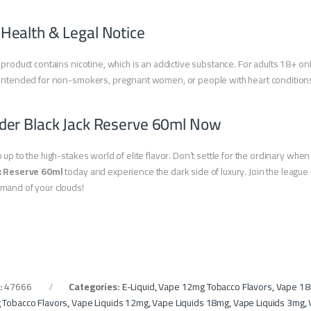
 Health & Legal Notice
 product contains nicotine, which is an addictive substance. For adults 18+ onl
intended for non-smokers, pregnant women, or people with heart condition
der Black Jack Reserve 60ml Now
 up to the high-stakes world of elite flavor. Don’t settle for the ordinary whe
k Reserve 60ml
today and experience the dark side of luxury. Join the leag
mand of your clouds!
:
47666
Categories:
E-Liquid
,
Vape 12mg Tobacco Flavors
,
Vape 18
 Tobacco Flavors
,
Vape Liquids 12mg
,
Vape Liquids 18mg
,
Vape Liquids 3mg
,