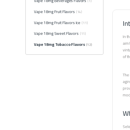
Vape 18mg Beverages Flavors
(1)
Vape 18mg Fruit Flavors
(14)
In
Vape 18mg Fruit Flavors Ice
(11)
Vape 18mg Sweet Flavors
(11)
In t
aim 
Vape 18mg Tobacco Flavors
(12)
vint
of t
The 
agin
prov
mode
Wh
Sel