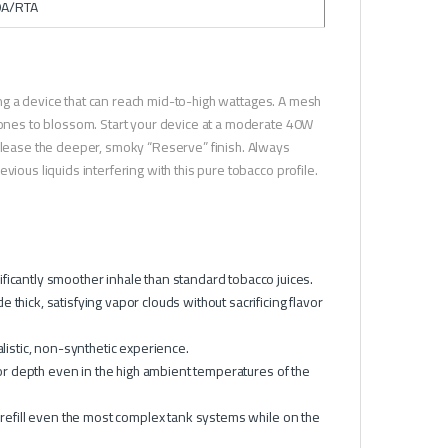
DA/RTA
ng a device that can reach mid-to-high wattages. A mesh
rtones to blossom. Start your device at a moderate 40W
release the deeper, smoky “Reserve” finish. Always
ious liquids interfering with this pure tobacco profile.
ficantly smoother inhale than standard tobacco juices.
thick, satisfying vapor clouds without sacrificing flavor
alistic, non-synthetic experience.
avor depth even in the high ambient temperatures of the
 refill even the most complex tank systems while on the