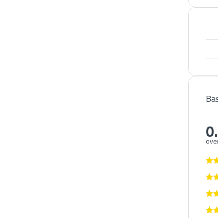
Bas
0
over