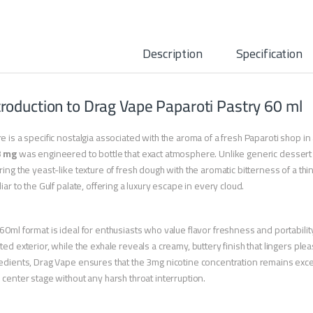
Description
Specification
troduction to Drag Vape Paparoti Pastry 60 ml
e is a specific nostalgia associated with the aroma of a fresh Paparoti shop in
3 mg
was engineered to bottle that exact atmosphere. Unlike generic dessert j
ring the yeast-like texture of fresh dough with the aromatic bitterness of a thin c
liar to the Gulf palate, offering a luxury escape in every cloud.
60ml format is ideal for enthusiasts who value flavor freshness and portabilit
ted exterior, while the exhale reveals a creamy, buttery finish that lingers plea
edients, Drag Vape ensures that the 3mg nicotine concentration remains exce
 center stage without any harsh throat interruption.