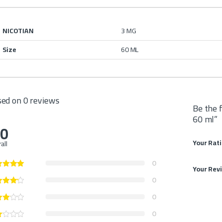
NICOTIAN
3 MG
Size
60 ML
ed on 0 reviews
Be the 
60 ml”
.0
Your Rat
all
0
Your Rev
0
0
0