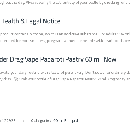
ughout the day. Always verify the authenticity of your bottle by checking for t
 Health & Legal Notice
 product contains nicotine, which is an addictive substance. For adults 18+ onl
intended for non-smokers, pregnant women, or people with heart condition
der Drag Vape Paparoti Pastry 60 ml Now
evate your daily routine with a taste of pure luxury. Don’t settle for ordinary
y draw. 🚀 Grab your bottle of Drag Vape Paparoti Pastry 60 ml 3 mg today and j
:
122923
Categories:
60 ml
,
E-Liquid