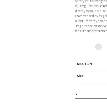
Satisfy your cravings f
ml 3 mg. This exquisit
directly to your sub-oh
characterized by its gol
butter. Perfectly balan
3mg nicotine hit, deliv
the culinary preference
NICOTIAN
Size
Drag Vape Paparoti P