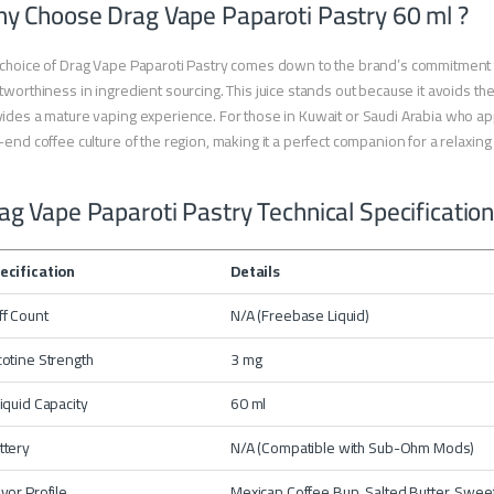
y Choose Drag Vape Paparoti Pastry 60 ml ?
choice of Drag Vape Paparoti Pastry comes down to the brand’s commitment t
tworthiness in ingredient sourcing. This juice stands out because it avoids the “
ides a mature vaping experience. For those in Kuwait or Saudi Arabia who apprec
-end coffee culture of the region, making it a perfect companion for a relaxing
ag Vape Paparoti Pastry Technical Specificatio
ecification
Details
ff Count
N/A (Freebase Liquid)
cotine Strength
3 mg
liquid Capacity
60 ml
ttery
N/A (Compatible with Sub-Ohm Mods)
avor Profile
Mexican Coffee Bun, Salted Butter, Swee