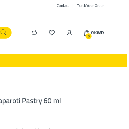
Contact
Track Your Order
0
KWD
0
paroti Pastry 60 ml