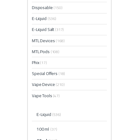
Disposable
(150)
E-Liquid
(536)
E-Liquid Salt
(317)
MTL Devices
(168)
MTL Pods
(108)
Phix
(17)
Special Offers
(18)
Vape Device
(210)
Vape Tools
(47)
E-Liquid
(536)
100 ml
(37)