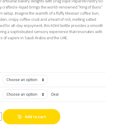
or artisanal bakery delights with Drag Vape Paparoti Pastry 60
ely crafted e-liquid brings the world-renowned “King of Buns”
m setup. Imagine the warmth of a fluffy Mexican coffee bun,
den, crispy coffee crust and a heart of rich, melting salted
ced for all-day enjoyment, this 60ml bottle provides a smooth
ering a sophisticated sensory experience that resonates with
s of vapers in Saudi Arabia and the UAE.
Clear
astry 60 ml quantity
Add to cart