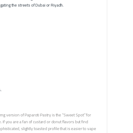
gating the streets of Dubai or Riyadh.
.
l
3mg version of Paparoti Pastry is the “Sweet Spot” for
 If you are a fan of custard or donut flavors but find
sticated, slightly toasted profile that is easier to vape