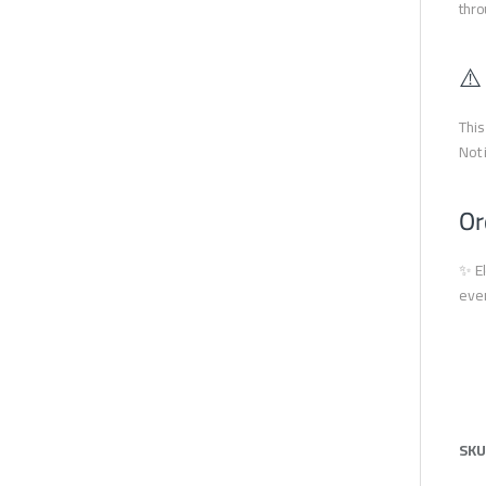
thro
⚠️
This
Not 
Or
✨ El
ever
SKU