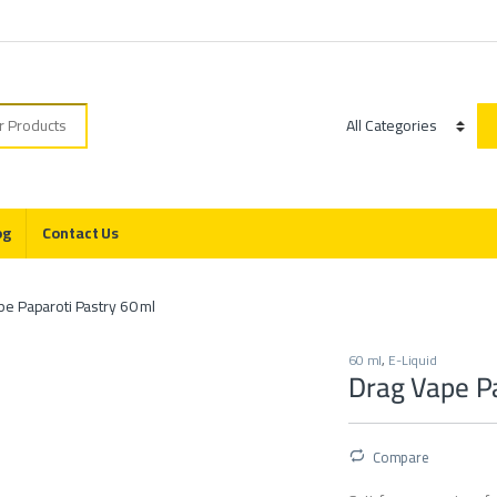
r:
Category
og
Contact Us
pe Paparoti Pastry 60 ml
60 ml
,
E-Liquid
Drag Vape Pa
Compare