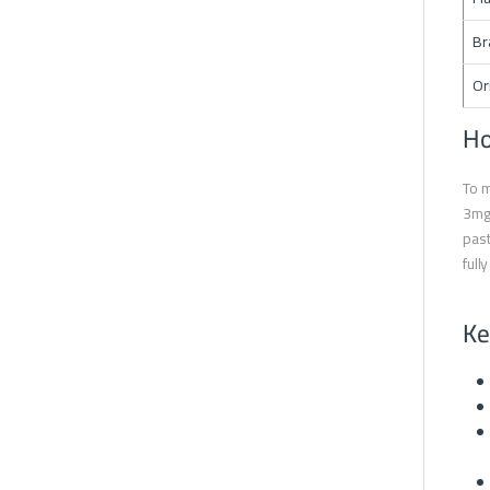
Br
Or
Ho
To m
3mg 
past
full
Ke