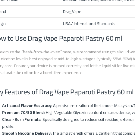
and
Drag Vape
igin
USA / International Standards
w to Use Drag Vape Paparoti Pastry 60 ml
aximize the “fresh-from-the-oven” taste, we recommend using this liquid wit
nicotine level is best enjoyed at mid-to-high wattages (typically 55W-80W) to
ry core. Ensure your device is primed correctly and let the liquid sit for five minu
y saturate the cotton for a burnt-free experience.
y Features of Drag Vape Paparoti Pastry 60 ml
Artisanal Flavor Accuracy:
A precise recreation of the famous Malaysian/
Premium 70/30 Blend:
High Vegetable Glycerin content ensures dense, vo
Clean-Burn Formula:
Specifically designed to reduce coil residue, extendin
profile.
Smooth Nicotine Delivery:
The 3mg strength offers a gentle hit that comple