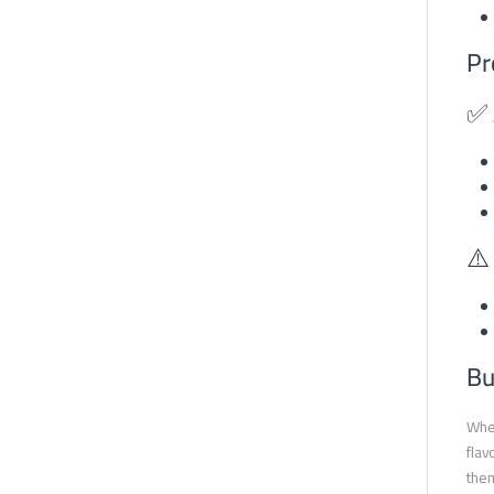
Pr
✅ 
⚠️
Bu
When
flav
them