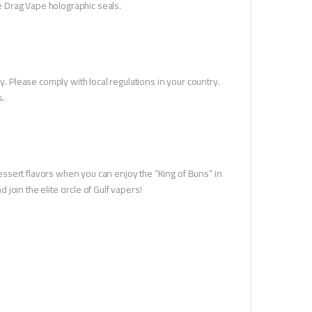
he Drag Vape holographic seals.
y. Please comply with local regulations in your country.
s.
 dessert flavors when you can enjoy the “King of Buns” in
oin the elite circle of Gulf vapers!