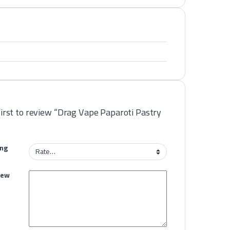
first to review “Drag Vape Paparoti Pastry
ing
iew