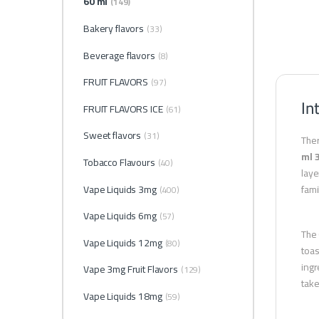
60 ml
(149)
Bakery flavors
(33)
Beverage flavors
(8)
FRUIT FLAVORS
(97)
In
FRUIT FLAVORS ICE
(61)
Sweet flavors
(31)
Ther
ml 
Tobacco Flavours
(40)
laye
Vape Liquids 3mg
fami
(400)
Vape Liquids 6mg
(57)
The 
Vape Liquids 12mg
(80)
toas
ingr
Vape 3mg Fruit Flavors
(129)
take
Vape Liquids 18mg
(59)