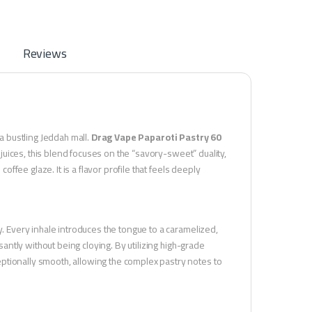
Reviews
 a bustling Jeddah mall.
Drag Vape Paparoti Pastry 60
uices, this blend focuses on the “savory-sweet” duality,
offee glaze. It is a flavor profile that feels deeply
y. Every inhale introduces the tongue to a caramelized,
santly without being cloying. By utilizing high-grade
ptionally smooth, allowing the complex pastry notes to