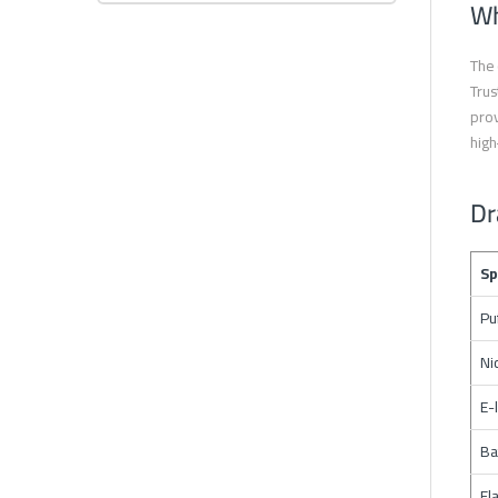
Wh
The 
Trus
prov
high
Dr
Sp
Pu
Ni
E-
Ba
Fl