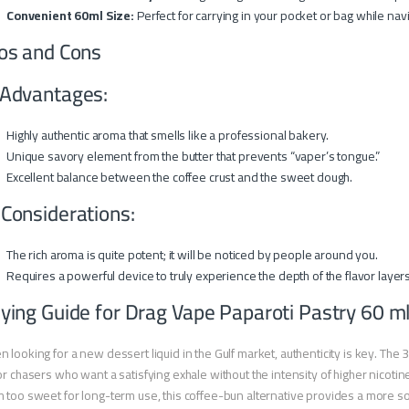
Convenient 60ml Size:
Perfect for carrying in your pocket or bag while navi
os and Cons
Advantages:
Highly authentic aroma that smells like a professional bakery.
Unique savory element from the butter that prevents “vaper’s tongue.”
Excellent balance between the coffee crust and the sweet dough.
 Considerations:
The rich aroma is quite potent; it will be noticed by people around you.
Requires a powerful device to truly experience the depth of the flavor layers
ying Guide for Drag Vape Paparoti Pastry 60 m
 looking for a new dessert liquid in the Gulf market, authenticity is key. The 
or chasers who want a satisfying exhale without the intensity of higher nicotine.
 too sweet for long-term use, this coffee-bun alternative provides a more sophi