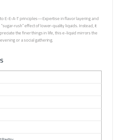
o E-E-A-T principles—Expertise in flavor layering and
sugar-rush” effect of lower-quality liquids. Instead, it
iate the finer things in life, this e-liquid mirrors the
 evening or a social gathering.
ns
t Pastry