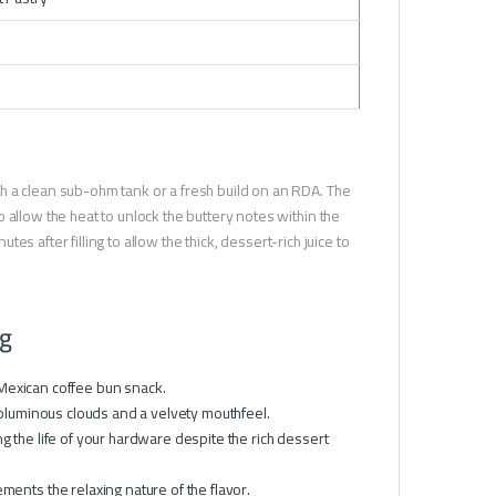
h a clean sub-ohm tank or a fresh build on an RDA. The
 allow the heat to unlock the buttery notes within the
tes after filling to allow the thick, dessert-rich juice to
 g
Mexican coffee bun snack.
luminous clouds and a velvety mouthfeel.
g the life of your hardware despite the rich dessert
ments the relaxing nature of the flavor.