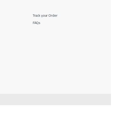
Track your Order
FAQs