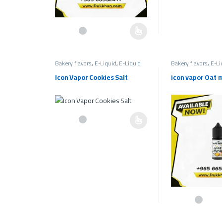
This product has multiple variants. The options may be c
Bakery flavors
,
E-Liquid
,
E-Liquid
Bakery flavors
,
E-Li
Salt
,
Salt 30mg Bakery Flavors
,
Salt
Salt
,
Salt 30mg Bake
Liquids 30mg
Liquids 30mg
Icon Vapor Cookies Salt
icon vapor Oat 
This product has multiple variants. The options may be c
This product has 