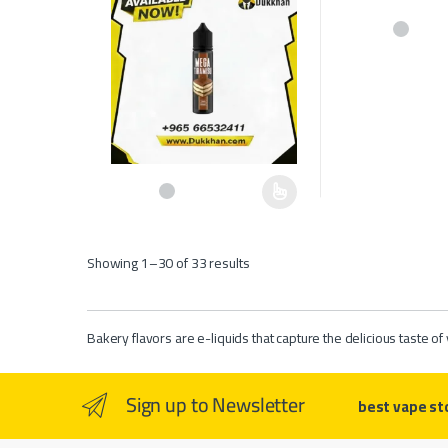
This product has 
This product has multiple variants. The options may be c
Showing 1–30 of 33 results
Bakery flavors are e-liquids that capture the delicious taste 
Sign up to Newsletter
best vape st