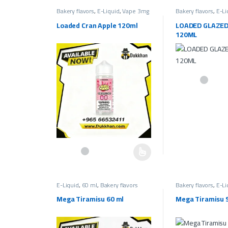
Bakery flavors
,
E-Liquid
,
Vape 3mg
Bakery flavors
,
E-Li
Fruit Flavors
,
Vape Liquids 3mg
Bakery Flavors
,
Vap
Loaded Cran Apple 120ml
LOADED GLAZE
120ML
This product has 
This product has multiple variants. The options may be c
E-Liquid
,
60 ml
,
Bakery flavors
Bakery flavors
,
E-Li
Liquids 30mg
,
Salt
Mega Tiramisu 60 ml
Mega Tiramisu S