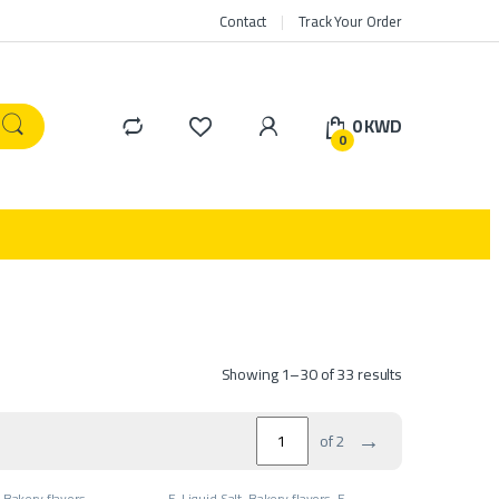
Contact
Track Your Order
0
KWD
0
Showing 1–30 of 33 results
→
of 2
,
Bakery flavors
,
E-Liquid Salt
,
Bakery flavors
,
E-