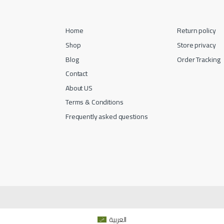
Home
Return policy
Shop
Store privacy
Blog
Order Tracking
Contact
About US
Terms & Conditions
Frequently asked questions
العربية