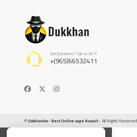
Got Questions ? Call us 24/7!
+(965)66532411
©
Dokhankw - Best Online vape Kuwait
- All Rights Reserved