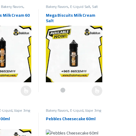
,
Bakery flavors
,
Bakery flavors
,
E-Liquid Salt
,
Salt
mg
Liquids 30mg
,
Salt Liquids 50mg
s Milk Cream 60
Mega Biscuits Milk Cream
Salt
e chosen on the product page
as multiple variants. The options may be chosen on the product page
This product has multiple variants. The options ma
E-Liquid
,
Vape 3mg
Bakery flavors
,
E-Liquid
,
Vape 3mg
pe Liquids 3mg
Bakery Flavors
,
Vape Liquids 3mg
100ml
Pebbles Cheesecake 60ml