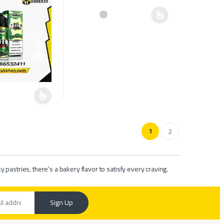
e chosen on the product page
This product has multiple variants. The options ma
as multiple variants. The options may be chosen on the product page
1
2
pastries, there’s a bakery flavor to satisfy every craving.
Sign Up