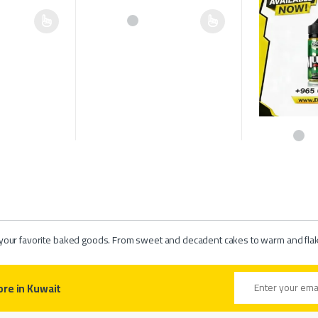
multiple variants. The options may be chosen on the product page
This product has multiple variants. The options may b
hosen on the product page
This product h
of your favorite baked goods. From sweet and decadent cakes to warm and flaky 
Email address
ore in Kuwait