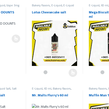
quid
,
Vape 3mg
Bakery flavors
,
E-Liquid
,
E-Liquid
E-Liquid
,
60 ml
e Liquids 3mg
Salt
,
Salt 50mg Sweet Flavors
,
Salt
Vape Liquids 3
Liquids 50mg
D DOUNTS
Lotus Cheesecake salt
Mega Biscuit
ml
multiple variants. The options may be chosen on the product page
hosen on the product page
This product has multiple variants. The options may b
This product h
quid Salt
,
Salt
E-Liquid
,
60 ml
,
Bakery flavors
,
Bakery flavors
,
 Liquids 50mg
Sweet flavors
Fruit Flavors
,
Va
alt
Mr. Malts Flurry’s 60 ml
Muffin Man 