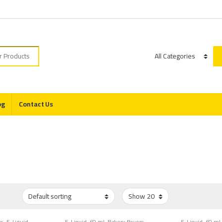
r:
Category
og
Contact Us
rs
,
E-Liquid
,
E-Liquid
,
60 ml
,
Bakery flavors
,
E-Liquid
,
60 ml