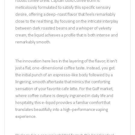
robust coffee brew. Captain Gold Coffee 60ml is
meticulously formulated to satisfy this specific sensory
desire, offering a deep-roast flavor that feels remarkably
close to the real thing. By focusing on the intricate interplay
between dark roasted beans and a whisper of velvety
cream, the liquid achieves a profile that is both intense and
remarkably smooth.
The innovation here lies in the layering of the flavor; it isn’t
just a flat, one-dimensional coffee taste. Instead, you get
the initial punch of an espresso-like body followed by a
lingering, smooth aftertaste that mimics the comforting
sensation of your favorite cafe latte. For the Gulf market,
where coffee culture is deeply ingrained in daily life and
hospitality, this e-liquid provides a familiar comfort that
translates beautifully into a high-performance vaping
experience.