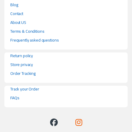
Blog
Contact
About US
Terms & Conditions
Frequently asked questions
Return policy
Store privacy
Order Tracking
Track your Order
FAQs