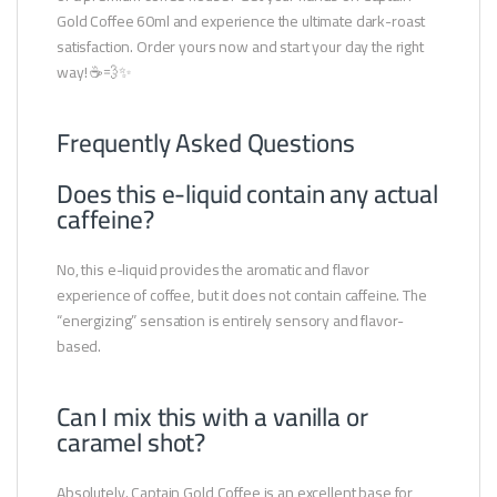
Gold Coffee 60ml and experience the ultimate dark-roast
satisfaction. Order yours now and start your day the right
way! ☕💨✨
Frequently Asked Questions
Does this e-liquid contain any actual
caffeine?
No, this e-liquid provides the aromatic and flavor
experience of coffee, but it does not contain caffeine. The
“energizing” sensation is entirely sensory and flavor-
based.
Can I mix this with a vanilla or
caramel shot?
Absolutely. Captain Gold Coffee is an excellent base for