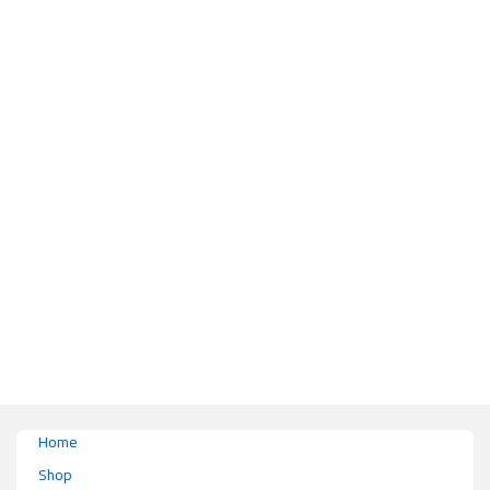
This product has multiple variants. The options may be chosen on the pr
Home
Shop