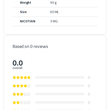
Weight
90 g
Size
60 ML
NICOTIAN
3 MG
Based on 0 reviews
0.0
overall
0
0
0
0