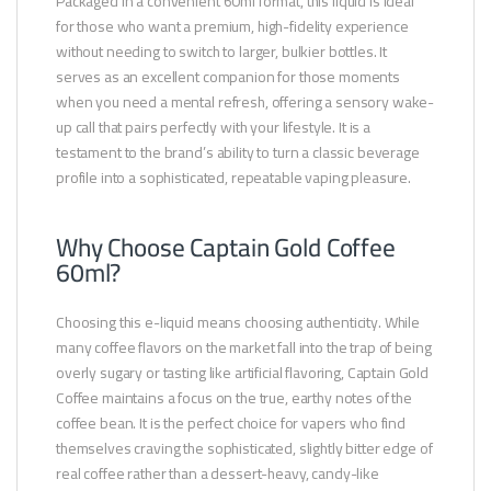
Packaged in a convenient 60ml format, this liquid is ideal
for those who want a premium, high-fidelity experience
without needing to switch to larger, bulkier bottles. It
serves as an excellent companion for those moments
when you need a mental refresh, offering a sensory wake-
up call that pairs perfectly with your lifestyle. It is a
testament to the brand’s ability to turn a classic beverage
profile into a sophisticated, repeatable vaping pleasure.
Why Choose Captain Gold Coffee
60ml?
Choosing this e-liquid means choosing authenticity. While
many coffee flavors on the market fall into the trap of being
overly sugary or tasting like artificial flavoring, Captain Gold
Coffee maintains a focus on the true, earthy notes of the
coffee bean. It is the perfect choice for vapers who find
themselves craving the sophisticated, slightly bitter edge of
real coffee rather than a dessert-heavy, candy-like