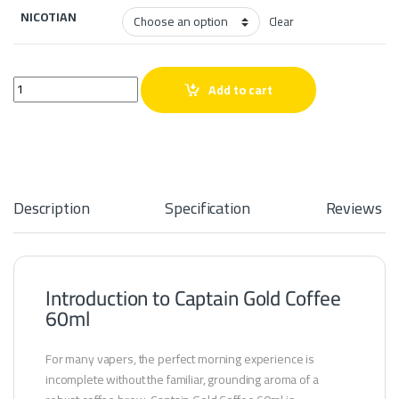
NICOTIAN
Clear
Captain Gold coffee 60ml quantity
Add to cart
Description
Specification
Reviews
Introduction to Captain Gold Coffee
60ml
For many vapers, the perfect morning experience is
incomplete without the familiar, grounding aroma of a