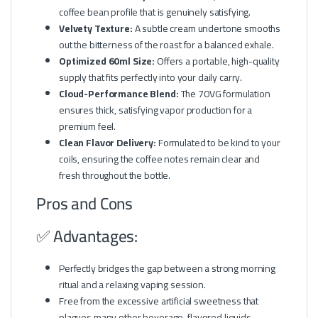
coffee bean profile that is genuinely satisfying.
Velvety Texture:
A subtle cream undertone smooths
out the bitterness of the roast for a balanced exhale.
Optimized 60ml Size:
Offers a portable, high-quality
supply that fits perfectly into your daily carry.
Cloud-Performance Blend:
The 70VG formulation
ensures thick, satisfying vapor production for a
premium feel.
Clean Flavor Delivery:
Formulated to be kind to your
coils, ensuring the coffee notes remain clear and
fresh throughout the bottle.
Pros and Cons
✅ Advantages:
Perfectly bridges the gap between a strong morning
ritual and a relaxing vaping session.
Free from the excessive artificial sweetness that
plagues many other beverage-flavored liquids.