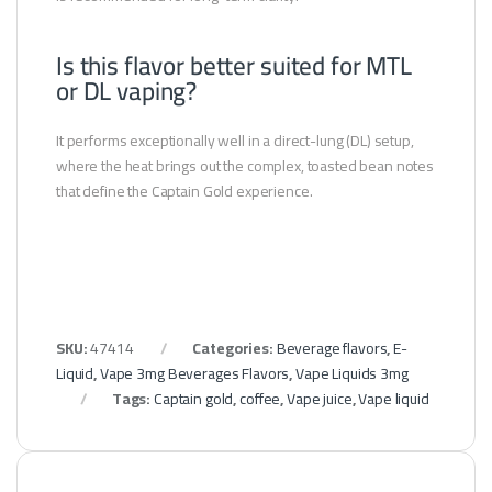
Is this flavor better suited for MTL
or DL vaping?
It performs exceptionally well in a direct-lung (DL) setup,
where the heat brings out the complex, toasted bean notes
that define the Captain Gold experience.
SKU:
47414
Categories:
Beverage flavors
,
E-
Liquid
,
Vape 3mg Beverages Flavors
,
Vape Liquids 3mg
Tags:
Captain gold
,
coffee
,
Vape juice
,
Vape liquid