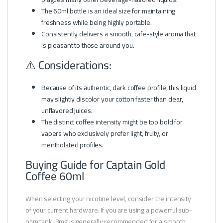
The 60ml bottle is an ideal size for maintaining
freshness while being highly portable.
Consistently delivers a smooth, cafe-style aroma that
is pleasant to those around you.
⚠️ Considerations:
Because of its authentic, dark coffee profile, this liquid
may slightly discolor your cotton faster than clear,
unflavored juices.
The distinct coffee intensity might be too bold for
vapers who exclusively prefer light, fruity, or
mentholated profiles.
Buying Guide for Captain Gold
Coffee 60ml
When selecting your nicotine level, consider the intensity
of your current hardware. If you are using a powerful sub-
ohm tank, 3mg is generally recommended for a smooth