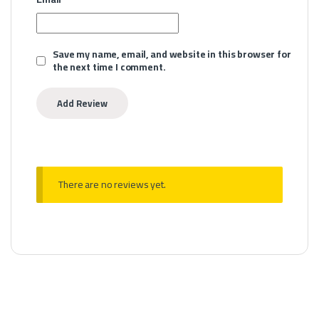
Save my name, email, and website in this browser for
the next time I comment.
There are no reviews yet.