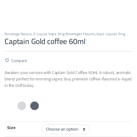
Beverage flavors
,
E-Liquid
,
Vape 3mg Beverages Flavors
,
Vape Liquids 3mg
Captain Gold coffee 60ml
Compare
Awaken your senses with Captain Gold Coffee 60ml. A robust, aromatic
blend perfect for morning vapes. Buy premium coffee-flavored e-liquid
in the Gulf today.
Size