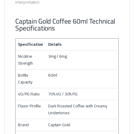
interpretation.
Captain Gold Coffee 60ml Technical
Specifications
Specification
Details
Nicotine
3mg / 6mg
Strength
Bottle
60ml
Capacity
VG/PG Ratio
70% VG / 30% PG
Flavor Profile
Dark Roasted Coffee with Creamy
Undertones
Brand
Captain Gold