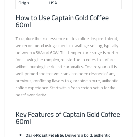
Origin
USA
How to Use Captain Gold Coffee
60ml
To capture the true essence of this coffee-inspired blend,
we recommend using a medium-wattage setting, typically
between 45W and 60W. This temperature range is perfect
for allowing the complex, roasted bean notes to surface
without burning the delicate aromatics. Ensure your coil is
well-primed and that your tank has been cleaned of any
previous, conflicting flavors to guarantee a pure, authentic
coffee experience. Start with a fresh cotton setup for the
best flavor clarity.
Key Features of Captain Gold Coffee
60ml
Dark-Roast Fidelity:
Delivers a bold, authentic