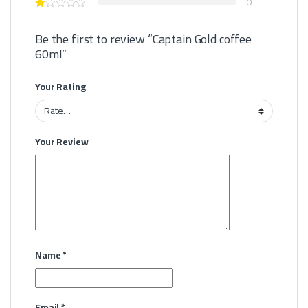
0
Be the first to review “Captain Gold coffee
60ml”
Your Rating
Your Review
Name
*
Email
*