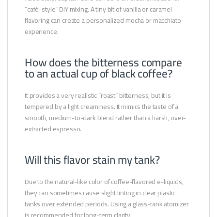
“café-style” DIY mixing. A tiny bit of vanilla or caramel
flavoring can create a personalized mocha or macchiato
experience.
How does the bitterness compare
to an actual cup of black coffee?
It provides a very realistic “roast” bitterness, but it is
tempered by a light creaminess. It mimics the taste of a
smooth, medium-to-dark blend rather than a harsh, over-
extracted espresso.
Will this flavor stain my tank?
Due to the natural-like color of coffee-flavored e-liquids,
they can sometimes cause slight tinting in clear plastic
tanks over extended periods. Using a glass-tank atomizer
is recommended for long-term clarity.