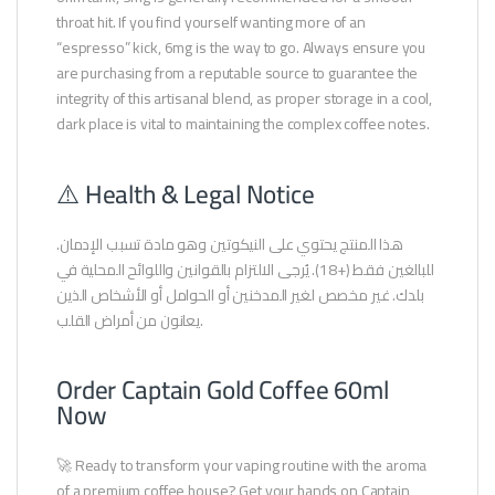
throat hit. If you find yourself wanting more of an
“espresso” kick, 6mg is the way to go. Always ensure you
are purchasing from a reputable source to guarantee the
integrity of this artisanal blend, as proper storage in a cool,
dark place is vital to maintaining the complex coffee notes.
⚠️ Health & Legal Notice
هذا المنتج يحتوي على النيكوتين وهو مادة تسبب الإدمان.
للبالغين فقط (+18). يُرجى الالتزام بالقوانين واللوائح المحلية في
بلدك. غير مخصص لغير المدخنين أو الحوامل أو الأشخاص الذين
يعانون من أمراض القلب.
Order Captain Gold Coffee 60ml
Now
🚀 Ready to transform your vaping routine with the aroma
of a premium coffee house? Get your hands on Captain