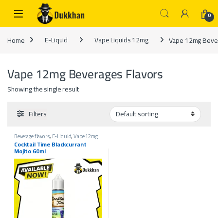
Skip to navigation
Skip to content
0
Home
E-Liquid
Vape Liquids 12mg
Vape 12mg Bever
Vape 12mg Beverages Flavors
Showing the single result
Filters
Beverage flavors
,
E-Liquid
,
Vape 12mg
Beverages Flavors
,
Vape 18mg Beverages
Cocktail Time Blackcurrant
Flavors
,
Vape 3mg Beverages Flavors
,
Mojito 60ml
Vape 6mg Beverages Flavors
,
Vape
Liquids 12mg
,
Vape Liquids 18mg
,
Vape
Liquids 3mg
,
Vape Liquids 6mg