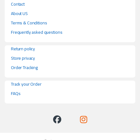
Contact
About US
Terms & Conditions
Frequently asked questions
Return policy
Store privacy
Order Tracking
Track your Order
FAQs