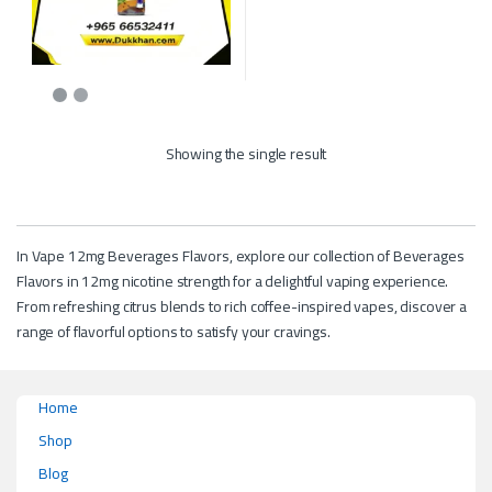
This product has multiple variants. The options may be chosen on the p
Showing the single result
In Vape 12mg Beverages Flavors, explore our collection of Beverages
Flavors in 12mg nicotine strength for a delightful vaping experience.
From refreshing citrus blends to rich coffee-inspired vapes, discover a
range of flavorful options to satisfy your cravings.
Home
Shop
Blog