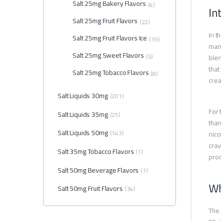
Salt 25mg Bakery Flavors
(4)
In
Salt 25mg Fruit Flavors
(22)
In t
Salt 25mg Fruit Flavors Ice
(19)
many
Salt 25mg Sweet Flavors
(5)
blen
that
Salt 25mg Tobacco Flavors
(8)
cre
Salt Liquids 30mg
(201)
For 
Salt Liquids 35mg
(25)
than
Salt Liquids 50mg
(143)
nico
crav
Salt 35mg Tobacco Flavors
(1)
prod
Salt 50mg Beverage Flavors
(1)
Wh
Salt 50mg Fruit Flavors
(34)
The 