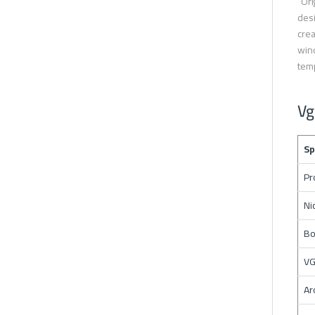
“Ori
desi
crea
wind
temp
Vg
Sp
Pr
Ni
Bo
VG
Ar