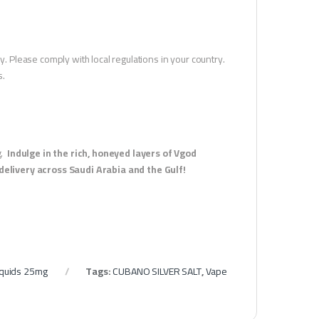
y. Please comply with local regulations in your country.
s.
g.
Indulge in the rich, honeyed layers of Vgod
elivery across Saudi Arabia and the Gulf!
Liquids 25mg
Tags:
CUBANO SILVER SALT
,
Vape