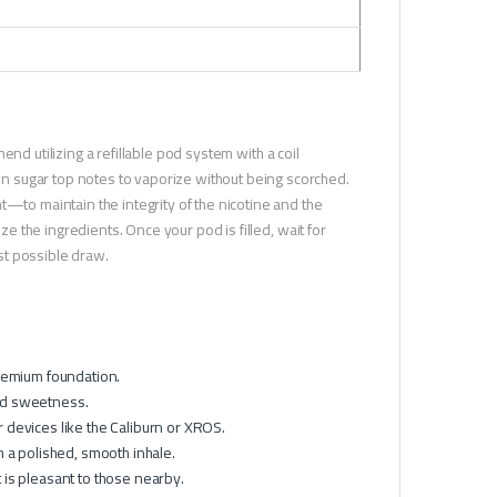
nd utilizing a refillable pod system with a coil
 sugar top notes to vaporize without being scorched.
t—to maintain the integrity of the nicotine and the
ze the ingredients. Once your pod is filled, wait for
est possible draw.
premium foundation.
ed sweetness.
devices like the Caliburn or XROS.
 a polished, smooth inhale.
 is pleasant to those nearby.