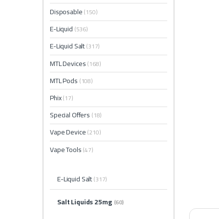
Disposable
(150)
E-Liquid
(536)
E-Liquid Salt
(317)
MTL Devices
(168)
MTL Pods
(108)
Phix
(17)
Special Offers
(18)
Vape Device
(210)
Vape Tools
(47)
E-Liquid Salt
(317)
Salt Liquids 25mg
(60)