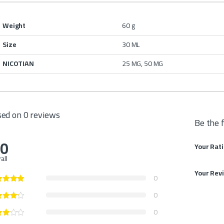
Weight
60 g
Size
30 ML
NICOTIAN
25 MG, 50 MG
ed on 0 reviews
Be the 
.0
Your Rat
all
Your Rev
0
0
0