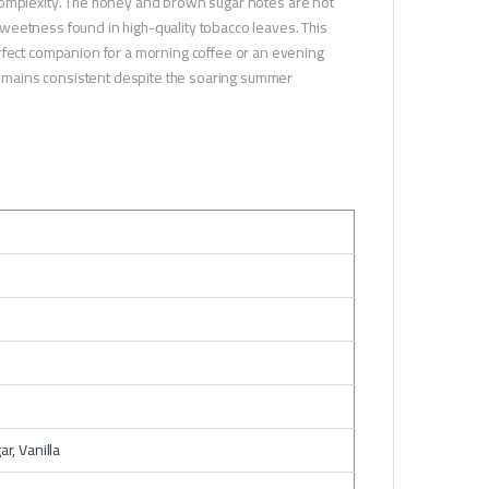
omplexity. The honey and brown sugar notes are not
l sweetness found in high-quality tobacco leaves. This
erfect companion for a morning coffee or an evening
 remains consistent despite the soaring summer
r, Vanilla