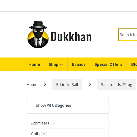
Skip to navigation
Skip to content
Search fo
Home
Shop
Brands
Special Offers
Bl
Home
E-Liquid Salt
Salt Liquids 25mg
Show All Categories
Atomizers
(6)
Coils
(35)