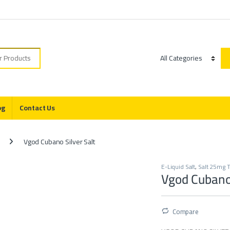
r:
Category
og
Contact Us
Vgod Cubano Silver Salt
E-Liquid Salt
,
Salt 25mg T
Vgod Cubano 
Compare