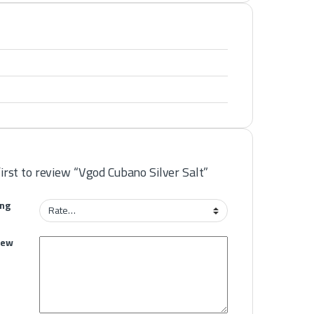
first to review “Vgod Cubano Silver Salt”
ing
iew