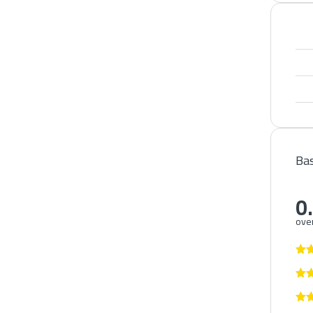
Bas
0
over