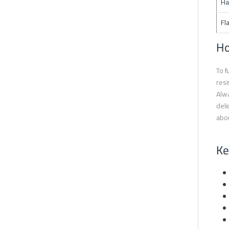
Ha
Fl
Ho
To f
resi
Alwa
deli
abou
Ke