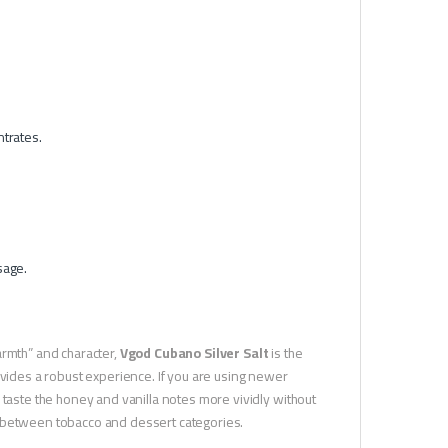
ntrates.
sage.
armth” and character,
Vgod Cubano Silver Salt
is the
ovides a robust experience. If you are using newer
 taste the honey and vanilla notes more vividly without
dge between tobacco and dessert categories.