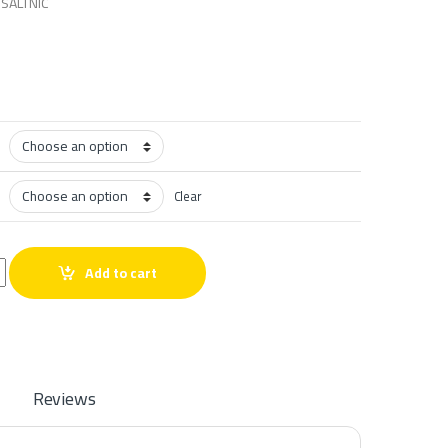
SALTNIC
Clear
lt quantity
Add to cart
Reviews