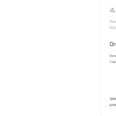
⚠️
This
Not 
Or
Rea
Cub
SKU
juic