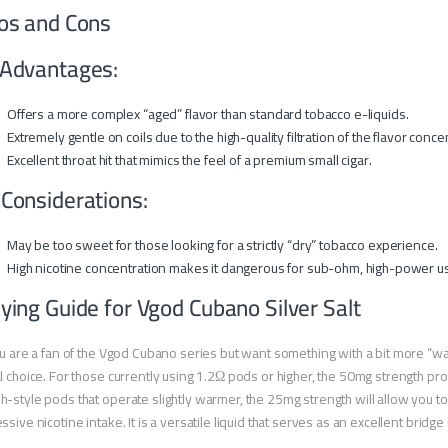
os and Cons
Advantages:
Offers a more complex “aged” flavor than standard tobacco e-liquids.
Extremely gentle on coils due to the high-quality filtration of the flavor conce
Excellent throat hit that mimics the feel of a premium small cigar.
 Considerations:
May be too sweet for those looking for a strictly “dry” tobacco experience.
High nicotine concentration makes it dangerous for sub-ohm, high-power u
ying Guide for Vgod Cubano Silver Salt
ou are a fan of the Vgod Cubano series but want something with a bit more “w
l choice. For those currently using 1.2Ω pods or higher, the 50mg strength pr
-style pods that operate slightly warmer, the 25mg strength will allow you to
ssive nicotine intake. It is a versatile liquid that serves as an excellent bri