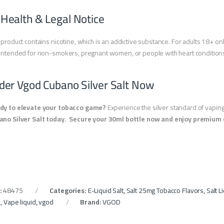
 Health & Legal Notice
 product contains nicotine, which is an addictive substance. For adults 18+ onl
intended for non-smokers, pregnant women, or people with heart condition
der Vgod Cubano Silver Salt Now
dy to elevate your tobacco game?
Experience the silver standard of vapin
ano Silver Salt today.
Secure your 30ml bottle now and enjoy premium d
:
48475
Categories:
E-Liquid Salt
,
Salt 25mg Tobacco Flavors
,
Salt 
e
,
Vape liquid
,
vgod
Brand:
VGOD