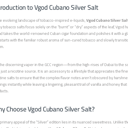
troduction to Vgod Cubano Silver Salt
he evolving landscape of tobacco-inspired e-liquids,
Vgod Cubano Silver Sal
 tobacco salts focus solely on the “burnt” or “dry” aspects of the leaf, Vgod
d takes the world-renowned Cuban cigar foundation and polishes it with a gl
 starts with the familiar robust aroma of sun-cured tobacco and slowly transi
am.
the discerning vaper in the GCC region—from the high-rises of Dubai to the 
 just a nicotine source. It is an accessory to a lifestyle that appreciates the fine
tine salts to ensure that the complex flavor notes aren’t obscured by harshness
ings instantly while leaving a lingering, pleasant trail of vanilla and honey that
ucts.
y Choose Vgod Cubano Silver Salt?
primary appeal of the “Silver” edition lies in its nuanced sweetness. Unlike t