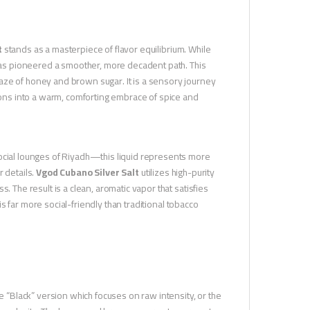
t
stands as a masterpiece of flavor equilibrium. While
 has pioneered a smoother, more decadent path. This
aze of honey and brown sugar. It is a sensory journey
tions into a warm, comforting embrace of spice and
social lounges of Riyadh—this liquid represents more
r details.
Vgod Cubano Silver Salt
utilizes high-purity
. The result is a clean, aromatic vapor that satisfies
 is far more social-friendly than traditional tobacco
he “Black” version which focuses on raw intensity, or the