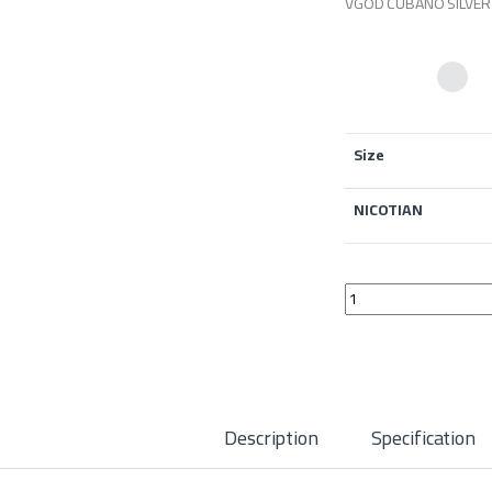
VGOD CUBANO SILVER 
Size
NICOTIAN
Vgod Cubano Silver Sa
Description
Specification