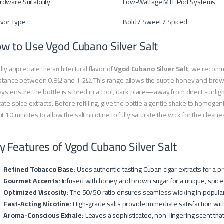
rdware Suitability
Low-Wattage MTL Pod Systems
avor Type
Bold / Sweet / Spiced
w to Use Vgod Cubano Silver Salt
ully appreciate the architectural flavor of
Vgod Cubano Silver Salt
, we recomme
stance between 0.8Ω and 1.2Ω. This range allows the subtle honey and brown
ys ensure the bottle is stored in a cool, dark place—away from direct sunligh
cate spice extracts. Before refilling, give the bottle a gentle shake to homogeni
t 10 minutes to allow the salt nicotine to fully saturate the wick for the clean
y Features of Vgod Cubano Silver Salt
Refined Tobacco Base:
Uses authentic-tasting Cuban cigar extracts for a 
Gourmet Accents:
Infused with honey and brown sugar for a unique, spic
Optimized Viscosity:
The 50/50 ratio ensures seamless wicking in popular 
Fast-Acting Nicotine:
High-grade salts provide immediate satisfaction with
Aroma-Conscious Exhale:
Leaves a sophisticated, non-lingering scent that