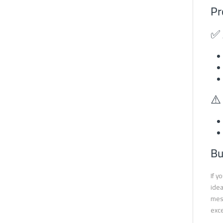
Pr
✅ 
⚠️
Bu
If y
idea
mesh
exce