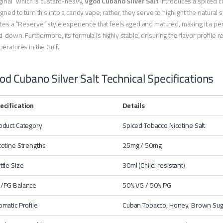
ginal” which is custard-heavy,
Vgod Cubano Silver Salt
introduces a spiced c
gned to turn this into a candy vape; rather, they serve to highlight the natura
tes a “Reserve” style experience that feels aged and matured, making it a p
-down. Furthermore, its formula is highly stable, ensuring the flavor profile
eratures in the Gulf.
od Cubano Silver Salt Technical Specifications
ecification
Details
oduct Category
Spiced Tobacco Nicotine Salt
cotine Strengths
25mg / 50mg
ttle Size
30ml (Child-resistant)
/PG Balance
50% VG / 50% PG
omatic Profile
Cuban Tobacco, Honey, Brown Suga