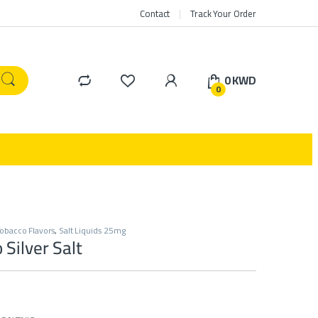
Contact
Track Your Order
0
KWD
0
obacco Flavors
,
Salt Liquids 25mg
Silver Salt