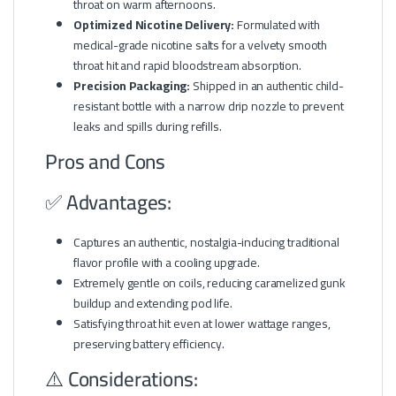
throat on warm afternoons.
Optimized Nicotine Delivery:
Formulated with
medical-grade nicotine salts for a velvety smooth
throat hit and rapid bloodstream absorption.
Precision Packaging:
Shipped in an authentic child-
resistant bottle with a narrow drip nozzle to prevent
leaks and spills during refills.
Pros and Cons
✅ Advantages:
Captures an authentic, nostalgia-inducing traditional
flavor profile with a cooling upgrade.
Extremely gentle on coils, reducing caramelized gunk
buildup and extending pod life.
Satisfying throat hit even at lower wattage ranges,
preserving battery efficiency.
⚠️ Considerations: