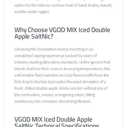
option for the intense summer heat of Saudi Arabia, Kuwait,
and the wider region.
Why Choose VGOD MIX Iced Double
Apple SaltNic?
Choosing this formulation means investing in an
unmatched vaping experience backed by years of
industry-leading laboratory standards. Unlike generic fruit
blends that lose their nuance at varying temperatures, this
salt nicotine fluid maintains its crisp flavor profile from the
first drop to the last. It provides the exact simulation of a
fresh, chilled double apple shisha session without any of
the combustion, smoke, or lingering odors, fitting
seamlessly into a modern, discerning lifestyle.
VGOD MIX Iced Double Apple
SaltNic Technical Specifications