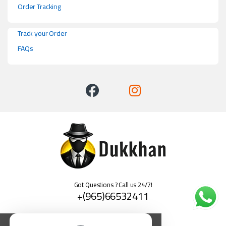
Order Tracking
Track your Order
FAQs
Got Questions ? Call us 24/7!
+(965)66532411
العربية