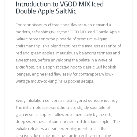
Introduction to VGOD MIX Iced
Double Apple SaltNic
For connoisseurs of traditional flavors who demand a
modern, refreshing twist, the VGOD MIX Iced Double Apple
SaltNic represents the pinnacle of premium e-liquid
craftsmanship. This blend captures the timeless essence of
red and green apples, meticulously balancing tartness and
sweetness, before enveloping the palate in a wave of
arctic frost. It is a sophisticated nod to classic Gulf hookah
lounges, engineered flawlessly for contemporary low-
wattage mouth-to-lung (MTL) pocket setups.
Every inhalation delivers a multi-layered sensory journey.
The initial notes present the crisp, slightly sour bite of
granny smith apples, followed immediately by the rich,
deep sweetness of sun-ripened red delicious apples. The
exhale releases a clean, sweeping menthol chill that
cleanses the palate, making it an incredibly refreshing