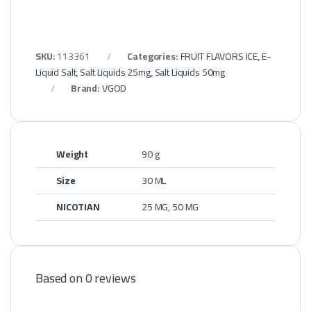
SKU:
113361
Categories:
FRUIT FLAVORS ICE
,
E-
Liquid Salt
,
Salt Liquids 25mg
,
Salt Liquids 50mg
Brand:
VGOD
Weight
90 g
Size
30 ML
NICOTIAN
25 MG, 50 MG
Based on 0 reviews