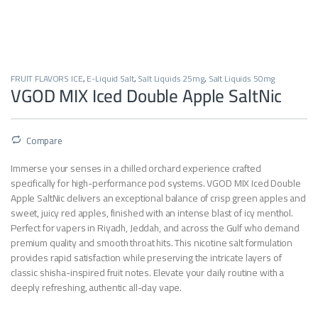
FRUIT FLAVORS ICE
,
E-Liquid Salt
,
Salt Liquids 25mg
,
Salt Liquids 50mg
VGOD MIX Iced Double Apple SaltNic
Compare
Immerse your senses in a chilled orchard experience crafted
specifically for high-performance pod systems.
VGOD MIX Iced Double
Apple SaltNic delivers an exceptional balance of crisp green apples and
sweet,
juicy red apples,
finished with an intense blast of icy menthol.
Perfect for vapers in Riyadh,
Jeddah,
and across the Gulf who demand
premium quality and smooth throat hits.
This nicotine salt formulation
provides rapid satisfaction while preserving the intricate layers of
classic shisha-inspired fruit notes.
Elevate your daily routine with a
deeply refreshing,
authentic all-day vape.