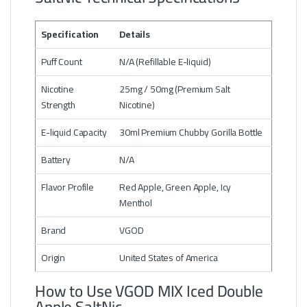
Specification
Details
Puff Count
N/A (Refillable E-liquid)
Nicotine
25mg / 50mg (Premium Salt
Strength
Nicotine)
E-liquid Capacity
30ml Premium Chubby Gorilla Bottle
Battery
N/A
Flavor Profile
Red Apple, Green Apple, Icy
Menthol
Brand
VGOD
Origin
United States of America
How to Use VGOD MIX Iced Double
Apple SaltNic