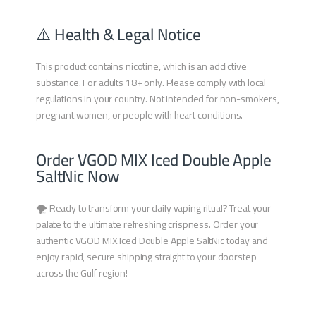
⚠️ Health & Legal Notice
This product contains nicotine, which is an addictive
substance. For adults 18+ only. Please comply with local
regulations in your country. Not intended for non-smokers,
pregnant women, or people with heart conditions.
Order VGOD MIX Iced Double Apple
SaltNic Now
🌪️ Ready to transform your daily vaping ritual? Treat your
palate to the ultimate refreshing crispness. Order your
authentic VGOD MIX Iced Double Apple SaltNic today and
enjoy rapid, secure shipping straight to your doorstep
across the Gulf region!