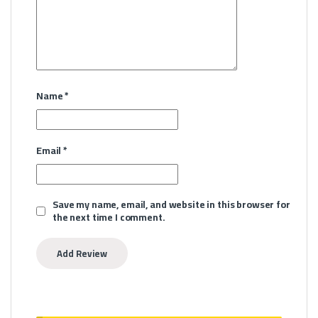
Name
*
Email
*
Save my name, email, and website in this browser for
the next time I comment.