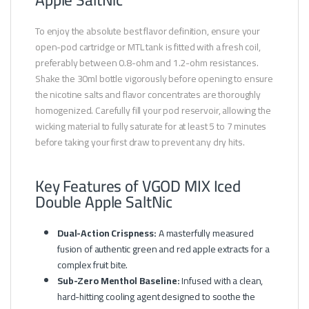
To enjoy the absolute best flavor definition, ensure your
open-pod cartridge or MTL tank is fitted with a fresh coil,
preferably between 0.8-ohm and 1.2-ohm resistances.
Shake the 30ml bottle vigorously before opening to ensure
the nicotine salts and flavor concentrates are thoroughly
homogenized. Carefully fill your pod reservoir, allowing the
wicking material to fully saturate for at least 5 to 7 minutes
before taking your first draw to prevent any dry hits.
Key Features of VGOD MIX Iced
Double Apple SaltNic
Dual-Action Crispness:
A masterfully measured
fusion of authentic green and red apple extracts for a
complex fruit bite.
Sub-Zero Menthol Baseline:
Infused with a clean,
hard-hitting cooling agent designed to soothe the