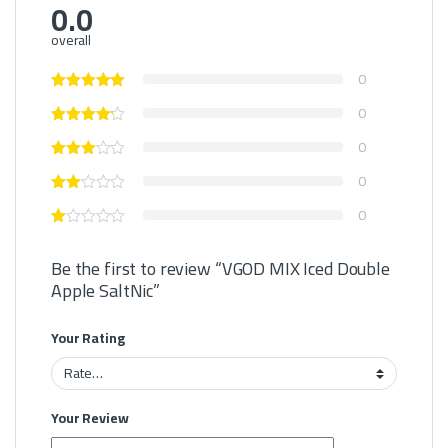
0.0
overall
0
0
0
0
0
Be the first to review “VGOD MIX Iced Double
Apple SaltNic”
Your Rating
Your Review