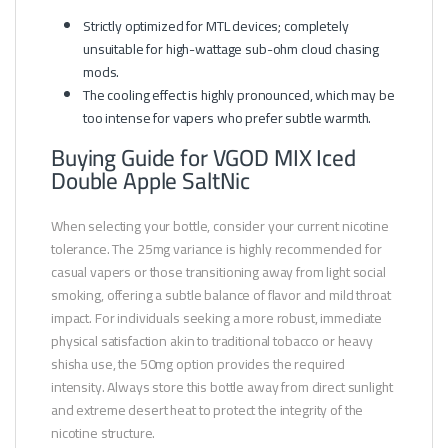
Strictly optimized for MTL devices; completely
unsuitable for high-wattage sub-ohm cloud chasing
mods.
The cooling effect is highly pronounced, which may be
too intense for vapers who prefer subtle warmth.
Buying Guide for VGOD MIX Iced
Double Apple SaltNic
When selecting your bottle, consider your current nicotine
tolerance. The 25mg variance is highly recommended for
casual vapers or those transitioning away from light social
smoking, offering a subtle balance of flavor and mild throat
impact. For individuals seeking a more robust, immediate
physical satisfaction akin to traditional tobacco or heavy
shisha use, the 50mg option provides the required
intensity. Always store this bottle away from direct sunlight
and extreme desert heat to protect the integrity of the
nicotine structure.