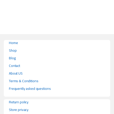
Home
Shop
Blog
Contact
About US
Terms & Conditions
Frequently asked questions
Return policy
Store privacy