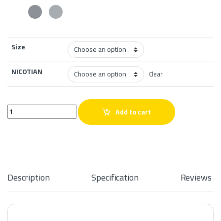
Size
NICOTIAN
Clear
VGOD MIX Iced Double Apple SaltNic quantity
Add to cart
Description
Specification
Reviews