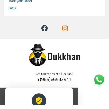
Track your Order
FAQs
Got Questions ? Call us 24/7!
+(965)66532411
العربية