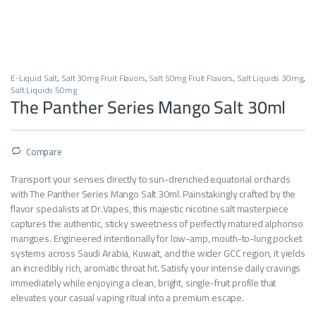
E-Liquid Salt
,
Salt 30mg Fruit Flavors
,
Salt 50mg Fruit Flavors
,
Salt Liquids 30mg
,
Salt Liquids 50mg
The Panther Series Mango Salt 30ml
Compare
Transport your senses directly to sun-drenched equatorial orchards
with The Panther Series Mango Salt 30ml. Painstakingly crafted by the
flavor specialists at Dr.Vapes, this majestic nicotine salt masterpiece
captures the authentic, sticky sweetness of perfectly matured alphonso
mangoes. Engineered intentionally for low-amp, mouth-to-lung pocket
systems across Saudi Arabia, Kuwait, and the wider GCC region, it yields
an incredibly rich, aromatic throat hit. Satisfy your intense daily cravings
immediately while enjoying a clean, bright, single-fruit profile that
elevates your casual vaping ritual into a premium escape.