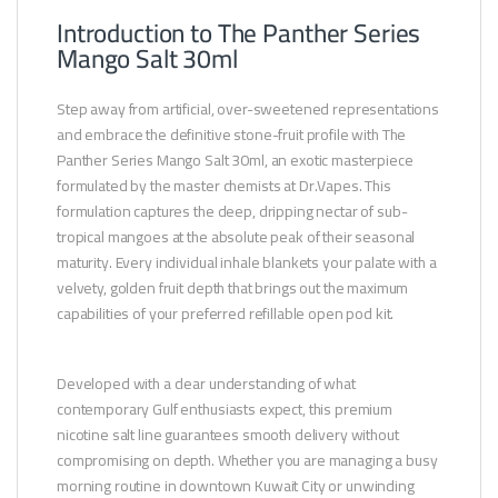
Introduction to The Panther Series
Mango Salt 30ml
Step away from artificial, over-sweetened representations
and embrace the definitive stone-fruit profile with The
Panther Series Mango Salt 30ml, an exotic masterpiece
formulated by the master chemists at Dr.Vapes. This
formulation captures the deep, dripping nectar of sub-
tropical mangoes at the absolute peak of their seasonal
maturity. Every individual inhale blankets your palate with a
velvety, golden fruit depth that brings out the maximum
capabilities of your preferred refillable open pod kit.
Developed with a clear understanding of what
contemporary Gulf enthusiasts expect, this premium
nicotine salt line guarantees smooth delivery without
compromising on depth. Whether you are managing a busy
morning routine in downtown Kuwait City or unwinding