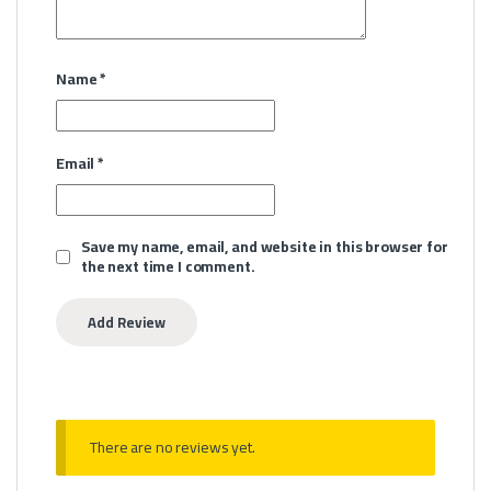
Name
*
Email
*
Save my name, email, and website in this browser for
the next time I comment.
There are no reviews yet.