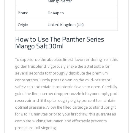
Mango Nectar
Brand
Dr.Vapes
Origin
United Kingdom (UK)
How to Use The Panther Series
Mango Salt 30ml
To experience the absolute finest flavor rendering from this
golden fruit blend, vigorously shake the 30ml bottle for
several seconds to thoroughly distribute the premium
concentrates. Firmly press down on the child-resistant
safety cap and rotate it counterclockwise to open. Carefully
guide the fine, narrow dropper nozzle into your empty pod
reservoir and fill it up to roughly eighty percent to maintain
optimal pressure. Allow the filled cartridge to stand upright
for 8 to 10 minutes prior to your first draw; this guarantees
complete wicking saturation and effectively prevents
premature coil singeing.