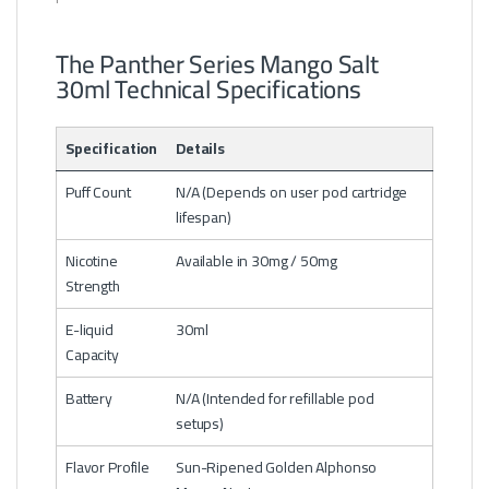
The Panther Series Mango Salt
30ml Technical Specifications
Specification
Details
Puff Count
N/A (Depends on user pod cartridge
lifespan)
Nicotine
Available in 30mg / 50mg
Strength
E-liquid
30ml
Capacity
Battery
N/A (Intended for refillable pod
setups)
Flavor Profile
Sun-Ripened Golden Alphonso