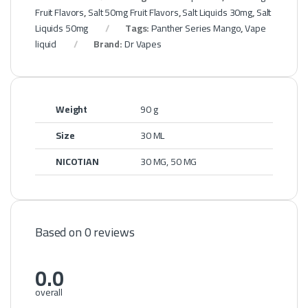
Fruit Flavors
,
Salt 50mg Fruit Flavors
,
Salt Liquids 30mg
,
Salt
Liquids 50mg
Tags:
Panther Series Mango
,
Vape
liquid
Brand:
Dr Vapes
Weight
90 g
Size
30 ML
NICOTIAN
30 MG, 50 MG
Based on 0 reviews
0.0
overall