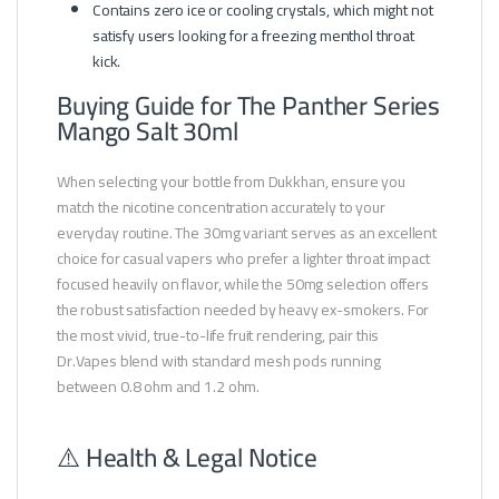
Contains zero ice or cooling crystals, which might not
satisfy users looking for a freezing menthol throat
kick.
Buying Guide for The Panther Series
Mango Salt 30ml
When selecting your bottle from Dukkhan, ensure you
match the nicotine concentration accurately to your
everyday routine. The 30mg variant serves as an excellent
choice for casual vapers who prefer a lighter throat impact
focused heavily on flavor, while the 50mg selection offers
the robust satisfaction needed by heavy ex-smokers. For
the most vivid, true-to-life fruit rendering, pair this
Dr.Vapes blend with standard mesh pods running
between 0.8 ohm and 1.2 ohm.
⚠️ Health & Legal Notice