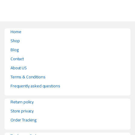
Home
Shop
Blog
Contact
About US
Terms & Conditions
Frequently asked questions
Return policy
Store privacy
Order Tracking