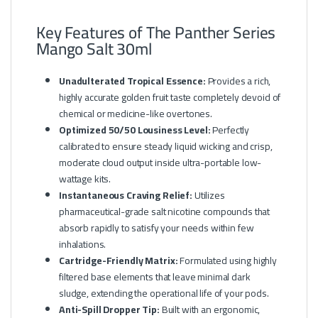
Key Features of The Panther Series
Mango Salt 30ml
Unadulterated Tropical Essence:
Provides a rich,
highly accurate golden fruit taste completely devoid of
chemical or medicine-like overtones.
Optimized 50/50 Lousiness Level:
Perfectly
calibrated to ensure steady liquid wicking and crisp,
moderate cloud output inside ultra-portable low-
wattage kits.
Instantaneous Craving Relief:
Utilizes
pharmaceutical-grade salt nicotine compounds that
absorb rapidly to satisfy your needs within few
inhalations.
Cartridge-Friendly Matrix:
Formulated using highly
filtered base elements that leave minimal dark
sludge, extending the operational life of your pods.
Anti-Spill Dropper Tip:
Built with an ergonomic,