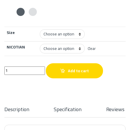
Size
NICOTIAN
Clear
The Panther Series Mango Salt 30ml quantity
Add to cart
Description
Specification
Reviews