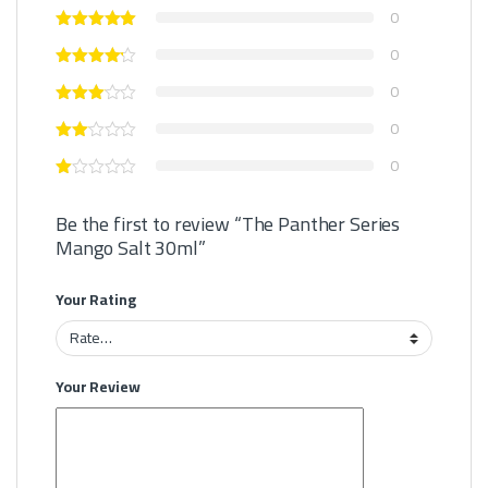
0
0
0
0
0
Be the first to review “The Panther Series
Mango Salt 30ml”
Your Rating
Your Review