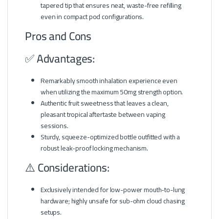
tapered tip that ensures neat, waste-free refilling
even in compact pod configurations.
Pros and Cons
✅ Advantages:
Remarkably smooth inhalation experience even
when utilizing the maximum 50mg strength option.
Authentic fruit sweetness that leaves a clean,
pleasant tropical aftertaste between vaping
sessions.
Sturdy, squeeze-optimized bottle outfitted with a
robust leak-proof locking mechanism.
⚠️ Considerations:
Exclusively intended for low-power mouth-to-lung
hardware; highly unsafe for sub-ohm cloud chasing
setups.