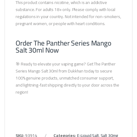
This product contains nicotine, which is an addictive
substance. For adults 18+ only. Please comply with local
regulations in your country. Not intended for non-smokers,
pregnant women, or people with heart conditions.
Order The Panther Series Mango
Salt 30ml Now
🎯 Ready to elevate your vaping game? Get The Panther
Series Mango Salt 30ml from Dukkhan today to secure
100% genuine products, unmatched consumer support,
and lightning-fast shipping directly to your door across the
region!
SKU:
93914
Categories:
E-Liquid Salt
,
Salt 30mg