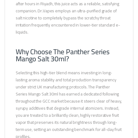
after hours in Riyadh, this juice acts as a reliable, satisfying
companion. Dr.Vapes employs an ultra-purified grade of
salt nicotine to completely bypass the scratchy throat
irritation frequently encountered in lower-tier standard e-
liquids.
Why Choose The Panther Series
Mango Salt 30ml?
Selecting this high-tier blend means investing in long-
lasting aroma stability and total production transparency
under strict UK manufacturing protocols. The Panther
Series Mango Salt 30ml has earned a dedicated following
throughout the GCC market because it steers clear of heavy,
syrupy additives that degrade internal atomizers. Instead,
you are treated to a brilliantly clean, highly restorative fruit
vapor that preserves its natural brightness through long-
term use, setting an outstanding benchmark for all-day fruit
profiles.