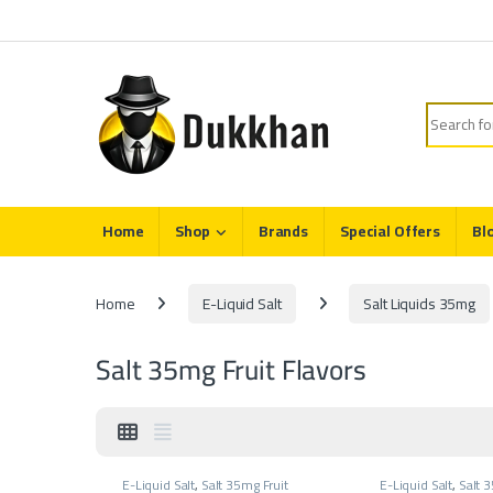
Skip to navigation
Skip to content
Search fo
Home
Shop
Brands
Special Offers
Bl
Home
E-Liquid Salt
Salt Liquids 35mg
Salt 35mg Fruit Flavors
E-Liquid Salt
,
Salt 35mg Fruit
E-Liquid Salt
,
Salt 