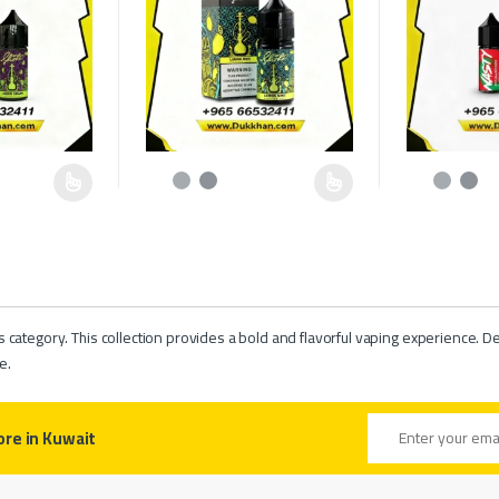
hosen on the product page
multiple variants. The options may be chosen on the product page
This product has multiple variants. The options may b
This product h
rs category. This collection provides a bold and flavorful vaping experience. De
e.
Email address
ore in Kuwait