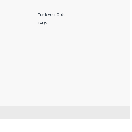
Track your Order
FAQs