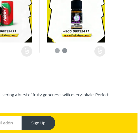
e chosen on the product page
as multiple variants. The options may be chosen on the product page
This product has multiple variants. The options ma
livering a burst of fruity goodness with every inhale. Perfect
Sign Up