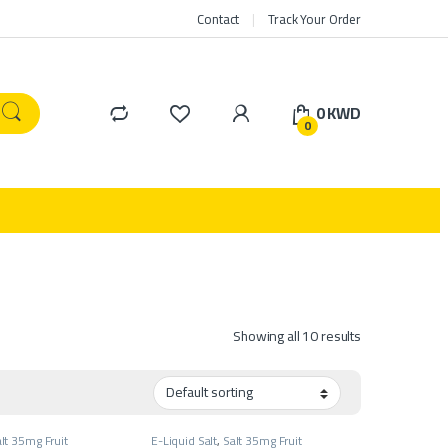
Contact
Track Your Order
0
KWD
0
Showing all 10 results
lt 35mg Fruit
E-Liquid Salt
,
Salt 35mg Fruit