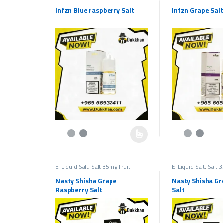
Flavors
,
Salt Liquids 35mg
Flavors
,
Salt Liqui
Infzn Blue raspberry Salt
Infzn Grape Salt
This product has multiple variants. The options may be c
This product has 
E-Liquid Salt
,
Salt 35mg Fruit
E-Liquid Salt
,
Salt 
Flavors
,
Salt Liquids 35mg
Flavors
,
Salt Liqui
Nasty Shisha Grape
Nasty Shisha Gr
Raspberry Salt
Salt