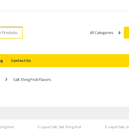
r:
Category
og
Contact Us
Salt 35mg Fruit Flavors
35mg Fruit
E-Liquid Salt
,
Salt 35mg Fruit
E-Liquid Salt
,
Sa