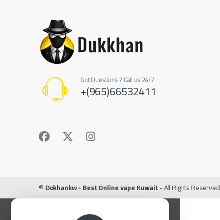
Got Questions ? Call us 24/7!
+(965)66532411
©
Dokhankw - Best Online vape Kuwait
- All Rights Reserved