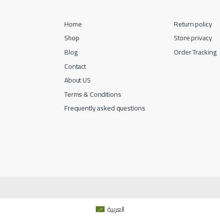
Home
Return policy
Shop
Store privacy
Blog
Order Tracking
Contact
About US
Terms & Conditions
Frequently asked questions
العربية