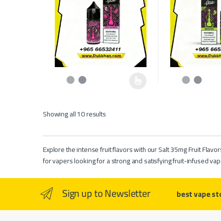
This product has multiple variants. The options may be c
This product has 
Showing all 10 results
Explore the intense fruit flavors with our Salt 35mg Fruit Flavo
for vapers looking for a strong and satisfying fruit-infused vap
Sign up to Newsletter
best vape st