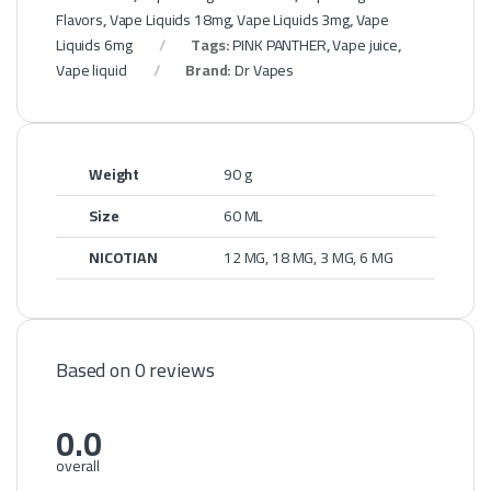
Flavors
,
Vape Liquids 18mg
,
Vape Liquids 3mg
,
Vape
Liquids 6mg
Tags:
PINK PANTHER
,
Vape juice
,
Vape liquid
Brand:
Dr Vapes
Weight
90 g
Size
60 ML
NICOTIAN
12 MG, 18 MG, 3 MG, 6 MG
Based on 0 reviews
0.0
overall