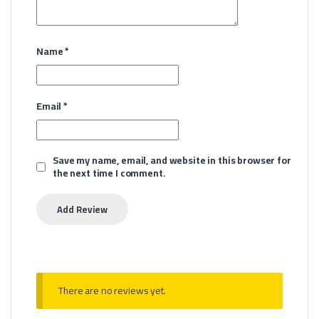
Name
*
Email
*
Save my name, email, and website in this browser for
the next time I comment.
There are no reviews yet.