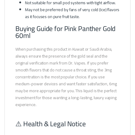
Not suitable for small pod systems with tight airflow.
May not be preferred by fans of very cold (Ice) flavors
as it focuses on pure fruit taste.
Buying Guide for Pink Panther Gold
60ml
When purchasing this product in Kuwait or Saudi Arabia,
always ensure the presence of the gold seal and the
original verification mark from Dr. Vapes. If you prefer
smooth flavors that do not cause a throat sting, the 3mg
concentration is the most popular choice. If you use
medium-power devices and want faster satisfaction, 6mg
may be more appropriate for you. This liquid is the perfect
investment for those wanting a long-lasting, luxury vaping
experience.
⚠️ Health & Legal Notice