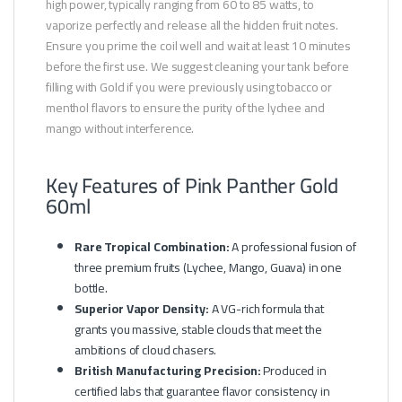
high power, typically ranging from 60 to 85 watts, to
vaporize perfectly and release all the hidden fruit notes.
Ensure you prime the coil well and wait at least 10 minutes
before the first use. We suggest cleaning your tank before
filling with Gold if you were previously using tobacco or
menthol flavors to ensure the purity of the lychee and
mango without interference.
Key Features of Pink Panther Gold
60ml
Rare Tropical Combination:
A professional fusion of
three premium fruits (Lychee, Mango, Guava) in one
bottle.
Superior Vapor Density:
A VG-rich formula that
grants you massive, stable clouds that meet the
ambitions of cloud chasers.
British Manufacturing Precision:
Produced in
certified labs that guarantee flavor consistency in