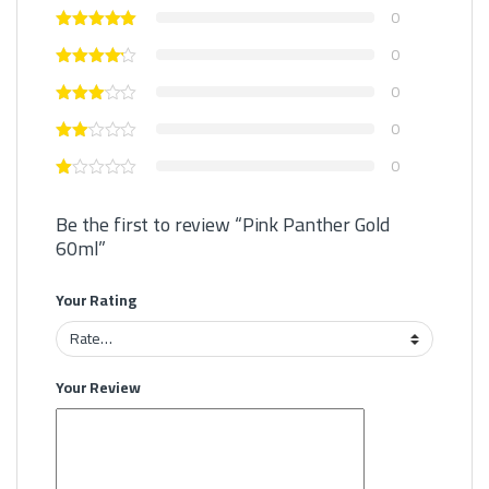
0
0
0
0
0
Be the first to review “Pink Panther Gold
60ml”
Your Rating
Your Review