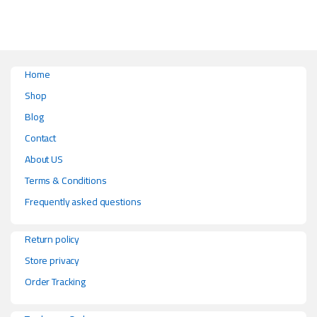
Home
Shop
Blog
Contact
About US
Terms & Conditions
Frequently asked questions
Return policy
Store privacy
Order Tracking