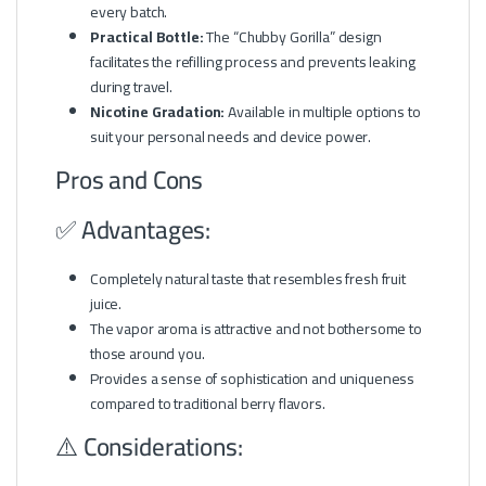
every batch.
Practical Bottle:
The “Chubby Gorilla” design
facilitates the refilling process and prevents leaking
during travel.
Nicotine Gradation:
Available in multiple options to
suit your personal needs and device power.
Pros and Cons
✅ Advantages:
Completely natural taste that resembles fresh fruit
juice.
The vapor aroma is attractive and not bothersome to
those around you.
Provides a sense of sophistication and uniqueness
compared to traditional berry flavors.
⚠️ Considerations: