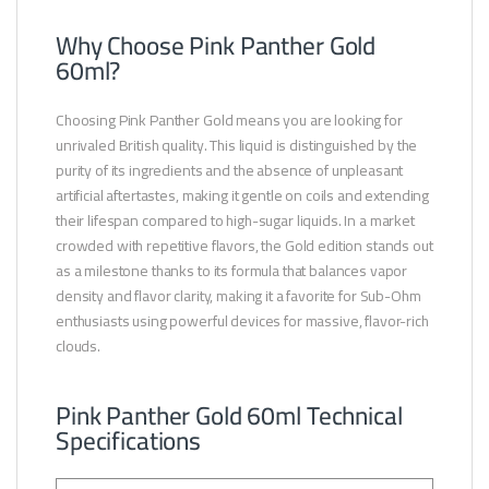
Why Choose Pink Panther Gold
60ml?
Choosing Pink Panther Gold means you are looking for
unrivaled British quality. This liquid is distinguished by the
purity of its ingredients and the absence of unpleasant
artificial aftertastes, making it gentle on coils and extending
their lifespan compared to high-sugar liquids. In a market
crowded with repetitive flavors, the Gold edition stands out
as a milestone thanks to its formula that balances vapor
density and flavor clarity, making it a favorite for Sub-Ohm
enthusiasts using powerful devices for massive, flavor-rich
clouds.
Pink Panther Gold 60ml Technical
Specifications