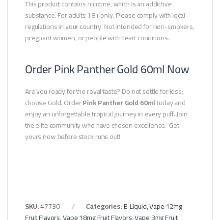
This product contains nicotine, which is an addictive
substance. For adults 18+ only. Please comply with local
regulations in your country. Not intended for non-smokers,
pregnant women, or people with heart conditions.
Order Pink Panther Gold 60ml Now
Are you ready for the royal taste? Do not settle for less;
choose Gold. Order
Pink Panther Gold 60ml
today and
enjoy an unforgettable tropical journey in every puff. Join
the elite community who have chosen excellence. Get
yours now before stock runs out!
SKU:
47730
Categories:
E-Liquid
,
Vape 12mg
Fruit Flavors
,
Vape 18mg Fruit Flavors
,
Vape 3mg Fruit