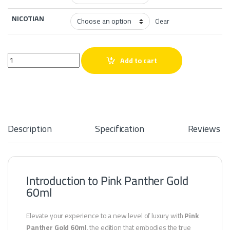
NICOTIAN
Clear
Pink Panther Gold 60ml quantity
Add to cart
Description
Specification
Reviews
Introduction to Pink Panther Gold
60ml
Elevate your experience to a new level of luxury with
Pink
Panther Gold 60ml
, the edition that embodies the true