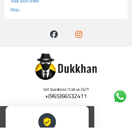
Track your Order
FAQs
Got Questions ? Call us 24/7!
+(965)66532411
العربية