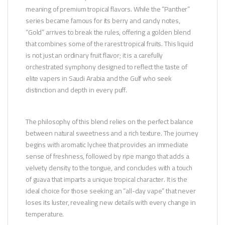
meaning of premium tropical flavors. While the “Panther”
series became famous for its berry and candy notes,
“Gold” arrives to break the rules, offering a golden blend
that combines some of the rarest tropical fruits. This liquid
is not just an ordinary fruit flavor; it is a carefully
orchestrated symphony designed to reflect the taste of
elite vapers in Saudi Arabia and the Gulf who seek
distinction and depth in every puff.
The philosophy of this blend relies on the perfect balance
between natural sweetness and a rich texture. The journey
begins with aromatic lychee that provides an immediate
sense of freshness, followed by ripe mango that adds a
velvety density to the tongue, and concludes with a touch
of guava that imparts a unique tropical character. It is the
ideal choice for those seeking an “all-day vape” that never
loses its luster, revealing new details with every change in
temperature.