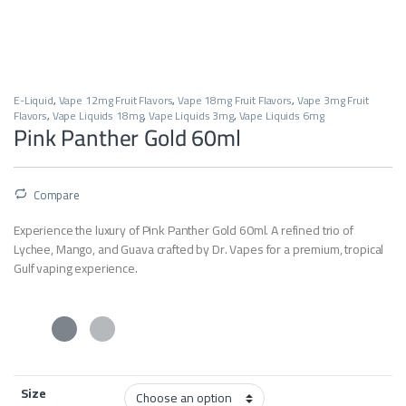
E-Liquid
,
Vape 12mg Fruit Flavors
,
Vape 18mg Fruit Flavors
,
Vape 3mg Fruit
Flavors
,
Vape Liquids 18mg
,
Vape Liquids 3mg
,
Vape Liquids 6mg
Pink Panther Gold 60ml
Compare
Experience the luxury of Pink Panther Gold 60ml. A refined trio of
Lychee, Mango, and Guava crafted by Dr. Vapes for a premium, tropical
Gulf vaping experience.
Size