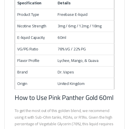
Specification
Details
Product Type
Freebase E-liquid
Nicotine Strength
3mg / 6mg / 12mg / 18mg
E-liquid Capacity
60ml
VG/PG Ratio
78% VG / 22% PG
Flavor Profile
Lychee, Mango, & Guava
Brand
Dr. Vapes
Origin
United Kingdom
How to Use Pink Panther Gold 60ml
To get the most out of this golden blend, we recommend
using it with Sub-Ohm tanks, RDAs, or RTAs. Given the high
percentage of Vegetable Glycerin (78%), this liquid requires