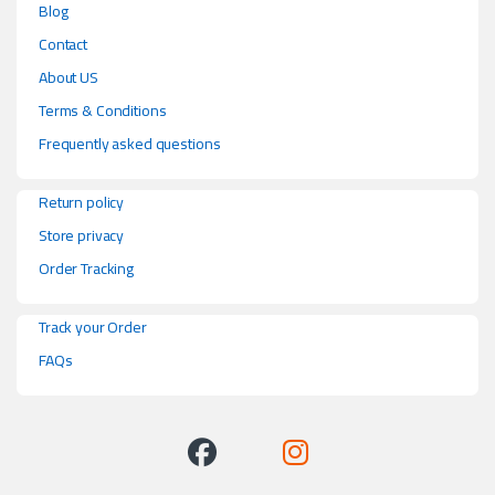
Blog
Contact
About US
Terms & Conditions
Frequently asked questions
Return policy
Store privacy
Order Tracking
Track your Order
FAQs