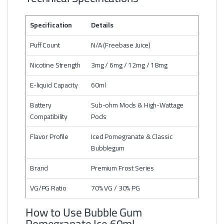
Specification
Details
Puff Count
N/A (Freebase Juice)
Nicotine Strength
3mg / 6mg / 12mg / 18mg
E-liquid Capacity
60ml
Battery
Sub-ohm Mods & High-Wattage
Compatibility
Pods
Flavor Profile
Iced Pomegranate & Classic
Bubblegum
Brand
Premium Frost Series
VG/PG Ratio
70% VG / 30% PG
How to Use Bubble Gum
Pomegranate Ice 60ml