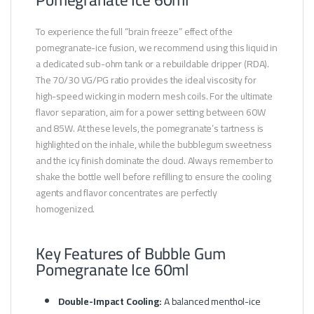
To experience the full “brain freeze” effect of the
pomegranate-ice fusion, we recommend using this liquid in
a dedicated sub-ohm tank or a rebuildable dripper (RDA).
The 70/30 VG/PG ratio provides the ideal viscosity for
high-speed wicking in modern mesh coils. For the ultimate
flavor separation, aim for a power setting between 60W
and 85W. At these levels, the pomegranate’s tartness is
highlighted on the inhale, while the bubblegum sweetness
and the icy finish dominate the cloud. Always remember to
shake the bottle well before refilling to ensure the cooling
agents and flavor concentrates are perfectly
homogenized.
Key Features of Bubble Gum
Pomegranate Ice 60ml
Double-Impact Cooling:
A balanced menthol-ice