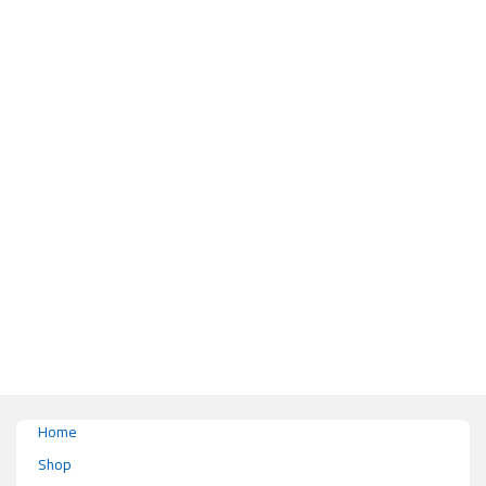
This product has multiple variants. The options may be chosen on the pr
Home
Shop