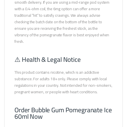
smooth delivery. If you are using a mid-range pod system
with a 0.4-ohm coil, the 6mg option can offer a more
traditional “hit” to satisfy cravings. We always advise
checking the batch date on the bottom of the bottle to
ensure you are receiving the freshest stock, as the
vibrancy of the pomegranate flavor is best enjoyed when
fresh.
⚠️ Health & Legal Notice
This product contains nicotine, which is an addictive
substance. For adults 18+ only. Please comply with local
regulations in your country. Not intended for non-smokers,
pregnant women, or people with heart conditions.
Order Bubble Gum Pomegranate Ice
60ml Now