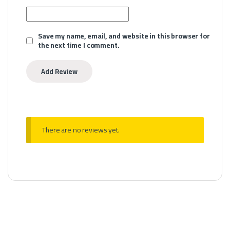
Save my name, email, and website in this browser for
the next time I comment.
There are no reviews yet.