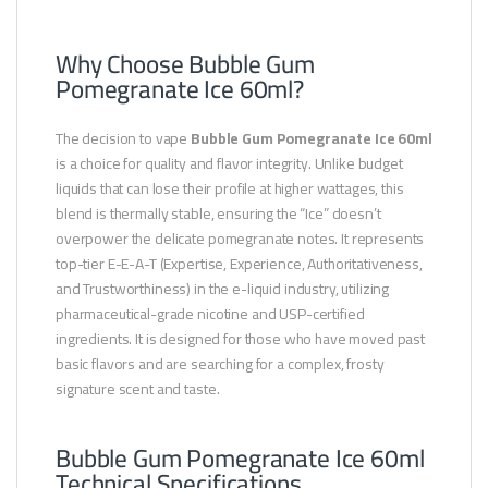
Why Choose Bubble Gum
Pomegranate Ice 60ml?
The decision to vape
Bubble Gum Pomegranate Ice 60ml
is a choice for quality and flavor integrity. Unlike budget
liquids that can lose their profile at higher wattages, this
blend is thermally stable, ensuring the “Ice” doesn’t
overpower the delicate pomegranate notes. It represents
top-tier E-E-A-T (Expertise, Experience, Authoritativeness,
and Trustworthiness) in the e-liquid industry, utilizing
pharmaceutical-grade nicotine and USP-certified
ingredients. It is designed for those who have moved past
basic flavors and are searching for a complex, frosty
signature scent and taste.
Bubble Gum Pomegranate Ice 60ml
Technical Specifications