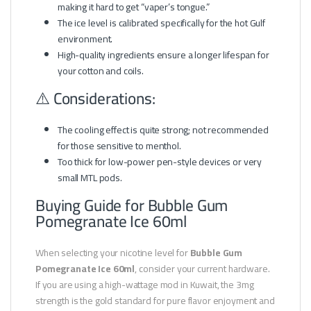
making it hard to get “vaper’s tongue.”
The ice level is calibrated specifically for the hot Gulf
environment.
High-quality ingredients ensure a longer lifespan for
your cotton and coils.
⚠️ Considerations:
The cooling effect is quite strong; not recommended
for those sensitive to menthol.
Too thick for low-power pen-style devices or very
small MTL pods.
Buying Guide for Bubble Gum
Pomegranate Ice 60ml
When selecting your nicotine level for
Bubble Gum
Pomegranate Ice 60ml
, consider your current hardware.
If you are using a high-wattage mod in Kuwait, the 3mg
strength is the gold standard for pure flavor enjoyment and