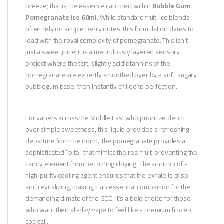
breeze; that is the essence captured within
Bubble Gum
Pomegranate Ice 60ml
. While standard fruit-ice blends
often rely on simple berry notes, this formulation dares to
lead with the royal complexity of pomegranate. This isn’t
just a sweet juice; it is a meticulously layered sensory
project where the tart, slightly acidic tannins of the
pomegranate are expertly smoothed over by a soft, sugary
bubblegum base, then instantly chilled to perfection.
For vapers across the Middle East who prioritize depth
over simple sweetness, this liquid provides a refreshing
departure from the norm. The pomegranate provides a
sophisticated “bite” that mimics the real fruit, preventing the
candy element from becoming cloying. The addition of a
high-purity cooling agent ensures that the exhale is crisp
and revitalizing, making it an essential companion for the
demanding climate of the GCC. It’s a bold choice for those
who want their all-day vape to feel like a premium frozen
cocktail.