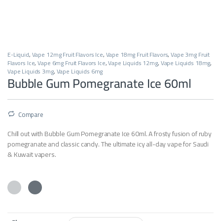
E-Liquid
,
Vape 12mg Fruit Flavors Ice
,
Vape 18mg Fruit Flavors
,
Vape 3mg Fruit
Flavors Ice
,
Vape 6mg Fruit Flavors Ice
,
Vape Liquids 12mg
,
Vape Liquids 18mg
,
Vape Liquids 3mg
,
Vape Liquids 6mg
Bubble Gum Pomegranate Ice 60ml
Compare
Chill out with Bubble Gum Pomegranate Ice 60ml. A frosty fusion of ruby
pomegranate and classic candy. The ultimate icy all-day vape for Saudi
& Kuwait vapers.