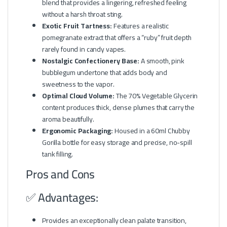
blend that provides a lingering, refreshed feeling
without a harsh throat sting.
Exotic Fruit Tartness:
Features a realistic
pomegranate extract that offers a “ruby” fruit depth
rarely found in candy vapes.
Nostalgic Confectionery Base:
A smooth, pink
bubblegum undertone that adds body and
sweetness to the vapor.
Optimal Cloud Volume:
The 70% Vegetable Glycerin
content produces thick, dense plumes that carry the
aroma beautifully.
Ergonomic Packaging:
Housed in a 60ml Chubby
Gorilla bottle for easy storage and precise, no-spill
tank filling.
Pros and Cons
✅ Advantages:
Provides an exceptionally clean palate transition,