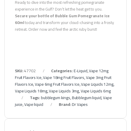
Ready to dive into the most refreshing pomegranate
experience in the Gulf? Don’t let the heat get to you.
Secure your bottle of Bubble Gum Pomegranate Ice
60ml
today and transform your cloud-chasing into a frosty
retreat. Order now and feel the arctic ruby burst!
SKU:
47702
Categories:
E-Liquid
,
Vape 12mg
Fruit Flavors Ice
,
Vape 18mg Fruit Flavors
,
Vape 3mg Fruit
Flavors Ice
,
Vape 6mg Fruit Flavors Ice
,
Vape Liquids 12mg
,
Vape Liquids 18mg
,
Vape Liquids 3mg
,
Vape Liquids 6mg
Tags:
bubblegum kings
,
Bubblegum liquid
,
Vape
juice
,
Vape liquid
Brand:
Dr Vapes