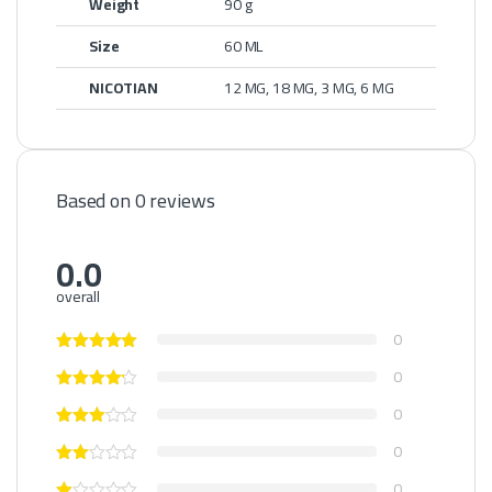
Weight
90 g
Size
60 ML
NICOTIAN
12 MG, 18 MG, 3 MG, 6 MG
Based on 0 reviews
0.0
overall
0
0
0
0
0