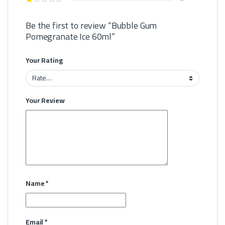
Be the first to review “Bubble Gum
Pomegranate Ice 60ml”
Your Rating
Your Review
Name
*
Email
*