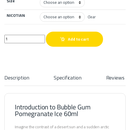
Size
NICOTIAN
Clear
Bubble Gum Pomegranate Ice 60ml quantity
Add to cart
Description
Specification
Reviews
Introduction to Bubble Gum
Pomegranate Ice 60ml
Imagine the contrast of a desert sun and a sudden arctic