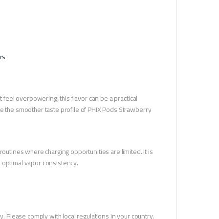
rs
 feel overpowering, this flavor can be a practical
te the smoother taste profile of PHIX Pods Strawberry
outines where charging opportunities are limited. It is
n optimal vapor consistency.
y. Please comply with local regulations in your country.