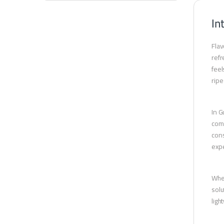
In
Flav
refr
feel
ripe
In G
comp
cons
expe
Whet
solu
ligh