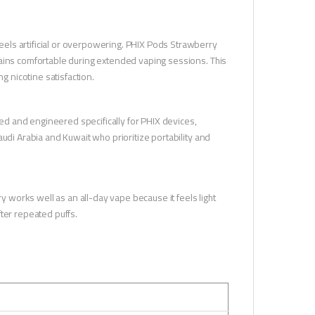
els artificial or overpowering. PHIX Pods Strawberry
mains comfortable during extended vaping sessions. This
g nicotine satisfaction.
lled and engineered specifically for PHIX devices,
udi Arabia and Kuwait who prioritize portability and
ry works well as an all-day vape because it feels light
ter repeated puffs.