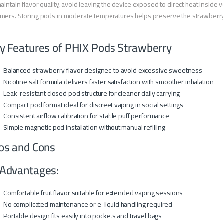
aintain flavor quality, avoid leaving the device exposed to direct heat insi
ers. Storing pods in moderate temperatures helps preserve the strawberry 
y Features of PHIX Pods Strawberry
Balanced strawberry flavor designed to avoid excessive sweetness
Nicotine salt formula delivers faster satisfaction with smoother inhalation
Leak-resistant closed pod structure for cleaner daily carrying
Compact pod format ideal for discreet vaping in social settings
Consistent airflow calibration for stable puff performance
Simple magnetic pod installation without manual refilling
os and Cons
Advantages:
Comfortable fruit flavor suitable for extended vaping sessions
No complicated maintenance or e-liquid handling required
Portable design fits easily into pockets and travel bags