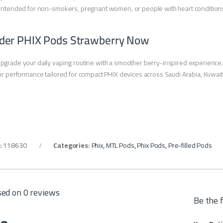
intended for non-smokers, pregnant women, or people with heart condition
der PHIX Pods Strawberry Now
pgrade your daily vaping routine with a smoother berry-inspired experience
or performance tailored for compact PHIX devices across Saudi Arabia, Kuwait,
:
118630
Categories:
Phix
,
MTL Pods
,
Phix Pods
,
Pre-filled Pods
ed on 0 reviews
Be the 