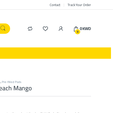
Contact
Track Your Order
0
KWD
0
s
,
Pre-filled Pods
Peach Mango