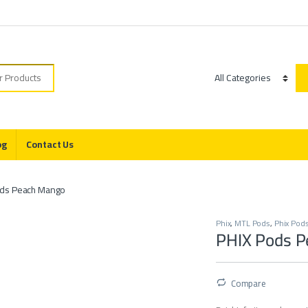
r:
Category
og
Contact Us
ods Peach Mango
Phix
,
MTL Pods
,
Phix Pod
PHIX Pods 
Compare