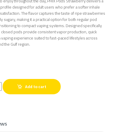
y to enjoy throughout the day, PHIX Pods Strawberry delivers a
profile designed for adult users who prefer a softer inhale
satisfaction. The flavor captures the taste of ripe strawberries
 sugary, making it a practical option for both regular pod
sitioning to compact vaping systems. Designed specifically
e closed pods provide consistent vapor production, quick
an vaping experience suited to fast-paced lifestyles across
nd the Gulf region.
go quantity
Add to cart
ews