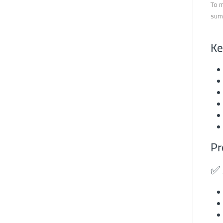
To m
summ
Ke
Pr
✅ 