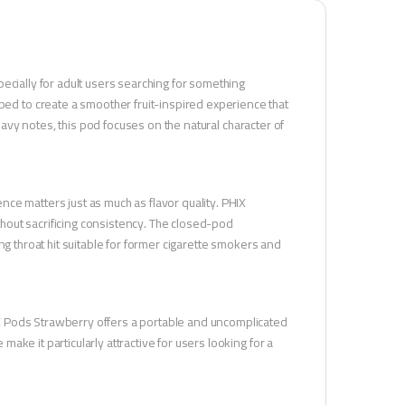
ecially for adult users searching for something
 to create a smoother fruit-inspired experience that
heavy notes, this pod focuses on the natural character of
ce matters just as much as flavor quality. PHIX
hout sacrificing consistency. The closed-pod
ng throat hit suitable for former cigarette smokers and
X Pods Strawberry offers a portable and uncomplicated
ke it particularly attractive for users looking for a