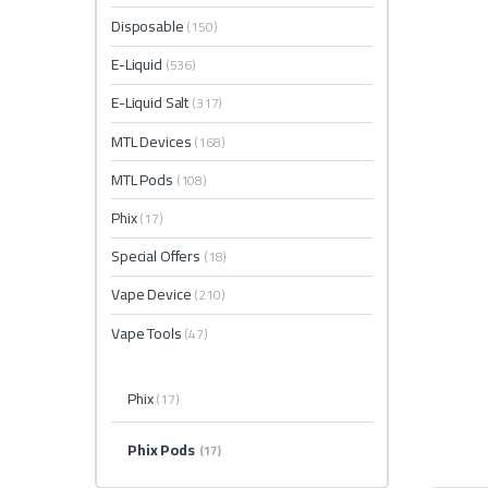
Disposable
(150)
E-Liquid
(536)
E-Liquid Salt
(317)
MTL Devices
(168)
MTL Pods
(108)
Phix
(17)
Special Offers
(18)
Vape Device
(210)
Vape Tools
(47)
Phix
(17)
Phix Pods
(17)