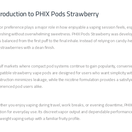
troduction to PHIX Pods Strawberry
or preference plays a major role in how enjoyable a vaping session feels, esp
eshing without overwhelming sweetness. PHIX Pods Strawberry was developed
s balanced from the first puff to the final inhale. Instead of relying on candy-
 strawberries with a clean finish.
ulf markets where compact pod systems continue to gain popularity, convenien
atible strawberry vape pods are designed for users who want simplicity wit
truction minimizes leakage, while the nicotine formulation provides a satisfyi
rienced pod users alike.
her you enjoy vaping during travel, work breaks, or evening downtime, PHI
tion for everyday use. Its discreet vapor output and dependable performance ma
tweight vaping setup with a familiar fruity profile.