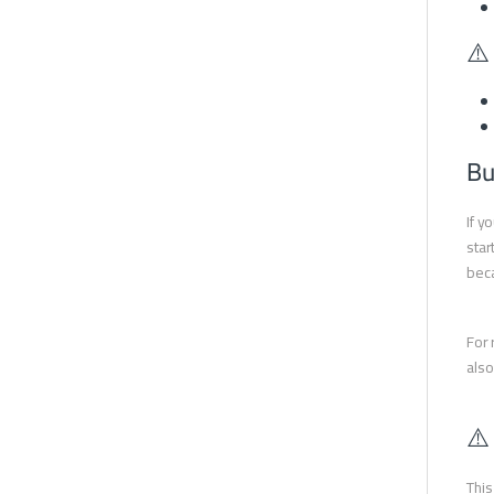
⚠️
Bu
If y
star
beca
For 
also
⚠️
This