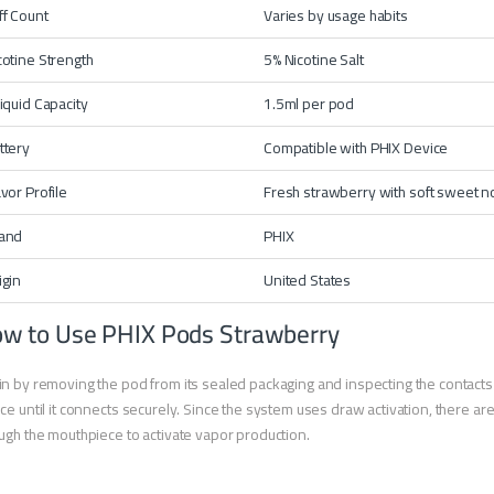
ff Count
Varies by usage habits
cotine Strength
5% Nicotine Salt
liquid Capacity
1.5ml per pod
ttery
Compatible with
PHIX Device
avor Profile
Fresh strawberry with soft sweet n
and
PHIX
igin
United States
w to Use PHIX Pods Strawberry
n by removing the pod from its sealed packaging and inspecting the contacts fo
ce until it connects securely. Since the system uses draw activation, there ar
ugh the mouthpiece to activate vapor production.