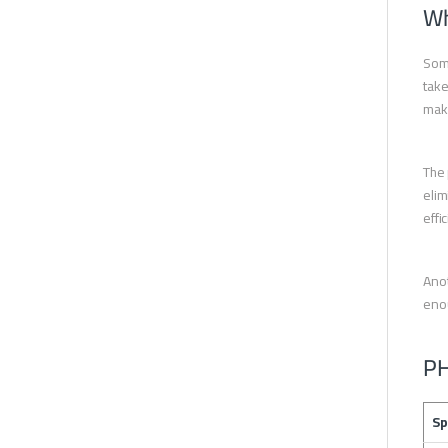
Wh
Some
take
make
The 
elim
effi
Anot
enou
PH
Sp