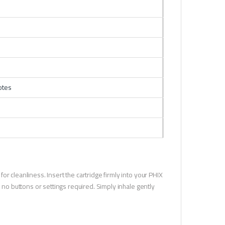
otes
r cleanliness. Insert the cartridge firmly into your PHIX
e no buttons or settings required. Simply inhale gently