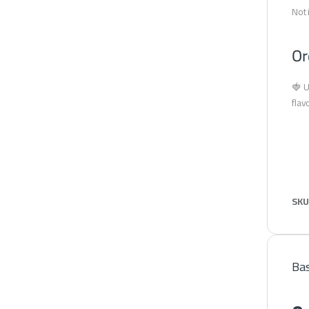
Not 
Or
🍓 U
flav
SKU
Bas