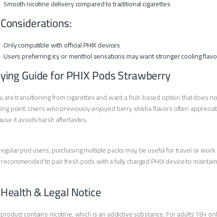
Smooth nicotine delivery compared to traditional cigarettes
 Considerations:
Only compatible with official PHIX devices
Users preferring icy or menthol sensations may want stronger cooling flavo
ying Guide for PHIX Pods Strawberry
ou are transitioning from cigarettes and want a fruit-based option that does not
ting point. Users who previously enjoyed berry shisha flavors often apprecia
use it avoids harsh aftertastes.
regular pod users, purchasing multiple packs may be useful for travel or work r
 recommended to pair fresh pods with a fully charged PHIX device to maintai
 Health & Legal Notice
 product contains nicotine, which is an addictive substance. For adults 18+ onl