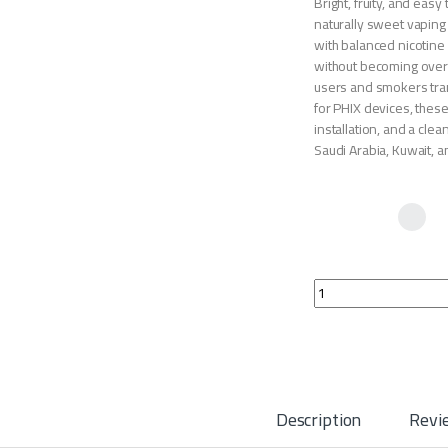
Bright, fruity, and eas
naturally sweet vaping 
with balanced nicotine 
without becoming overly
users and smokers tran
for PHIX devices, thes
installation, and a cle
Saudi Arabia, Kuwait, a
PHIX Pods Peach Man
Description
Revi