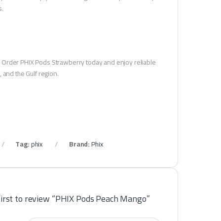
s.
. Order PHIX Pods Strawberry today and enjoy reliable
 and the Gulf region.
Tag:
phix
Brand:
Phix
first to review “PHIX Pods Peach Mango”