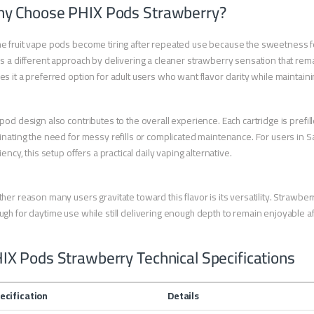
y Choose PHIX Pods Strawberry?
 fruit vape pods become tiring after repeated use because the sweetness fe
s a different approach by delivering a cleaner strawberry sensation that re
s it a preferred option for adult users who want flavor clarity while maintainin
pod design also contributes to the overall experience. Each cartridge is prefi
inating the need for messy refills or complicated maintenance. For users in Sa
ciency, this setup offers a practical daily vaping alternative.
her reason many users gravitate toward this flavor is its versatility. Strawber
gh for daytime use while still delivering enough depth to remain enjoyable af
IX Pods Strawberry Technical Specifications
ecification
Details