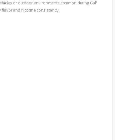
de vehicles or outdoor environments common during Gulf
flavor and nicotine consistency.