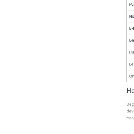
Pu
Ni
E-
Ba
Fl
Br
Or
Ho
Begi
devi
thro