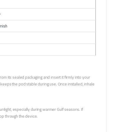
y
inish
 its sealed packaging and insert it firmly into your
n keeps the pod stable during use. Once installed, inhale
nlight, especially during warmer Gulf seasons. If
lop through the device.