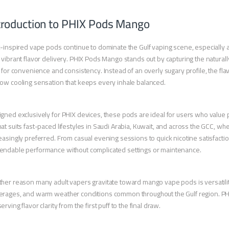
troduction to PHIX Pods Mango
t-inspired vape pods continue to dominate the Gulf vaping scene, especially
 vibrant flavor delivery. PHIX Pods Mango stands out by capturing the naturall
t for convenience and consistency. Instead of an overly sugary profile, the fl
ow cooling sensation that keeps every inhale balanced.
gned exclusively for PHIX devices, these pods are ideal for users who value p
at suits fast-paced lifestyles in Saudi Arabia, Kuwait, and across the GCC, wh
easingly preferred. From casual evening sessions to quick nicotine satisfac
ndable performance without complicated settings or maintenance.
her reason many adult vapers gravitate toward mango vape pods is versatility. 
rages, and warm weather conditions common throughout the Gulf region. PHI
erving flavor clarity from the first puff to the final draw.