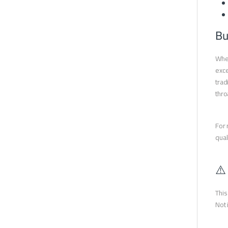
Bu
When
exce
trad
thro
For 
qual
⚠️
This
Not 