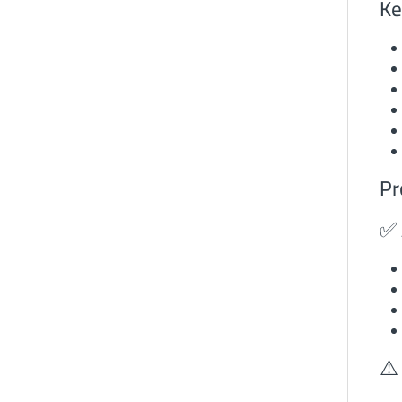
Ke
Pr
✅ 
⚠️