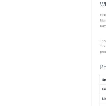
Wh
PHIX
Mang
Rath
This
The 
prem
PH
Sp
Pu
Ni