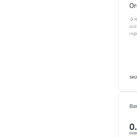
Or
🥭 R
and 
regi
SKU
Bas
0
over