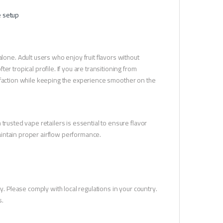
e setup
ne. Adult users who enjoy fruit flavors without
r tropical profile. If you are transitioning from
atisfaction while keeping the experience smoother on the
trusted vape retailers is essential to ensure flavor
intain proper airflow performance.
y. Please comply with local regulations in your country.
s.