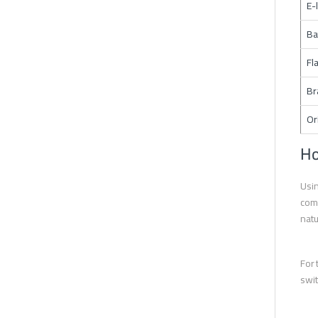
E-
Ba
Fl
Br
Or
Ho
Usin
comp
natu
For 
swit