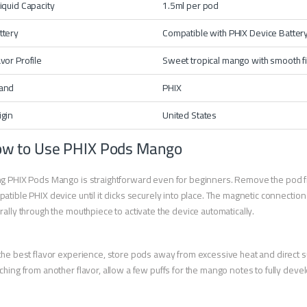
liquid Capacity
1.5ml per pod
ttery
Compatible with
PHIX Device
Batter
avor Profile
Sweet tropical mango with smooth f
and
PHIX
igin
United States
w to Use PHIX Pods Mango
g PHIX Pods Mango is straightforward even for beginners. Remove the pod from
atible PHIX device until it clicks securely into place. The magnetic connectio
rally through the mouthpiece to activate the device automatically.
the best flavor experience, store pods away from excessive heat and direct su
ching from another flavor, allow a few puffs for the mango notes to fully deve