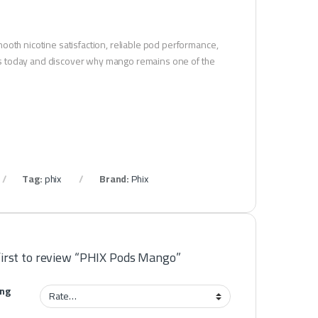
ooth nicotine satisfaction, reliable pod performance,
pods today and discover why mango remains one of the
Tag:
phix
Brand:
Phix
first to review “PHIX Pods Mango”
ing