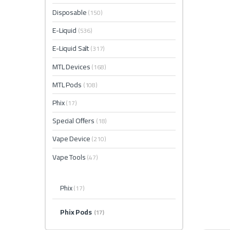
Disposable
(150)
E-Liquid
(536)
E-Liquid Salt
(317)
MTL Devices
(168)
MTL Pods
(108)
Phix
(17)
Special Offers
(18)
Vape Device
(210)
Vape Tools
(47)
Phix
(17)
Phix Pods
(17)