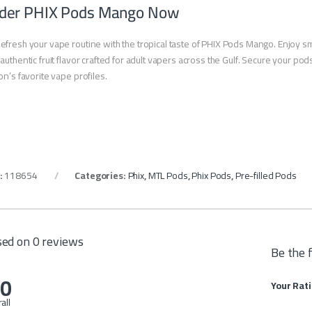
der PHIX Pods Mango Now
efresh your vape routine with the tropical taste of PHIX Pods Mango. Enjoy sm
authentic fruit flavor crafted for adult vapers across the Gulf. Secure your 
on’s favorite vape profiles.
:
118654
Categories:
Phix
,
MTL Pods
,
Phix Pods
,
Pre-filled Pods
ed on 0 reviews
Be the 
.0
Your Rat
all