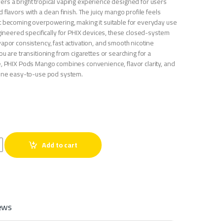
rs a bright tropical vaping experience designed for users
 flavors with a clean finish. The juicy mango profile feels
t becoming overpowering, making it suitable for everyday use
ngineered specifically for PHIX devices, these closed-system
apor consistency, fast activation, and smooth nicotine
ou are transitioning from cigarettes or searching for a
e, PHIX Pods Mango combines convenience, flavor clarity, and
 one easy-to-use pod system.
ntity
Add to cart
ews