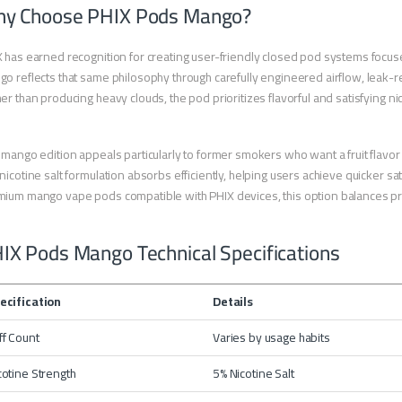
y Choose PHIX Pods Mango?
 has earned recognition for creating user-friendly closed pod systems focused
o reflects that same philosophy through carefully engineered airflow, leak-re
er than producing heavy clouds, the pod prioritizes flavorful and satisfying n
 mango edition appeals particularly to former smokers who want a fruit flavo
nicotine salt formulation absorbs efficiently, helping users achieve quicker sa
ium mango vape pods compatible with PHIX devices, this option balances prac
IX Pods Mango Technical Specifications
ecification
Details
ff Count
Varies by usage habits
cotine Strength
5% Nicotine Salt