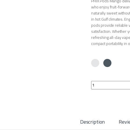
PHIX Pods Mango delive
who enjoy fruit-forward
naturally sweet withou
in hot Gulf climates. E
pods provide reliable v
satisfaction. Whether y
refreshing all-day vap
compact portability in
PHIX Pods Mango qua
Description
Revi