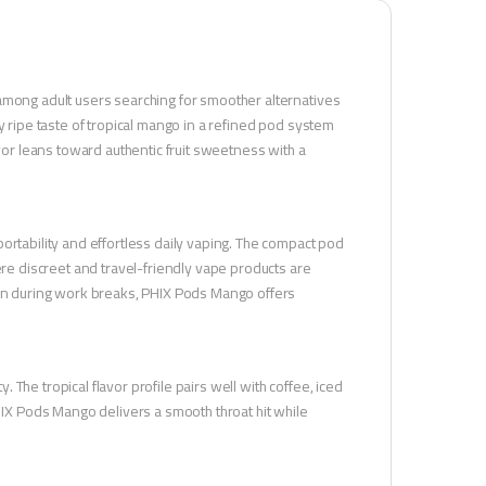
 among adult users searching for smoother alternatives
y ripe taste of tropical mango in a refined pod system
avor leans toward authentic fruit sweetness with a
ortability and effortless daily vaping. The compact pod
ere discreet and travel-friendly vape products are
tion during work breaks, PHIX Pods Mango offers
The tropical flavor profile pairs well with coffee, iced
X Pods Mango delivers a smooth throat hit while