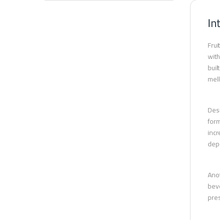
In
Frui
with
buil
mell
Desi
form
incr
depe
Anot
beve
pres