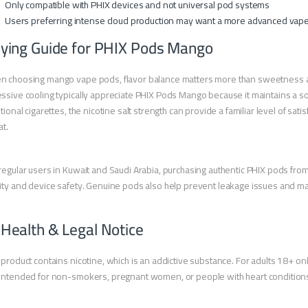
Only compatible with PHIX devices and not universal pod systems
Users preferring intense cloud production may want a more advanced vap
ying Guide for PHIX Pods Mango
 choosing mango vape pods, flavor balance matters more than sweetness alo
ssive cooling typically appreciate PHIX Pods Mango because it maintains a softe
itional cigarettes, the nicotine salt strength can provide a familiar level of s
at.
regular users in Kuwait and Saudi Arabia, purchasing authentic PHIX pods from 
ity and device safety. Genuine pods also help prevent leakage issues and ma
 Health & Legal Notice
 product contains nicotine, which is an addictive substance. For adults 18+ onl
intended for non-smokers, pregnant women, or people with heart condition