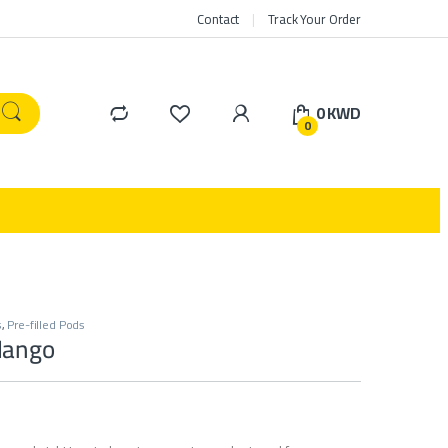
Contact
Track Your Order
0
KWD
0
s
,
Pre-filled Pods
Mango