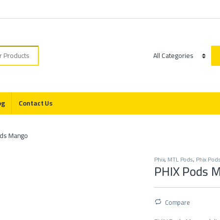
r:
Category
og
Contact Us
ods Mango
Phix
,
MTL Pods
,
Phix Pod
PHIX Pods 
Compare