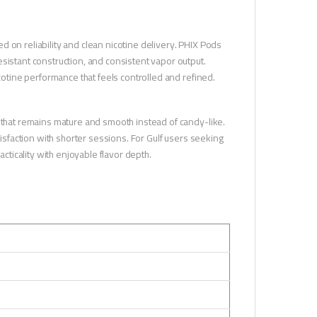
 on reliability and clean nicotine delivery. PHIX Pods
sistant construction, and consistent vapor output.
icotine performance that feels controlled and refined.
r that remains mature and smooth instead of candy-like.
tisfaction with shorter sessions. For Gulf users seeking
ticality with enjoyable flavor depth.