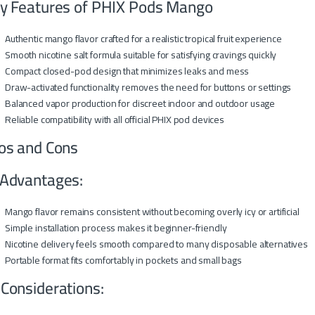
y Features of PHIX Pods Mango
Authentic mango flavor crafted for a realistic tropical fruit experience
Smooth nicotine salt formula suitable for satisfying cravings quickly
Compact closed-pod design that minimizes leaks and mess
Draw-activated functionality removes the need for buttons or settings
Balanced vapor production for discreet indoor and outdoor usage
Reliable compatibility with all official PHIX pod devices
os and Cons
Advantages:
Mango flavor remains consistent without becoming overly icy or artificial
Simple installation process makes it beginner-friendly
Nicotine delivery feels smooth compared to many disposable alternatives
Portable format fits comfortably in pockets and small bags
 Considerations: