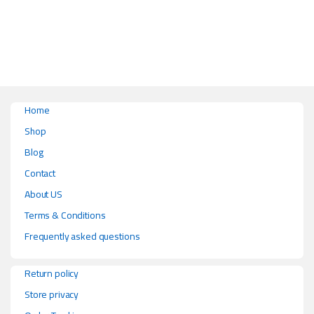
This product has multiple variants. The options may be chosen on the pr
Home
Shop
Blog
Contact
About US
Terms & Conditions
Frequently asked questions
Return policy
Store privacy