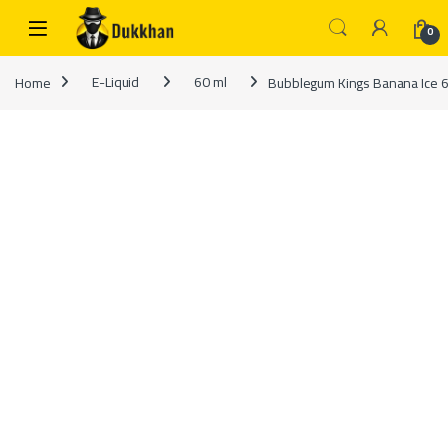
Skip to navigation
Skip to content
0
Home
E-Liquid
60 ml
Bubblegum Kings Banana Ice 