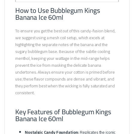
How to Use Bubblegum Kings
Banana Ice 60ml
To ensure you get the best out of this candy-fusion blend,
we suggest using a mesh coil setup, which excels at
highlighting the separate notes of the banana and the
sugary bubblegum base. Because of the subtle cooling
menthol, keeping your wattage in the mid-range helps
prevent the ice from masking the delicate banana
undertones. Always ensure your cotton is primed before
use; these flavor compounds are dense and vibrant, and
they perform best when the wicking is fully saturated and
consistent.
Key Features of Bubblegum Kings
Banana Ice 60ml
Nostalgic Candy Foundation:
Replicates the iconic