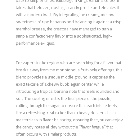
back to simpler times. Bubblegum Kings Banana Ice 60ml
takes that beloved, nostalgic candy profile and elevates it
with a modern twist. By integrating the creamy, mellow
sweetness of ripe bananas and balancing it against a crisp
menthol breeze, the creators have managed to turn a
simple confectionery flavor into a sophisticated, high-
performance e-liquid.
For vapers in the region who are searching for a flavor that
breaks away from the monotonous fruit-only offerings, this
blend provides a unique middle ground. It captures the
exact texture of a chewy bubblegum center while
introducing a tropical banana note that feels rounded and
soft. The cooling effect is the final piece of the puzzle,
cutting through the sugar to ensure that each inhale feels
like a refreshing treat rather than a heavy dessert. It is a
masterclass in flavor balancing, ensuring that you can enjoy
the candy notes all day without the “flavor fatigue” that
often occurs with similar products.