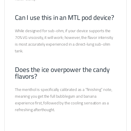
Can I use this in an MTL pod device?
While designed for sub-ohm, if your device supports the
70% VG viscosity, it will work; however, the flavor intensity
is most accurately experienced in a direct-lung sub-ohm
tank.
Does the ice overpower the candy
flavors?
The menthol is specifically calibrated as a “finishing” note,
meaning you get the full bubblegum and banana
experience first, followed by the cooling sensation as a
refreshing afterthought.