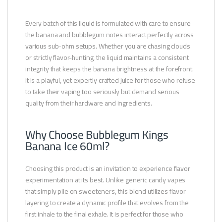
Every batch of this liquid is formulated with care to ensure
the banana and bubblegum notes interact perfectly across
various sub-ohm setups. Whether you are chasing clouds
or strictly flavor-hunting, the liquid maintains a consistent
integrity that keeps the banana brightness at the forefront.
It is a playful, yet expertly crafted juice for those who refuse
to take their vaping too seriously but demand serious
quality from their hardware and ingredients.
Why Choose Bubblegum Kings
Banana Ice 60ml?
Choosing this product is an invitation to experience flavor
experimentation at its best. Unlike generic candy vapes
that simply pile on sweeteners, this blend utilizes flavor
layering to create a dynamic profile that evolves from the
first inhale to the final exhale. It is perfect for those who