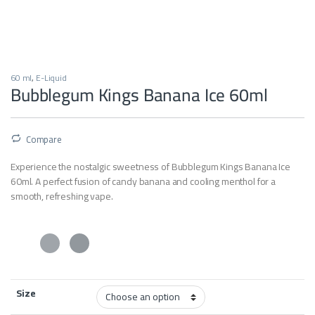
60 ml
,
E-Liquid
Bubblegum Kings Banana Ice 60ml
Compare
Experience the nostalgic sweetness of Bubblegum Kings Banana Ice
60ml. A perfect fusion of candy banana and cooling menthol for a
smooth, refreshing vape.
Size