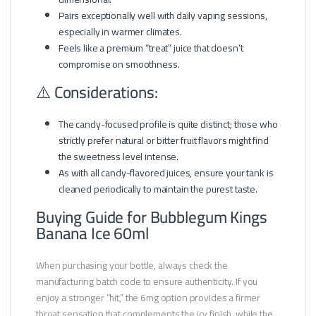
Pairs exceptionally well with daily vaping sessions,
especially in warmer climates.
Feels like a premium “treat” juice that doesn’t
compromise on smoothness.
⚠️ Considerations:
The candy-focused profile is quite distinct; those who
strictly prefer natural or bitter fruit flavors might find
the sweetness level intense.
As with all candy-flavored juices, ensure your tank is
cleaned periodically to maintain the purest taste.
Buying Guide for Bubblegum Kings
Banana Ice 60ml
When purchasing your bottle, always check the
manufacturing batch code to ensure authenticity. If you
enjoy a stronger “hit,” the 6mg option provides a firmer
throat sensation that complements the icy finish, while the