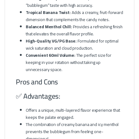
“bubblegum” taste with high accuracy.
Tropical Banana Twist:
Adds a creamy, fruit-forward
dimension that complements the candy notes.
Balanced Menthol Chill:
Provides a refreshing finish
that elevates the overall flavor profile.
High-Quality VG/PG Base:
Formulated for optimal
wick saturation and cloud production.
Convenient 60ml Volume:
The perfect size for
keeping in your rotation without taking up
unnecessary space.
Pros and Cons
✅ Advantages:
Offers a unique, multi-layered flavor experience that
keeps the palate engaged.
The combination of creamy banana and icy menthol
prevents the bubblegum from feeling one-
dimensional.