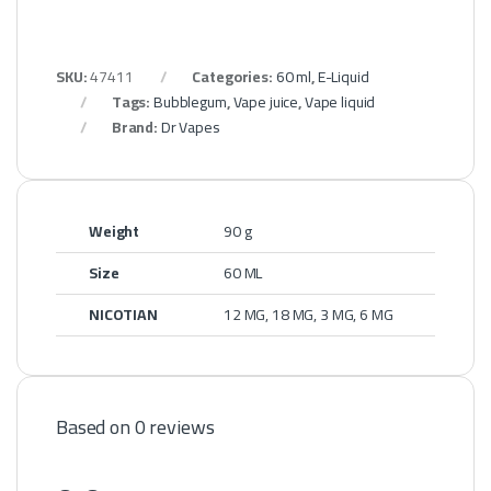
SKU:
47411
Categories:
60 ml
,
E-Liquid
Tags:
Bubblegum
,
Vape juice
,
Vape liquid
Brand:
Dr Vapes
Weight
90 g
Size
60 ML
NICOTIAN
12 MG, 18 MG, 3 MG, 6 MG
Based on 0 reviews