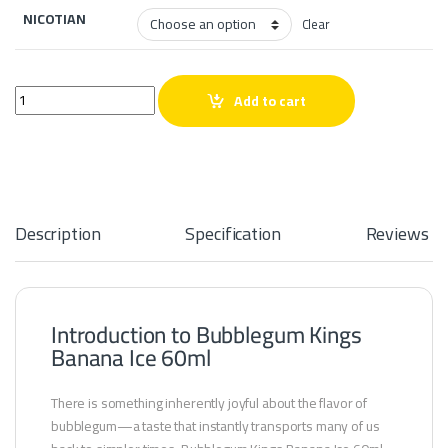
NICOTIAN
Clear
Bubblegum Kings Banana Ice 60ml quantity
Add to cart
Description
Specification
Reviews
Introduction to Bubblegum Kings
Banana Ice 60ml
There is something inherently joyful about the flavor of
bubblegum—a taste that instantly transports many of us