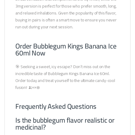
3mg version is perfect for those who prefer smooth, long,
and relaxed inhalations. Given the popularity of this flavor,
buying in pairs is often a smart move to ensure you never
run out during your next session.
Order Bubblegum Kings Banana Ice
60ml Now
🎯 Seeking a sweet, icy escape? Don’t miss out on the
incredible taste of Bubblegum Kings Banana Ice 60ml.
Order today and treat yourself to the ultimate candy-cool
fusion! 🍌🍬❄️
Frequently Asked Questions
Is the bubblegum flavor realistic or
medicinal?