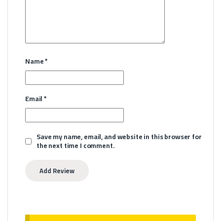
Name
*
Email
*
Save my name, email, and website in this browser for
the next time I comment.