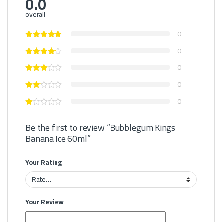
0.0
overall
0
0
0
0
0
Be the first to review “Bubblegum Kings
Banana Ice 60ml”
Your Rating
Your Review