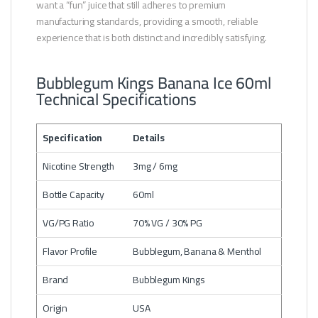
want a “fun” juice that still adheres to premium
manufacturing standards, providing a smooth, reliable
experience that is both distinct and incredibly satisfying.
Bubblegum Kings Banana Ice 60ml
Technical Specifications
Specification
Details
Nicotine Strength
3mg / 6mg
Bottle Capacity
60ml
VG/PG Ratio
70% VG / 30% PG
Flavor Profile
Bubblegum, Banana & Menthol
Brand
Bubblegum Kings
Origin
USA