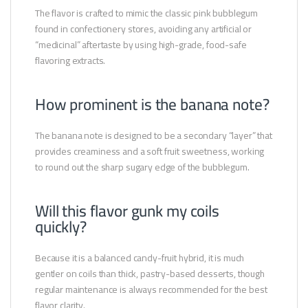
The flavor is crafted to mimic the classic pink bubblegum
found in confectionery stores, avoiding any artificial or
“medicinal” aftertaste by using high-grade, food-safe
flavoring extracts.
How prominent is the banana note?
The banana note is designed to be a secondary “layer” that
provides creaminess and a soft fruit sweetness, working
to round out the sharp sugary edge of the bubblegum.
Will this flavor gunk my coils
quickly?
Because it is a balanced candy-fruit hybrid, it is much
gentler on coils than thick, pastry-based desserts, though
regular maintenance is always recommended for the best
flavor clarity.