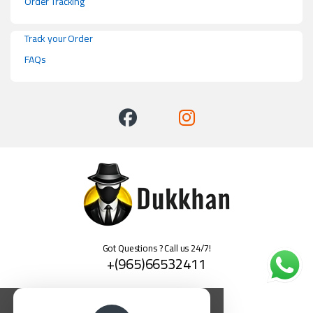
Order Tracking
Track your Order
FAQs
Got Questions ? Call us 24/7!
+(965)66532411
العربية