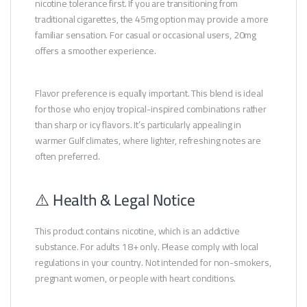
nicotine tolerance first. If you are transitioning from
traditional cigarettes, the 45mg option may provide a more
familiar sensation. For casual or occasional users, 20mg
offers a smoother experience.
Flavor preference is equally important. This blend is ideal
for those who enjoy tropical-inspired combinations rather
than sharp or icy flavors. It’s particularly appealing in
warmer Gulf climates, where lighter, refreshing notes are
often preferred.
⚠️ Health & Legal Notice
This product contains nicotine, which is an addictive
substance. For adults 18+ only. Please comply with local
regulations in your country. Not intended for non-smokers,
pregnant women, or people with heart conditions.