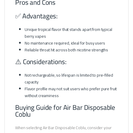
Pros and Cons
✅ Advantages:
Unique tropical flavor that stands apart from typical
berry vapes
No maintenance required, ideal for busy users
Reliable throat hit across both nicotine strengths
⚠️ Considerations:
Not rechargeable, so lifespan is limited to pre-filled
capacity
Flavor profile may not suit users who prefer pure fruit
without creaminess
Buying Guide for Air Bar Disposable
Coblu
When selecting Air Bar Disposable Coblu, consider your