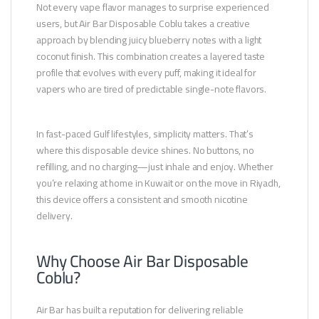
Not every vape flavor manages to surprise experienced
users, but Air Bar Disposable Coblu takes a creative
approach by blending juicy blueberry notes with a light
coconut finish. This combination creates a layered taste
profile that evolves with every puff, making it ideal for
vapers who are tired of predictable single-note flavors.
In fast-paced Gulf lifestyles, simplicity matters. That’s
where this disposable device shines. No buttons, no
refilling, and no charging—just inhale and enjoy. Whether
you’re relaxing at home in Kuwait or on the move in Riyadh,
this device offers a consistent and smooth nicotine
delivery.
Why Choose Air Bar Disposable
Coblu?
Air Bar has built a reputation for delivering reliable