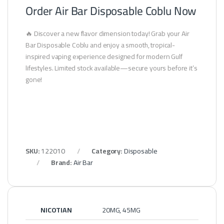
Order Air Bar Disposable Coblu Now
🔥 Discover a new flavor dimension today! Grab your Air
Bar Disposable Coblu and enjoy a smooth, tropical-
inspired vaping experience designed for modern Gulf
lifestyles. Limited stock available—secure yours before it’s
gone!
SKU:
122010
Category:
Disposable
Brand:
Air Bar
NICOTIAN
20MG, 45MG