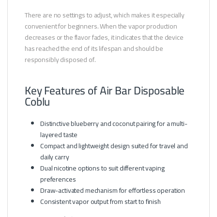
There are no settings to adjust, which makes it especially
convenient for beginners. When the vapor production
decreases or the flavor fades, it indicates that the device
has reached the end of its lifespan and should be
responsibly disposed of.
Key Features of Air Bar Disposable
Coblu
Distinctive blueberry and coconut pairing for a multi-
layered taste
Compact and lightweight design suited for travel and
daily carry
Dual nicotine options to suit different vaping
preferences
Draw-activated mechanism for effortless operation
Consistent vapor output from start to finish