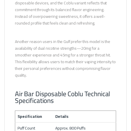
disposable devices, and the Coblu variant reflects that
commitment through its balanced flavor engineering.
Instead of overpowering sweetness, it offers a well-
rounded profile that feels clean and refreshing.
Another reason users in the Gulf prefer this model is the
availability of dual nicotine strengths—20mg for a
smoother experience and 45mg for a stronger throat hit.
This flexibility allows users to match their vaping intensity to
their personal preferences without compromising flavor
quality.
Air Bar Disposable Coblu Technical
Specifications
Specification
Details
Puff Count
Approx. 800 Puffs