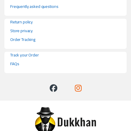
Frequently asked questions
Return policy
Store privacy
Order Tracking
Track your Order
FAQs