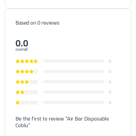
Based on 0 reviews
0.0
overall
0
0
0
0
0
Be the first to review “Air Bar Disposable
Coblu”