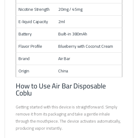
Nicotine Strength
20mg / 45mg
E-liquid Capacity
2ml
Battery
Built-in 380mAh
Flavor Profile
Blueberry with Coconut Cream
Brand
Air Bar
Origin
China
How to Use Air Bar Disposable
Coblu
Getting started with this device is straightforward. Simply
remove it from its packaging and take a gentle inhale
through the mouthpiece. The device activates automatically,
producing vapor instantly.