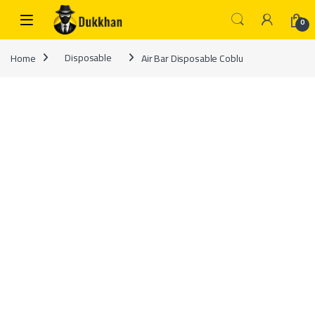
Skip to navigation
Skip to content
0
Home
Disposable
Air Bar Disposable Coblu