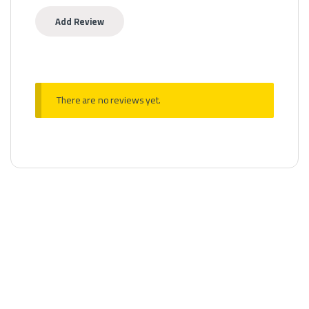
There are no reviews yet.
Disposable
Al Basha Infinity Baghdad Nights – Banana Toffee 25k Puffs