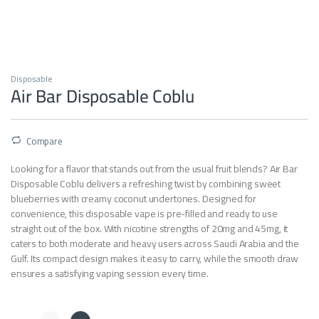
Disposable
Air Bar Disposable Coblu
Compare
Looking for a flavor that stands out from the usual fruit blends? Air Bar
Disposable Coblu delivers a refreshing twist by combining sweet
blueberries with creamy coconut undertones. Designed for
convenience, this disposable vape is pre-filled and ready to use
straight out of the box. With nicotine strengths of 20mg and 45mg, it
caters to both moderate and heavy users across Saudi Arabia and the
Gulf. Its compact design makes it easy to carry, while the smooth draw
ensures a satisfying vaping session every time.