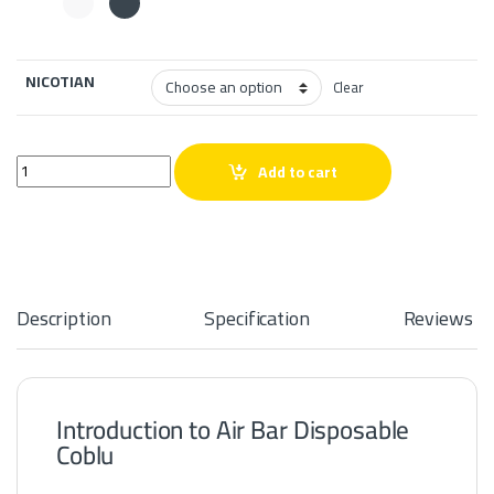
NICOTIAN
Clear
Air Bar Disposable Coblu quantity
Add to cart
Description
Specification
Reviews
Introduction to Air Bar Disposable
Coblu