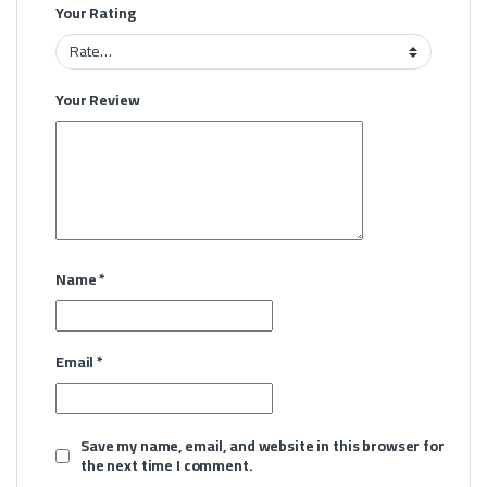
Your Rating
Your Review
Name
*
Email
*
Save my name, email, and website in this browser for
the next time I comment.