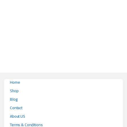
Home
Shop
Blog
Contact
About US
Terms & Conditions