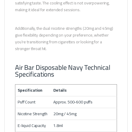
satisfying taste. The cooling effect is not overpowering,
making it ideal for extended sessions.
Additionally, the dual nicotine strengths (20mg and 45mg)
give flexibility depending on your preference, whether
you’re transitioning from cigarettes or looking for a
stronger throat hit.
Air Bar Disposable Navy Technical
Specifications
Specification
Details
Puff Count
Approx. 500-600 puffs
Nicotine Strength
20mg / 45mg
E-liquid Capacity
1.8ml