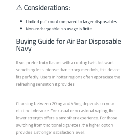
⚠️ Considerations:
Limited puff count compared to larger disposables
Non-rechargeable, so usage is finite
Buying Guide for Air Bar Disposable
Navy
If you prefer fruity flavors with a cooling twist but want
something less intense than strong menthols, this device
fits perfectly. Users in hotter regions often appreciate the
refreshing sensation it provides.
Choosing between 20mg and 45mg depends on your
nicotine tolerance. For casual or occasional vaping, the
lower strength offers a smoother experience. For those
switching from traditional cigarettes, the higher option
provides a stronger satisfaction level.