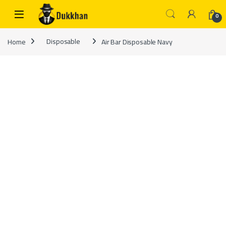
Skip to navigation
Skip to content
0
Home
Disposable
Air Bar Disposable Navy