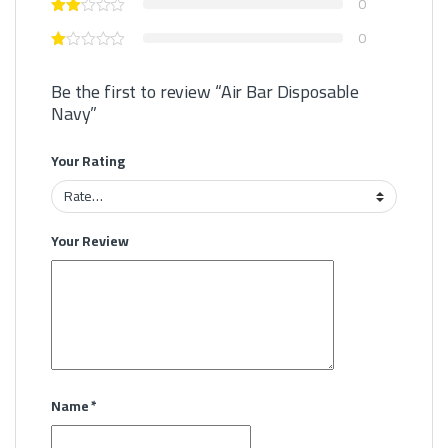
0
0
Be the first to review “Air Bar Disposable
Navy”
Your Rating
Your Review
Name
*