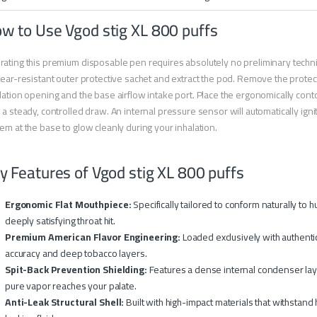
w to Use Vgod stig XL 800 puffs
ating this premium disposable pen requires absolutely no preliminary techn
tear-resistant outer protective sachet and extract the pod. Remove the protec
lation opening and the base airflow intake port. Place the ergonomically con
 a steady, controlled draw. An internal pressure sensor will automatically ignit
em at the base to glow cleanly during your inhalation.
y Features of Vgod stig XL 800 puffs
Ergonomic Flat Mouthpiece:
Specifically tailored to conform naturally to
deeply satisfying throat hit.
Premium American Flavor Engineering:
Loaded exclusively with authentic
accuracy and deep tobacco layers.
Spit-Back Prevention Shielding:
Features a dense internal condenser laye
pure vapor reaches your palate.
Anti-Leak Structural Shell:
Built with high-impact materials that withstand