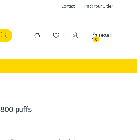
Contact
Track Your Order
0
KWD
0
 800 puffs