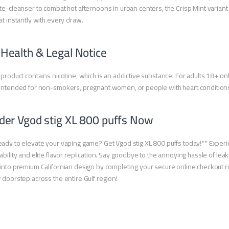
te-cleanser to combat hot afternoons in urban centers, the Crisp Mint variant 
at instantly with every draw.
 Health & Legal Notice
 product contains nicotine, which is an addictive substance. For adults 18+ onl
intended for non-smokers, pregnant women, or people with heart condition
der Vgod stig XL 800 puffs Now
ady to elevate your vaping game? Get Vgod stig XL 800 puffs today!** Experie
ability and elite flavor replication. Say goodbye to the annoying hassle of lea
into premium Californian design by completing your secure online checkout righ
 doorstep across the entire Gulf region!