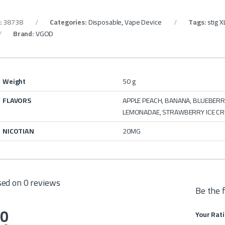
:
38738
Categories:
Disposable
,
Vape Device
Tags:
stig X
Brand:
VGOD
Weight
50 g
FLAVORS
APPLE PEACH, BANANA, BLUEBERRY
LEMONADAE, STRAWBERRY ICE CR
NICOTIAN
20MG
ed on 0 reviews
Be the 
.0
Your Rat