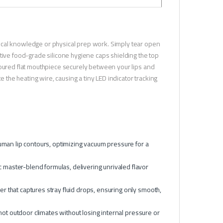
ical knowledge or physical prep work. Simply tear open
tive food-grade silicone hygiene caps shielding the top
toured flat mouthpiece securely between your lips and
e the heating wire, causing a tiny LED indicator tracking
 human lip contours, optimizing vacuum pressure for a
 master-blend formulas, delivering unrivaled flavor
r that captures stray fluid drops, ensuring only smooth,
 hot outdoor climates without losing internal pressure or