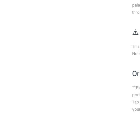
pala
thro
⚠️
This
Not 
Or
**Re
port
Tap 
your