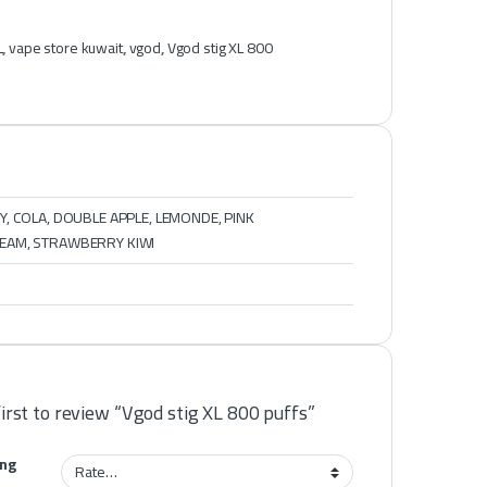
L
,
vape store kuwait
,
vgod
,
Vgod stig XL 800
, COLA, DOUBLE APPLE, LEMONDE, PINK
EAM, STRAWBERRY KIWI
first to review “Vgod stig XL 800 puffs”
ing