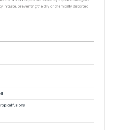
in taste, preventing the dry or chemically distorted
ll
ropical fusions