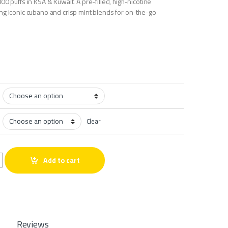
00 puffs in KSA & Kuwait. A pre-filled, high-nicotine
ng iconic cubano and crisp mint blends for on-the-go
Clear
s quantity
Add to cart
Reviews