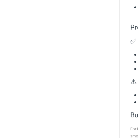
Pr
✅ 
⚠️
Bu
For 
smoo