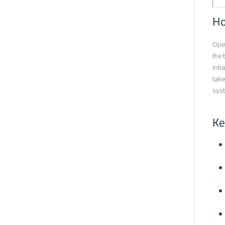
Ho
Oper
the 
inha
take
syst
Ke