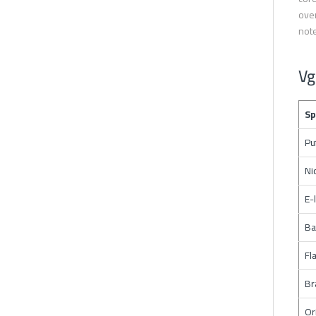
over
note
Vg
Sp
Pu
Ni
E-
Ba
Fl
Br
Or