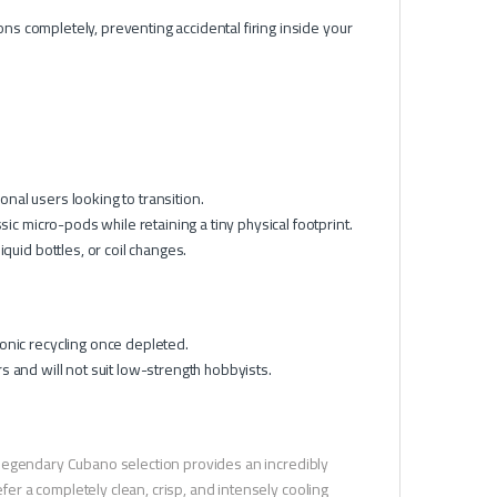
ns completely, preventing accidental firing inside your
onal users looking to transition.
ic micro-pods while retaining a tiny physical footprint.
quid bottles, or coil changes.
onic recycling once depleted.
rs and will not suit low-strength hobbyists.
he legendary Cubano selection provides an incredibly
efer a completely clean, crisp, and intensely cooling