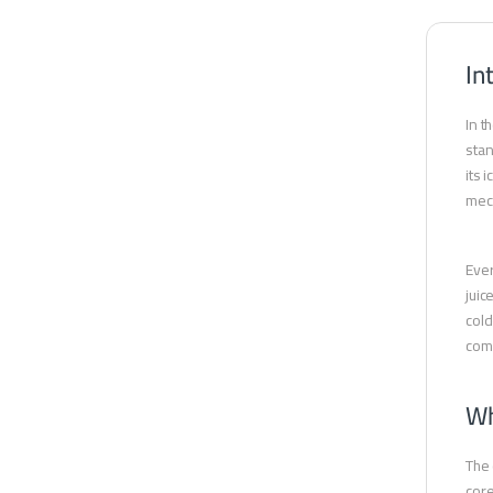
In
In t
stan
its 
mech
Ever
juic
cold
comf
Wh
The 
core