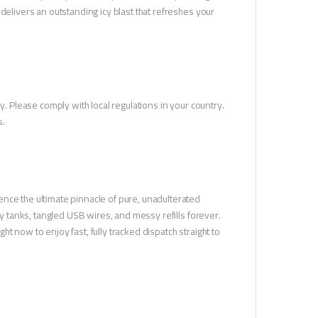
delivers an outstanding icy blast that refreshes your
y. Please comply with local regulations in your country.
s.
nce the ultimate pinnacle of pure, unadulterated
ky tanks, tangled USB wires, and messy refills forever.
t now to enjoy fast, fully tracked dispatch straight to