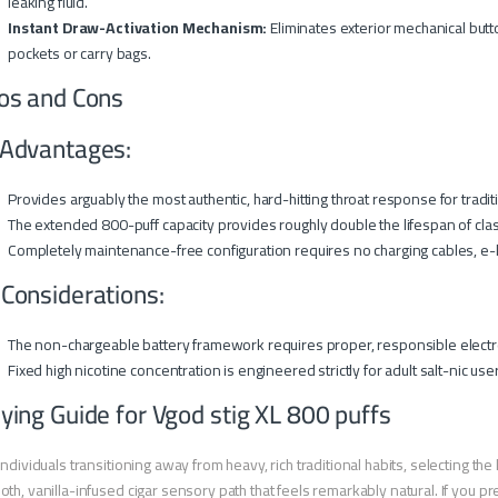
leaking fluid.
Instant Draw-Activation Mechanism:
Eliminates exterior mechanical butto
pockets or carry bags.
os and Cons
Advantages:
Provides arguably the most authentic, hard-hitting throat response for traditi
The extended 800-puff capacity provides roughly double the lifespan of class
Completely maintenance-free configuration requires no charging cables, e-li
 Considerations:
The non-chargeable battery framework requires proper, responsible electr
Fixed high nicotine concentration is engineered strictly for adult salt-nic use
ying Guide for Vgod stig XL 800 puffs
individuals transitioning away from heavy, rich traditional habits, selecting t
th, vanilla-infused cigar sensory path that feels remarkably natural. If you pr