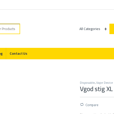
r:
Category
og
Contact Us
s
Disposable
,
Vape Device
Vgod stig XL
Compare