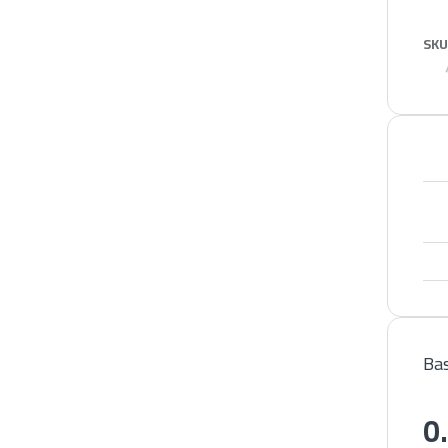
SKU
Bas
0