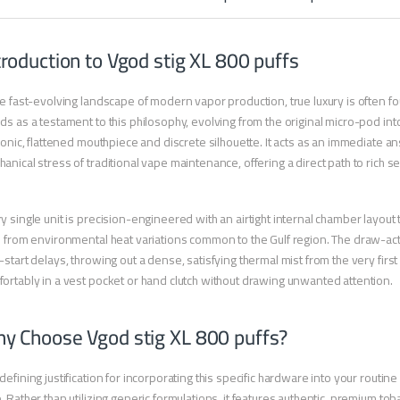
troduction to Vgod stig XL 800 puffs
he fast-evolving landscape of modern vapor production, true luxury is often fo
ds as a testament to this philosophy, evolving from the original micro-pod in
iconic, flattened mouthpiece and discrete silhouette. It acts as an immediate 
anical stress of traditional vape maintenance, offering a direct path to rich
y single unit is precision-engineered with an airtight internal chamber layout t
e from environmental heat variations common to the Gulf region. The draw-act
-start delays, throwing out a dense, satisfying thermal mist from the very first 
ortably in a vest pocket or hand clutch without drawing unwanted attention.
y Choose Vgod stig XL 800 puffs?
defining justification for incorporating this specific hardware into your routi
. Rather than utilizing generic formulations, it features authentic, premium to