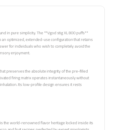
und in pure simplicity. The **Vgod stig XL 800 puffs**
to an optimized, extended-use configuration that retains
answer for individuals who wish to completely avoid the
 sensory enjoyment.
hat preserves the absolute integrity of the pre-filled
ivated firing matrix operates instantaneously without
inhalation. Its low-profile design ensures it rests
ne is the world-renowned flavor heritage locked inside its
bacco and fruit recipes perfected by expert mixologists