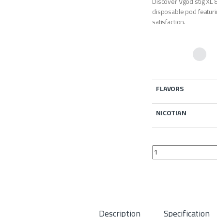
Discover Vgod stig XL 8
disposable pod featuri
satisfaction.
FLAVORS
NICOTIAN
Vgod stig XL 800 puff
Description
Specification