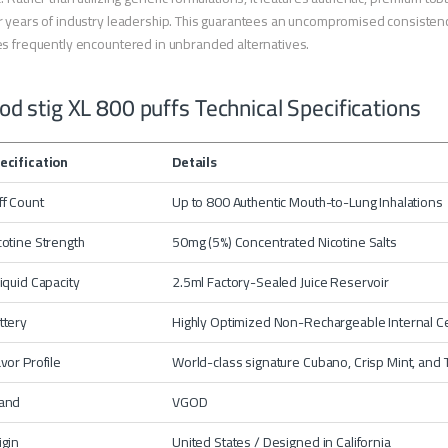
 years of industry leadership. This guarantees an uncompromised consistency 
s frequently encountered in unbranded alternatives.
od stig XL 800 puffs Technical Specifications
ecification
Details
ff Count
Up to 800 Authentic Mouth-to-Lung Inhalations
cotine Strength
50mg (5%) Concentrated Nicotine Salts
liquid Capacity
2.5ml Factory-Sealed Juice Reservoir
ttery
Highly Optimized Non-Rechargeable Internal Ce
avor Profile
World-class signature Cubano, Crisp Mint, and T
and
VGOD
igin
United States / Designed in California