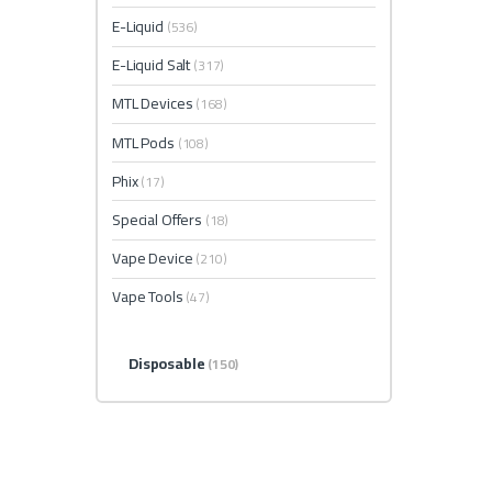
E-Liquid
(536)
E-Liquid Salt
(317)
MTL Devices
(168)
MTL Pods
(108)
Phix
(17)
Special Offers
(18)
Vape Device
(210)
Vape Tools
(47)
Disposable
(150)