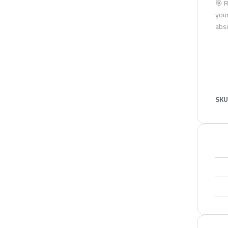
🎯 R
your
abso
SKU