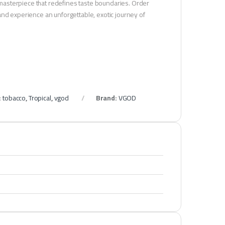
masterpiece that redefines taste boundaries. Order
and experience an unforgettable, exotic journey of
:
tobacco
,
Tropical
,
vgod
Brand:
VGOD