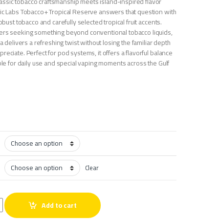
ssic tobacco craftsmanship meets island-inspired flavor
Nic Labs Tobacco+ Tropical Reserve answers that question with
robust tobacco and carefully selected tropical fruit accents.
ers seeking something beyond conventional tobacco liquids,
la delivers a refreshing twist without losing the familiar depth
reciate. Perfect for pod systems, it offers a flavorful balance
able for daily use and special vaping moments across the Gulf
Clear
obacco+ Tropical Reserve quantity
Add to cart