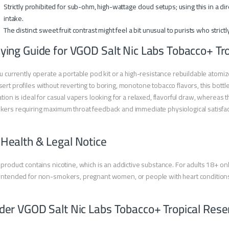
Strictly prohibited for sub-ohm, high-wattage cloud setups; using this in a d
intake.
The distinct sweet fruit contrast might feel a bit unusual to purists who strictl
ying Guide for VGOD Salt Nic Labs Tobacco+ Tr
ou currently operate a portable pod kit or a high-resistance rebuildable atom
ert profiles without reverting to boring, monotone tobacco flavors, this bottl
ation is ideal for casual vapers looking for a relaxed, flavorful draw, whereas
ers requiring maximum throat feedback and immediate physiological satisfac
 Health & Legal Notice
 product contains nicotine, which is an addictive substance. For adults 18+ onl
intended for non-smokers, pregnant women, or people with heart condition
der VGOD Salt Nic Labs Tobacco+ Tropical Res