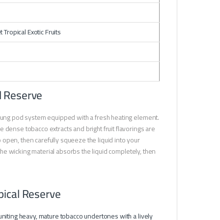
ropical Exotic Fruits
l Reserve
-lung pod system equipped with a fresh heating element.
 dense tobacco extracts and bright fruit flavorings are
open, then carefully squeeze the liquid into your
 the wicking material absorbs the liquid completely, then
pical Reserve
 uniting heavy, mature tobacco undertones with a lively