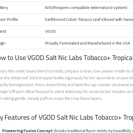
ttery
N/A (Requires compatible external pod system)
avor Profile
Earthbound Cuban Tobacco Leaf infused with Sweet T
and
VGOD
igin
Proudly Formulated and Manufactured in the USA
w to Use VGOD Salt Nic Labs Tobacco+ Tropica
njoy this exotic luxury blend correctly, prepare a clean, low-power mouth-to
e the childproof 30ml dropper bottle vigorously for ten seconds to ensure the
ectly homogenized. Press down firmly and twist the cap counter-clockwise to 
ridge’s fill port. Allow the pod to stand stationary for seven to ten minutes so
n taking gentle, steady puffs to enjoy the crisp flavor layers.
y Features of VGOD Salt Nic Labs Tobacco+ Tro
Pioneering Fusion Concept:
Breaks traditional flavor molds by beautifully