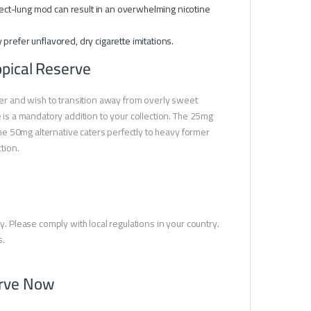
irect-lung mod can result in an overwhelming nicotine
y prefer unflavored, dry cigarette imitations.
opical Reserve
izer and wish to transition away from overly sweet
e is a mandatory addition to your collection. The 25mg
 the 50mg alternative caters perfectly to heavy former
tion.
y. Please comply with local regulations in your country.
s.
erve Now