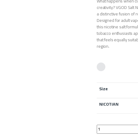
What happens when cla
creativity? VGOD Salt 
a distinctive fusion of 
Designed for adult vap
this nicotine salt formu
tobacco enthusiasts app
that feels equally suit
region.
Size
NICOTIAN
VGOD Salt Nic Labs T