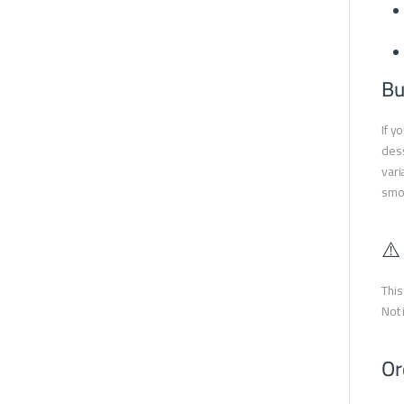
Bu
If y
dess
vari
smok
⚠️
This
Not 
Or