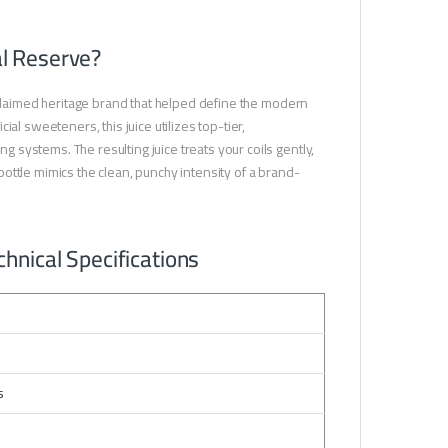
l Reserve?
cclaimed heritage brand that helped define the modern
al sweeteners, this juice utilizes top-tier,
systems. The resulting juice treats your coils gently,
ottle mimics the clean, punchy intensity of a brand-
hnical Specifications
s