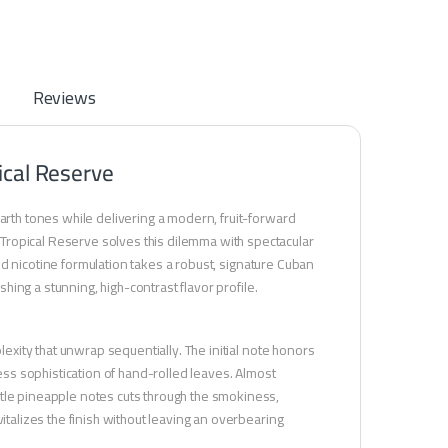
Reviews
ical Reserve
earth tones while delivering a modern, fruit-forward
Tropical Reserve solves this dilemma with spectacular
ated nicotine formulation takes a robust, signature Cuban
shing a stunning, high-contrast flavor profile.
lexity that unwrap sequentially. The initial note honors
less sophistication of hand-rolled leaves. Almost
btle pineapple notes cuts through the smokiness,
italizes the finish without leaving an overbearing