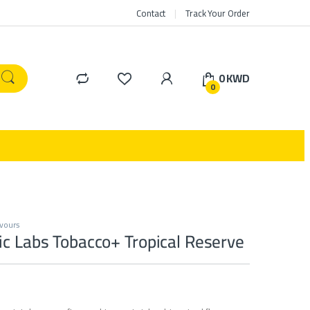
Contact
Track Your Order
0
KWD
0
avours
c Labs Tobacco+ Tropical Reserve