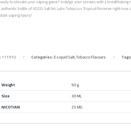
eady to elevate your vaping game? Indulge your senses with a breathtaking 
 authentic bottle of VGOD Salt Nic Labs Tobacco+ Tropical Reserve right now 
lute vaping luxury!
:
111910
Categories:
E-Liquid Salt
,
Tobacco Flavours
Tags
Weight
90 g
Size
30 ML
NICOTIAN
25 MG