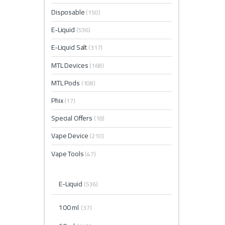
Disposable
(150)
E-Liquid
(536)
E-Liquid Salt
(317)
MTL Devices
(168)
MTL Pods
(108)
Phix
(17)
Special Offers
(18)
Vape Device
(210)
Vape Tools
(47)
E-Liquid
(536)
100 ml
(37)