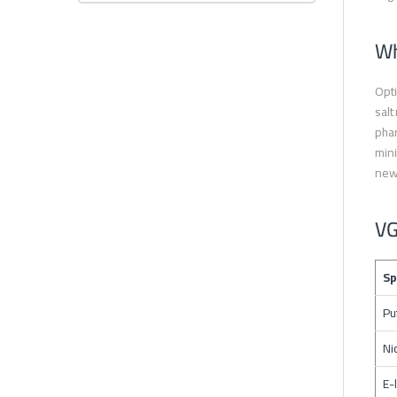
Wh
Opti
salt
phar
mini
new
VG
Sp
Pu
Ni
E-