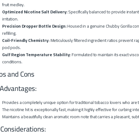
fruit medley.
Optimized Nicotine Salt Delivery:
Specifically balanced to provide instant
irritation.
Precision Dropper Bottle Design:
Housed in a genuine Chubby Gorilla cont
refilling.
Coil-Friendly Chemistry:
Meticulously filtered ingredient ratios prevent ra
pod pods.
Gulf Region Temperature Stability:
Formulated to maintain its exact visc
conditions.
os and Cons
Advantages:
Provides a completely unique option for traditional tobacco lovers who are ti
The nicotine hit is exceptionally fast, making it highly effective for curbing i
Maintains a beautifully clean aromatic room note that carries a pleasant, sub
 Considerations: