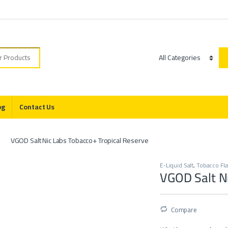
r:
Category
og
Contact Us
VGOD Salt Nic Labs Tobacco+ Tropical Reserve
E-Liquid Salt
,
Tobacco Fl
VGOD Salt Ni
Compare