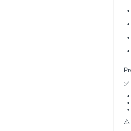
Pr
✅ 
⚠️