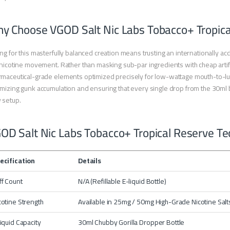
y Choose VGOD Salt Nic Labs Tobacco+ Tropica
ng for this masterfully balanced creation means trusting an internationally a
 nicotine movement. Rather than masking sub-par ingredients with cheap artifici
maceutical-grade elements optimized precisely for low-wattage mouth-to-lung 
mizing gunk accumulation and ensuring that every single drop from the 30ml b
 setup.
OD Salt Nic Labs Tobacco+ Tropical Reserve Tec
ecification
Details
ff Count
N/A (Refillable E-liquid Bottle)
cotine Strength
Available in 25mg / 50mg High-Grade Nicotine Salt
liquid Capacity
30ml Chubby Gorilla Dropper Bottle