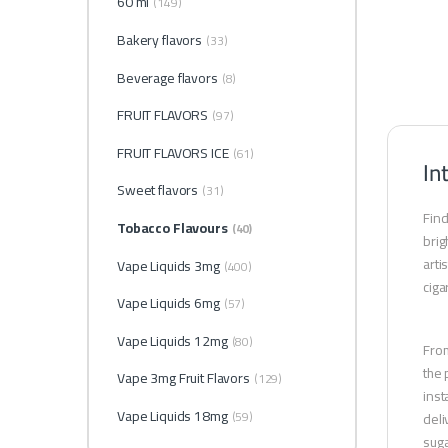
60 ml
(149)
Bakery flavors
(33)
Beverage flavors
(8)
FRUIT FLAVORS
(97)
FRUIT FLAVORS ICE
(61)
In
Sweet flavors
(31)
Find
Tobacco Flavours
(40)
brig
arti
Vape Liquids 3mg
(400)
ciga
Vape Liquids 6mg
(57)
Vape Liquids 12mg
(80)
From
the 
Vape 3mg Fruit Flavors
(129)
inst
Vape Liquids 18mg
(59)
deli
suga