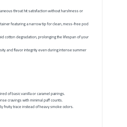
aneous throat hit satisfaction without harshness or
ainer featuring a narrow tip for clean, mess-free pod
pid cotton degradation, prolonging the lifespan of your
osity and flavor integrity even during intense summer
red of basic vanilla or caramel pairings.
ntense cravings with minimal puff counts.
tly fruity trace instead of heavy smoke odors.