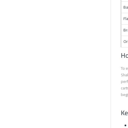
Ba
Fl
Br
Or
Ho
To e
Shak
perf
cart
begi
Ke