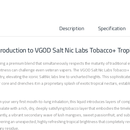
Description
Specification
troduction to VGOD Salt Nic Labs Tobacco+ Trop
ing a premium blend that simultaneously respects the maturity of traditional 
htness can challenge even veteran vapers. The VGOD Salt Nic Labs Tobacco+ 
stry, elevating the iconic SaltNic labs line to uncharted heights. This sophistic
r core and drenches it in a proprietary splash of exotic tropical nectars, establi
 your very first mouth-to-lung inhalation, this liquid introduces layers of comp
palate with a rich, dry, deeply satisfying tobacco layer that embodies the time
antly, a vibrant secondary wave of lush mangoes, sweet passionfruit, and su
vering an unexpected, highly refreshing tropical brightness that completely rev
ry residue.