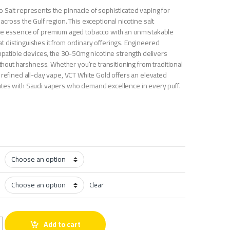
 Salt represents the pinnacle of sophisticated vaping for
across the Gulf region. This exceptional nicotine salt
the essence of premium aged tobacco with an unmistakable
 distinguishes it from ordinary offerings. Engineered
ompatible devices, the 30-50mg nicotine strength delivers
without harshness. Whether you’re transitioning from traditional
 refined all-day vape, VCT White Gold offers an elevated
tes with Saudi vapers who demand excellence in every puff.
Clear
co Salt quantity
Add to cart