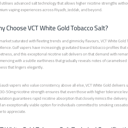
 utilises advanced salt technology that allows higher nicotine strengths with
mium vaping experiences across Riyadh, Jeddah, and beyond.
y Choose VCT White Gold Tobacco Salt?
 market saturated with fleeting trends and gimmicky flavours, VCT White Gold
llence. Gulf vapers have increasingly gravitated toward tobacco profiles that 
tness, and this exceptional nicotine salt delivers on that demand with remar
encing with a subtle earthiness that gradually reveals notes of caramelised 
ness that lingers elegantly.
Saudi vapers who value consistency above all else, VCT White Gold delivers un
30-50mg nicotine strength ensures that even those with higher tolerance leve
ulation guarantees rapid nicotine absorption that closely mimics the delivery 
 an exceptionally viable option for individuals committed to smoking cessatio
 to appreciate.