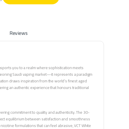
Reviews
ansports you to a realm where sophistication meets
burgeoning Saudi vaping market—it represents a paradigm
ation draws inspiration from the world’s finest aged
ering an authentic experience that honours traditional
ering commitment to quality and authenticity. The 30-
rfect equilibrium between satisfaction and smoothness
nicotine formulations that can feel abrasive, VCT White