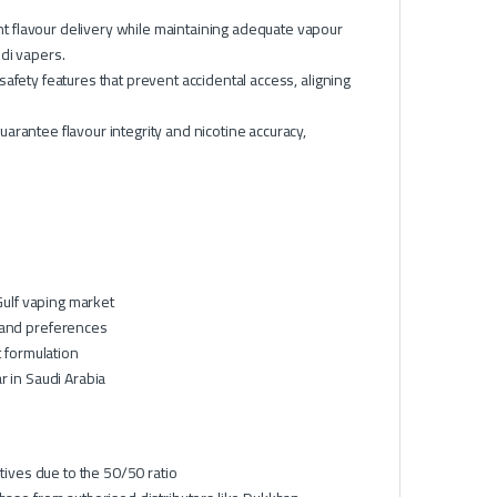
t flavour delivery while maintaining adequate vapour
di vapers.
safety features that prevent accidental access, aligning
arantee flavour integrity and nicotine accuracy,
Gulf vaping market
 and preferences
t formulation
r in Saudi Arabia
tives due to the 50/50 ratio