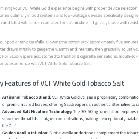
mising your VCT White Gold experience begins with proper device selection
orms optimally in pod systems and low-wattage devices specifically designed 
n and fitted with a fresh coil rated for salt nicotine—typically those with res
 your pod or tank carefully, allowing the cotton wick approximately five minutes t
ter draws initially to gauge the warmth and intensity, then gradually adjust y
. For Saudi vapers accustomed to traditional cigarette sensations, mouth-to-l
entic experience with VCT White Gold Tobacco Salt.
y Features of VCT White Gold Tobacco Salt
Artisanal Tobacco Blend:
VCT White Gold utilises a proprietary combination
of premium cured leaves, offering Saudi vapers an authentic alternative to 
Advanced Salt Nicotine Technology:
The 30-50mg formulation employs cu
smoother throat hits at higher concentrations, making it exceptionally pal
the Gulf.
Golden Vanilla Infusion:
Subtle vanilla undertones complement the tobacco