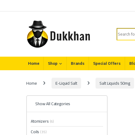
Skip to navigation
Skip to content
Search fo
Home
Shop
Brands
Special Offers
Bl
Home
E-Liquid Salt
Salt Liquids 50mg
Show All Categories
Atomizers
(6)
Coils
(35)