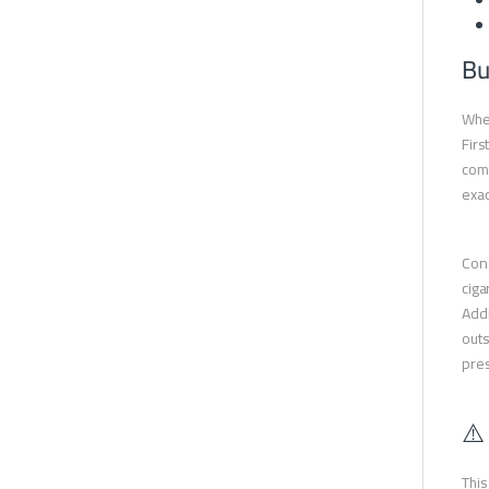
Bu
When
Firs
comp
exac
Cons
ciga
Addi
outs
pres
⚠️
This