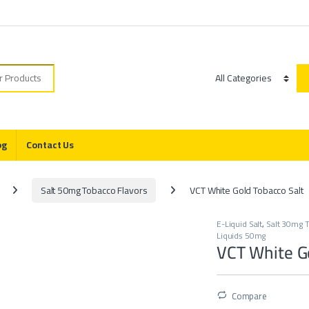
r:
Category
og
Contact Us
Salt 50mg Tobacco Flavors
VCT White Gold Tobacco Salt
E-Liquid Salt
,
Salt 30mg T
Liquids 50mg
VCT White Go
Compare