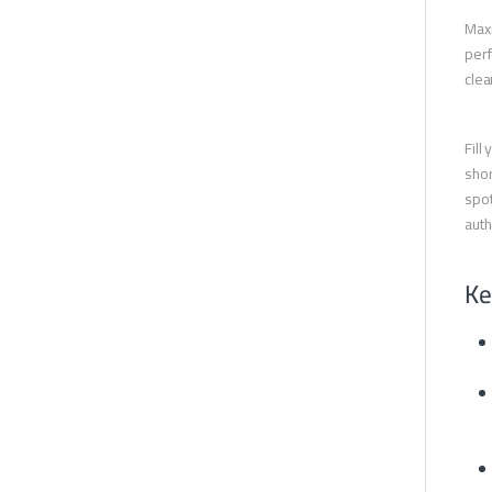
Maxi
perf
clea
Fill
shor
spot
auth
Ke