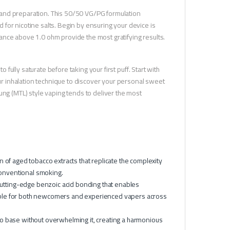
 and preparation. This 50/50 VG/PG formulation
for nicotine salts. Begin by ensuring your device is
istance above 1.0 ohm provide the most gratifying results.
o fully saturate before taking your first puff. Start with
our inhalation technique to discover your personal sweet
ung (MTL) style vaping tends to deliver the most
 of aged tobacco extracts that replicate the complexity
conventional smoking.
tting-edge benzoic acid bonding that enables
atable for both newcomers and experienced vapers across
 base without overwhelming it, creating a harmonious