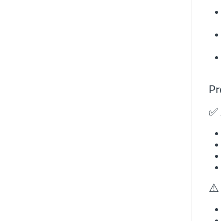
Pr
✅ 
⚠️