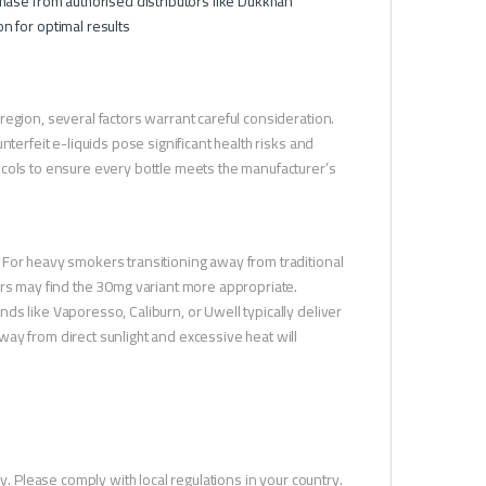
hase from authorised distributors like Dukkhan
n for optimal results
egion, several factors warrant careful consideration.
terfeit e-liquids pose significant health risks and
ocols to ensure every bottle meets the manufacturer’s
 For heavy smokers transitioning away from traditional
ers may find the 30mg variant more appropriate.
s like Vaporesso, Caliburn, or Uwell typically deliver
ay from direct sunlight and excessive heat will
y. Please comply with local regulations in your country.