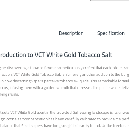
Description
Specification
troduction to VCT White Gold Tobacco Salt
ine discovering a tobacco flavour so meticulously crafted that each inhale tr
sfaction. VCT White Gold Tobacco Salt isn’t merely another addition to the 
t in how discerning vapers perceive tobacco e-liquids. This remarkable formul
ccos, infusing them with a golden warmth that caresses the palate while deliv
ing rituals.
 sets VCT White Gold apart in the crowded Gulf vaping landscape is its unwav
 nicotine salt concentration has been carefully calibrated to provide the pe
alance that Saudi vapers have long sought but rarely found. Unlike freebase 