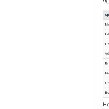
VC
Sp
Ni
E-
Fl
VG
Br
Pr
Or
Bo
Ho