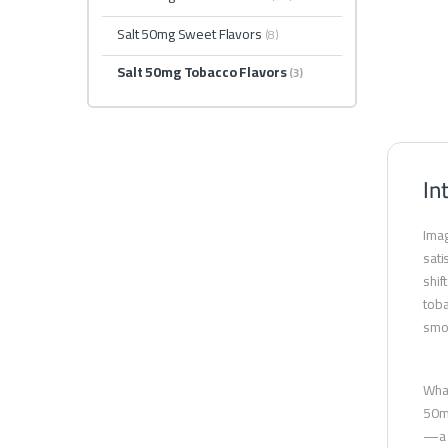
Salt 50mg Sweet Flavors
(8)
Salt 50mg Tobacco Flavors
(3)
In
Imag
sati
shif
toba
smok
What
50mg
—a b