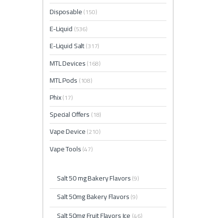
Disposable
(150)
E-Liquid
(536)
E-Liquid Salt
(317)
MTL Devices
(168)
MTL Pods
(108)
Phix
(17)
Special Offers
(18)
Vape Device
(210)
Vape Tools
(47)
Salt 50 mg Bakery Flavors
(9)
Salt 50mg Bakery Flavors
(9)
Salt 50mg Fruit Flavors Ice
(46)