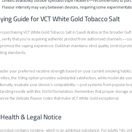
Limited availability outside specialist vape retailers—recommended to purc
Flavour intensity may vary between devices, requiring some experimentatio
ying Guide for VCT White Gold Tobacco Salt
 purchasing VCT White Gold Tobacco Salt in Saudi Arabia or the broader Gulf r
t, verify that you’re acquiring authentic product from authorised channels—coun
romise the vaping experience. Dukkhan maintains strict quality control prot
ting standards.
ider your preferred nicotine strength based on your current smoking habits.
rettes, the 50mg option provides substantial satisfaction, while moderate us
tionally, evaluate your device’s compatibility—pod systems from popular brand
tanding results with this 50/50 formulation. Remember that proper storage aw
erve the delicate flavour notes that make VCT White Gold exceptional.
 Health & Legal Notice
 product contains nicotine, which is an addictive substance. For adults 18+ onl