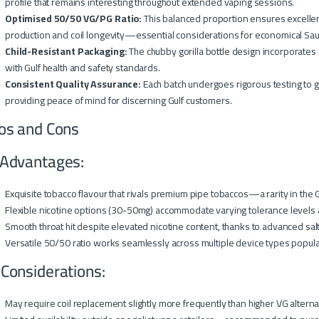
profile that remains interesting throughout extended vaping sessions.
Optimised 50/50 VG/PG Ratio:
This balanced proportion ensures excellen
production and coil longevity—essential considerations for economical Sau
Child-Resistant Packaging:
The chubby gorilla bottle design incorporates 
with Gulf health and safety standards.
Consistent Quality Assurance:
Each batch undergoes rigorous testing to gu
providing peace of mind for discerning Gulf customers.
os and Cons
Advantages:
Exquisite tobacco flavour that rivals premium pipe tobaccos—a rarity in the 
Flexible nicotine options (30-50mg) accommodate varying tolerance levels
Smooth throat hit despite elevated nicotine content, thanks to advanced sal
Versatile 50/50 ratio works seamlessly across multiple device types popula
 Considerations:
May require coil replacement slightly more frequently than higher VG alterna