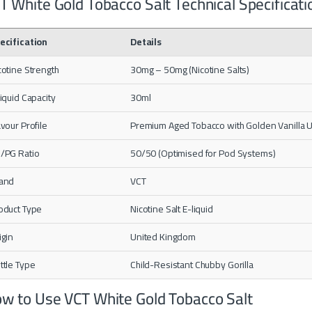
T White Gold Tobacco Salt Technical Specificati
ecification
Details
cotine Strength
30mg – 50mg (Nicotine Salts)
liquid Capacity
30ml
avour Profile
Premium Aged Tobacco with Golden Vanilla
/PG Ratio
50/50 (Optimised for Pod Systems)
and
VCT
oduct Type
Nicotine Salt E-liquid
igin
United Kingdom
ttle Type
Child-Resistant Chubby Gorilla
w to Use VCT White Gold Tobacco Salt