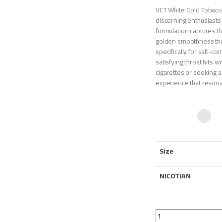
VCT White Gold Tobacco
discerning enthusiasts 
formulation captures 
golden smoothness that
specifically for salt-c
satisfying throat hits 
cigarettes or seeking a
experience that resona
Size
NICOTIAN
VCT White Gold Tobac