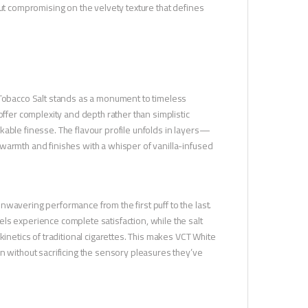
out compromising on the velvety texture that defines
 Tobacco Salt stands as a monument to timeless
offer complexity and depth rather than simplistic
kable finesse. The flavour profile unfolds in layers—
warmth and finishes with a whisper of vanilla-infused
wavering performance from the first puff to the last.
ls experience complete satisfaction, while the salt
kinetics of traditional cigarettes. This makes VCT White
n without sacrificing the sensory pleasures they’ve