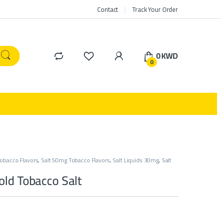
Contact
Track Your Order
0
KWD
0
obacco Flavors
,
Salt 50mg Tobacco Flavors
,
Salt Liquids 30mg
,
Salt
ld Tobacco Salt