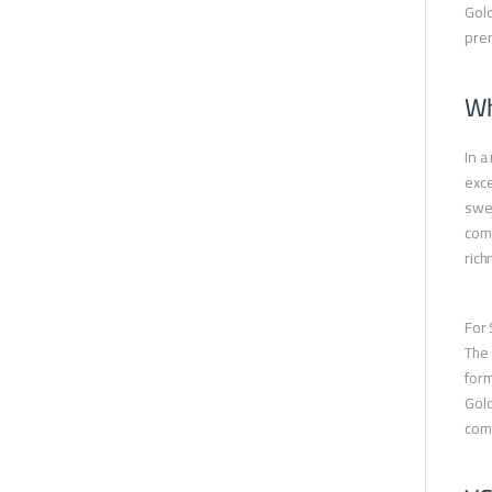
Gold
pre
Wh
In a
exce
swee
comm
rich
For 
The 
form
Gold
come