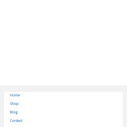
This product has multiple variants. The options may be chosen on the pr
Home
Shop
Blog
Contact