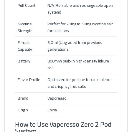
Puff Count
N/A (Refillable and rechargeable open
system)
Nicotine
Perfect for 20mg to 50mg nicotine salt
Strength
formulations
E-liquid
3.0 ml (Upgraded from previous
Capacity
generations)
Battery
800mAh built-in high-density lithium
cell
Flavor Profile
Optimized for pristine tobacco blends
and crisp, icy fruit salts
Brand
Vaporesso
Origin
China
How to Use Vaporesso Zero 2 Pod
System