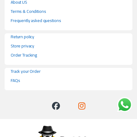
About US
Terms & Conditions
Frequently asked questions
Return policy
Store privacy
Order Tracking
Track your Order
FAQs