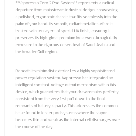
**Vaporesso Zero 2 Pod System** represents a radical
departure from mainstream industrial design, showcasing
a polished, ergonomic chassis that fits seamlessly into the
palm of your hand. Its smooth, radiant metallic surface is
treated with ten layers of special UV finish, ensuring it
preserves its high-gloss premium look even through daily
exposure to the rigorous desert heat of Saudi Arabia and
the broader Gulf region.
Beneath its minimalist exterior lies a highly sophisticated
power regulation system. Vaporesso has integrated an
intelligent constant-voltage output mechanism within this
device, which guarantees that your draw remains perfectly
consistent from the very first puff down to the final
remnants of battery capacity. This addresses the common
issue found in lesser pod systems where the vapor
becomes thin and weak as the internal cell discharges over
the course of the day.