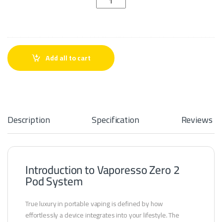
Z
e
r
o
2
P
o
Add all to cart
d
s
Description
Specification
Reviews
Introduction to Vaporesso Zero 2
Pod System
True luxury in portable vaping is defined by how
effortlessly a device integrates into your lifestyle. The