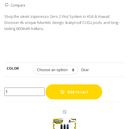
Compare
Shop the sleek Vaporesso Zero 2 Pod System in KSA & Kuwait.
Discover its unique futuristic design, leakproof CCELL pods, and long-
lasting 800mAh battery.
COLOR
Clear
Vaporesso Zero 2 Pod System quantity
Add to cart
V
a
p
o