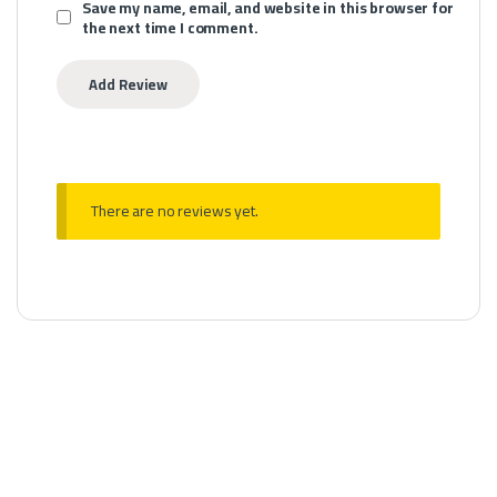
Save my name, email, and website in this browser for
the next time I comment.
There are no reviews yet.