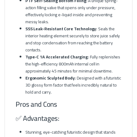
PTF Self-Sealing Bottom Filling:
A unique spring-
action filling valve that opens only under pressure,
effectively locking e-liquid inside and preventing
messy leaks.
SSS Leak-Resistant Core Technology:
Seals the
interior heating element securely to store juice safely
and stop condensation from reaching the battery
contacts.
Type-C 1A Accelerated Charging:
Fully replenishes
the high-efficiency 800mAh internal cell in
approximately 45 minutes for minimal downtime.
Ergonomic Sculpted Body:
Designed with a futuristic
3D glossy form factor that feels incredibly natural to
hold and carry.
Pros and Cons
✅ Advantages:
Stunning, eye-catching futuristic design that stands