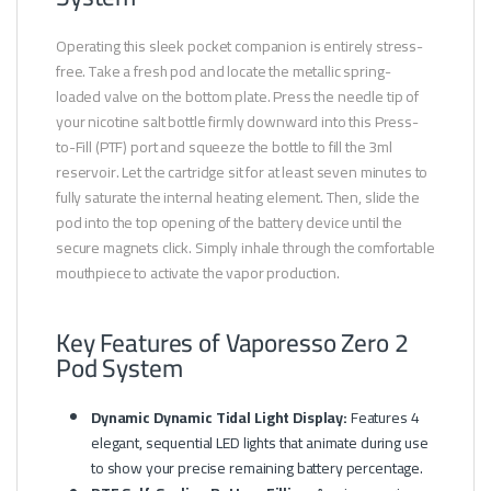
Operating this sleek pocket companion is entirely stress-
free. Take a fresh pod and locate the metallic spring-
loaded valve on the bottom plate. Press the needle tip of
your nicotine salt bottle firmly downward into this Press-
to-Fill (PTF) port and squeeze the bottle to fill the 3ml
reservoir. Let the cartridge sit for at least seven minutes to
fully saturate the internal heating element. Then, slide the
pod into the top opening of the battery device until the
secure magnets click. Simply inhale through the comfortable
mouthpiece to activate the vapor production.
Key Features of Vaporesso Zero 2
Pod System
Dynamic Dynamic Tidal Light Display:
Features 4
elegant, sequential LED lights that animate during use
to show your precise remaining battery percentage.