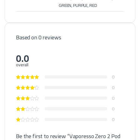
GREEN, PURPLE, RED
Based on 0 reviews
0.0
overall
0
0
0
0
0
Be the first to review “Vaporesso Zero 2 Pod