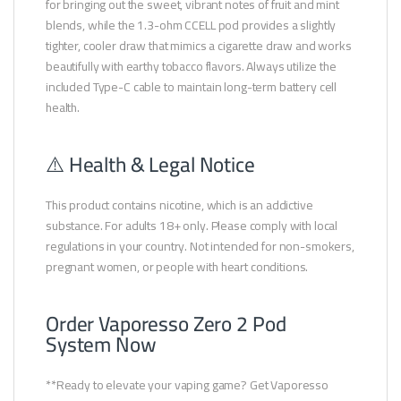
for bringing out the sweet, vibrant notes of fruit and mint
blends, while the 1.3-ohm CCELL pod provides a slightly
tighter, cooler draw that mimics a cigarette draw and works
beautifully with earthy tobacco flavors. Always utilize the
included Type-C cable to maintain long-term battery cell
health.
⚠️ Health & Legal Notice
This product contains nicotine, which is an addictive
substance. For adults 18+ only. Please comply with local
regulations in your country. Not intended for non-smokers,
pregnant women, or people with heart conditions.
Order Vaporesso Zero 2 Pod
System Now
**Ready to elevate your vaping game? Get Vaporesso