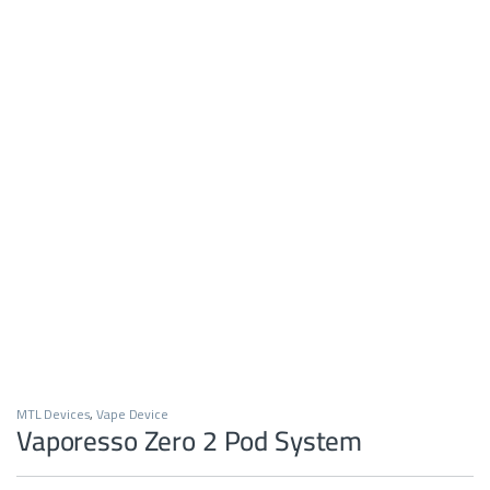
MTL Devices
,
Vape Device
Vaporesso Zero 2 Pod System