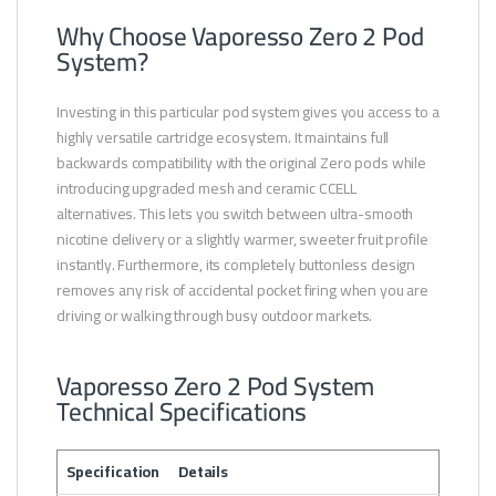
Why Choose Vaporesso Zero 2 Pod
System?
Investing in this particular pod system gives you access to a
highly versatile cartridge ecosystem. It maintains full
backwards compatibility with the original Zero pods while
introducing upgraded mesh and ceramic CCELL
alternatives. This lets you switch between ultra-smooth
nicotine delivery or a slightly warmer, sweeter fruit profile
instantly. Furthermore, its completely buttonless design
removes any risk of accidental pocket firing when you are
driving or walking through busy outdoor markets.
Vaporesso Zero 2 Pod System
Technical Specifications
Specification
Details