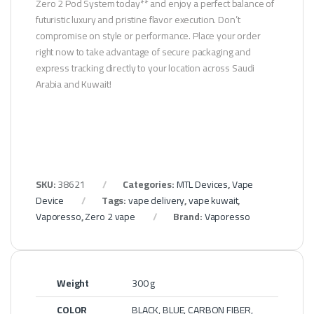
Zero 2 Pod System today** and enjoy a perfect balance of
futuristic luxury and pristine flavor execution. Don’t
compromise on style or performance. Place your order
right now to take advantage of secure packaging and
express tracking directly to your location across Saudi
Arabia and Kuwait!
SKU:
38621
Categories:
MTL Devices
,
Vape
Device
Tags:
vape delivery
,
vape kuwait
,
Vaporesso
,
Zero 2 vape
Brand:
Vaporesso
Weight
300 g
COLOR
BLACK, BLUE, CARBON FIBER,