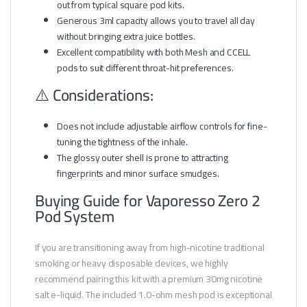
out from typical square pod kits.
Generous 3ml capacity allows you to travel all day
without bringing extra juice bottles.
Excellent compatibility with both Mesh and CCELL
pods to suit different throat-hit preferences.
⚠️ Considerations:
Does not include adjustable airflow controls for fine-
tuning the tightness of the inhale.
The glossy outer shell is prone to attracting
fingerprints and minor surface smudges.
Buying Guide for Vaporesso Zero 2
Pod System
If you are transitioning away from high-nicotine traditional
smoking or heavy disposable devices, we highly
recommend pairing this kit with a premium 30mg nicotine
salt e-liquid. The included 1.0-ohm mesh pod is exceptional