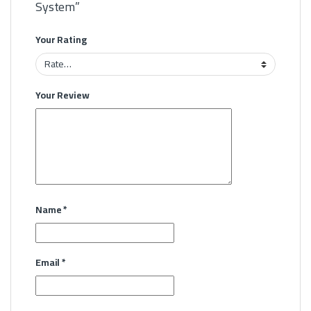
System”
Your Rating
Your Review
Name
*
Email
*