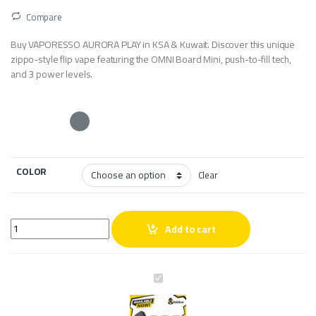
Compare
Buy VAPORESSO AURORA PLAY in KSA & Kuwait. Discover this unique
zippo-style flip vape featuring the OMNI Board Mini, push-to-fill tech,
and 3 power levels.
COLOR
Clear
VAPORESSO AURORA PLAY quantity
Add to cart
V
A
P
O