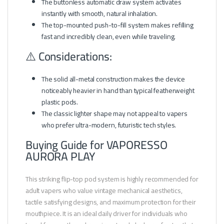
The buttonless automatic draw system activates
instantly with smooth, natural inhalation.
The top-mounted push-to-fill system makes refilling
fast and incredibly clean, even while traveling.
⚠️ Considerations:
The solid all-metal construction makes the device
noticeably heavier in hand than typical featherweight
plastic pods.
The classic lighter shape may not appeal to vapers
who prefer ultra-modern, futuristic tech styles.
Buying Guide for VAPORESSO
AURORA PLAY
This striking flip-top pod system is highly recommended for
adult vapers who value vintage mechanical aesthetics,
tactile satisfying designs, and maximum protection for their
mouthpiece. It is an ideal daily driver for individuals who