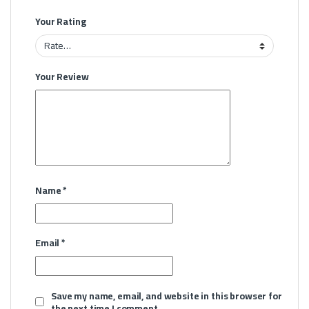
Your Rating
Your Review
Name
*
Email
*
Save my name, email, and website in this browser for
the next time I comment.