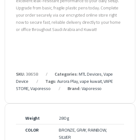
excellent leak-resistant performance to your daily setup.
Upgrade from basic, fragile plastic pens today. Complete
your order securely via our encrypted online store right
now to secure fast, reliable delivery directly to your home
or office throughout Saudi Arabia and Kuwait!
SKU:
38658
Categories:
MTL Devices
,
Vape
Device
Tags:
Aurora Play
,
vape kuwait
,
VAPE
STORE
,
Vaporesso
Brand:
Vaporesso
Weight
280 g
COLOR
BRONZE, GRAY, RAINBOW,
SILVER