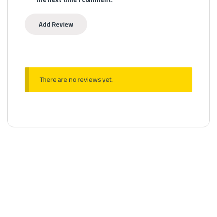
There are no reviews yet.
MTL Devices