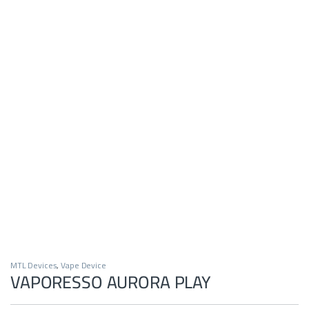
MTL Devices
,
Vape Device
VAPORESSO AURORA PLAY