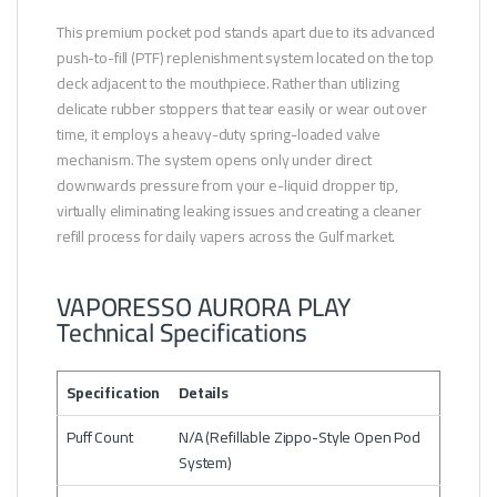
This premium pocket pod stands apart due to its advanced
push-to-fill (PTF) replenishment system located on the top
deck adjacent to the mouthpiece. Rather than utilizing
delicate rubber stoppers that tear easily or wear out over
time, it employs a heavy-duty spring-loaded valve
mechanism. The system opens only under direct
downwards pressure from your e-liquid dropper tip,
virtually eliminating leaking issues and creating a cleaner
refill process for daily vapers across the Gulf market.
VAPORESSO AURORA PLAY
Technical Specifications
Specification
Details
Puff Count
N/A (Refillable Zippo-Style Open Pod
System)