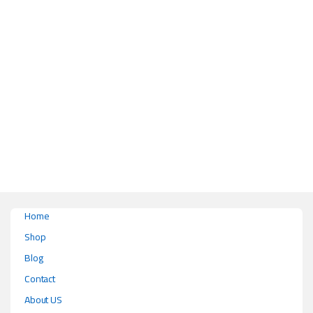
This product has multiple variants. The options may be chosen on the pr
Home
Shop
Blog
Contact
About US