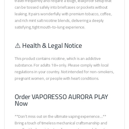
travel frequently and require a tough, leakproof setup that
can be tossed safely into briefcases or pockets without
leaking. It pairs wonderfully with premium tobacco, coffee,
and rich mint salt nicotine blends, delivering a deeply
satisfying, tight mouth-to-lung experience.
⚠️ Health & Legal Notice
This product contains nicotine, which is an addictive
substance. For adults 18+ only. Please comply with local
regulations in your country. Not intended for non-smokers,
pregnant women, or people with heart conditions.
Order VAPORESSO AURORA PLAY
Now
**Don’t miss out on the ultimate vaping experience…**
Bring a touch of timeless mechanical craftsmanship and