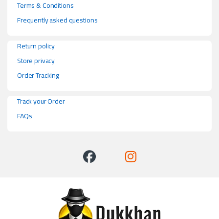
Terms & Conditions
Frequently asked questions
Return policy
Store privacy
Order Tracking
Track your Order
FAQs