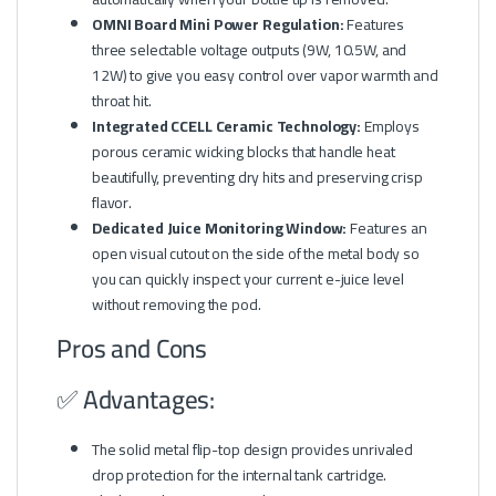
OMNI Board Mini Power Regulation:
Features
three selectable voltage outputs (9W, 10.5W, and
12W) to give you easy control over vapor warmth and
throat hit.
Integrated CCELL Ceramic Technology:
Employs
porous ceramic wicking blocks that handle heat
beautifully, preventing dry hits and preserving crisp
flavor.
Dedicated Juice Monitoring Window:
Features an
open visual cutout on the side of the metal body so
you can quickly inspect your current e-juice level
without removing the pod.
Pros and Cons
✅ Advantages:
The solid metal flip-top design provides unrivaled
drop protection for the internal tank cartridge.