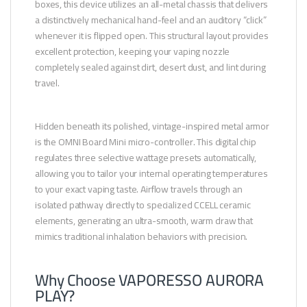
boxes, this device utilizes an all-metal chassis that delivers
a distinctively mechanical hand-feel and an auditory “click”
whenever it is flipped open. This structural layout provides
excellent protection, keeping your vaping nozzle
completely sealed against dirt, desert dust, and lint during
travel.
Hidden beneath its polished, vintage-inspired metal armor
is the OMNI Board Mini micro-controller. This digital chip
regulates three selective wattage presets automatically,
allowing you to tailor your internal operating temperatures
to your exact vaping taste. Airflow travels through an
isolated pathway directly to specialized CCELL ceramic
elements, generating an ultra-smooth, warm draw that
mimics traditional inhalation behaviors with precision.
Why Choose VAPORESSO AURORA
PLAY?