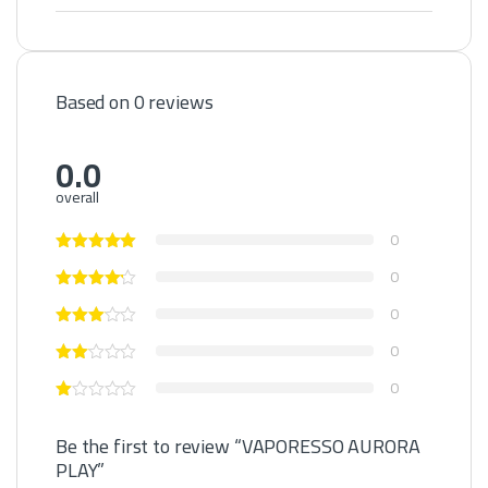
Based on 0 reviews
0.0
overall
0
0
0
0
0
Be the first to review “VAPORESSO AURORA
PLAY”