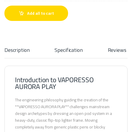
r
o
r
Add all to cart
a
p
o
d
s
Description
Specification
Reviews
Introduction to VAPORESSO
AURORA PLAY
The engineering philosophy guiding the creation of the
**VAPORESSO AURORA PLAY** challenges mainstream
design archetypes by dressing an open pod system in a
heavy-duty, classic flip-top lighter frame. Moving
completely away from generic plastic pens or blocky