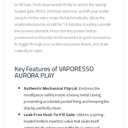
to-fill hole. Push downwards firmly to unlock the spring-
loaded gate, fill the 2ml tank reservoir, and lift your bottle
away to let the valve snap shut automatically. Allow the
unactivated pod to sit still for 13 minutes to safely saturate
the ceramic element. Press the tiny power button
positioned on the side rim three times in quick succession
to toggle through your preferred power levels, and draw
naturally to vape.
Key Features of VAPORESSO
AURORA PLAY
Authentic Mechanical Flip Lid:
Encloses the
mouthpiece safely inside a heavy metal casing,
preventing accidental pocket firing and keeping the
drip tip perfectly clean.
Leak-Free Push-To-Fill Gate:
Utilizes a spring-
loaded bottom injection valve that seals itself
automatically when your bottle tip is removed.