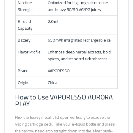
Nicotine
Optimized for high-mg salt nicotine
Strength
and heavy 50/50 VG/PG juices
E-liquid
2.0 ml
Capacity
Battery
650 mAh integrated rechargeable cell
Flavor Profile
Enhances deep herbal extracts, bold
spices, and standard rich tobaccos
Brand
VAPORESSO
Origin
China
How to Use VAPORESSO AURORA
PLAY
Flick the heavy metallic lid open vertically to expose the
vaping cartridge deck. Take your e-liquid bottle and press
the narrow needle tip straight down into the silver push-