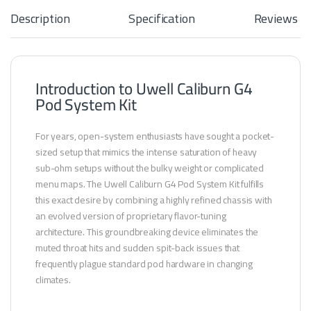
s
Description
Specification
Reviews
-
1
.
2
Introduction to Uwell Caliburn G4
Pod System Kit
For years, open-system enthusiasts have sought a pocket-
sized setup that mimics the intense saturation of heavy
sub-ohm setups without the bulky weight or complicated
menu maps. The Uwell Caliburn G4 Pod System Kit fulfills
this exact desire by combining a highly refined chassis with
an evolved version of proprietary flavor-tuning
architecture. This groundbreaking device eliminates the
muted throat hits and sudden spit-back issues that
frequently plague standard pod hardware in changing
climates.