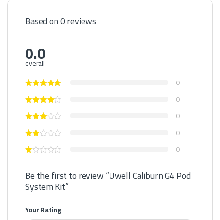
Based on 0 reviews
0.0
overall
0
0
0
0
0
Be the first to review “Uwell Caliburn G4 Pod
System Kit”
Your Rating