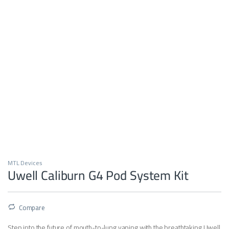
MTL Devices
Uwell Caliburn G4 Pod System Kit
Compare
Step into the future of mouth-to-lung vaping with the breathtaking Uwell