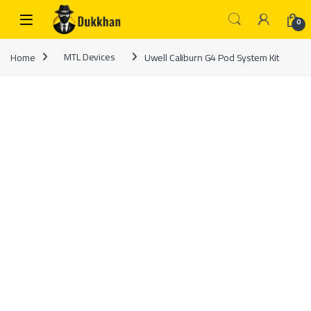
Skip to navigation
Skip to content
0
Home
MTL Devices
Uwell Caliburn G4 Pod System Kit