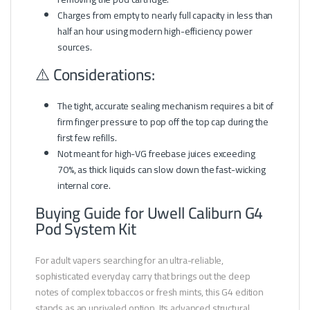
Charges from empty to nearly full capacity in less than
half an hour using modern high-efficiency power
sources.
⚠️ Considerations:
The tight, accurate sealing mechanism requires a bit of
firm finger pressure to pop off the top cap during the
first few refills.
Not meant for high-VG freebase juices exceeding
70%, as thick liquids can slow down the fast-wicking
internal core.
Buying Guide for Uwell Caliburn G4
Pod System Kit
For adult vapers searching for an ultra-reliable,
sophisticated everyday carry that brings out the deep
notes of complex tobaccos or fresh mints, this G4 edition
stands as an unrivaled option. Its advanced structural