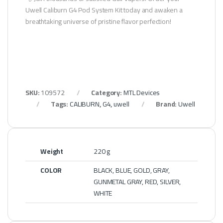
Uwell Caliburn G4 Pod System Kit today and awaken a
breathtaking universe of pristine flavor perfection!
SKU:
109572
Category:
MTL Devices
Tags:
CALIBURN
,
G4
,
uwell
Brand:
Uwell
Weight
220 g
COLOR
BLACK, BLUE, GOLD, GRAY,
GUNMETAL GRAY, RED, SILVER,
WHITE