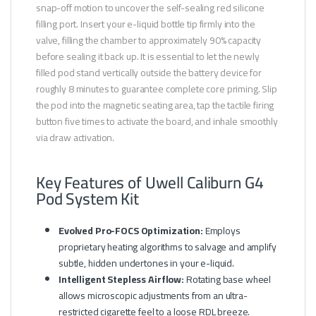
snap-off motion to uncover the self-sealing red silicone
filling port. Insert your e-liquid bottle tip firmly into the
valve, filling the chamber to approximately 90% capacity
before sealing it back up. It is essential to let the newly
filled pod stand vertically outside the battery device for
roughly 8 minutes to guarantee complete core priming. Slip
the pod into the magnetic seating area, tap the tactile firing
button five times to activate the board, and inhale smoothly
via draw activation.
Key Features of Uwell Caliburn G4
Pod System Kit
Evolved Pro-FOCS Optimization:
Employs
proprietary heating algorithms to salvage and amplify
subtle, hidden undertones in your e-liquid.
Intelligent Stepless Airflow:
Rotating base wheel
allows microscopic adjustments from an ultra-
restricted cigarette feel to a loose RDL breeze.