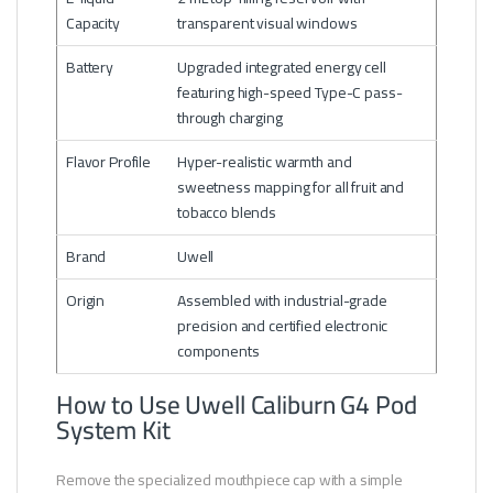
Capacity
transparent visual windows
Battery
Upgraded integrated energy cell
featuring high-speed Type-C pass-
through charging
Flavor Profile
Hyper-realistic warmth and
sweetness mapping for all fruit and
tobacco blends
Brand
Uwell
Origin
Assembled with industrial-grade
precision and certified electronic
components
How to Use Uwell Caliburn G4 Pod
System Kit
Remove the specialized mouthpiece cap with a simple