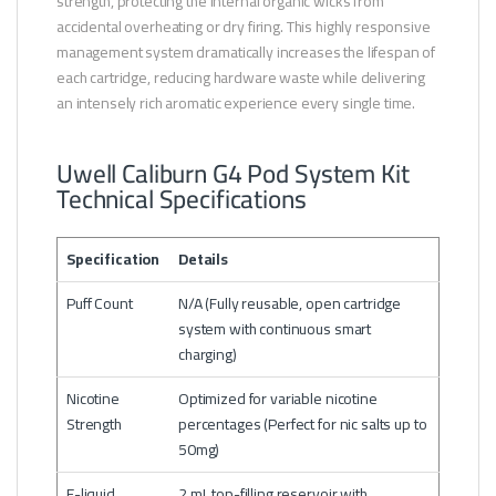
strength, protecting the internal organic wicks from
accidental overheating or dry firing. This highly responsive
management system dramatically increases the lifespan of
each cartridge, reducing hardware waste while delivering
an intensely rich aromatic experience every single time.
Uwell Caliburn G4 Pod System Kit
Technical Specifications
Specification
Details
Puff Count
N/A (Fully reusable, open cartridge
system with continuous smart
charging)
Nicotine
Optimized for variable nicotine
Strength
percentages (Perfect for nic salts up to
50mg)
E-liquid
2 mL top-filling reservoir with