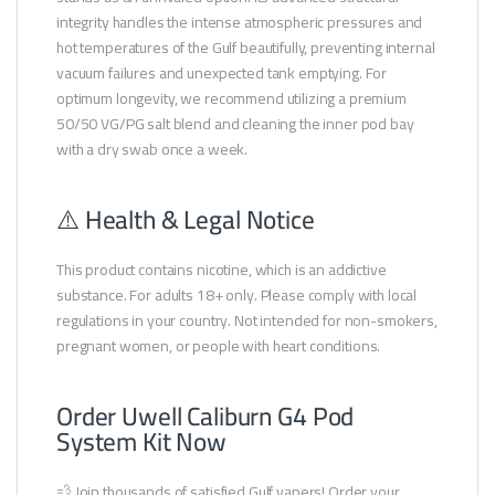
integrity handles the intense atmospheric pressures and
hot temperatures of the Gulf beautifully, preventing internal
vacuum failures and unexpected tank emptying. For
optimum longevity, we recommend utilizing a premium
50/50 VG/PG salt blend and cleaning the inner pod bay
with a dry swab once a week.
⚠️ Health & Legal Notice
This product contains nicotine, which is an addictive
substance. For adults 18+ only. Please comply with local
regulations in your country. Not intended for non-smokers,
pregnant women, or people with heart conditions.
Order Uwell Caliburn G4 Pod
System Kit Now
💨 Join thousands of satisfied Gulf vapers! Order your