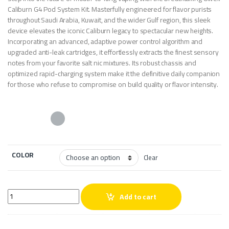
Caliburn G4 Pod System Kit. Masterfully engineered for flavor purists
throughout Saudi Arabia, Kuwait, and the wider Gulf region, this sleek
device elevates the iconic Caliburn legacy to spectacular new heights.
Incorporating an advanced, adaptive power control algorithm and
upgraded anti-leak cartridges, it effortlessly extracts the finest sensory
notes from your favorite salt nic mixtures. Its robust chassis and
optimized rapid-charging system make it the definitive daily companion
for those who refuse to compromise on build quality or flavor intensity.
COLOR
Clear
Uwell Caliburn G4 Pod System Kit quantity
Add to cart