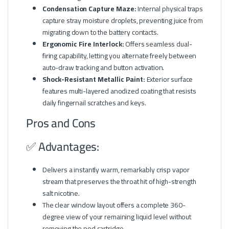
Condensation Capture Maze:
Internal physical traps
capture stray moisture droplets, preventing juice from
migrating down to the battery contacts.
Ergonomic Fire Interlock:
Offers seamless dual-
firing capability, letting you alternate freely between
auto-draw tracking and button activation.
Shock-Resistant Metallic Paint:
Exterior surface
features multi-layered anodized coating that resists
daily fingernail scratches and keys.
Pros and Cons
✅ Advantages:
Delivers a instantly warm, remarkably crisp vapor
stream that preserves the throat hit of high-strength
salt nicotine.
The clear window layout offers a complete 360-
degree view of your remaining liquid level without
removing the pod cartridge.