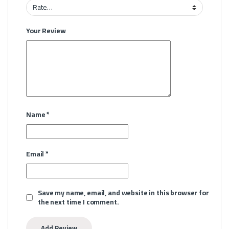
Your Review
Name
*
Email
*
Save my name, email, and website in this browser for
the next time I comment.