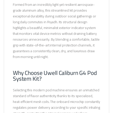
Formed from an incredibly light yet resilient aerospace-
grade aluminum alloy, this streamlined kit provides
exceptional durability during outdoor social gatherings or
long daily commutes in Riyadh. Its structural design
highlights a beautiful, minimalist exterior indicator system
that monitors vital device metrics without draining battery
resources unnecessarily. By blending a comfortable, tactile
grip with state-of-the-art internal protection channels, it
guarantees a consistently clean, dry, and luxurious draw
from morning until night.
Why Choose Uwell Caliburn G4 Pod
System Kit?
Selecting this modern pod machine ensures an unmatched
standard of flavor authenticity thanks to its specialized,
heat-efficient mesh coils. The onboard microchip constantly
regulates power delivery according to your specific inhaling