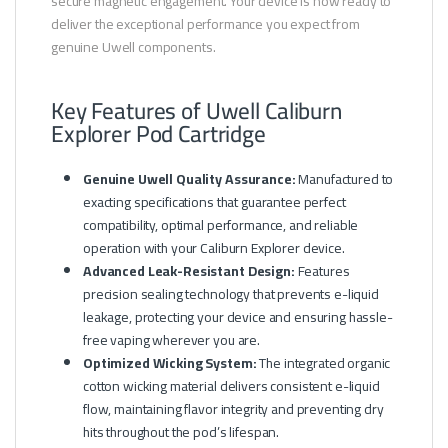
secure magnetic engagement. Your device is now ready to
deliver the exceptional performance you expect from
genuine Uwell components.
Key Features of Uwell Caliburn
Explorer Pod Cartridge
Genuine Uwell Quality Assurance:
Manufactured to
exacting specifications that guarantee perfect
compatibility, optimal performance, and reliable
operation with your Caliburn Explorer device.
Advanced Leak-Resistant Design:
Features
precision sealing technology that prevents e-liquid
leakage, protecting your device and ensuring hassle-
free vaping wherever you are.
Optimized Wicking System:
The integrated organic
cotton wicking material delivers consistent e-liquid
flow, maintaining flavor integrity and preventing dry
hits throughout the pod’s lifespan.