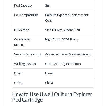
Pod Capacity
2ml
Coil Compatibility
Caliburn Explorer Replacement
Coils
Fill Method
Side Fill with Silicone Port
Construction
High-Grade PCTG Plastic
Material
Sealing Technology
Advanced Leak-Resistant Design
Wicking System
Optimized Organic Cotton
Brand
Uwell
Origin
China
How to Use Uwell Caliburn Explorer
Pod Cartridge