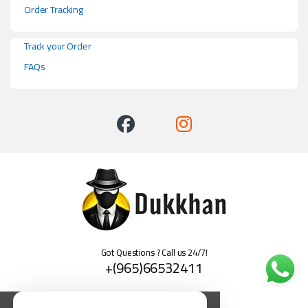
Order Tracking
Track your Order
FAQs
Got Questions ? Call us 24/7!
+(965)66532411
العربية