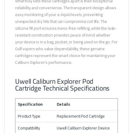
What truly sets these cartridges apart is their exceptional
reliability and convenience. The transparent design allows
easy monitoring of your e-liquid levels, preventing
unexpected dry hits that can compromise coil life. The
silicone fill port ensures mess-free refilling, while the leak-
resistant construction provides peace of mind whether
your device is in a bag, pocket, or being used on the go. For
Gulf vapers who value dependability, these genuine
cartridges represent the smart choice for maintaining your
Caliburn Explorer’s performance.
Uwell Caliburn Explorer Pod
Cartridge Technical Specifications
Specification
Details
Product Type
Replacement Pod Cartridge
Compatibility
Uwell Caliburn Explorer Device