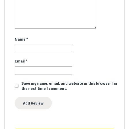
Name
*
Email
*
Save my name, email, and website in this browser for
the next time I comment.