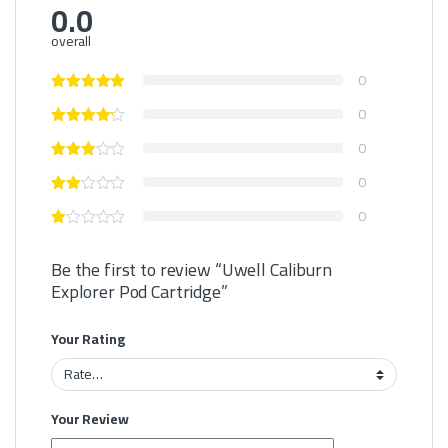
0.0
overall
0
0
0
0
0
Be the first to review “Uwell Caliburn
Explorer Pod Cartridge”
Your Rating
Your Review