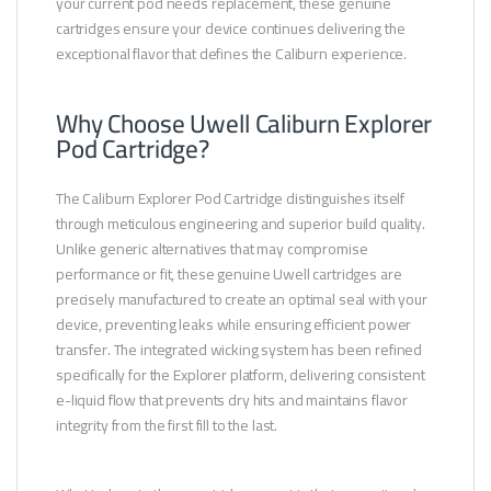
your current pod needs replacement, these genuine
cartridges ensure your device continues delivering the
exceptional flavor that defines the Caliburn experience.
Why Choose Uwell Caliburn Explorer
Pod Cartridge?
The Caliburn Explorer Pod Cartridge distinguishes itself
through meticulous engineering and superior build quality.
Unlike generic alternatives that may compromise
performance or fit, these genuine Uwell cartridges are
precisely manufactured to create an optimal seal with your
device, preventing leaks while ensuring efficient power
transfer. The integrated wicking system has been refined
specifically for the Explorer platform, delivering consistent
e-liquid flow that prevents dry hits and maintains flavor
integrity from the first fill to the last.