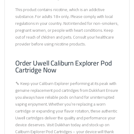
This product contains nicotine, which is an addictive
substance. For adults 18+ only. Please comply with local
regulations in your country. Not intended for non-smokers,
pregnant women, or people with heart conditions. Keep
out of reach of children and pets. Consult your healthcare
provider before using nicotine products.
Order Uwell Caliburn Explorer Pod
Cartridge Now
🔧 Keep your Caliburn Explorer performing at its peak with
genuine replacement pod cartridges from Dukkhan! Ensure
you always have reliable pods on hand for uninterrupted
vaping enjoyment. Whether you’re replacing a worn
cartridge or expanding your flavor rotation, these authentic
Uwell cartridges deliver the quality and performance your
device deserves. Visit Dukkhan today and stock up on
Caliburn Explorer Pod Cartridges – your device will thank