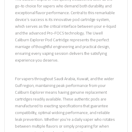
go-to choice for vapers who demand both durability and
exceptional flavor performance. Central to this remarkable
device’s success is its innovative pod cartridge system,
which serves as the critical interface between your e-liquid
and the advanced Pro-FOCS technology. The Uwell
Caliburn Explorer Pod Cartridge represents the perfect
marriage of thoughtful engineering and practical design,
ensuring every vaping session delivers the satisfying
experience you deserve.
For vapers throughout Saudi Arabia, Kuwait, and the wider
Gulf region, maintaining peak performance from your
Caliburn Explorer means having genuine replacement
cartridges readily available. These authentic pods are
manufactured to exacting specifications that guarantee
compatibility, optimal wicking performance, and reliable
leak prevention. Whether you’re a daily vaper who rotates
between multiple flavors or simply preparing for when