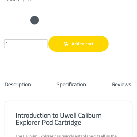
Uwell Caliburn Explorer Pod Cartridge quantity
Add to cart
Description
Specification
Reviews
Introduction to Uwell Caliburn
Explorer Pod Cartridge
The Caliburn Explorer has quickly established itself as the