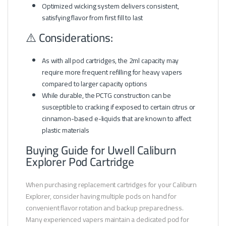
Optimized wicking system delivers consistent,
satisfying flavor from first fill to last
⚠️ Considerations:
As with all pod cartridges, the 2ml capacity may
require more frequent refilling for heavy vapers
compared to larger capacity options
While durable, the PCTG construction can be
susceptible to cracking if exposed to certain citrus or
cinnamon-based e-liquids that are known to affect
plastic materials
Buying Guide for Uwell Caliburn
Explorer Pod Cartridge
When purchasing replacement cartridges for your Caliburn
Explorer, consider having multiple pods on hand for
convenient flavor rotation and backup preparedness.
Many experienced vapers maintain a dedicated pod for