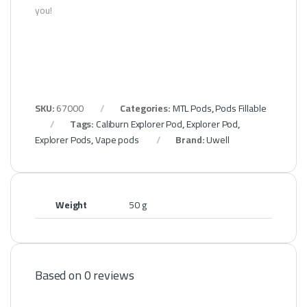
you!
SKU:
67000
Categories:
MTL Pods
,
Pods Fillable
Tags:
Caliburn Explorer Pod
,
Explorer Pod
,
Explorer Pods
,
Vape pods
Brand:
Uwell
Weight
50 g
Based on 0 reviews