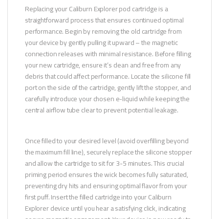
Replacing your Caliburn Explorer pod cartridge is a
straightforward process that ensures continued optimal
performance. Begin by removing the old cartridge from
your device by gently pulling it upward – the magnetic
connection releases with minimal resistance. Before filling
your new cartridge, ensure it’s clean and free from any
debris that could affect performance. Locate the silicone fill
port on the side of the cartridge, gently lift the stopper, and
carefully introduce your chosen e-liquid while keeping the
central airflow tube clear to prevent potential leakage.
Once filled to your desired level (avoid overfilling beyond
the maximum fill line), securely replace the silicone stopper
and allow the cartridge to sit for 3-5 minutes. This crucial
priming period ensures the wick becomes fully saturated,
preventing dry hits and ensuring optimal flavor from your
first puff. Insert the filled cartridge into your Caliburn
Explorer device until you hear a satisfying click, indicating