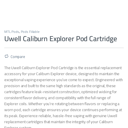
MTL Pods
,
Pods Fillable
Uwell Caliburn Explorer Pod Cartridge
Compare
The Uwell Caliburn Explorer Pod Cartridge is the essential replacement
accessory for your Caliburn Explorer device, designed to maintain the
exceptional vaping experience you’ve come to expect. Engineered with
precision and built to the same high standards as the original, these
cartridges feature leak-resistant construction, optimized wicking for
consistent flavor delivery, and compatibility with the full range of
Explorer coils. Whether you’re rotating between flavors or replacing a
worn pod, each cartridge ensures your device continues performing at
its peak. Experience reliable, hassle-free vaping with genuine Uwell
replacement cartridges that maintain the integrity of your Caliburn
Explorer system.