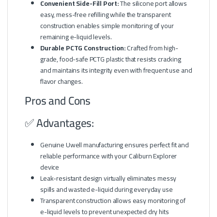
Convenient Side-Fill Port:
The silicone port allows
easy, mess-free refilling while the transparent
construction enables simple monitoring of your
remaining e-liquid levels.
Durable PCTG Construction:
Crafted from high-
grade, food-safe PCTG plastic that resists cracking
and maintains its integrity even with frequent use and
flavor changes.
Pros and Cons
✅ Advantages:
Genuine Uwell manufacturing ensures perfect fit and
reliable performance with your Caliburn Explorer
device
Leak-resistant design virtually eliminates messy
spills and wasted e-liquid during everyday use
Transparent construction allows easy monitoring of
e-liquid levels to prevent unexpected dry hits