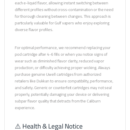
each e-liquid flavor, allowing instant switching between
different profiles without cross-contamination or the need
for thorough cleaning between changes. This approach is
particularly valuable for Gulf vapers who enjoy exploring
diverse flavor profiles.
For optimal performance, we recommend replacing your
pod cartridge after 4-6 fills or when you notice signs of
wear such as diminished flavor clarity, reduced vapor
production, or difficulty achieving proper wicking. Always
purchase genuine Uwell cartridges from authorized
retailers like Dukkan to ensure compatibility, performance,
and safety. Generic or counterfeit cartridges may not seal
properly, potentially damaging your device or delivering
subpar flavor quality that detracts from the Caliburn
experience.
⚠️ Health & Legal Notice