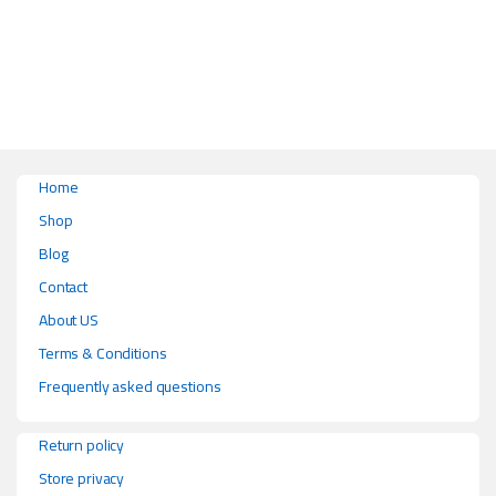
This product has multiple variants. The options may be chosen on the pr
Home
Shop
Blog
Contact
About US
Terms & Conditions
Frequently asked questions
Return policy
Store privacy