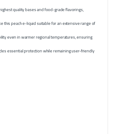
 highest quality bases and food-grade flavorings,
this peach e-liquid suitable for an extensive range of
bility even in warmer regional temperatures, ensuring
des essential protection while remaining user-friendly