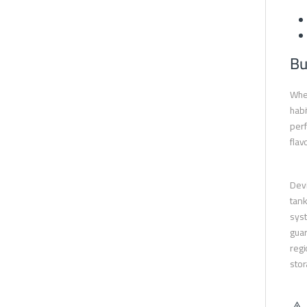
Bu
When
habi
perf
flav
Devi
tank
syst
guar
regi
stor