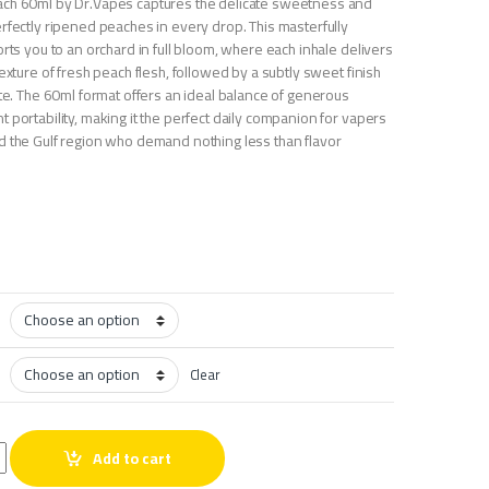
ach 60ml by Dr.Vapes captures the delicate sweetness and
rfectly ripened peaches in every drop. This masterfully
orts you to an orchard in full bloom, where each inhale delivers
texture of fresh peach flesh, followed by a subtly sweet finish
ate. The 60ml format offers an ideal balance of generous
 portability, making it the perfect daily companion for vapers
d the Gulf region who demand nothing less than flavor
Clear
each 60ml quantity
Add to cart