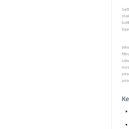
Gett
shak
bott
liqui
When
fill
satu
most
peac
peac
Ke