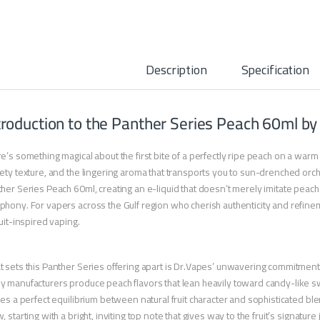
Description
Specification
troduction to the Panther Series Peach 60ml by
e’s something magical about the first bite of a perfectly ripe peach on a war
ety texture, and the lingering aroma that transports you to sun-drenched orch
her Series Peach 60ml, creating an e-liquid that doesn’t merely imitate peach
hony. For vapers across the Gulf region who cherish authenticity and refinem
ruit-inspired vaping.
 sets this Panther Series offering apart is Dr.Vapes’ unwavering commitment to 
 manufacturers produce peach flavors that lean heavily toward candy-like sw
kes a perfect equilibrium between natural fruit character and sophisticated bl
, starting with a bright, inviting top note that gives way to the fruit’s signature 