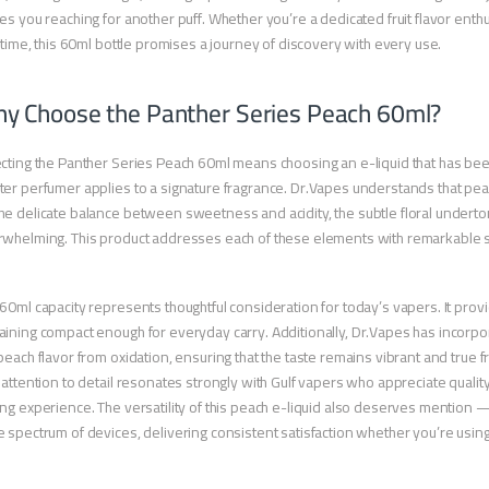
es you reaching for another puff. Whether you’re a dedicated fruit flavor ent
t time, this 60ml bottle promises a journey of discovery with every use.
y Choose the Panther Series Peach 60ml?
cting the Panther Series Peach 60ml means choosing an e-liquid that has be
er perfumer applies to a signature fragrance. Dr.Vapes understands that pea
e delicate balance between sweetness and acidity, the subtle floral undertone
whelming. This product addresses each of these elements with remarkable 
60ml capacity represents thoughtful consideration for today’s vapers. It prov
ining compact enough for everyday carry. Additionally, Dr.Vapes has incorp
peach flavor from oxidation, ensuring that the taste remains vibrant and true 
 attention to detail resonates strongly with Gulf vapers who appreciate quali
ng experience. The versatility of this peach e-liquid also deserves mention 
 spectrum of devices, delivering consistent satisfaction whether you’re usi