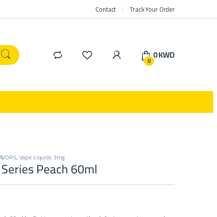
Contact
Track Your Order
0
KWD
0
LAVORS
,
Vape Liquids 3mg
 Series Peach 60ml