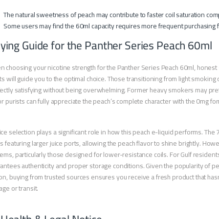
The natural sweetness of peach may contribute to faster coil saturation com
Some users may find the 60ml capacity requires more frequent purchasing f
ying Guide for the Panther Series Peach 60ml
 choosing your nicotine strength for the Panther Series Peach 60ml, honest
ts will guide you to the optimal choice. Those transitioning from light smoking
ectly satisfying without being overwhelming. Former heavy smokers may prefe
or purists can fully appreciate the peach’s complete character with the 0mg for
ce selection plays a significant role in how this peach e-liquid performs. The
s featuring larger juice ports, allowing the peach flavor to shine brightly. Ho
ems, particularly those designed for lower-resistance coils. For Gulf residen
antees authenticity and proper storage conditions. Given the popularity of pe
on, buying from trusted sources ensures you receive a fresh product that h
age or transit.