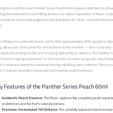
ing the most from your Panther Series Peach 60ml requires attention to a few
ing the bottle before each filling session, as natural separation of flavor c
le features a precisely engineered tip that allows for clean, controlled dispen
d.
 filling your preferred device, aim to fill to approximately 80% capacity to al
ing, allow your coil to prime for at least three to five minutes — this crucial st
rated, preventing dry hits and ensuring optimal flavor delivery. The Panther 
 modern vaping equipment. For best results, consider using coils rated betwe
h’s nuanced sweetness while producing satisfying vapor volumes. Store your 
h’s delicate aromatic compounds and maintain peak freshness.
y Features of the Panther Series Peach 60ml
Authentic Peach Essence:
The flavor captures the complete peach experie
undertones and the fruit’s natural juiciness.
Precision-Formulated 70/30 Ratio:
This carefully balanced blend ensures