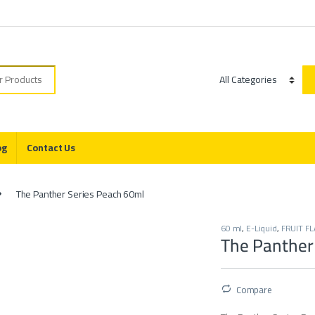
r:
Category
og
Contact Us
The Panther Series Peach 60ml
60 ml
,
E-Liquid
,
FRUIT F
The Panther
Compare