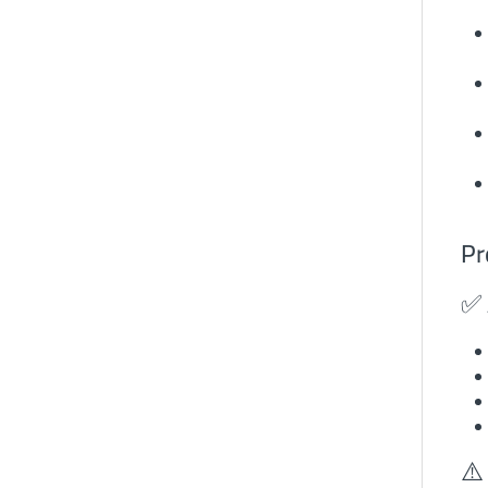
Pr
✅ 
⚠️