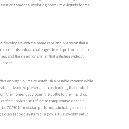
husiast or someone exploring premium e-liquids for the
en developed with the same care and precision that a
ch presents unique challenges in e-liquid formulation
s, and the need for a finish that satisfies without
success.
ides enough volume to establish a reliable rotation while
orated advanced preservation technology that protects
from the moment you open the bottle to the final drop.
ty craftsmanship and refuse to compromise on their
— its 70/30 formulation performs admirably across a
ng a discreet pod system or a powerful sub-ohm setup.