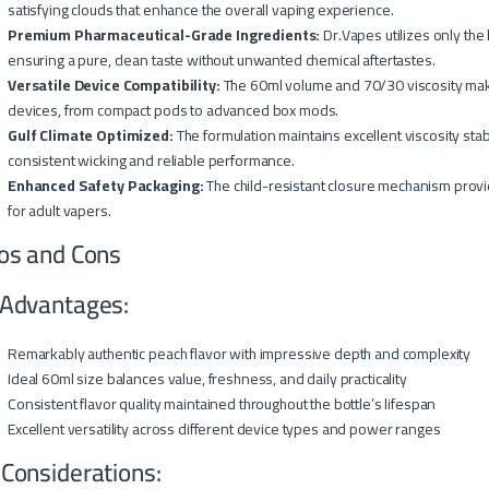
satisfying clouds that enhance the overall vaping experience.
Premium Pharmaceutical-Grade Ingredients:
Dr.Vapes utilizes only the
ensuring a pure, clean taste without unwanted chemical aftertastes.
Versatile Device Compatibility:
The 60ml volume and 70/30 viscosity make 
devices, from compact pods to advanced box mods.
Gulf Climate Optimized:
The formulation maintains excellent viscosity sta
consistent wicking and reliable performance.
Enhanced Safety Packaging:
The child-resistant closure mechanism provi
for adult vapers.
os and Cons
Advantages:
Remarkably authentic peach flavor with impressive depth and complexity
Ideal 60ml size balances value, freshness, and daily practicality
Consistent flavor quality maintained throughout the bottle’s lifespan
Excellent versatility across different device types and power ranges
 Considerations: