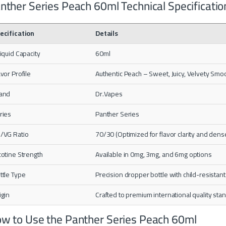
nther Series Peach 60ml Technical Specificatio
ecification
Details
liquid Capacity
60ml
avor Profile
Authentic Peach – Sweet, Juicy, Velvety Smo
and
Dr.Vapes
ries
Panther Series
/VG Ratio
70/30 (Optimized for flavor clarity and dens
cotine Strength
Available in 0mg, 3mg, and 6mg options
ttle Type
Precision dropper bottle with child-resistant
igin
Crafted to premium international quality sta
w to Use the Panther Series Peach 60ml