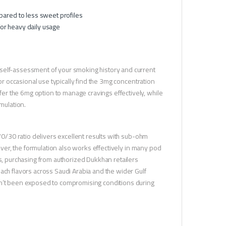
pared to less sweet profiles
or heavy daily usage
 self-assessment of your smoking history and current
 or occasional use typically find the 3mg concentration
r the 6mg option to manage cravings effectively, while
mulation.
 70/30 ratio delivers excellent results with sub-ohm
wever, the formulation also works effectively in many pod
ts, purchasing from authorized Dukkhan retailers
ach flavors across Saudi Arabia and the wider Gulf
asn’t been exposed to compromising conditions during