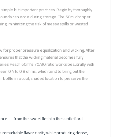
 simple but important practices. Begin by thoroughly
ompounds can occur during storage. The 60ml dropper
sing, minimizing the risk of messy spills or wasted
low for proper pressure equalization and wicking. After
ep ensures that the wicking material becomes fully
Series Peach 60ml’s 70/30 ratio works beautifully with
en 0.4 to 0.8 ohms, which tend to bring out the
bottle in a cool, shaded location to preserve the
nce — from the sweet flesh to the subtle floral
 remarkable flavor clarity while producing dense,