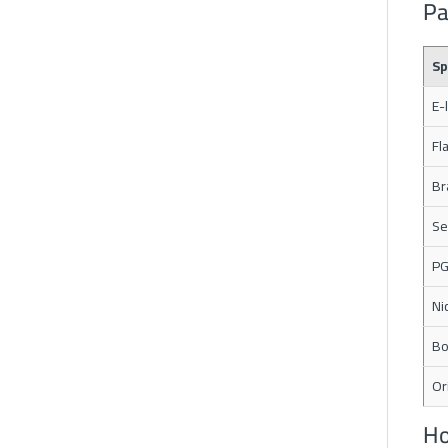
Pa
Sp
E-
Fl
Br
Se
PG
Ni
Bo
Or
Ho