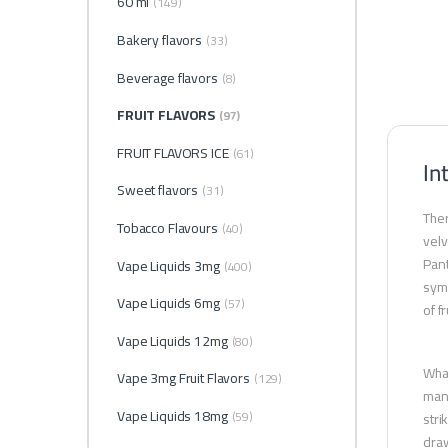
60 ml
(149)
Bakery flavors
(33)
Beverage flavors
(8)
FRUIT FLAVORS
(97)
FRUIT FLAVORS ICE
(61)
In
Sweet flavors
(31)
Ther
Tobacco Flavours
(40)
velv
Pant
Vape Liquids 3mg
(400)
symp
Vape Liquids 6mg
(57)
of f
Vape Liquids 12mg
(80)
What
Vape 3mg Fruit Flavors
(129)
many
Vape Liquids 18mg
(59)
stri
draw