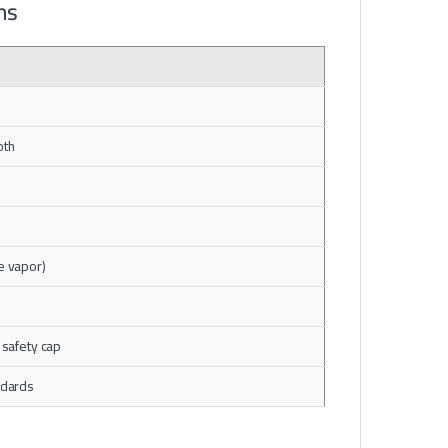
ns
oth
e vapor)
 safety cap
ndards