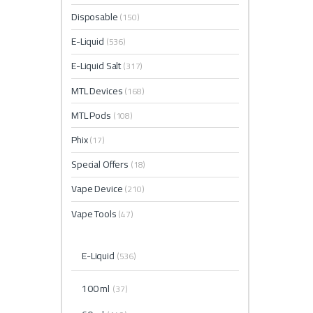
Disposable
(150)
E-Liquid
(536)
E-Liquid Salt
(317)
MTL Devices
(168)
MTL Pods
(108)
Phix
(17)
Special Offers
(18)
Vape Device
(210)
Vape Tools
(47)
E-Liquid
(536)
100 ml
(37)