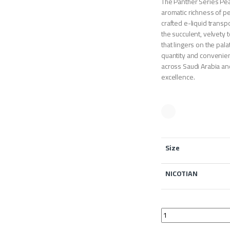
The Panther Series Pe
aromatic richness of pe
crafted e-liquid transp
the succulent, velvety 
that lingers on the pal
quantity and convenient
across Saudi Arabia an
excellence.
Size
NICOTIAN
The Panther Series P