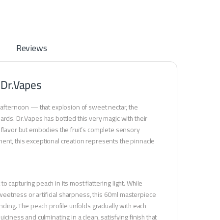
Reviews
 Dr.Vapes
m afternoon — that explosion of sweet nectar, the
ards. Dr.Vapes has bottled this very magic with their
 flavor but embodies the fruit’s complete sensory
ent, this exceptional creation represents the pinnacle
capturing peach in its most flattering light. While
eetness or artificial sharpness, this 60ml masterpiece
ending. The peach profile unfolds gradually with each
juiciness and culminating in a clean, satisfying finish that