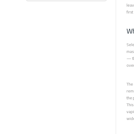
leav
firs
Wh
Sele
mast
— th
over
The 
rema
the 
This
vapi
wide