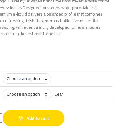
go 120ml by Dr.Vapes brings the unmistakable taste of ripe
every inhale. Designed for vapers who appreciate fruit-
remium e-liquid delivers a balanced profile that combines
a refreshing finish. Its generous bottle size makes it a
ily vaping, while the carefully developed formula ensures
ion from the first refill to the last.
Clear
Mango 120ml quantity
Add to cart