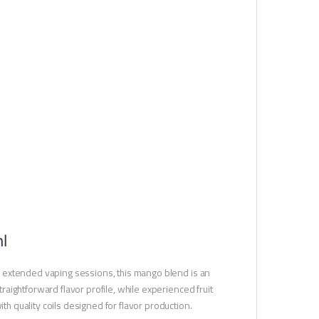
l
ing extended vaping sessions, this mango blend is an
traightforward flavor profile, while experienced fruit
th quality coils designed for flavor production.