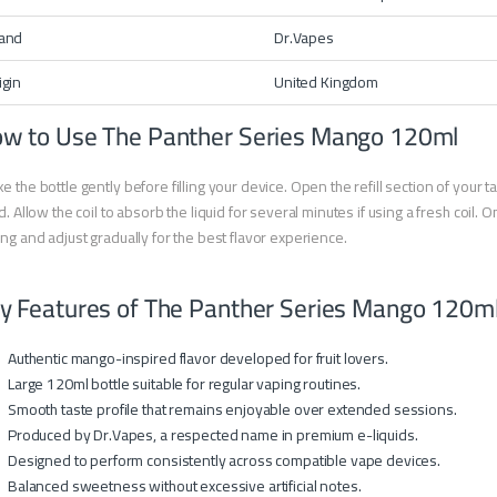
and
Dr.Vapes
igin
United Kingdom
w to Use The Panther Series Mango 120ml
e the bottle gently before filling your device. Open the refill section of you
id. Allow the coil to absorb the liquid for several minutes if using a fresh coil
ing and adjust gradually for the best flavor experience.
y Features of The Panther Series Mango 120m
Authentic mango-inspired flavor developed for fruit lovers.
Large 120ml bottle suitable for regular vaping routines.
Smooth taste profile that remains enjoyable over extended sessions.
Produced by Dr.Vapes, a respected name in premium e-liquids.
Designed to perform consistently across compatible vape devices.
Balanced sweetness without excessive artificial notes.