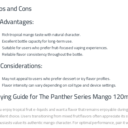
os and Cons
Advantages:
Rich tropical mango taste with natural character.
Excellent bottle capacity for long-term use.
Suitable for users who prefer fruit-focused vaping experiences.
Reliable flavor consistency throughout the bottle.
 Considerations:
May not appeal to users who prefer dessert or icy flavor profiles.
Flavor intensity can vary depending on coil type and device settings.
ying Guide for The Panther Series Mango 120m
ou enjoy tropical fruit e-liquids and want a flavor that remains enjoyable dur
llent choice. Users transitioning from mixed fruit flavors often appreciate its s
usiasts value its authentic mango character. For optimal performance, pair it wi