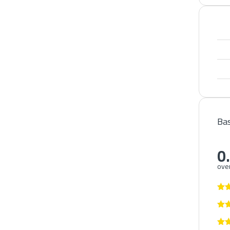
Bas
0
over