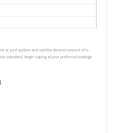
r tank or pod system and add the desired amount of e-
. Once saturated, begin vaping at your preferred wattage
l