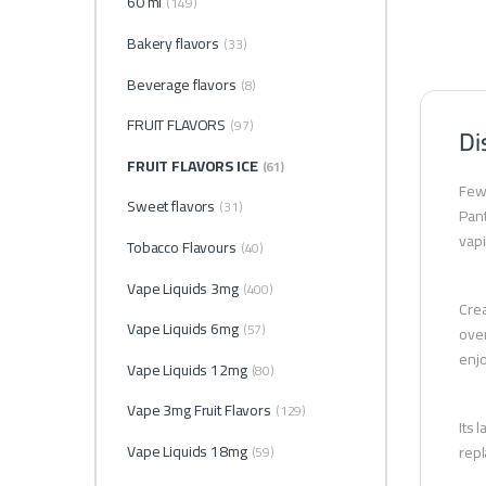
60 ml
(149)
Bakery flavors
(33)
Beverage flavors
(8)
FRUIT FLAVORS
(97)
Di
FRUIT FLAVORS ICE
(61)
Few 
Sweet flavors
(31)
Pant
vapi
Tobacco Flavours
(40)
Vape Liquids 3mg
(400)
Crea
Vape Liquids 6mg
(57)
over
enjo
Vape Liquids 12mg
(80)
Vape 3mg Fruit Flavors
(129)
Its 
Vape Liquids 18mg
repl
(59)