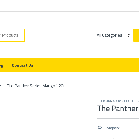
r:
Category
og
Contact Us
The Panther Series Mango 120ml
E-Liquid
,
60 ml
,
FRUIT FL
The Panther
Compare