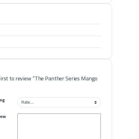
first to review “The Panther Series Mango
ing
iew