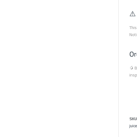
⚠️
This
Not 
Or
🥭 B
insp
SKU
juic