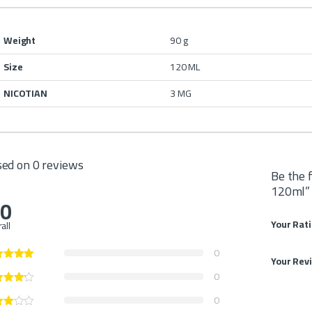
Weight
90 g
Size
120 ML
NICOTIAN
3 MG
ed on 0 reviews
Be the 
120ml”
.0
Your Rat
all
0
Your Rev
0
0