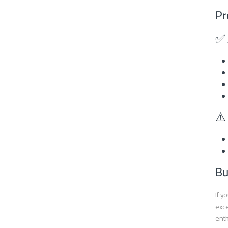
Pr
✅ 
⚠️
Bu
If y
exce
enth