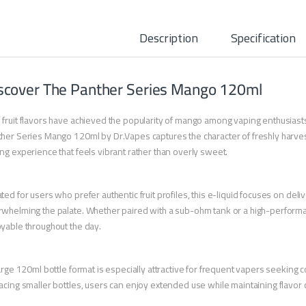
Description
Specification
scover The Panther Series Mango 120ml
fruit flavors have achieved the popularity of mango among vaping enthusiasts 
her Series Mango 120ml by Dr.Vapes captures the character of freshly harve
ng experience that feels vibrant rather than overly sweet.
ted for users who prefer authentic fruit profiles, this e-liquid focuses on del
whelming the palate. Whether paired with a sub-ohm tank or a high-performa
yable throughout the day.
large 120ml bottle format is especially attractive for frequent vapers seeking
acing smaller bottles, users can enjoy extended use while maintaining flavor 