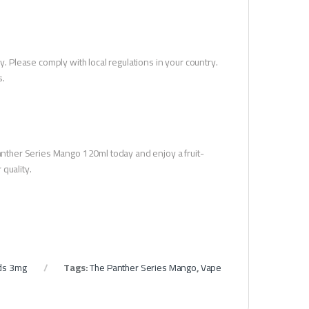
y. Please comply with local regulations in your country.
s.
 Panther Series Mango 120ml today and enjoy a fruit-
quality.
ds 3mg
Tags:
The Panther Series Mango
,
Vape