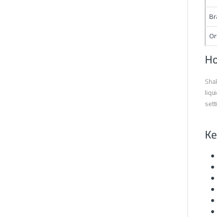
Br
Or
Ho
Shak
liqu
sett
Ke