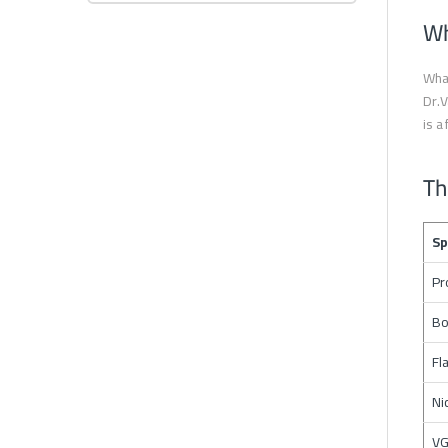
Wh
What
Dr.V
is a
Th
Sp
Pr
Bo
Fl
Ni
VG