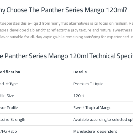
y Choose The Panther Series Mango 120ml?
 separates this e-liquid from many fruit alternatives is its focus on realism. Ra
apes developed a blend that reflects the juicy texture and natural sweetnes
 flavor suitable for all-day vaping while remaining satisfying for experienced 
e Panther Series Mango 120ml Technical Specif
ecification
Details
oduct Type
Premium E-Liquid
ttle Size
120ml
avor Profile
Sweet Tropical Mango
cotine Strength
Available according to selected op
/PG Ratio
Manufacturer dependent