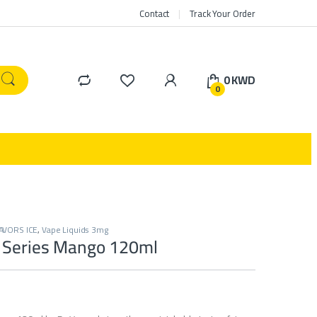
Contact
Track Your Order
0
KWD
0
AVORS ICE
,
Vape Liquids 3mg
 Series Mango 120ml