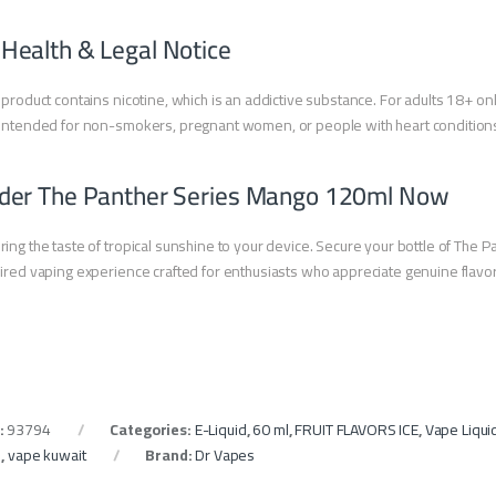
 Health & Legal Notice
 product contains nicotine, which is an addictive substance. For adults 18+ onl
intended for non-smokers, pregnant women, or people with heart condition
der The Panther Series Mango 120ml Now
ring the taste of tropical sunshine to your device. Secure your bottle of The
ired vaping experience crafted for enthusiasts who appreciate genuine flavor 
:
93794
Categories:
E-Liquid
,
60 ml
,
FRUIT FLAVORS ICE
,
Vape Liqui
e
,
vape kuwait
Brand:
Dr Vapes