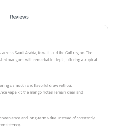
Reviews
across Saudi Arabia, Kuwait, and the Gulf region. The
sted mangoes with remarkable depth, offering a tropical
ivering a smooth and flavorful draw without
nce vape kit, the mango notes remain clear and
 convenience and long-term value. Instead of constantly
consistency.