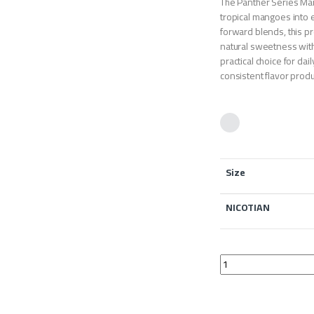
The Panther Series Man
tropical mangoes into 
forward blends, this p
natural sweetness with 
practical choice for da
consistent flavor product
Size
NICOTIAN
The Panther Series 