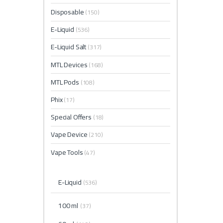
Disposable
(150)
E-Liquid
(536)
E-Liquid Salt
(317)
MTL Devices
(168)
MTL Pods
(108)
Phix
(17)
Special Offers
(18)
Vape Device
(210)
Vape Tools
(47)
E-Liquid
(536)
100 ml
(37)