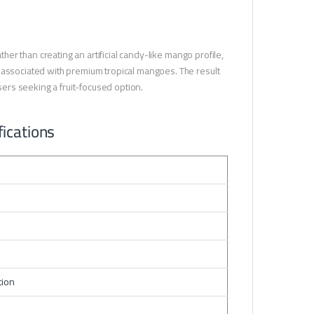
ther than creating an artificial candy-like mango profile,
s associated with premium tropical mangoes. The result
users seeking a fruit-focused option.
ications
tion