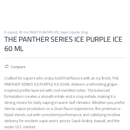
E-Liquid
,
60 ml
,
FRUIT FLAVORS ICE
,
Vape Liquids 3mg
THE PANTHER SERIES ICE PURPLE ICE
60 ML
Compare
Crafted for vapers who enjoy bold fruit flavors with an icy finish, THE
PANTHER SERIES ICE PURPLE ICE 60 ML delivers a refreshing grape-
inspired profile layered with cool menthol notes. The balanced
formulation creates a smooth inhale and a crisp exhale, making it a
strong choice for daily vaping in warm Gulf climates. Whether you prefer
dense vapor production or a clean flavor experience, this premium e-
liquid stands out with consistent performance and satisfying nicotine
delivery for modern vape users across Saudi Arabia, Kuwait, and the
wider GCC market.