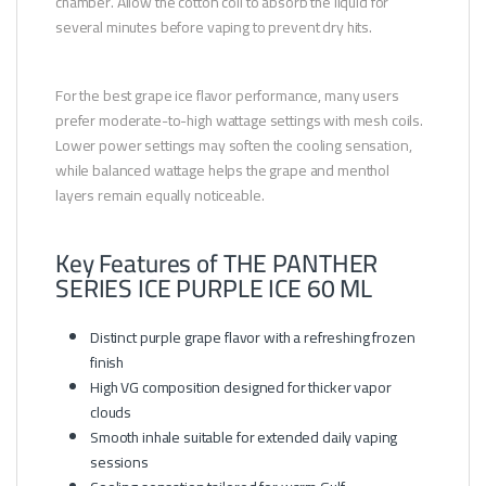
chamber. Allow the cotton coil to absorb the liquid for
several minutes before vaping to prevent dry hits.
For the best grape ice flavor performance, many users
prefer moderate-to-high wattage settings with mesh coils.
Lower power settings may soften the cooling sensation,
while balanced wattage helps the grape and menthol
layers remain equally noticeable.
Key Features of THE PANTHER
SERIES ICE PURPLE ICE 60 ML
Distinct purple grape flavor with a refreshing frozen
finish
High VG composition designed for thicker vapor
clouds
Smooth inhale suitable for extended daily vaping
sessions