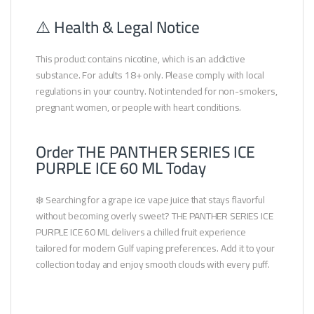
⚠️ Health & Legal Notice
This product contains nicotine, which is an addictive
substance. For adults 18+ only. Please comply with local
regulations in your country. Not intended for non-smokers,
pregnant women, or people with heart conditions.
Order THE PANTHER SERIES ICE
PURPLE ICE 60 ML Today
❄️ Searching for a grape ice vape juice that stays flavorful
without becoming overly sweet? THE PANTHER SERIES ICE
PURPLE ICE 60 ML delivers a chilled fruit experience
tailored for modern Gulf vaping preferences. Add it to your
collection today and enjoy smooth clouds with every puff.