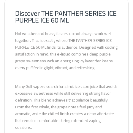
Discover THE PANTHER SERIES ICE
PURPLE ICE 60 ML
Hot weather and heavy flavors do not always work well
together. That is exactly where THE PANTHER SERIES ICE
PURPLE ICE 60 ML finds its audience. Designed with cooling
satisfaction in mind, this e-liquid combines deep purple
grape sweetness with an energizing icy layer that keeps
every puff feeling light, vibrant, and refreshing.
Many Gulf vapers search for a fruit ice vape juice that avoids
excessive sweetness while still delivering strong flavor
definition. This blend achieves that balance beautifully.
From the first inhale, the grape notes feel juicy and
aromatic, while the chilled finish creates a clean aftertaste
that remains comfortable during extended vaping
sessions.