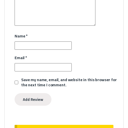
Name
*
Email
*
Save my name, email, and website in this browser for
the next time I comment.