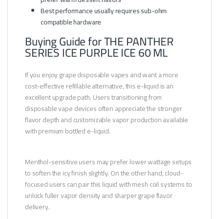
Best performance usually requires sub-ohm
compatible hardware
Buying Guide for THE PANTHER
SERIES ICE PURPLE ICE 60 ML
If you enjoy grape disposable vapes and want a more
cost-effective refillable alternative, this e-liquid is an
excellent upgrade path. Users transitioning from
disposable vape devices often appreciate the stronger
flavor depth and customizable vapor production available
with premium bottled e-liquid.
Menthol-sensitive users may prefer lower wattage setups
to soften the icy finish slightly. On the other hand, cloud-
focused users can pair this liquid with mesh coil systems to
unlock fuller vapor density and sharper grape flavor
delivery.