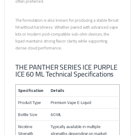
often preferred.
The formulation is also known for producing a stable throat
hit without harshness. Whether paired with advanced vape
kits or modern pod-compatible sub-ohm devices, the
liquid maintains strong flavor clarity while supporting
dense cloud performance.
THE PANTHER SERIES ICE PURPLE
ICE 60 ML Technical Specifications
Specification
Details
Product Type
Premium Vape E-Liquid
Bottle Size
60 ML
Nicotine
Typically available in multiple
Strength
strengths depending on market