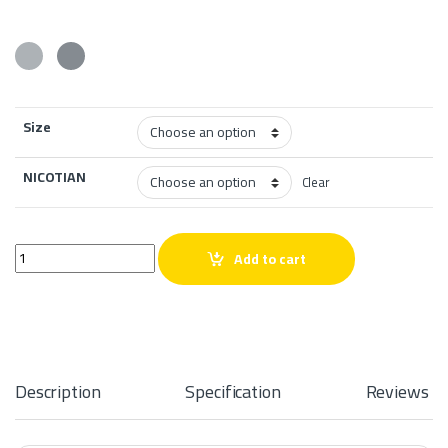
Size
NICOTIAN
Clear
THE PANTHER SERIES ICE PURPLE ICE 60 ML quantity
Add to cart
Description
Specification
Reviews