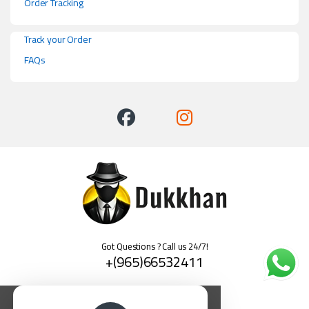
Order Tracking
Track your Order
FAQs
Got Questions ? Call us 24/7!
+(965)66532411
العربية