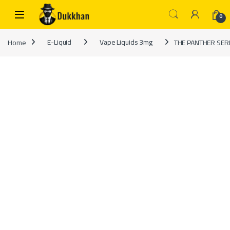
Skip to navigation
Skip to content
0
Home
E-Liquid
Vape Liquids 3mg
THE PANTHER SERI