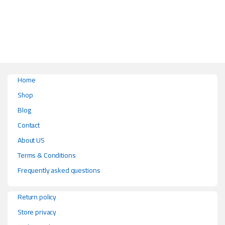
Home
Shop
Blog
Contact
About US
Terms & Conditions
Frequently asked questions
Return policy
Store privacy