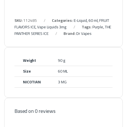
SKU:
112485
Categories:
E-Liquid
,
60 ml
,
FRUIT
FLAVORS ICE
,
Vape Liquids 3mg
Tags:
Purple
,
THE
PANTHER SERIES ICE
Brand:
Dr Vapes
Weight
90 g
Size
60 ML
NICOTIAN
3 MG
Based on 0 reviews