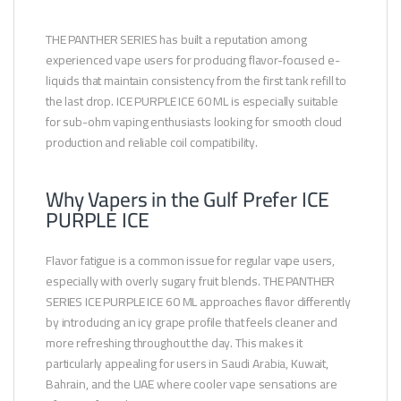
THE PANTHER SERIES has built a reputation among
experienced vape users for producing flavor-focused e-
liquids that maintain consistency from the first tank refill to
the last drop. ICE PURPLE ICE 60 ML is especially suitable
for sub-ohm vaping enthusiasts looking for smooth cloud
production and reliable coil compatibility.
Why Vapers in the Gulf Prefer ICE
PURPLE ICE
Flavor fatigue is a common issue for regular vape users,
especially with overly sugary fruit blends. THE PANTHER
SERIES ICE PURPLE ICE 60 ML approaches flavor differently
by introducing an icy grape profile that feels cleaner and
more refreshing throughout the day. This makes it
particularly appealing for users in Saudi Arabia, Kuwait,
Bahrain, and the UAE where cooler vape sensations are