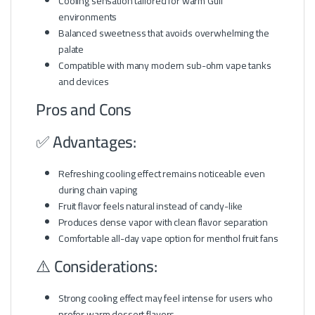
Cooling sensation tailored for warm Gulf
environments
Balanced sweetness that avoids overwhelming the
palate
Compatible with many modern sub-ohm vape tanks
and devices
Pros and Cons
✅ Advantages:
Refreshing cooling effect remains noticeable even
during chain vaping
Fruit flavor feels natural instead of candy-like
Produces dense vapor with clean flavor separation
Comfortable all-day vape option for menthol fruit fans
⚠️ Considerations:
Strong cooling effect may feel intense for users who
prefer warm dessert flavors