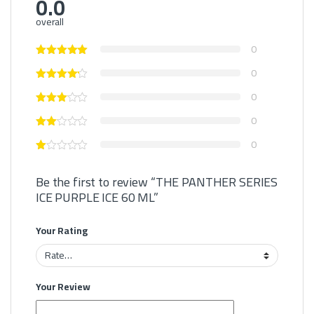
0.0
overall
0
0
0
0
0
Be the first to review “THE PANTHER SERIES
ICE PURPLE ICE 60 ML”
Your Rating
Your Review