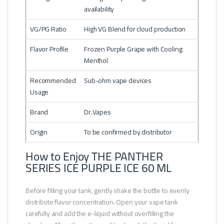
availability
VG/PG Ratio
High VG Blend for cloud production
Flavor Profile
Frozen Purple Grape with Cooling
Menthol
Recommended
Sub-ohm vape devices
Usage
Brand
Dr.Vapes
Origin
To be confirmed by distributor
How to Enjoy THE PANTHER
SERIES ICE PURPLE ICE 60 ML
Before filling your tank, gently shake the bottle to evenly
distribute flavor concentration. Open your vape tank
carefully and add the e-liquid without overfilling the