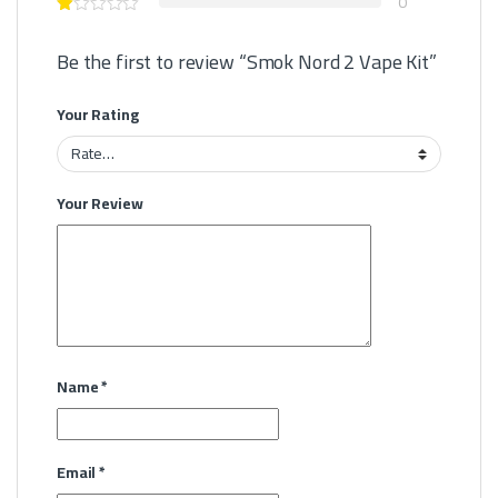
0
Be the first to review “Smok Nord 2 Vape Kit”
Your Rating
Your Review
Name
*
Email
*