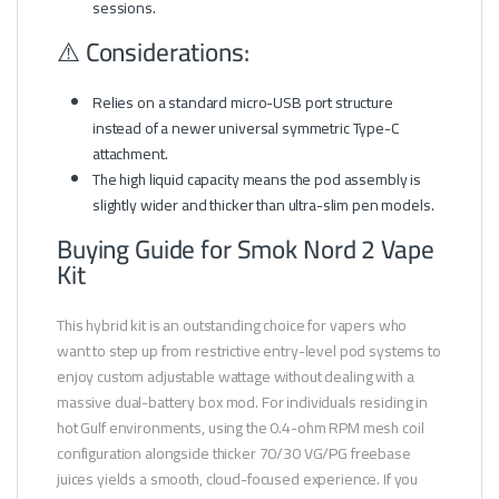
sessions.
⚠️ Considerations:
Relies on a standard micro-USB port structure
instead of a newer universal symmetric Type-C
attachment.
The high liquid capacity means the pod assembly is
slightly wider and thicker than ultra-slim pen models.
Buying Guide for Smok Nord 2 Vape
Kit
This hybrid kit is an outstanding choice for vapers who
want to step up from restrictive entry-level pod systems to
enjoy custom adjustable wattage without dealing with a
massive dual-battery box mod. For individuals residing in
hot Gulf environments, using the 0.4-ohm RPM mesh coil
configuration alongside thicker 70/30 VG/PG freebase
juices yields a smooth, cloud-focused experience. If you