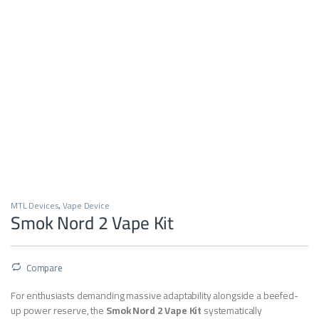
MTL Devices
,
Vape Device
Smok Nord 2 Vape Kit
Compare
For enthusiasts demanding massive adaptability alongside a beefed-
up power reserve, the
Smok Nord 2 Vape Kit
systematically