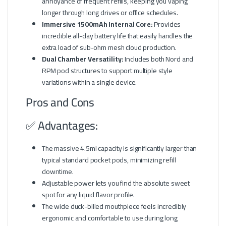
annoyance of frequent refills, keeping you vaping
longer through long drives or office schedules.
Immersive 1500mAh Internal Core:
Provides
incredible all-day battery life that easily handles the
extra load of sub-ohm mesh cloud production.
Dual Chamber Versatility:
Includes both Nord and
RPM pod structures to support multiple style
variations within a single device.
Pros and Cons
✅ Advantages:
The massive 4.5ml capacity is significantly larger than
typical standard pocket pods, minimizing refill
downtime.
Adjustable power lets you find the absolute sweet
spot for any liquid flavor profile.
The wide duck-billed mouthpiece feels incredibly
ergonomic and comfortable to use during long