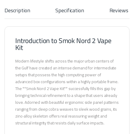
L
A
Description
Specification
Reviews
R
Introduction to Smok Nord 2 Vape
Kit
Modern lifestyle shifts across the major urban centers of
the Gulf have created an intense demand for intermediate
setups that possess the high computing power of
advanced box configurations within a highly portable frame.
The **Smok Nord 2 Vape Kit** successfully fills this gap by
bringing technical refinement to a shape that users already
love. Adorned with beautiful ergonomic side panel patterns
ranging from deep cobra weaves to sleek wood grains, its
zinc-alloy skeleton offers real reassuring weight and
structural integrity that resists daily surface impacts.