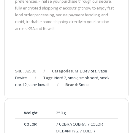
preferences. Finalize your purchase through our secure,
fully encrypted shopping checkout right now to enjoy fast
local order processing, secure payment handling, and
rapid, trackable home shipping directly to your location
across KSA and Kuwait!
SKU:
38500
Categories:
MTL Devices
,
Vape
Device
Tags:
Nord 2
,
smok
,
smok nord
,
smok
nord 2
,
vape kuwait
Brand:
Smok
Weight
250 g
COLOR
7 COBRA COBRA, 7 COLOR
OIL BANTING, 7 COLOR