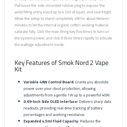
Pull loose the side-mounted rubber plug to expose the
wide filling entry, inject up to 4.5ml of liquid, and seal it tight.
Allow the setup to stand completely still for about thirteen
minutes to let the internal organic cotton wicking material
saturate fully. Click the main firing key five times to turn on
the system power, and click it three times rapidly to activate
the wattage adjustment mode.
Key Features of Smok Nord 2 Vape
Kit
Variable 40W Control Board:
Grants you absolute
power over your cloud production, allowing
adjustments from a gentle 1W up to a powerful 40W.
0.69-Inch Side OLED Interface:
Delivers sharp data
readouts, providing real-time tracking of battery
percentages and working resistance.
Expanded 4.5ml Fluid Capacity:
Reduces the