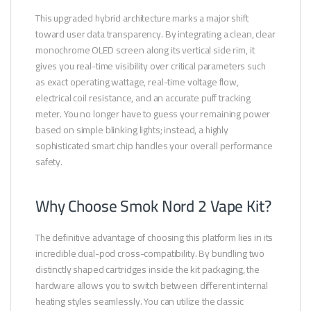
This upgraded hybrid architecture marks a major shift
toward user data transparency. By integrating a clean, clear
monochrome OLED screen along its vertical side rim, it
gives you real-time visibility over critical parameters such
as exact operating wattage, real-time voltage flow,
electrical coil resistance, and an accurate puff tracking
meter. You no longer have to guess your remaining power
based on simple blinking lights; instead, a highly
sophisticated smart chip handles your overall performance
safety.
Why Choose Smok Nord 2 Vape Kit?
The definitive advantage of choosing this platform lies in its
incredible dual-pod cross-compatibility. By bundling two
distinctly shaped cartridges inside the kit packaging, the
hardware allows you to switch between different internal
heating styles seamlessly. You can utilize the classic