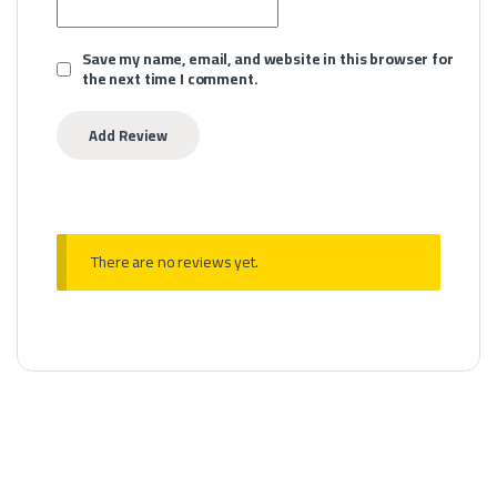
Save my name, email, and website in this browser for
the next time I comment.
There are no reviews yet.