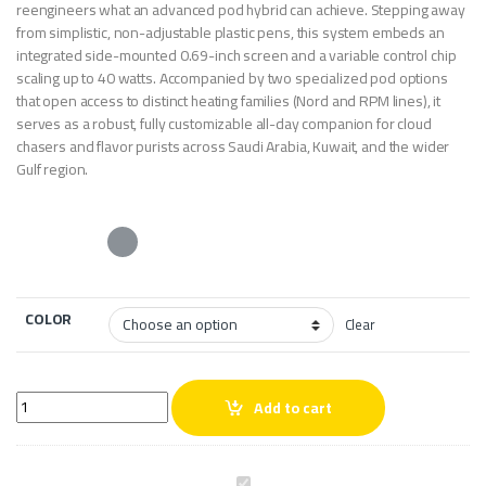
reengineers what an advanced pod hybrid can achieve. Stepping away
from simplistic, non-adjustable plastic pens, this system embeds an
integrated side-mounted 0.69-inch screen and a variable control chip
scaling up to 40 watts. Accompanied by two specialized pod options
that open access to distinct heating families (Nord and RPM lines), it
serves as a robust, fully customizable all-day companion for cloud
chasers and flavor purists across Saudi Arabia, Kuwait, and the wider
Gulf region.
COLOR
Clear
Smok Nord 2 Vape Kit quantity
Add to cart
S