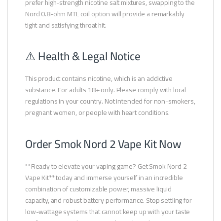
prefer high-strength nicotine salt mixtures, swapping to the
Nord 0.8-ohm MTL coil option will provide a remarkably
tight and satisfying throat hit.
⚠️ Health & Legal Notice
This product contains nicotine, which is an addictive
substance. For adults 18+ only. Please comply with local
regulations in your country. Not intended for non-smokers,
pregnant women, or people with heart conditions.
Order Smok Nord 2 Vape Kit Now
**Ready to elevate your vaping game? Get Smok Nord 2
Vape Kit** today and immerse yourself in an incredible
combination of customizable power, massive liquid
capacity, and robust battery performance. Stop settling for
low-wattage systems that cannot keep up with your taste