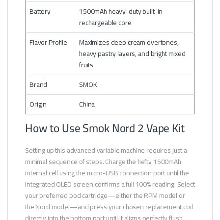
Battery
1500mAh heavy-duty built-in
rechargeable core
Flavor Profile
Maximizes deep cream overtones,
heavy pastry layers, and bright mixed
fruits
Brand
SMOK
Origin
China
How to Use Smok Nord 2 Vape Kit
Setting up this advanced variable machine requires just a
minimal sequence of steps. Charge the hefty 1500mAh
internal cell using the micro-USB connection port until the
integrated OLED screen confirms a full 100% reading. Select
your preferred pod cartridge—either the RPM model or
the Nord model—and press your chosen replacement coil
directly into the bottom port until it aligns perfectly flush.