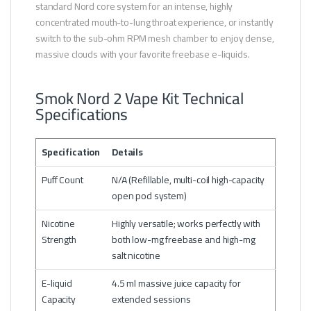
standard Nord core system for an intense, highly
concentrated mouth-to-lung throat experience, or instantly
switch to the sub-ohm RPM mesh chamber to enjoy dense,
massive clouds with your favorite freebase e-liquids.
Smok Nord 2 Vape Kit Technical
Specifications
Specification
Details
Puff Count
N/A (Refillable, multi-coil high-capacity
open pod system)
Nicotine
Highly versatile; works perfectly with
Strength
both low-mg freebase and high-mg
salt nicotine
E-liquid
4.5 ml massive juice capacity for
Capacity
extended sessions