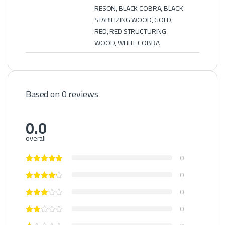
RESON, BLACK COBRA, BLACK
STABILIZING WOOD, GOLD,
RED, RED STRUCTURING
WOOD, WHITE COBRA
Based on 0 reviews
0.0
overall
0
0
0
0