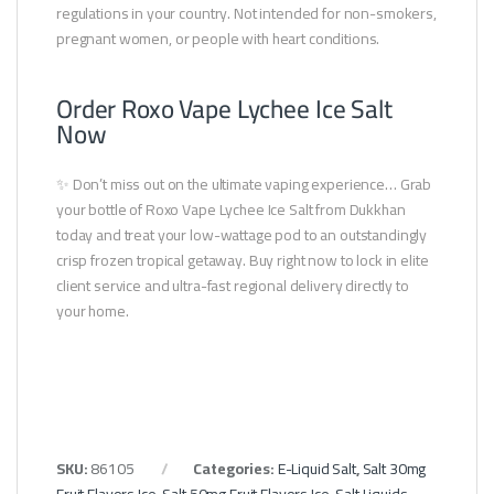
regulations in your country. Not intended for non-smokers,
pregnant women, or people with heart conditions.
Order Roxo Vape Lychee Ice Salt
Now
✨ Don’t miss out on the ultimate vaping experience… Grab
your bottle of Roxo Vape Lychee Ice Salt from Dukkhan
today and treat your low-wattage pod to an outstandingly
crisp frozen tropical getaway. Buy right now to lock in elite
client service and ultra-fast regional delivery directly to
your home.
SKU:
86105
Categories:
E-Liquid Salt
,
Salt 30mg