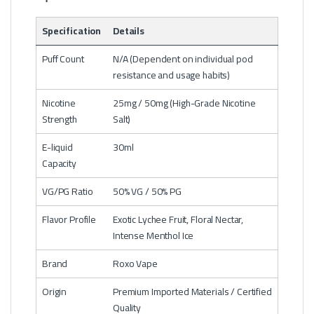
Specification
Details
Puff Count
N/A (Dependent on individual pod
resistance and usage habits)
Nicotine
25mg / 50mg (High-Grade Nicotine
Strength
Salt)
E-liquid
30ml
Capacity
VG/PG Ratio
50% VG / 50% PG
Flavor Profile
Exotic Lychee Fruit, Floral Nectar,
Intense Menthol Ice
Brand
Roxo Vape
Origin
Premium Imported Materials / Certified
Quality