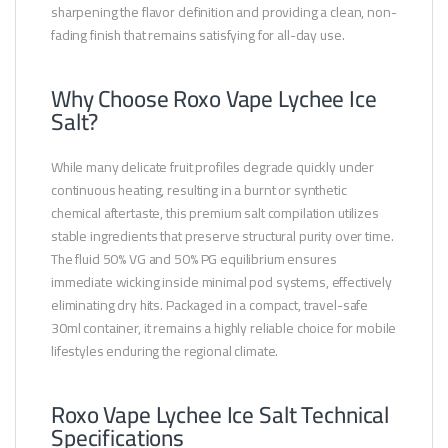
sharpening the flavor definition and providing a clean, non-
fading finish that remains satisfying for all-day use.
Why Choose Roxo Vape Lychee Ice
Salt?
While many delicate fruit profiles degrade quickly under
continuous heating, resulting in a burnt or synthetic
chemical aftertaste, this premium salt compilation utilizes
stable ingredients that preserve structural purity over time.
The fluid 50% VG and 50% PG equilibrium ensures
immediate wicking inside minimal pod systems, effectively
eliminating dry hits. Packaged in a compact, travel-safe
30ml container, it remains a highly reliable choice for mobile
lifestyles enduring the regional climate.
Roxo Vape Lychee Ice Salt Technical
Specifications