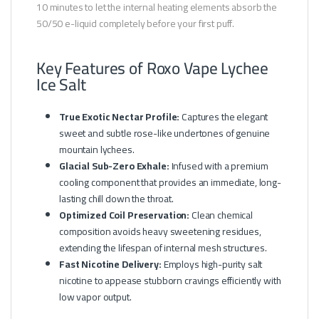
10 minutes to let the internal heating elements absorb the
50/50 e-liquid completely before your first puff.
Key Features of Roxo Vape Lychee
Ice Salt
True Exotic Nectar Profile:
Captures the elegant
sweet and subtle rose-like undertones of genuine
mountain lychees.
Glacial Sub-Zero Exhale:
Infused with a premium
cooling component that provides an immediate, long-
lasting chill down the throat.
Optimized Coil Preservation:
Clean chemical
composition avoids heavy sweetening residues,
extending the lifespan of internal mesh structures.
Fast Nicotine Delivery:
Employs high-purity salt
nicotine to appease stubborn cravings efficiently with
low vapor output.