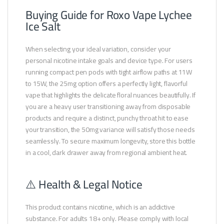
Buying Guide for Roxo Vape Lychee
Ice Salt
When selecting your ideal variation, consider your
personal nicotine intake goals and device type. For users
running compact pen pods with tight airflow paths at 11W
to 15W, the 25mg option offers a perfectly light, flavorful
vape that highlights the delicate floral nuances beautifully. If
you are a heavy user transitioning away from disposable
products and require a distinct, punchy throat hit to ease
your transition, the 50mg variance will satisfy those needs
seamlessly. To secure maximum longevity, store this bottle
in a cool, dark drawer away from regional ambient heat.
⚠️ Health & Legal Notice
This product contains nicotine, which is an addictive
substance. For adults 18+ only. Please comply with local