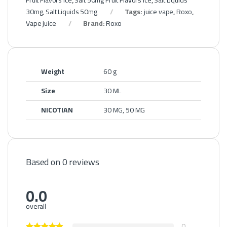
Fruit Flavors Ice
,
Salt 50mg Fruit Flavors Ice
,
Salt Liquids
30mg
,
Salt Liquids 50mg
Tags:
juice vape
,
Roxo
,
Vape juice
Brand:
Roxo
Weight
60 g
Size
30 ML
NICOTIAN
30 MG, 50 MG
Based on 0 reviews
0.0
overall
0