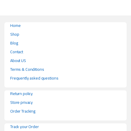
Home
Shop
Blog
Contact
About US
Terms & Conditions
Frequently asked questions
Return policy
Store privacy
Order Tracking
Track your Order