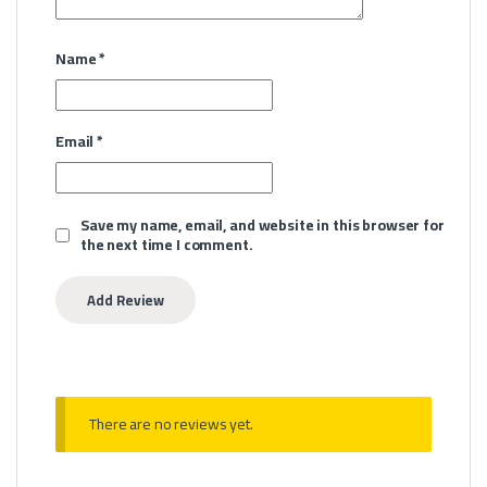
Name
*
Email
*
Save my name, email, and website in this browser for
the next time I comment.
There are no reviews yet.