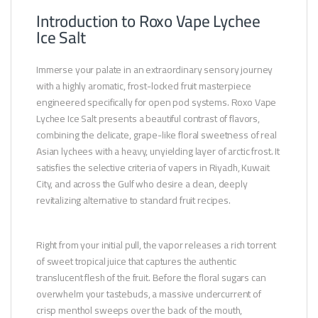
Introduction to Roxo Vape Lychee
Ice Salt
Immerse your palate in an extraordinary sensory journey
with a highly aromatic, frost-locked fruit masterpiece
engineered specifically for open pod systems. Roxo Vape
Lychee Ice Salt presents a beautiful contrast of flavors,
combining the delicate, grape-like floral sweetness of real
Asian lychees with a heavy, unyielding layer of arctic frost. It
satisfies the selective criteria of vapers in Riyadh, Kuwait
City, and across the Gulf who desire a clean, deeply
revitalizing alternative to standard fruit recipes.
Right from your initial pull, the vapor releases a rich torrent
of sweet tropical juice that captures the authentic
translucent flesh of the fruit. Before the floral sugars can
overwhelm your tastebuds, a massive undercurrent of
crisp menthol sweeps over the back of the mouth,