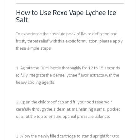
How to Use Roxo Vape Lychee Ice
Salt
To experience the absolute peak of flavor definition and
frosty throat relief with this exotic formulation, please apply
these simple steps:
1. Agitate the 30ml bottle thoroughly for 12 to 15 seconds
to fully integrate the dense lychee flavor extracts with the
heavy cooling agents.
2. Open the childproof cap and fill your pod reservoir
carefully through the side inlet, maintaining a small pocket
of air at the top to ensure optimal pressure balance.
3. Allow the newly filled cartridge to stand upright for 8 to