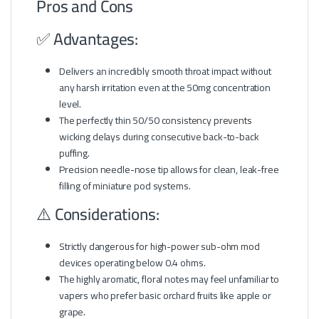
Pros and Cons
✅ Advantages:
Delivers an incredibly smooth throat impact without
any harsh irritation even at the 50mg concentration
level.
The perfectly thin 50/50 consistency prevents
wicking delays during consecutive back-to-back
puffing.
Precision needle-nose tip allows for clean, leak-free
filling of miniature pod systems.
⚠️ Considerations:
Strictly dangerous for high-power sub-ohm mod
devices operating below 0.4 ohms.
The highly aromatic, floral notes may feel unfamiliar to
vapers who prefer basic orchard fruits like apple or
grape.