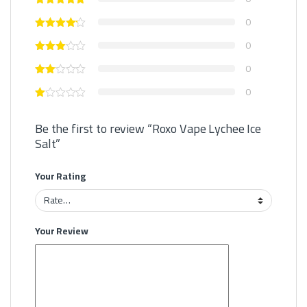
0
0
0
0
Be the first to review “Roxo Vape Lychee Ice
Salt”
Your Rating
Your Review