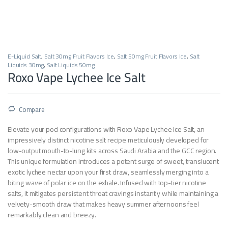
E-Liquid Salt
,
Salt 30mg Fruit Flavors Ice
,
Salt 50mg Fruit Flavors Ice
,
Salt
Liquids 30mg
,
Salt Liquids 50mg
Roxo Vape Lychee Ice Salt
Compare
Elevate your pod configurations with Roxo Vape Lychee Ice Salt, an
impressively distinct nicotine salt recipe meticulously developed for
low-output mouth-to-lung kits across Saudi Arabia and the GCC region.
This unique formulation introduces a potent surge of sweet, translucent
exotic lychee nectar upon your first draw, seamlessly merging into a
biting wave of polar ice on the exhale. Infused with top-tier nicotine
salts, it mitigates persistent throat cravings instantly while maintaining a
velvety-smooth draw that makes heavy summer afternoons feel
remarkably clean and breezy.