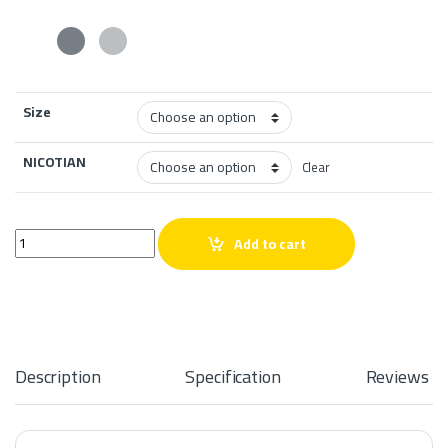
Size
NICOTIAN
Clear
Roxo Vape Lychee Ice Salt quantity
Add to cart
Description
Specification
Reviews