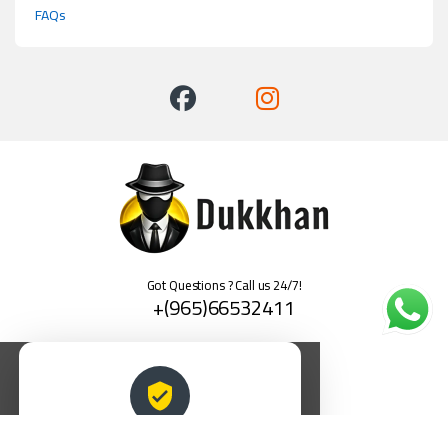
FAQs
Got Questions ? Call us 24/7!
+(965)66532411
العربية