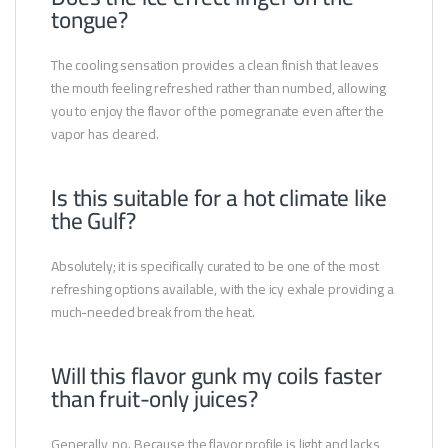
tongue?
The cooling sensation provides a clean finish that leaves
the mouth feeling refreshed rather than numbed, allowing
you to enjoy the flavor of the pomegranate even after the
vapor has cleared.
Is this suitable for a hot climate like
the Gulf?
Absolutely; it is specifically curated to be one of the most
refreshing options available, with the icy exhale providing a
much-needed break from the heat.
Will this flavor gunk my coils faster
than fruit-only juices?
Generally, no. Because the flavor profile is light and lacks