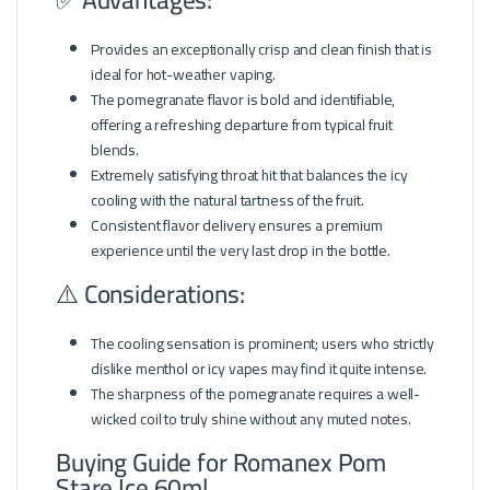
Provides an exceptionally crisp and clean finish that is
ideal for hot-weather vaping.
The pomegranate flavor is bold and identifiable,
offering a refreshing departure from typical fruit
blends.
Extremely satisfying throat hit that balances the icy
cooling with the natural tartness of the fruit.
Consistent flavor delivery ensures a premium
experience until the very last drop in the bottle.
⚠️ Considerations:
The cooling sensation is prominent; users who strictly
dislike menthol or icy vapes may find it quite intense.
The sharpness of the pomegranate requires a well-
wicked coil to truly shine without any muted notes.
Buying Guide for Romanex Pom
Stare Ice 60ml