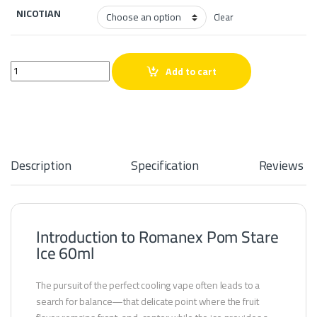
NICOTIAN
Clear
Romanex Pom Stare Ice 60ml quantity
Add to cart
Description
Specification
Reviews
Introduction to Romanex Pom Stare
Ice 60ml
The pursuit of the perfect cooling vape often leads to a
search for balance—that delicate point where the fruit