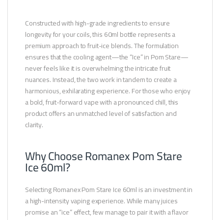
Constructed with high-grade ingredients to ensure
longevity for your coils, this 60ml bottle represents a
premium approach to fruit-ice blends. The formulation
ensures that the cooling agent—the “Ice” in Pom Stare—
never feels like it is overwhelming the intricate fruit
nuances. Instead, the two work in tandem to create a
harmonious, exhilarating experience. For those who enjoy
a bold, fruit-forward vape with a pronounced chill, this
product offers an unmatched level of satisfaction and
clarity.
Why Choose Romanex Pom Stare
Ice 60ml?
Selecting Romanex Pom Stare Ice 60ml is an investment in
a high-intensity vaping experience. While many juices
promise an “ice” effect, few manage to pair it with a flavor