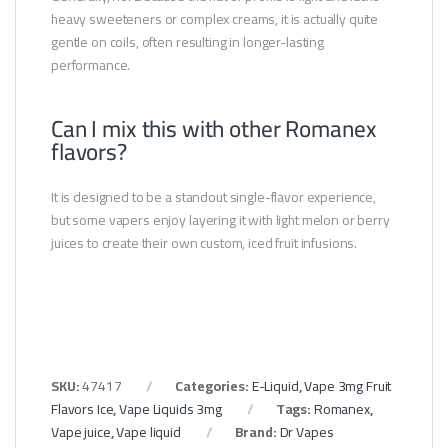
heavy sweeteners or complex creams, it is actually quite
gentle on coils, often resulting in longer-lasting
performance.
Can I mix this with other Romanex
flavors?
It is designed to be a standout single-flavor experience,
but some vapers enjoy layering it with light melon or berry
juices to create their own custom, iced fruit infusions.
SKU:
47417
Categories:
E-Liquid
,
Vape 3mg Fruit
Flavors Ice
,
Vape Liquids 3mg
Tags:
Romanex
,
Vape juice
,
Vape liquid
Brand:
Dr Vapes