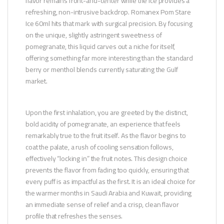
flavor remains front-and-center while the ice provides a
refreshing, non-intrusive backdrop. Romanex Pom Stare
Ice 60ml hits that mark with surgical precision. By focusing
on the unique, slightly astringent sweetness of
pomegranate, this liquid carves out a niche for itself,
offering something far more interesting than the standard
berry or menthol blends currently saturating the Gulf
market.
Upon the first inhalation, you are greeted by the distinct,
bold acidity of pomegranate, an experience that feels
remarkably true to the fruit itself. As the flavor begins to
coat the palate, a rush of cooling sensation follows,
effectively “locking in” the fruit notes. This design choice
prevents the flavor from fading too quickly, ensuring that
every puff is as impactful as the first. It is an ideal choice for
the warmer months in Saudi Arabia and Kuwait, providing
an immediate sense of relief and a crisp, clean flavor
profile that refreshes the senses.