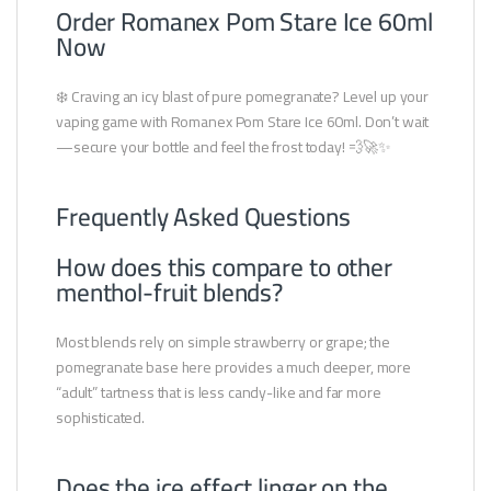
Order Romanex Pom Stare Ice 60ml
Now
❄️ Craving an icy blast of pure pomegranate? Level up your
vaping game with Romanex Pom Stare Ice 60ml. Don’t wait
—secure your bottle and feel the frost today! 💨🚀✨
Frequently Asked Questions
How does this compare to other
menthol-fruit blends?
Most blends rely on simple strawberry or grape; the
pomegranate base here provides a much deeper, more
“adult” tartness that is less candy-like and far more
sophisticated.
Does the ice effect linger on the