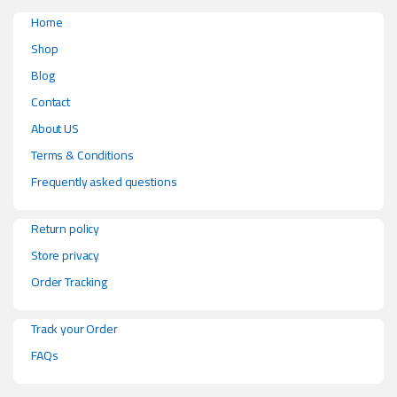
Home
Shop
Blog
Contact
About US
Terms & Conditions
Frequently asked questions
Return policy
Store privacy
Order Tracking
Track your Order
FAQs