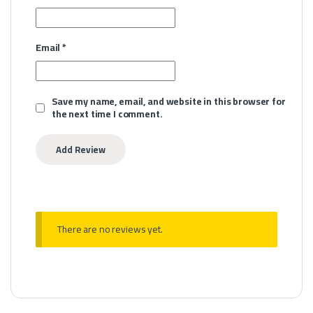
Email
*
Save my name, email, and website in this browser for
the next time I comment.
There are no reviews yet.