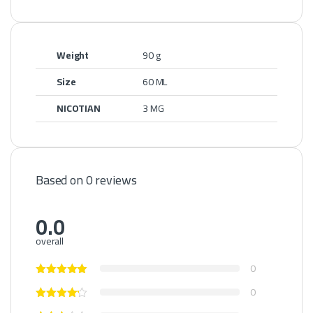
Weight
90 g
Size
60 ML
NICOTIAN
3 MG
Based on 0 reviews
0.0
overall
0
0