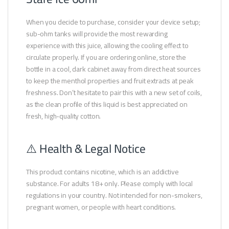
When you decide to purchase, consider your device setup;
sub-ohm tanks will provide the most rewarding
experience with this juice, allowing the cooling effect to
circulate properly. If you are ordering online, store the
bottle in a cool, dark cabinet away from direct heat sources
to keep the menthol properties and fruit extracts at peak
freshness. Don’t hesitate to pair this with a new set of coils,
as the clean profile of this liquid is best appreciated on
fresh, high-quality cotton.
⚠️ Health & Legal Notice
This product contains nicotine, which is an addictive
substance. For adults 18+ only. Please comply with local
regulations in your country. Not intended for non-smokers,
pregnant women, or people with heart conditions.