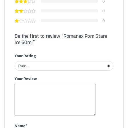
0
0
0
Be the first to review “Romanex Pom Stare
Ice 60ml”
Your Rating
Your Review
Name
*