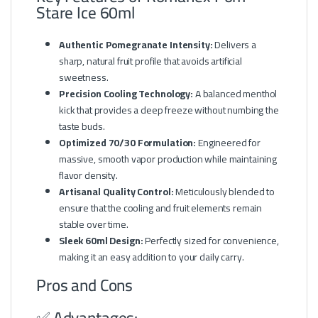
Stare Ice 60ml
Authentic Pomegranate Intensity:
Delivers a
sharp, natural fruit profile that avoids artificial
sweetness.
Precision Cooling Technology:
A balanced menthol
kick that provides a deep freeze without numbing the
taste buds.
Optimized 70/30 Formulation:
Engineered for
massive, smooth vapor production while maintaining
flavor density.
Artisanal Quality Control:
Meticulously blended to
ensure that the cooling and fruit elements remain
stable over time.
Sleek 60ml Design:
Perfectly sized for convenience,
making it an easy addition to your daily carry.
Pros and Cons
✅ Advantages: