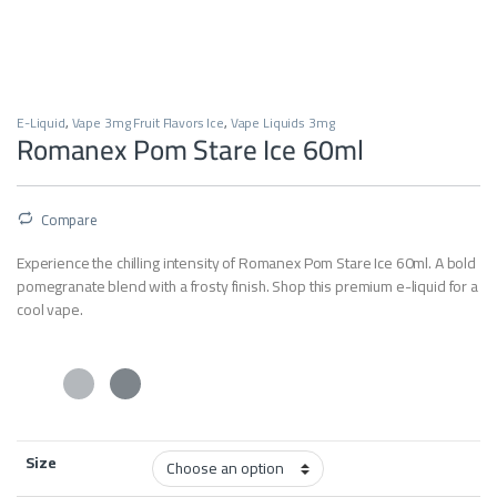
E-Liquid
,
Vape 3mg Fruit Flavors Ice
,
Vape Liquids 3mg
Romanex Pom Stare Ice 60ml
Compare
Experience the chilling intensity of Romanex Pom Stare Ice 60ml. A bold
pomegranate blend with a frosty finish. Shop this premium e-liquid for a
cool vape.
Size