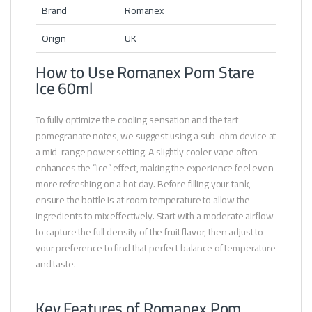
Brand
Romanex
Origin
UK
How to Use Romanex Pom Stare
Ice 60ml
To fully optimize the cooling sensation and the tart
pomegranate notes, we suggest using a sub-ohm device at
a mid-range power setting. A slightly cooler vape often
enhances the “Ice” effect, making the experience feel even
more refreshing on a hot day. Before filling your tank,
ensure the bottle is at room temperature to allow the
ingredients to mix effectively. Start with a moderate airflow
to capture the full density of the fruit flavor, then adjust to
your preference to find that perfect balance of temperature
and taste.
Key Features of Romanex Pom