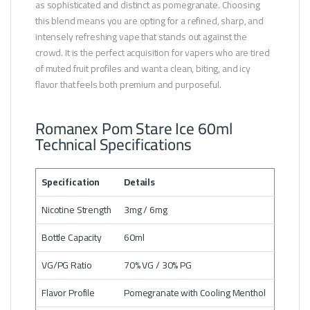
as sophisticated and distinct as pomegranate. Choosing
this blend means you are opting for a refined, sharp, and
intensely refreshing vape that stands out against the
crowd. It is the perfect acquisition for vapers who are tired
of muted fruit profiles and want a clean, biting, and icy
flavor that feels both premium and purposeful.
Romanex Pom Stare Ice 60ml
Technical Specifications
Specification
Details
Nicotine Strength
3mg / 6mg
Bottle Capacity
60ml
VG/PG Ratio
70% VG / 30% PG
Flavor Profile
Pomegranate with Cooling Menthol