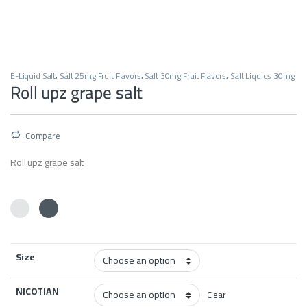
E-Liquid Salt
,
Salt 25mg Fruit Flavors
,
Salt 30mg Fruit Flavors
,
Salt Liquids 30mg
Roll upz grape salt
Compare
Roll upz grape salt
Size
NICOTIAN
Clear