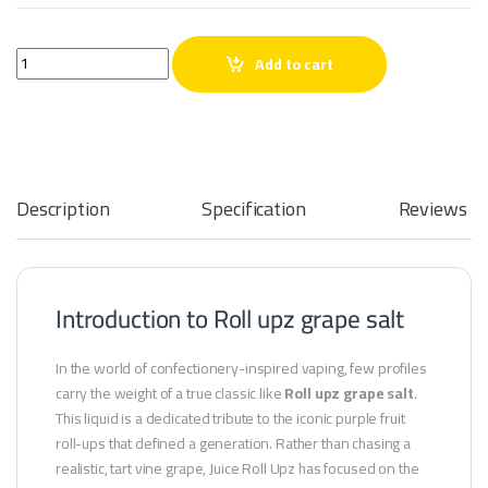
Roll upz grape salt quantity
Add to cart
Description
Specification
Reviews
Introduction to Roll upz grape salt
In the world of confectionery-inspired vaping, few profiles
carry the weight of a true classic like
Roll upz grape salt
.
This liquid is a dedicated tribute to the iconic purple fruit
roll-ups that defined a generation. Rather than chasing a
realistic, tart vine grape, Juice Roll Upz has focused on the