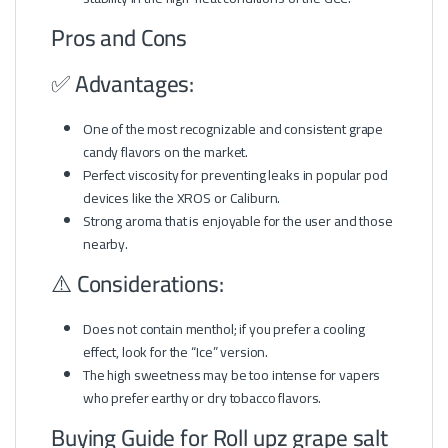
Pros and Cons
✅ Advantages:
One of the most recognizable and consistent grape
candy flavors on the market.
Perfect viscosity for preventing leaks in popular pod
devices like the XROS or Caliburn.
Strong aroma that is enjoyable for the user and those
nearby.
⚠️ Considerations:
Does not contain menthol; if you prefer a cooling
effect, look for the “Ice” version.
The high sweetness may be too intense for vapers
who prefer earthy or dry tobacco flavors.
Buying Guide for Roll upz grape salt