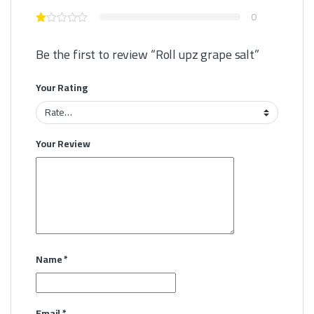
0
Be the first to review “Roll upz grape salt”
Your Rating
Your Review
Name
*
Email
*