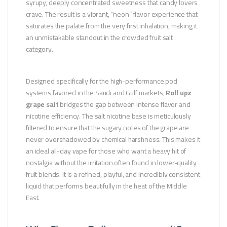
syrupy, deeply concentrated sweetness that candy lovers
crave. The result is a vibrant, “neon” flavor experience that
saturates the palate from the very first inhalation, making it
an unmistakable standout in the crowded fruit salt
category.
Designed specifically for the high-performance pod
systems favored in the Saudi and Gulf markets,
Roll upz
grape salt
bridges the gap between intense flavor and
nicotine efficiency. The salt nicotine base is meticulously
filtered to ensure that the sugary notes of the grape are
never overshadowed by chemical harshness. This makes it
an ideal all-day vape for those who want a heavy hit of
nostalgia without the irritation often found in lower-quality
fruit blends. It is a refined, playful, and incredibly consistent
liquid that performs beautifully in the heat of the Middle
East.