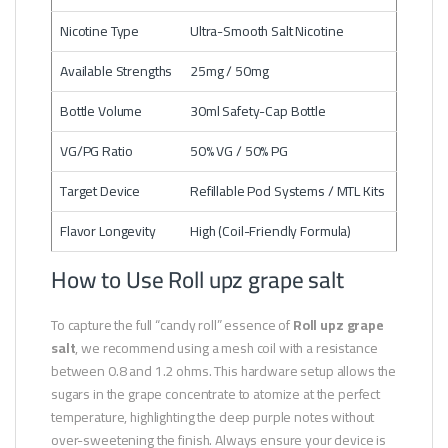
Nicotine Type
Ultra-Smooth Salt Nicotine
Available Strengths
25mg / 50mg
Bottle Volume
30ml Safety-Cap Bottle
VG/PG Ratio
50% VG / 50% PG
Target Device
Refillable Pod Systems / MTL Kits
Flavor Longevity
High (Coil-Friendly Formula)
How to Use Roll upz grape salt
To capture the full “candy roll” essence of
Roll upz grape
salt
, we recommend using a mesh coil with a resistance
between 0.8 and 1.2 ohms. This hardware setup allows the
sugars in the grape concentrate to atomize at the perfect
temperature, highlighting the deep purple notes without
over-sweetening the finish. Always ensure your device is