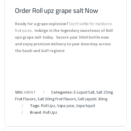
Order Roll upz grape salt Now
Ready for a grape explosion?
Don’t settle for mediocre
fruit juices.
Indulge in the legendary sweetness of Roll
upz grape salt today.
Secure your 30ml bottle now
and enjoy premium delivery to your doorstep across
the Saudi and Gulf regions!
SKU:
48541
Categories:
E-Liquid Salt
,
Salt 25mg
Fruit Flavors
,
Salt 30mg Fruit Flavors
,
Salt Liquids 30mg
Tags:
Roll Upz
,
Vape juice
,
Vape liquid
Brand:
Roll Upz