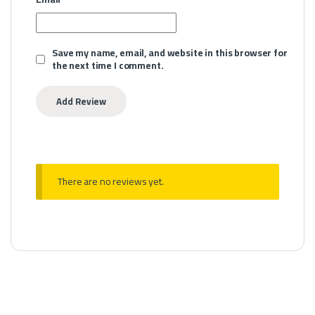
Save my name, email, and website in this browser for
the next time I comment.
There are no reviews yet.