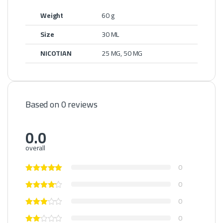
Weight
60 g
Size
30 ML
NICOTIAN
25 MG, 50 MG
Based on 0 reviews
0.0
overall
0
0
0
0