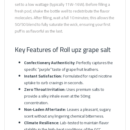
set to a low wattage (typically 11W-16W). Before filling a
fresh pod, shake the bottle well to redistribute the flavor
molecules. After filling, wait a full 10 minutes; this allows the
50/50 blend to fully saturate the wick, ensuring your first
puff is as flavorful as the last.
Key Features of Roll upz grape salt
Confectionery Authenticity:
Perfectly captures the
specific “purple” taste of grape fruit leathers.
Instant Satisfaction:
Formulated for rapid nicotine
uptake to curb cravings in seconds.
Zero Throat Irritation:
Uses premium salts to
provide a silky inhale even at the 50mg
concentration.
Non-Laden Aftertaste:
Leaves a pleasant, sugary
scent without any lingering chemical bitterness.
Climate Resilience:
Lab-tested to maintain flavor
stability in the high-heat conditions of the GCC.