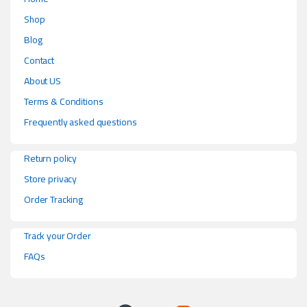
Shop
Blog
Contact
About US
Terms & Conditions
Frequently asked questions
Return policy
Store privacy
Order Tracking
Track your Order
FAQs