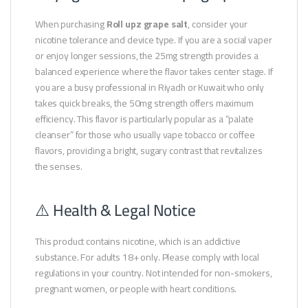
When purchasing
Roll upz grape salt
, consider your
nicotine tolerance and device type. If you are a social vaper
or enjoy longer sessions, the 25mg strength provides a
balanced experience where the flavor takes center stage. If
you are a busy professional in Riyadh or Kuwait who only
takes quick breaks, the 50mg strength offers maximum
efficiency. This flavor is particularly popular as a “palate
cleanser” for those who usually vape tobacco or coffee
flavors, providing a bright, sugary contrast that revitalizes
the senses.
⚠️ Health & Legal Notice
This product contains nicotine, which is an addictive
substance. For adults 18+ only. Please comply with local
regulations in your country. Not intended for non-smokers,
pregnant women, or people with heart conditions.