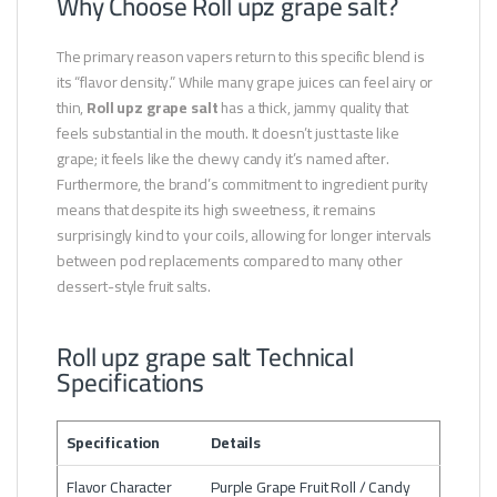
Why Choose Roll upz grape salt?
The primary reason vapers return to this specific blend is
its “flavor density.” While many grape juices can feel airy or
thin,
Roll upz grape salt
has a thick, jammy quality that
feels substantial in the mouth. It doesn’t just taste like
grape; it feels like the chewy candy it’s named after.
Furthermore, the brand’s commitment to ingredient purity
means that despite its high sweetness, it remains
surprisingly kind to your coils, allowing for longer intervals
between pod replacements compared to many other
dessert-style fruit salts.
Roll upz grape salt Technical
Specifications
Specification
Details
Flavor Character
Purple Grape Fruit Roll / Candy