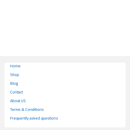
This product has multiple variants. The options may be chosen on the pr
Home
Shop
Blog
Contact
About US
Terms & Conditions
Frequently asked questions