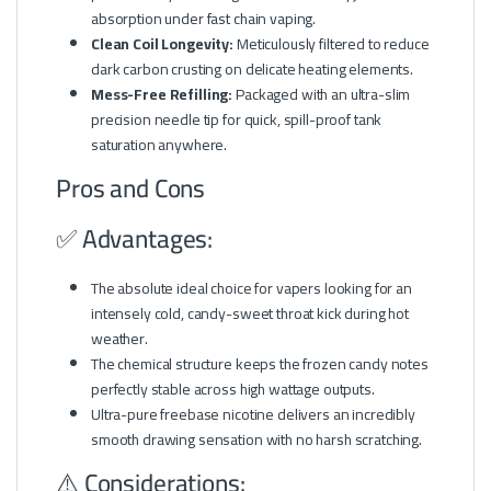
absorption under fast chain vaping.
Clean Coil Longevity:
Meticulously filtered to reduce
dark carbon crusting on delicate heating elements.
Mess-Free Refilling:
Packaged with an ultra-slim
precision needle tip for quick, spill-proof tank
saturation anywhere.
Pros and Cons
✅ Advantages:
The absolute ideal choice for vapers looking for an
intensely cold, candy-sweet throat kick during hot
weather.
The chemical structure keeps the frozen candy notes
perfectly stable across high wattage outputs.
Ultra-pure freebase nicotine delivers an incredibly
smooth drawing sensation with no harsh scratching.
⚠️ Considerations: