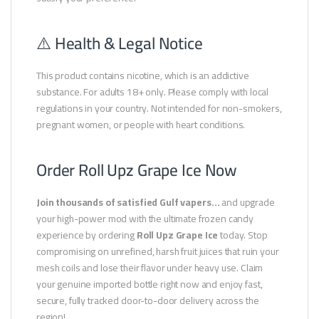
⚠️ Health & Legal Notice
This product contains nicotine, which is an addictive
substance. For adults 18+ only. Please comply with local
regulations in your country. Not intended for non-smokers,
pregnant women, or people with heart conditions.
Order Roll Upz Grape Ice Now
Join thousands of satisfied Gulf vapers…
and upgrade
your high-power mod with the ultimate frozen candy
experience by ordering
Roll Upz Grape Ice
today. Stop
compromising on unrefined, harsh fruit juices that ruin your
mesh coils and lose their flavor under heavy use. Claim
your genuine imported bottle right now and enjoy fast,
secure, fully tracked door-to-door delivery across the
region!