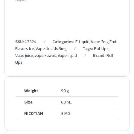
SKU:
47324
Categories:
E-Liquid
,
Vape 3mg Fruit
Flavors Ice
,
Vape Liquids 3mg
Tags:
Roll Upz
,
Vape juice
,
vape kuwait
,
Vape liquid
Brand:
Roll
Upz
Weight
90 g
Size
60 ML
NICOTIAN
3 MG