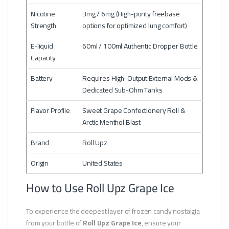
Nicotine
3mg / 6mg (High-purity freebase
Strength
options for optimized lung comfort)
E-liquid
60ml / 100ml Authentic Dropper Bottle
Capacity
Battery
Requires High-Output External Mods &
Dedicated Sub-Ohm Tanks
Flavor Profile
Sweet Grape Confectionery Roll &
Arctic Menthol Blast
Brand
Roll Upz
Origin
United States
How to Use Roll Upz Grape Ice
To experience the deepest layer of frozen candy nostalgia
from your bottle of
Roll Upz Grape Ice
, ensure your