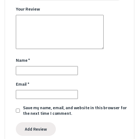
Your Review
Name
*
Email
*
Save my name, email, and website in this browser for
the next time I comment.