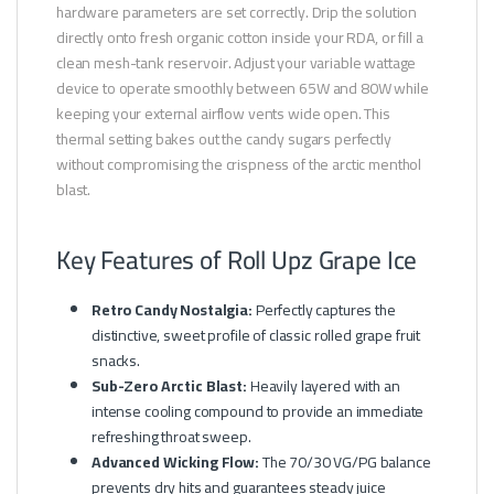
hardware parameters are set correctly. Drip the solution
directly onto fresh organic cotton inside your RDA, or fill a
clean mesh-tank reservoir. Adjust your variable wattage
device to operate smoothly between 65W and 80W while
keeping your external airflow vents wide open. This
thermal setting bakes out the candy sugars perfectly
without compromising the crispness of the arctic menthol
blast.
Key Features of Roll Upz Grape Ice
Retro Candy Nostalgia:
Perfectly captures the
distinctive, sweet profile of classic rolled grape fruit
snacks.
Sub-Zero Arctic Blast:
Heavily layered with an
intense cooling compound to provide an immediate
refreshing throat sweep.
Advanced Wicking Flow:
The 70/30 VG/PG balance
prevents dry hits and guarantees steady juice