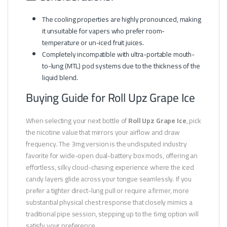
The cooling properties are highly pronounced, making
it unsuitable for vapers who prefer room-
temperature or un-iced fruit juices.
Completely incompatible with ultra-portable mouth-
to-lung (MTL) pod systems due to the thickness of the
liquid blend.
Buying Guide for Roll Upz Grape Ice
When selecting your next bottle of
Roll Upz Grape Ice
, pick
the nicotine value that mirrors your airflow and draw
frequency. The 3mg version is the undisputed industry
favorite for wide-open dual-battery box mods, offering an
effortless, silky cloud-chasing experience where the iced
candy layers glide across your tongue seamlessly. If you
prefer a tighter direct-lung pull or require a firmer, more
substantial physical chest response that closely mimics a
traditional pipe session, stepping up to the 6mg option will
satisfy your preference.