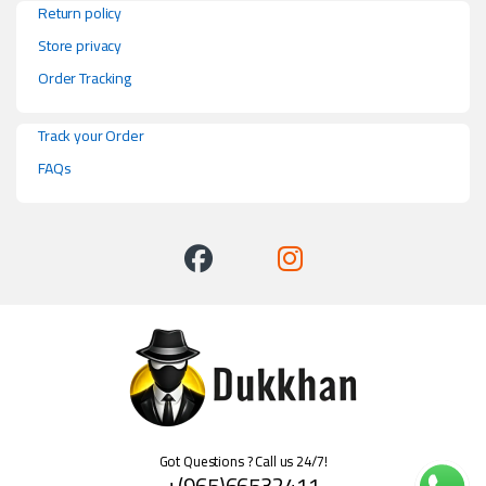
Return policy
Store privacy
Order Tracking
Track your Order
FAQs
Got Questions ? Call us 24/7!
+(965)66532411