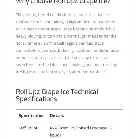
Why Choose Roll Upz Grape Ice?
The primary benefit of this formulation is its absolute
resistance to flavor muting in high ambient temperatures.
While many sweet grape juices become uncomfortably
heavy, cloying, or turn into a burnt sugar mess under the
hot summer sun of the Gulf region, this fluid stays
completely rejuvenated. The high-caliber menthol infusion
serves as a structural shield, neutralizing excessive
sweetness on the inhale and leaving your mouth feeling
fresh, clean, and thoroughly icy after every exhale.
Roll Upz Grape Ice Technical
Specifications
Specification
Details
Puff Count
N/A (Premium Bottled Freebase E-
liquid)