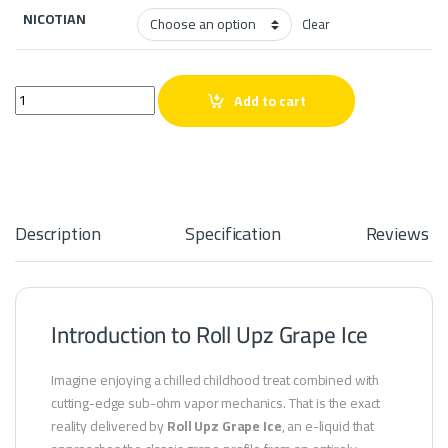
NICOTIAN
Clear
Roll Upz Grape Ice quantity
Add to cart
Description
Specification
Reviews
Introduction to Roll Upz Grape Ice
Imagine enjoying a chilled childhood treat combined with
cutting-edge sub-ohm vapor mechanics. That is the exact
reality delivered by
Roll Upz Grape Ice
, an e-liquid that