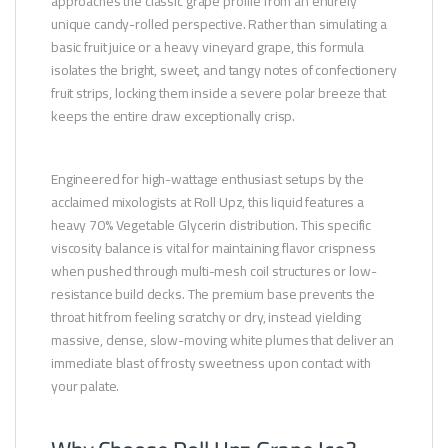
approaches the classic grape profile from an entirely
unique candy-rolled perspective. Rather than simulating a
basic fruit juice or a heavy vineyard grape, this formula
isolates the bright, sweet, and tangy notes of confectionery
fruit strips, locking them inside a severe polar breeze that
keeps the entire draw exceptionally crisp.
Engineered for high-wattage enthusiast setups by the
acclaimed mixologists at Roll Upz, this liquid features a
heavy 70% Vegetable Glycerin distribution. This specific
viscosity balance is vital for maintaining flavor crispness
when pushed through multi-mesh coil structures or low-
resistance build decks. The premium base prevents the
throat hit from feeling scratchy or dry, instead yielding
massive, dense, slow-moving white plumes that deliver an
immediate blast of frosty sweetness upon contact with
your palate.