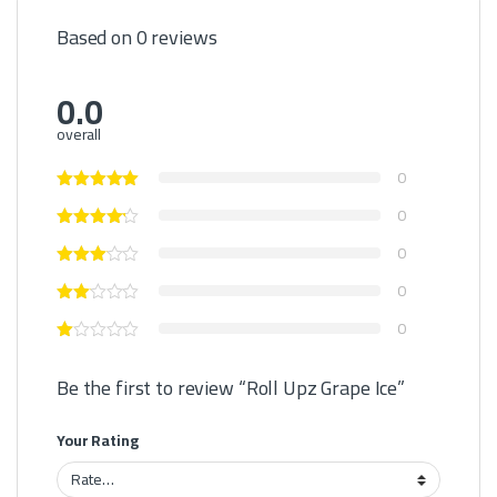
Based on 0 reviews
0.0
overall
0
0
0
0
0
Be the first to review “Roll Upz Grape Ice”
Your Rating