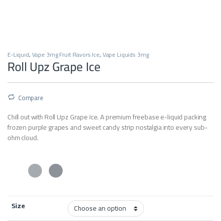
E-Liquid
,
Vape 3mg Fruit Flavors Ice
,
Vape Liquids 3mg
Roll Upz Grape Ice
Compare
Chill out with Roll Upz Grape Ice. A premium freebase e-liquid packing
frozen purple grapes and sweet candy strip nostalgia into every sub-
ohm cloud.
Size