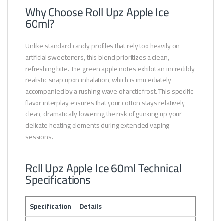
Why Choose Roll Upz Apple Ice
60ml?
Unlike standard candy profiles that rely too heavily on
artificial sweeteners, this blend prioritizes a clean,
refreshing bite. The green apple notes exhibit an incredibly
realistic snap upon inhalation, which is immediately
accompanied by a rushing wave of arctic frost. This specific
flavor interplay ensures that your cotton stays relatively
clean, dramatically lowering the risk of gunking up your
delicate heating elements during extended vaping
sessions.
Roll Upz Apple Ice 60ml Technical
Specifications
Specification
Details