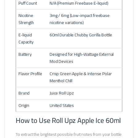
Puff Count
N/A (Premium Freebase E-liquid)
Nicotine
3mg / 6mg (Low-impact freebase
Strength
nicotine variations)
E-liquid
60ml Durable Chubby Gorilla Bottle
Capacity
Battery
Designed for High-Wattage External
Mod Devices
Flavor Profile
Crisp Green Apple & Intense Polar
Menthol Chill
Brand
Juice Roll Upz
Origin
United States
How to Use Roll Upz Apple Ice 60ml
To extract the brightest possible fruit notes from your bottle