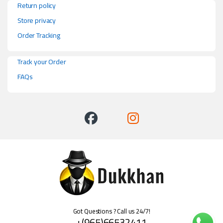
Return policy
Store privacy
Order Tracking
Track your Order
FAQs
Got Questions ? Call us 24/7!
+(965)66532411