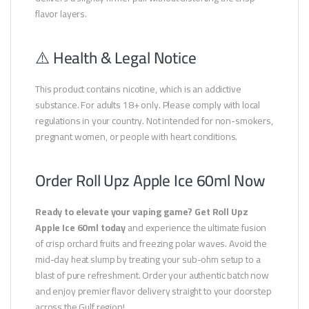
flavor layers.
⚠️ Health & Legal Notice
This product contains nicotine, which is an addictive
substance. For adults 18+ only. Please comply with local
regulations in your country. Not intended for non-smokers,
pregnant women, or people with heart conditions.
Order Roll Upz Apple Ice 60ml Now
Ready to elevate your vaping game? Get Roll Upz
Apple Ice 60ml today
and experience the ultimate fusion
of crisp orchard fruits and freezing polar waves. Avoid the
mid-day heat slump by treating your sub-ohm setup to a
blast of pure refreshment. Order your authentic batch now
and enjoy premier flavor delivery straight to your doorstep
across the Gulf region!