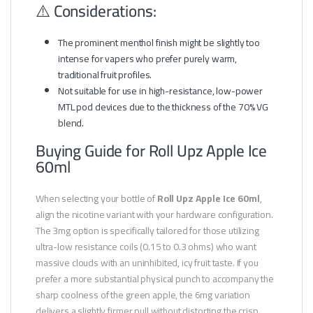
⚠️ Considerations:
The prominent menthol finish might be slightly too
intense for vapers who prefer purely warm,
traditional fruit profiles.
Not suitable for use in high-resistance, low-power
MTL pod devices due to the thickness of the 70% VG
blend.
Buying Guide for Roll Upz Apple Ice
60ml
When selecting your bottle of
Roll Upz Apple Ice 60ml
,
align the nicotine variant with your hardware configuration.
The 3mg option is specifically tailored for those utilizing
ultra-low resistance coils (0.15 to 0.3 ohms) who want
massive clouds with an uninhibited, icy fruit taste. If you
prefer a more substantial physical punch to accompany the
sharp coolness of the green apple, the 6mg variation
delivers a slightly firmer pull without distorting the crisp