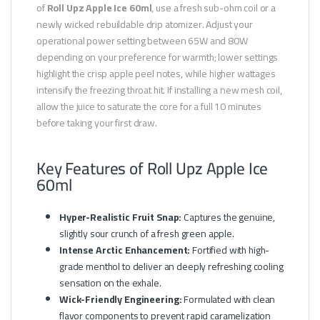
of
Roll Upz Apple Ice 60ml
, use a fresh sub-ohm coil or a
newly wicked rebuildable drip atomizer. Adjust your
operational power setting between 65W and 80W
depending on your preference for warmth; lower settings
highlight the crisp apple peel notes, while higher wattages
intensify the freezing throat hit. If installing a new mesh coil,
allow the juice to saturate the core for a full 10 minutes
before taking your first draw.
Key Features of Roll Upz Apple Ice
60ml
Hyper-Realistic Fruit Snap:
Captures the genuine,
slightly sour crunch of a fresh green apple.
Intense Arctic Enhancement:
Fortified with high-
grade menthol to deliver an deeply refreshing cooling
sensation on the exhale.
Wick-Friendly Engineering:
Formulated with clean
flavor components to prevent rapid caramelization