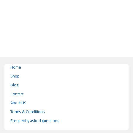
This product has multiple variants. The options may be chosen on the pr
Home
Shop
Blog
Contact
About US
Terms & Conditions
Frequently asked questions