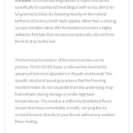
Ice 60ml
, a masterfully engineered e-liquid structured
specifically to counteract heat fatigue with an icy, direct-to-
lung sensory blast. By focusing heavily on the natural
tartness of Granny Smith style apples rather than a cloying,
syrupy red alternative, this formulation provides a highly
authentic fruit bite that remains exceptionally vibrant from
the first drop to the last.
The technical foundation of this blend centers on its
precise 70/30 VG/PG base, a ratio widely favored by
advanced box mod operators in Riyadh and Kuwait. This
specific structural layout guarantees that the freezing
menthol notes do not separate from the underlying crisp
fruit extracts during storage or under high tank
temperatures. The result is a uniformly distributed flavor
stream that stays remarkably smooth, carrying the icy
orchard breeze directly to your throat without any sudden
flavor fading.