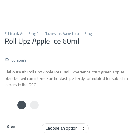
E-Liquid
,
Vape 3mg Fruit Flavors Ice
,
Vape Liquids 3mg
Roll Upz Apple Ice 60ml
Compare
Chill out with Roll Upz Apple Ice 60ml. Experience crisp green apples
blended with an intense arctic blast, perfectly formulated for sub-ohm
vapers in the GCC.
Size