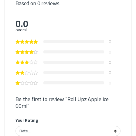
Based on 0 reviews
0.0
overall
0
0
0
0
0
Be the first to review “Roll Upz Apple Ice
60ml”
Your Rating