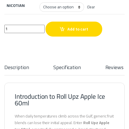
NICOTIAN
Clear
Roll Upz Apple Ice 60ml quantity
Add to cart
Description
Specification
Reviews
Introduction to Roll Upz Apple Ice
60ml
When daily temperatures climb across the Gulf, generic fruit
blends can lose their initial appeal. Enter
Roll Upz Apple