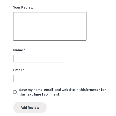
Your Review
Name
*
Email
*
Save my name, email, and website in this browser for
the next time I comment.