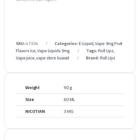
SKU:
47334
Categories:
E-Liquid
,
Vape 3mg Fruit
Flavors Ice
,
Vape Liquids 3mg
Tags:
Roll Upz
,
Vape juice
,
vape store kuwait
Brand:
Roll Upz
Weight
90 g
Size
60 ML
NICOTIAN
3 MG