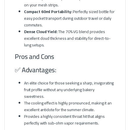
on your mesh strips.
Compact 60ml Portability:
Perfectly sized bottle for
easy pocket transport during outdoor travel or daily
commutes.
Dense Cloud Yield:
The 70% VG blend provides
excellent cloud thickness and stability for direct-to-
lung setups.
Pros and Cons
✅ Advantages:
An elite choice for those seeking a sharp, invigorating
fruit profile without any underlying bakery
sweetness.
The cooling effect is highly pronounced, making it an
excellent antidote for the summer climate.
Provides a highly consistent throat hit that aligns
perfectly with sub-ohm vapor requirements.