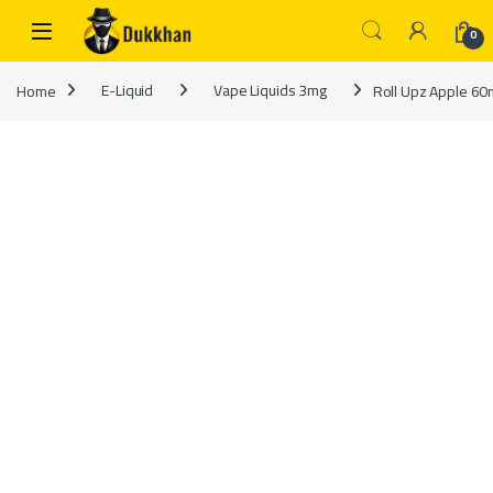
Skip to navigation
Skip to content
0
Home
E-Liquid
Vape Liquids 3mg
Roll Upz Apple 60