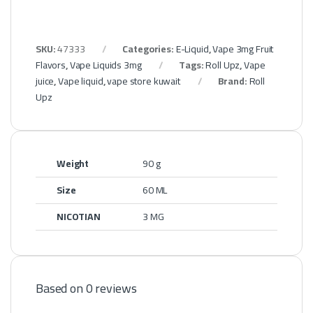
SKU:
47333
Categories:
E-Liquid
,
Vape 3mg Fruit
Flavors
,
Vape Liquids 3mg
Tags:
Roll Upz
,
Vape
juice
,
Vape liquid
,
vape store kuwait
Brand:
Roll
Upz
Weight
90 g
Size
60 ML
NICOTIAN
3 MG
Based on 0 reviews