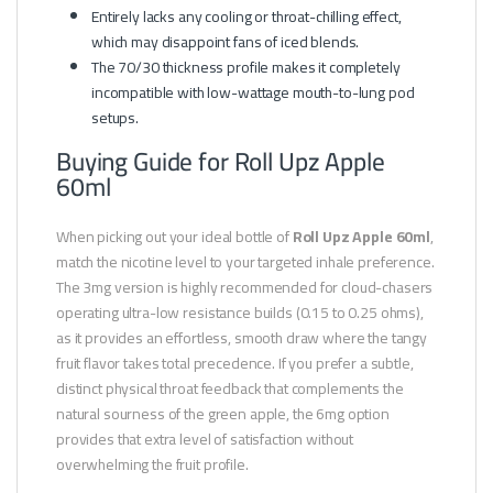
Entirely lacks any cooling or throat-chilling effect,
which may disappoint fans of iced blends.
The 70/30 thickness profile makes it completely
incompatible with low-wattage mouth-to-lung pod
setups.
Buying Guide for Roll Upz Apple
60ml
When picking out your ideal bottle of
Roll Upz Apple 60ml
,
match the nicotine level to your targeted inhale preference.
The 3mg version is highly recommended for cloud-chasers
operating ultra-low resistance builds (0.15 to 0.25 ohms),
as it provides an effortless, smooth draw where the tangy
fruit flavor takes total precedence. If you prefer a subtle,
distinct physical throat feedback that complements the
natural sourness of the green apple, the 6mg option
provides that extra level of satisfaction without
overwhelming the fruit profile.