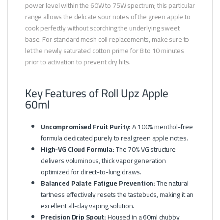
power level within the 60W to 75W spectrum; this particular
range allows the delicate sour notes of the green apple to
cook perfectly without scorching the underlying sweet
base. For standard mesh coil replacements, make sure to
let the newly saturated cotton prime for 8 to 10 minutes
prior to activation to prevent dry hits.
Key Features of Roll Upz Apple
60ml
Uncompromised Fruit Purity:
A 100% menthol-free
formula dedicated purely to real green apple notes.
High-VG Cloud Formula:
The 70% VG structure
delivers voluminous, thick vapor generation
optimized for direct-to-lung draws.
Balanced Palate Fatigue Prevention:
The natural
tartness effectively resets the tastebuds, making it an
excellent all-day vaping solution.
Precision Drip Spout:
Housed in a 60ml chubby