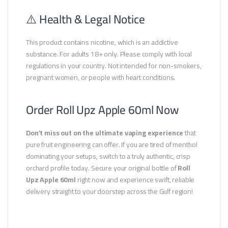
⚠️ Health & Legal Notice
This product contains nicotine, which is an addictive
substance. For adults 18+ only. Please comply with local
regulations in your country. Not intended for non-smokers,
pregnant women, or people with heart conditions.
Order Roll Upz Apple 60ml Now
Don’t miss out on the ultimate vaping experience
that
pure fruit engineering can offer. If you are tired of menthol
dominating your setups, switch to a truly authentic, crisp
orchard profile today. Secure your original bottle of
Roll
Upz Apple 60ml
right now and experience swift, reliable
delivery straight to your doorstep across the Gulf region!