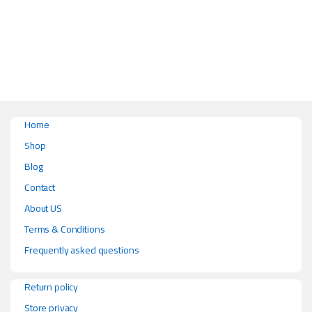
This product has multiple variants. The options may be chosen on the pr
Home
Shop
Blog
Contact
About US
Terms & Conditions
Frequently asked questions
Return policy
Store privacy