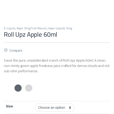
E-Liquid
,
Vape 3mg Fruit Flavors
,
Vape Liquids 3mg
Roll Upz Apple 60ml
Compare
Savor the pure, unadulterated crunch of Roll Upz Apple 60ml. A clean,
non-minty green apple freebase juice crafted for dense clouds and rich
sub-ohm performance.
Size