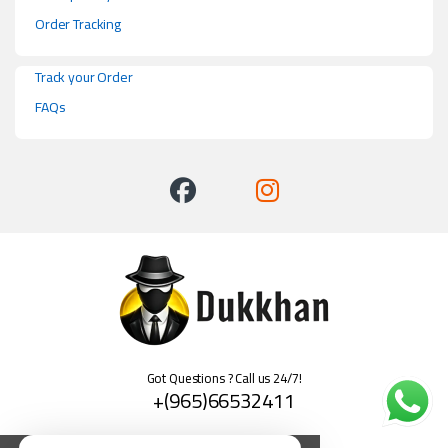
Order Tracking
Track your Order
FAQs
Got Questions ? Call us 24/7!
+(965)66532411