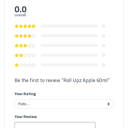
0.0
overall
0
0
0
0
0
Be the first to review “Roll Upz Apple 60ml”
Your Rating
Your Review