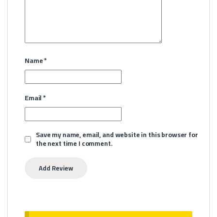
Name
*
Email
*
Save my name, email, and website in this browser for
the next time I comment.