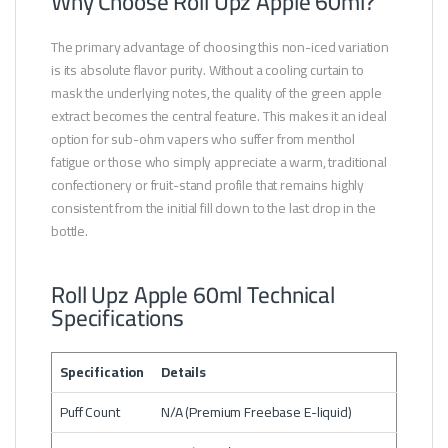
Why Choose Roll Upz Apple 60ml?
The primary advantage of choosing this non-iced variation
is its absolute flavor purity. Without a cooling curtain to
mask the underlying notes, the quality of the green apple
extract becomes the central feature. This makes it an ideal
option for sub-ohm vapers who suffer from menthol
fatigue or those who simply appreciate a warm, traditional
confectionery or fruit-stand profile that remains highly
consistent from the initial fill down to the last drop in the
bottle.
Roll Upz Apple 60ml Technical
Specifications
Specification
Details
Puff Count
N/A (Premium Freebase E-liquid)