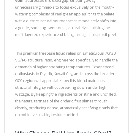
60ml
addresses this exact gap, stripping away
unnecessary gimmicks to focus exclusively on the mouth-
watering complexity of real green apples. It hits the palate
with a distinct, natural sourness that immediately shifts into
a gentle, soothing sweetness, accurately mimicking the
multi-layered experience of biting through a crisp fruit peel.
This premium freebase liquid relies on a meticulous 70/30
VG/PG structural ratio, engineered specifically to handle the
demands of higher operating temperatures. Experienced
enthusiasts in Riyadh, Kuwait City, and across the broader
GCC region will appreciate how this blend maintains its
structural integrity without breaking down under high
wattage. By keeping the ingredients pristine and unchilled,
the natural tartness of the orchard fruit shines through
cleanly, producing dense, aromatically satisfying clouds that
do not leave a sticky residue behind.