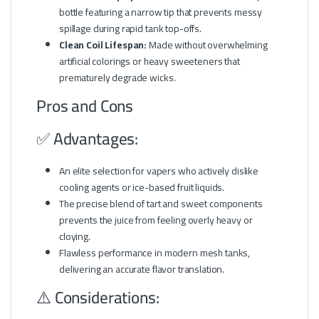
bottle featuring a narrow tip that prevents messy
spillage during rapid tank top-offs.
Clean Coil Lifespan:
Made without overwhelming
artificial colorings or heavy sweeteners that
prematurely degrade wicks.
Pros and Cons
✅ Advantages:
An elite selection for vapers who actively dislike
cooling agents or ice-based fruit liquids.
The precise blend of tart and sweet components
prevents the juice from feeling overly heavy or
cloying.
Flawless performance in modern mesh tanks,
delivering an accurate flavor translation.
⚠️ Considerations: