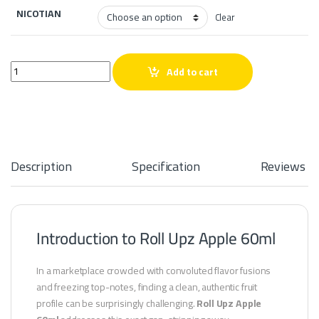
NICOTIAN
Clear
Roll Upz Apple 60ml quantity
Add to cart
Description
Specification
Reviews
Introduction to Roll Upz Apple 60ml
In a marketplace crowded with convoluted flavor fusions
and freezing top-notes, finding a clean, authentic fruit
profile can be surprisingly challenging.
Roll Upz Apple