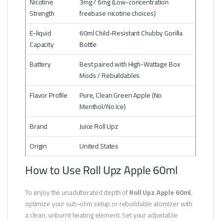
Nicotine
3mg / 6mg (Low-concentration
Strength
freebase nicotine choices)
E-liquid
60ml Child-Resistant Chubby Gorilla
Capacity
Bottle
Battery
Best paired with High-Wattage Box
Mods / Rebuildables
Flavor Profile
Pure, Clean Green Apple (No
Menthol/No Ice)
Brand
Juice Roll Upz
Origin
United States
How to Use Roll Upz Apple 60ml
To enjoy the unadulterated depth of
Roll Upz Apple 60ml
,
optimize your sub-ohm setup or rebuildable atomizer with
a clean, unburnt heating element. Set your adjustable