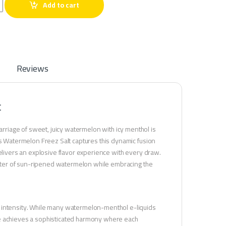
on Freez Salt quantity
Add to cart
Reviews
t
riage of sweet, juicy watermelon with icy menthol is
es Watermelon Freez Salt captures this dynamic fusion
delivers an explosive flavor experience with every draw.
racter of sun-ripened watermelon while embracing the
d intensity. While many watermelon-menthol e-liquids
ce achieves a sophisticated harmony where each