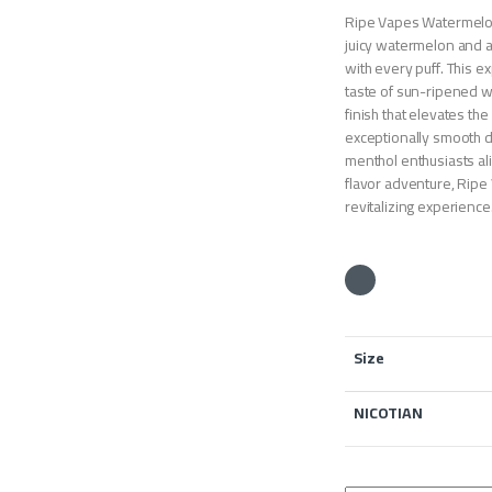
Ripe Vapes Watermelon 
juicy watermelon and a
with every puff. This ex
taste of sun-ripened w
finish that elevates th
exceptionally smooth del
menthol enthusiasts al
flavor adventure, Ripe
revitalizing experience
Size
NICOTIAN