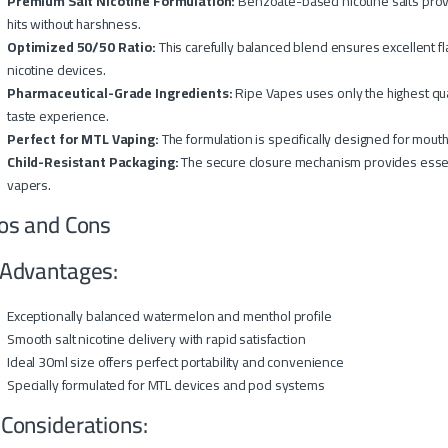
Premium Salt Nicotine Formulation:
Benzoate-based nicotine salts provi
hits without harshness.
Optimized 50/50 Ratio:
This carefully balanced blend ensures excellent fla
nicotine devices.
Pharmaceutical-Grade Ingredients:
Ripe Vapes uses only the highest qual
taste experience.
Perfect for MTL Vaping:
The formulation is specifically designed for mou
Child-Resistant Packaging:
The secure closure mechanism provides essenti
vapers.
os and Cons
Advantages:
Exceptionally balanced watermelon and menthol profile
Smooth salt nicotine delivery with rapid satisfaction
Ideal 30ml size offers perfect portability and convenience
Specially formulated for MTL devices and pod systems
 Considerations: