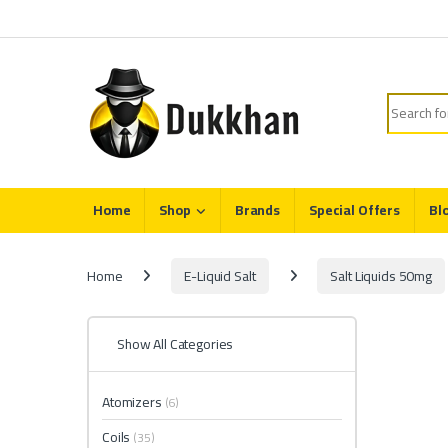
Skip to navigation
Skip to content
Search fo
Home
Shop
Brands
Special Offers
Bl
Home
E-Liquid Salt
Salt Liquids 50mg
Show All Categories
Atomizers
(6)
Coils
(35)