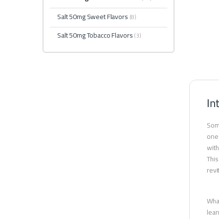
Salt 50mg Sweet Flavors
(8)
Salt 50mg Tobacco Flavors
(3)
In
Some
one 
with
This
revi
What
lean