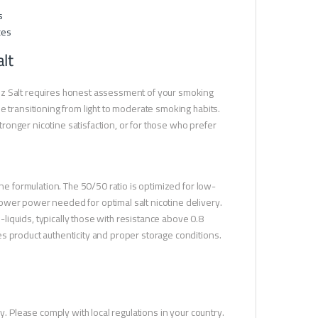
s
ces
lt
ez Salt requires honest assessment of your smoking
e transitioning from light to moderate smoking habits.
onger nicotine satisfaction, or for those who prefer
ine formulation. The 50/50 ratio is optimized for low-
ower power needed for optimal salt nicotine delivery.
e-liquids, typically those with resistance above 0.8
s product authenticity and proper storage conditions.
y. Please comply with local regulations in your country.