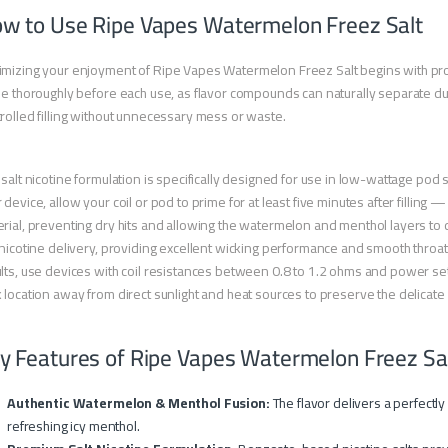
w to Use Ripe Vapes Watermelon Freez Salt
mizing your enjoyment of Ripe Vapes Watermelon Freez Salt begins with prop
le thoroughly before each use, as flavor compounds can naturally separate du
rolled filling without unnecessary mess or waste.
 salt nicotine formulation is specifically designed for use in low-wattage po
 device, allow your coil or pod to prime for at least five minutes after filling
rial, preventing dry hits and allowing the watermelon and menthol layers to d
 nicotine delivery, providing excellent wicking performance and smooth throat 
lts, use devices with coil resistances between 0.8 to 1.2 ohms and power set
 location away from direct sunlight and heat sources to preserve the delica
y Features of Ripe Vapes Watermelon Freez Sa
Authentic Watermelon & Menthol Fusion:
The flavor delivers a perfectl
refreshing icy menthol.