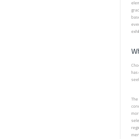
elem
grad
base
ever
exhi
Wh
Choo
has 
seek
The 
conc
more
sele
regi
ment