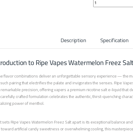
Ripe Vapes Watermel
Description
Specification
troduction to Ripe Vapes Watermelon Freez Sal
 flavor combinations deliver an unforgettable sensory experience — the mar
such pairing that electrifies the palate and invigorates the senses. Ripe Vap
 remarkable precision, offering vapers a premium nicotine salt e-liquid that 
 carefully crafted formulation celebrates the authentic, thirst-quenching cha
talizing power of menthol.
 sets Ripe Vapes Watermelon Freez Salt apart is its exceptional balance an
 toward artificial candy sweetness or overwhelming cooling, this masterpie