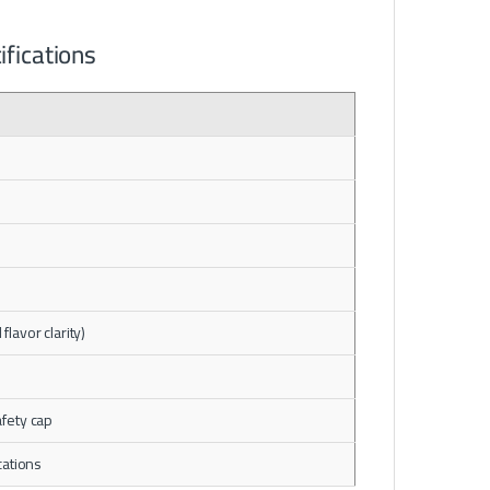
fications
flavor clarity)
afety cap
cations