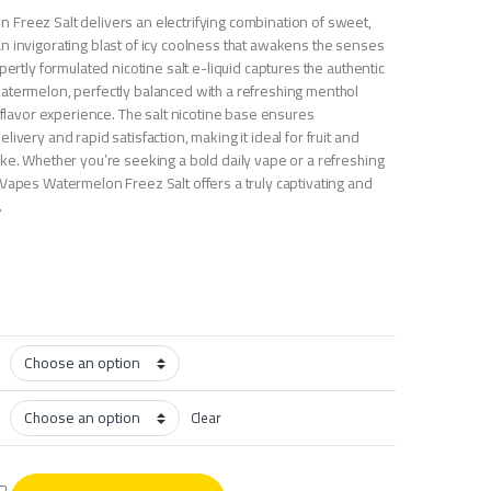
Freez Salt delivers an electrifying combination of sweet,
n invigorating blast of icy coolness that awakens the senses
pertly formulated nicotine salt e-liquid captures the authentic
atermelon, perfectly balanced with a refreshing menthol
e flavor experience. The salt nicotine base ensures
ivery and rapid satisfaction, making it ideal for fruit and
ike. Whether you’re seeking a bold daily vape or a refreshing
 Vapes Watermelon Freez Salt offers a truly captivating and
.
Clear