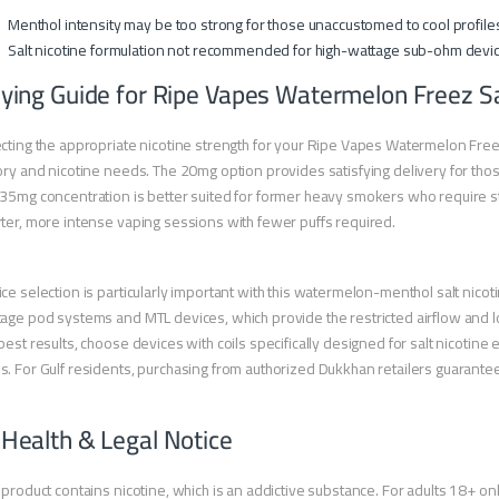
Menthol intensity may be too strong for those unaccustomed to cool profile
Salt nicotine formulation not recommended for high-wattage sub-ohm devi
ying Guide for Ripe Vapes Watermelon Freez Sa
cting the appropriate nicotine strength for your Ripe Vapes Watermelon Fre
ory and nicotine needs. The 20mg option provides satisfying delivery for thos
35mg concentration is better suited for former heavy smokers who require str
ter, more intense vaping sessions with fewer puffs required.
ce selection is particularly important with this watermelon-menthol salt nicot
age pod systems and MTL devices, which provide the restricted airflow and l
best results, choose devices with coils specifically designed for salt nicotine 
. For Gulf residents, purchasing from authorized Dukkhan retailers guarantee
 Health & Legal Notice
 product contains nicotine, which is an addictive substance. For adults 18+ onl