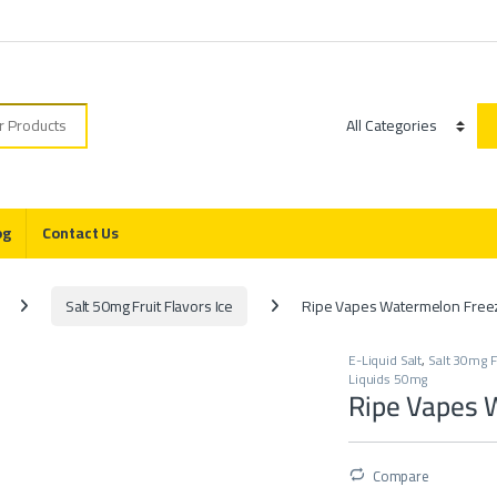
r:
Category
og
Contact Us
Salt 50mg Fruit Flavors Ice
Ripe Vapes Watermelon Freez
E-Liquid Salt
,
Salt 30mg Fr
Liquids 50mg
Ripe Vapes 
Compare