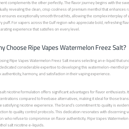
ent complements the other perfectly. The flavor journey begins with the swe
ually revealing the clean, crisp coolness of premium menthol that enhances rat
 ensures exceptionally smooth throat hits, allowing the complex interplay of
y puff. For vapers across the Gulf region who appreciate bold, refreshing fl
larating experience that satisfies on every level.
y Choose Ripe Vapes Watermelon Freez Salt?
sing Ripe Vapes Watermelon Freez Salt means selecting an e-liquid that und
dedicated considerable expertise to developing this watermelon-menthol profi
 authenticity, harmony, and satisfaction in their vaping experience.
salt nicotine formulation offers significant advantages for flavor enthusiasts. 
entrations compared to freebase alternatives, making it ideal for those transi
 satisfying nicotine experience. The brand’s commitment to quality is evident
ction to quality control protocols. This dedication resonates with discerning 
on who refuse to compromise on flavor authenticity. Ripe Vapes Watermelon
hol salt nicotine e-liquids.