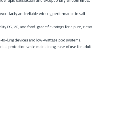
de rapid satisfaction and exceptionally smooth throat
vor clarity and reliable wicking performance in salt
ity PG, VG, and food-grade flavorings for a pure, clean
th-to-lung devices and low-wattage pod systems.
al protection while maintaining ease of use for adult