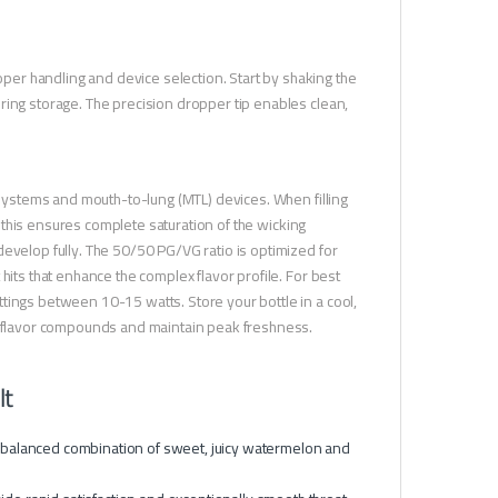
er handling and device selection. Start by shaking the
ring storage. The precision dropper tip enables clean,
d systems and mouth-to-lung (MTL) devices. When filling
 — this ensures complete saturation of the wicking
evelop fully. The 50/50 PG/VG ratio is optimized for
hits that enhance the complex flavor profile. For best
tings between 10-15 watts. Store your bottle in a cool,
te flavor compounds and maintain peak freshness.
lt
y balanced combination of sweet, juicy watermelon and