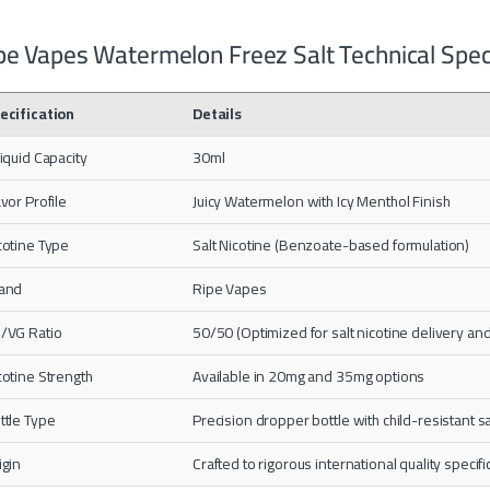
pe Vapes Watermelon Freez Salt Technical Speci
ecification
Details
liquid Capacity
30ml
avor Profile
Juicy Watermelon with Icy Menthol Finish
cotine Type
Salt Nicotine (Benzoate-based formulation)
and
Ripe Vapes
/VG Ratio
50/50 (Optimized for salt nicotine delivery and 
cotine Strength
Available in 20mg and 35mg options
ttle Type
Precision dropper bottle with child-resistant s
igin
Crafted to rigorous international quality specifi