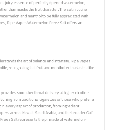
et, juicy essence of perfectly ripened watermelon,
her than masks the fruit character. The salt nicotine
 watermelon and menthol to be fully appreciated with
avors, Ripe Vapes Watermelon Freez Salt offers an
erstands the art of balance and intensity. Ripe Vapes
le, recognizing that fruit and menthol enthusiasts alike
It provides smoother throat delivery at higher nicotine
tioning from traditional cigarettes or those who prefer a
 in every aspect of production, from ingredient
vapers across Kuwait, Saudi Arabia, and the broader Gulf
 Freez Salt represents the pinnacle of watermelon-