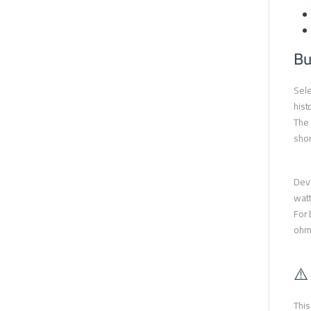
Bu
Sele
hist
The 
shor
Devi
watt
For 
ohms
⚠️
This