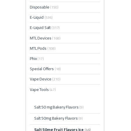
Disposable
(150)
E-Liquid
(536)
E-Liquid Salt
(317)
MTL Devices
(168)
MTL Pods
(108)
Phix
(17)
Special Offers
(18)
Vape Device
(210)
Vape Tools
(47)
Salt 50 mg Bakery Flavors
(9)
Salt 50mg Bakery Flavors
(9)
Salt 50mg Fruit Flavors Ice
(46)