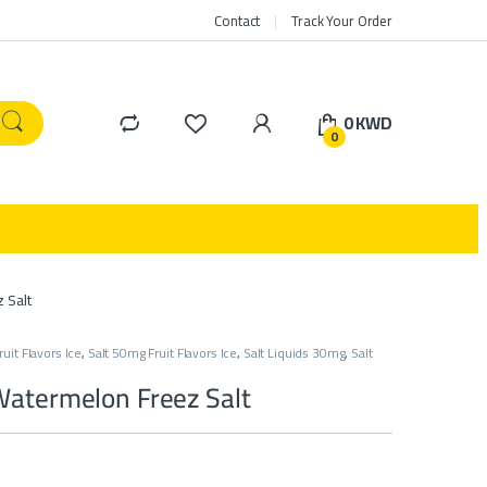
Contact
Track Your Order
0
KWD
0
 Salt
uit Flavors Ice
,
Salt 50mg Fruit Flavors Ice
,
Salt Liquids 30mg
,
Salt
Watermelon Freez Salt