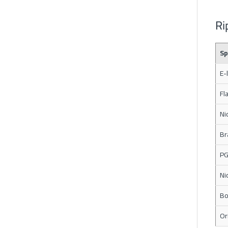
Ri
Sp
E-
Fl
Ni
Br
PG
Ni
Bo
Or