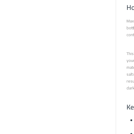
Ho
Maxi
bott
cont
This
your
mate
salt
resu
dark
Ke