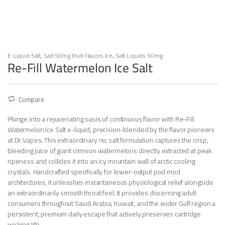
E-Liquid Salt
,
Salt 50mg Fruit Flavors Ice
,
Salt Liquids 50mg
Re-Fill Watermelon Ice Salt
Compare
Plunge into a rejuvenating oasis of continuous flavor with Re-Fill
Watermelon Ice Salt e-liquid, precision-blended by the flavor pioneers
at Dr.Vapes. This extraordinary nic salt formulation captures the crisp,
bleeding juice of giant crimson watermelons directly extracted at peak
ripeness and collides it into an icy mountain wall of arctic cooling
crystals. Handcrafted specifically for lower-output pod mod
architectures, it unleashes instantaneous physiological relief alongside
an extraordinarily smooth throat feel. It provides discerning adult
consumers throughout Saudi Arabia, Kuwait, and the wider Gulf region a
persistent, premium daily escape that actively preserves cartridge
wicking life.