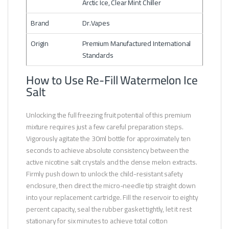
Arctic Ice, Clear Mint Chiller
Brand
Dr.Vapes
Origin
Premium Manufactured International
Standards
How to Use Re-Fill Watermelon Ice
Salt
Unlocking the full freezing fruit potential of this premium
mixture requires just a few careful preparation steps.
Vigorously agitate the 30ml bottle for approximately ten
seconds to achieve absolute consistency between the
active nicotine salt crystals and the dense melon extracts.
Firmly push down to unlock the child-resistant safety
enclosure, then direct the micro-needle tip straight down
into your replacement cartridge. Fill the reservoir to eighty
percent capacity, seal the rubber gasket tightly, let it rest
stationary for six minutes to achieve total cotton