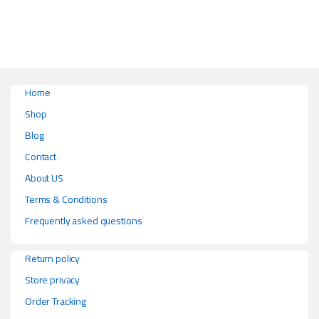
Home
Shop
Blog
Contact
About US
Terms & Conditions
Frequently asked questions
Return policy
Store privacy
Order Tracking