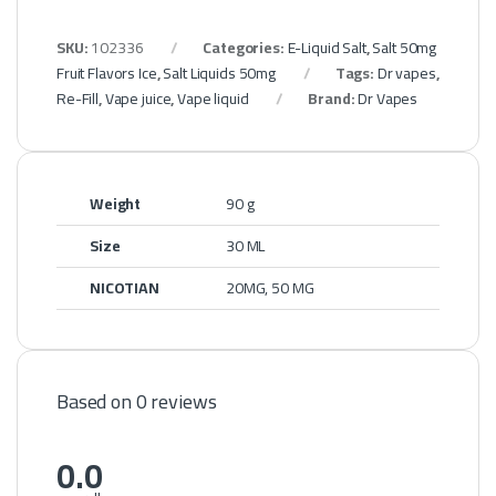
SKU:
102336
Categories:
E-Liquid Salt
,
Salt 50mg
Fruit Flavors Ice
,
Salt Liquids 50mg
Tags:
Dr vapes
,
Re-Fill
,
Vape juice
,
Vape liquid
Brand:
Dr Vapes
Weight
90 g
Size
30 ML
NICOTIAN
20MG, 50 MG
Based on 0 reviews
0.0