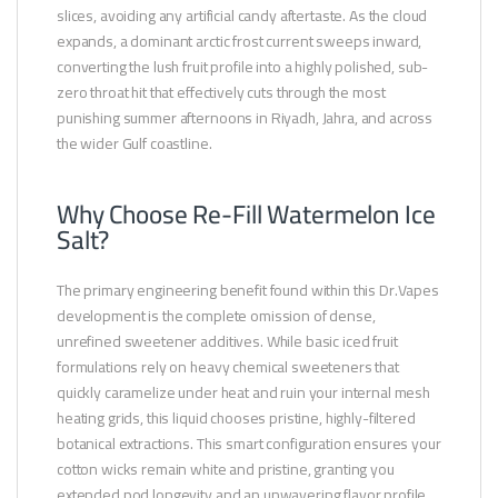
slices, avoiding any artificial candy aftertaste. As the cloud
expands, a dominant arctic frost current sweeps inward,
converting the lush fruit profile into a highly polished, sub-
zero throat hit that effectively cuts through the most
punishing summer afternoons in Riyadh, Jahra, and across
the wider Gulf coastline.
Why Choose Re-Fill Watermelon Ice
Salt?
The primary engineering benefit found within this Dr.Vapes
development is the complete omission of dense,
unrefined sweetener additives. While basic iced fruit
formulations rely on heavy chemical sweeteners that
quickly caramelize under heat and ruin your internal mesh
heating grids, this liquid chooses pristine, highly-filtered
botanical extractions. This smart configuration ensures your
cotton wicks remain white and pristine, granting you
extended pod longevity and an unwavering flavor profile