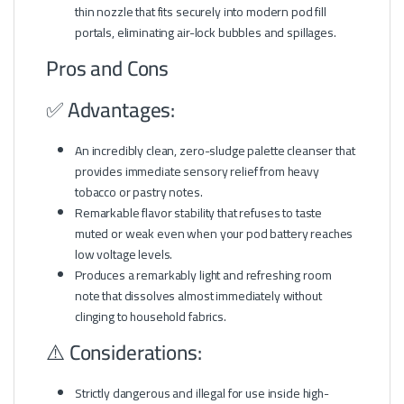
thin nozzle that fits securely into modern pod fill
portals, eliminating air-lock bubbles and spillages.
Pros and Cons
✅ Advantages:
An incredibly clean, zero-sludge palette cleanser that
provides immediate sensory relief from heavy
tobacco or pastry notes.
Remarkable flavor stability that refuses to taste
muted or weak even when your pod battery reaches
low voltage levels.
Produces a remarkably light and refreshing room
note that dissolves almost immediately without
clinging to household fabrics.
⚠️ Considerations:
Strictly dangerous and illegal for use inside high-