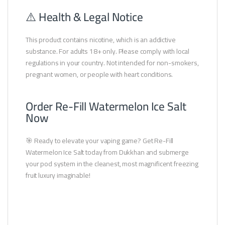
⚠️ Health & Legal Notice
This product contains nicotine, which is an addictive
substance. For adults 18+ only. Please comply with local
regulations in your country. Not intended for non-smokers,
pregnant women, or people with heart conditions.
Order Re-Fill Watermelon Ice Salt
Now
🎯 Ready to elevate your vaping game? Get Re-Fill
Watermelon Ice Salt today from Dukkhan and submerge
your pod system in the cleanest, most magnificent freezing
fruit luxury imaginable!