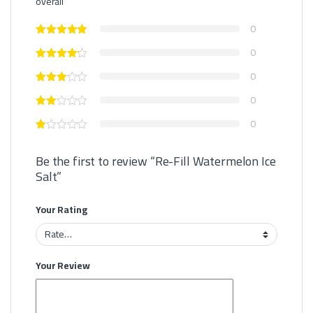
overall
0
0
0
0
0
Be the first to review “Re-Fill Watermelon Ice
Salt”
Your Rating
Your Review