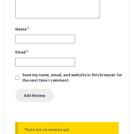
Name
*
Email
*
Save my name, email, and website in this browser for
the next time I comment.
There are no reviews yet.