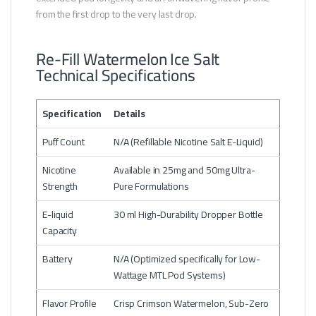
from the first drop to the very last drop.
Re-Fill Watermelon Ice Salt
Technical Specifications
Specification
Details
Puff Count
N/A (Refillable Nicotine Salt E-Liquid)
Nicotine
Available in 25mg and 50mg Ultra-
Strength
Pure Formulations
E-liquid
30 ml High-Durability Dropper Bottle
Capacity
Battery
N/A (Optimized specifically for Low-
Wattage MTL Pod Systems)
Flavor Profile
Crisp Crimson Watermelon, Sub-Zero