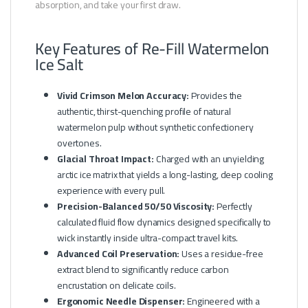
absorption, and take your first draw.
Key Features of Re-Fill Watermelon
Ice Salt
Vivid Crimson Melon Accuracy:
Provides the
authentic, thirst-quenching profile of natural
watermelon pulp without synthetic confectionery
overtones.
Glacial Throat Impact:
Charged with an unyielding
arctic ice matrix that yields a long-lasting, deep cooling
experience with every pull.
Precision-Balanced 50/50 Viscosity:
Perfectly
calculated fluid flow dynamics designed specifically to
wick instantly inside ultra-compact travel kits.
Advanced Coil Preservation:
Uses a residue-free
extract blend to significantly reduce carbon
encrustation on delicate coils.
Ergonomic Needle Dispenser:
Engineered with a