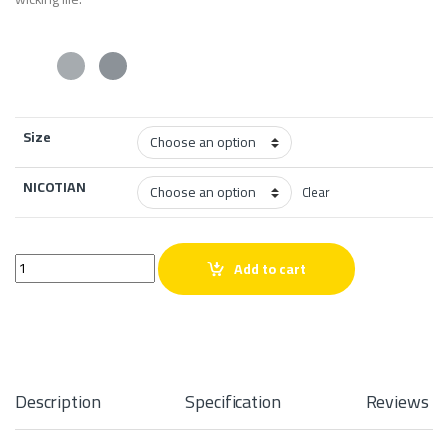
Size
NICOTIAN
Clear
Re-Fill Watermelon Ice Salt quantity
Add to cart
Description
Specification
Reviews