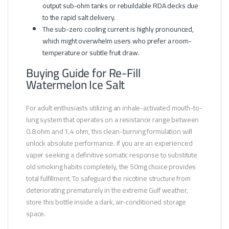
output sub-ohm tanks or rebuildable RDA decks due
to the rapid salt delivery.
The sub-zero cooling current is highly pronounced,
which might overwhelm users who prefer a room-
temperature or subtle fruit draw.
Buying Guide for Re-Fill
Watermelon Ice Salt
For adult enthusiasts utilizing an inhale-activated mouth-to-
lung system that operates on a resistance range between
0.8 ohm and 1.4 ohm, this clean-burning formulation will
unlock absolute performance. If you are an experienced
vaper seeking a definitive somatic response to substitute
old smoking habits completely, the 50mg choice provides
total fulfillment. To safeguard the nicotine structure from
deteriorating prematurely in the extreme Gulf weather,
store this bottle inside a dark, air-conditioned storage
space.