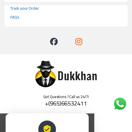
Track your Order
FAQs
Got Questions ? Call us 24/7!
+(965)66532411
العربية