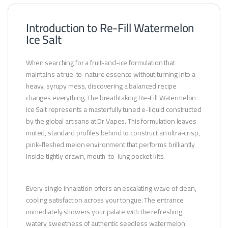
Introduction to Re-Fill Watermelon
Ice Salt
When searching for a fruit-and-ice formulation that
maintains a true-to-nature essence without turning into a
heavy, syrupy mess, discovering a balanced recipe
changes everything. The breathtaking Re-Fill Watermelon
Ice Salt represents a masterfully tuned e-liquid constructed
by the global artisans at Dr.Vapes. This formulation leaves
muted, standard profiles behind to construct an ultra-crisp,
pink-fleshed melon environment that performs brilliantly
inside tightly drawn, mouth-to-lung pocket kits.
Every single inhalation offers an escalating wave of clean,
cooling satisfaction across your tongue. The entrance
immediately showers your palate with the refreshing,
watery sweetness of authentic seedless watermelon