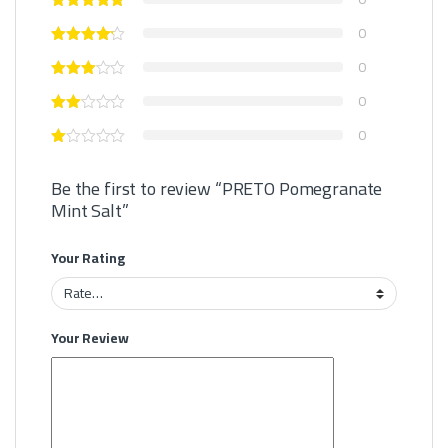
0
0
0
0
Be the first to review “PRETO Pomegranate
Mint Salt”
Your Rating
Your Review