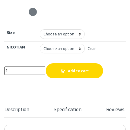
Size
NICOTIAN
Clear
PRETO Pomegranate Mint Salt quantity
Add to cart
Description
Specification
Reviews