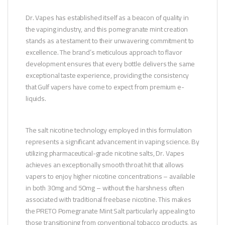
Dr. Vapes has established itself as a beacon of quality in
the vaping industry, and this pomegranate mint creation
stands as a testament to their unwavering commitment to
excellence. The brand’s meticulous approach to flavor
development ensures that every bottle delivers the same
exceptional taste experience, providing the consistency
that Gulf vapers have come to expect from premium e-
liquids.
The salt nicotine technology employed in this formulation
represents a significant advancement in vaping science. By
utilizing pharmaceutical-grade nicotine salts, Dr. Vapes
achieves an exceptionally smooth throat hit that allows
vapers to enjoy higher nicotine concentrations – available
in both 30mg and 50mg – without the harshness often
associated with traditional freebase nicotine. This makes
the PRETO Pomegranate Mint Salt particularly appealing to
those transitioning from conventional tobacco products, as