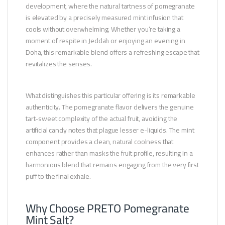
development, where the natural tartness of pomegranate
is elevated by a precisely measured mint infusion that
cools without overwhelming. Whether you’re taking a
moment of respite in Jeddah or enjoying an evening in
Doha, this remarkable blend offers a refreshing escape that
revitalizes the senses.
What distinguishes this particular offering is its remarkable
authenticity. The pomegranate flavor delivers the genuine
tart-sweet complexity of the actual fruit, avoiding the
artificial candy notes that plague lesser e-liquids. The mint
component provides a clean, natural coolness that
enhances rather than masks the fruit profile, resulting in a
harmonious blend that remains engaging from the very first
puff to the final exhale.
Why Choose PRETO Pomegranate
Mint Salt?