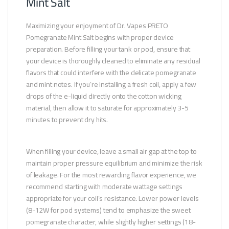
Mint Salt
Maximizing your enjoyment of Dr. Vapes PRETO
Pomegranate Mint Salt begins with proper device
preparation. Before filling your tank or pod, ensure that
your device is thoroughly cleaned to eliminate any residual
flavors that could interfere with the delicate pomegranate
and mint notes. If you’re installing a fresh coil, apply a few
drops of the e-liquid directly onto the cotton wicking
material, then allow it to saturate for approximately 3-5
minutes to prevent dry hits.
When filling your device, leave a small air gap at the top to
maintain proper pressure equilibrium and minimize the risk
of leakage. For the most rewarding flavor experience, we
recommend starting with moderate wattage settings
appropriate for your coil’s resistance. Lower power levels
(8-12W for pod systems) tend to emphasize the sweet
pomegranate character, while slightly higher settings (18-