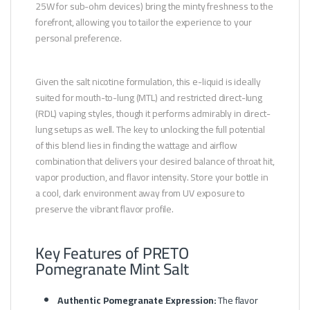
25W for sub-ohm devices) bring the minty freshness to the
forefront, allowing you to tailor the experience to your
personal preference.
Given the salt nicotine formulation, this e-liquid is ideally
suited for mouth-to-lung (MTL) and restricted direct-lung
(RDL) vaping styles, though it performs admirably in direct-
lung setups as well. The key to unlocking the full potential
of this blend lies in finding the wattage and airflow
combination that delivers your desired balance of throat hit,
vapor production, and flavor intensity. Store your bottle in
a cool, dark environment away from UV exposure to
preserve the vibrant flavor profile.
Key Features of PRETO
Pomegranate Mint Salt
Authentic Pomegranate Expression:
The flavor