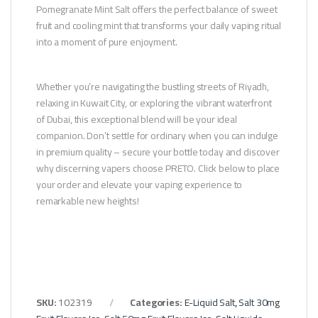
Pomegranate Mint Salt offers the perfect balance of sweet
fruit and cooling mint that transforms your daily vaping ritual
into a moment of pure enjoyment.
Whether you’re navigating the bustling streets of Riyadh,
relaxing in Kuwait City, or exploring the vibrant waterfront
of Dubai, this exceptional blend will be your ideal
companion. Don’t settle for ordinary when you can indulge
in premium quality – secure your bottle today and discover
why discerning vapers choose PRETO. Click below to place
your order and elevate your vaping experience to
remarkable new heights!
SKU:
102319
Categories:
E-Liquid Salt
,
Salt 30mg