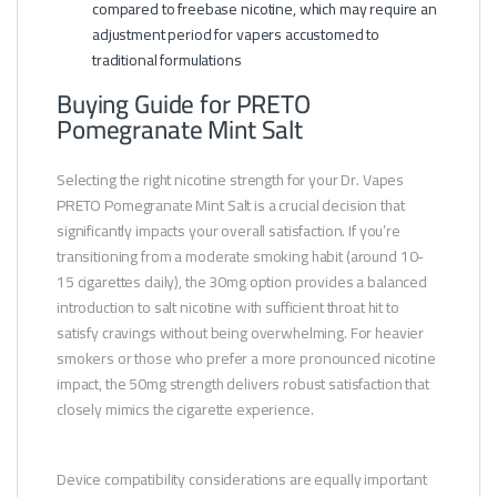
compared to freebase nicotine, which may require an
adjustment period for vapers accustomed to
traditional formulations
Buying Guide for PRETO
Pomegranate Mint Salt
Selecting the right nicotine strength for your Dr. Vapes
PRETO Pomegranate Mint Salt is a crucial decision that
significantly impacts your overall satisfaction. If you’re
transitioning from a moderate smoking habit (around 10-
15 cigarettes daily), the 30mg option provides a balanced
introduction to salt nicotine with sufficient throat hit to
satisfy cravings without being overwhelming. For heavier
smokers or those who prefer a more pronounced nicotine
impact, the 50mg strength delivers robust satisfaction that
closely mimics the cigarette experience.
Device compatibility considerations are equally important