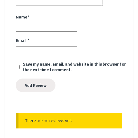
Name
*
Email
*
Save my name, email, and website in this browser for
the next time I comment.
There are no reviews yet.