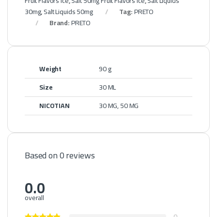
Fruit Flavors Ice
,
Salt 50mg Fruit Flavors Ice
,
Salt Liquids
30mg
,
Salt Liquids 50mg
Tag:
PRETO
Brand:
PRETO
Weight
90 g
Size
30 ML
NICOTIAN
30 MG, 50 MG
Based on 0 reviews
0.0
overall
0