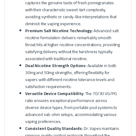
captures the genuine taste of fresh pomegranates
with their characteristic sweet-tart complexity,
avoiding synthetic or candy-like interpretations that
diminish the vaping experience.
Premium Salt Nicotine Technology:
Advanced salt
nicotine formulation delivers remarkably smooth
throat hits at higher nicotine concentrations, providing
satisfying delivery without the harshness typically
associated with traditional nicotine.
Dual Nicotine Strength Options:
Available in both
30mg and 50mg strengths, offering flexibility for
vapers with different nicotine tolerance levels and
satisfaction requirements.
Versatile Device Compatibility:
The 70/30 VG/PG
ratio ensures exceptional performance across
diverse device types, from portable pod systems to
advanced sub-ohm setups, accommodating various
vaping preferences.
Consistent Quality Standards:
Dr. Vapes maintains
rigorous quality control protocols throughout the