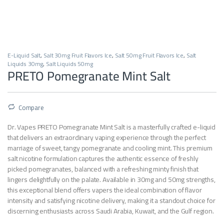
E-Liquid Salt
,
Salt 30mg Fruit Flavors Ice
,
Salt 50mg Fruit Flavors Ice
,
Salt
Liquids 30mg
,
Salt Liquids 50mg
PRETO Pomegranate Mint Salt
Compare
Dr. Vapes PRETO Pomegranate Mint Salt is a masterfully crafted e-liquid
that delivers an extraordinary vaping experience through the perfect
marriage of sweet, tangy pomegranate and cooling mint. This premium
salt nicotine formulation captures the authentic essence of freshly
picked pomegranates, balanced with a refreshing minty finish that
lingers delightfully on the palate. Available in 30mg and 50mg strengths,
this exceptional blend offers vapers the ideal combination of flavor
intensity and satisfying nicotine delivery, making it a standout choice for
discerning enthusiasts across Saudi Arabia, Kuwait, and the Gulf region.