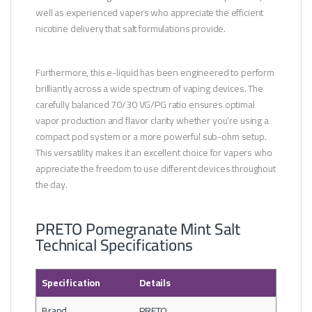
well as experienced vapers who appreciate the efficient
nicotine delivery that salt formulations provide.
Furthermore, this e-liquid has been engineered to perform
brilliantly across a wide spectrum of vaping devices. The
carefully balanced 70/30 VG/PG ratio ensures optimal
vapor production and flavor clarity whether you’re using a
compact pod system or a more powerful sub-ohm setup.
This versatility makes it an excellent choice for vapers who
appreciate the freedom to use different devices throughout
the day.
PRETO Pomegranate Mint Salt
Technical Specifications
Specification
Details
Brand
PRETO