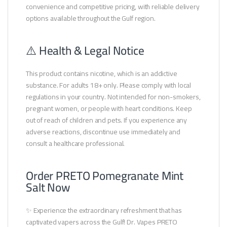
convenience and competitive pricing, with reliable delivery
options available throughout the Gulf region.
⚠️ Health & Legal Notice
This product contains nicotine, which is an addictive
substance. For adults 18+ only. Please comply with local
regulations in your country. Not intended for non-smokers,
pregnant women, or people with heart conditions. Keep
out of reach of children and pets. If you experience any
adverse reactions, discontinue use immediately and
consult a healthcare professional.
Order PRETO Pomegranate Mint
Salt Now
✨ Experience the extraordinary refreshment that has
captivated vapers across the Gulf! Dr. Vapes PRETO