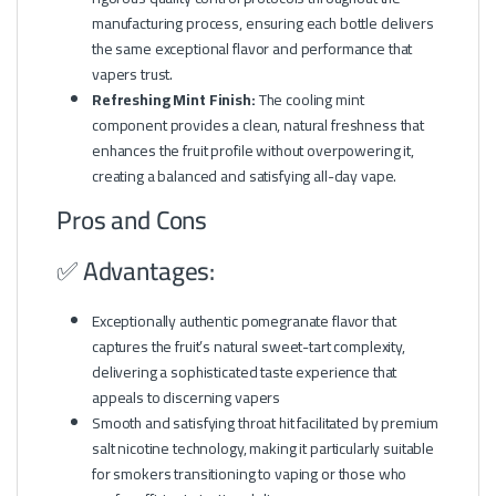
manufacturing process, ensuring each bottle delivers
the same exceptional flavor and performance that
vapers trust.
Refreshing Mint Finish:
The cooling mint
component provides a clean, natural freshness that
enhances the fruit profile without overpowering it,
creating a balanced and satisfying all-day vape.
Pros and Cons
✅ Advantages:
Exceptionally authentic pomegranate flavor that
captures the fruit’s natural sweet-tart complexity,
delivering a sophisticated taste experience that
appeals to discerning vapers
Smooth and satisfying throat hit facilitated by premium
salt nicotine technology, making it particularly suitable
for smokers transitioning to vaping or those who