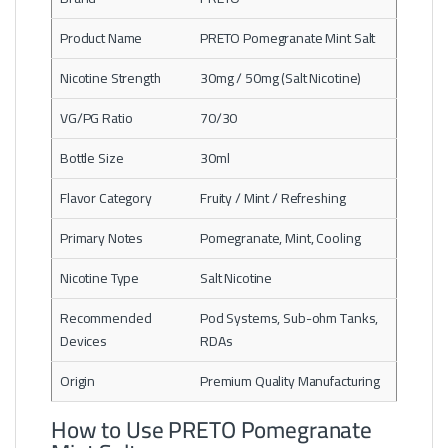
Product Name
PRETO Pomegranate Mint Salt
Nicotine Strength
30mg / 50mg (Salt Nicotine)
VG/PG Ratio
70/30
Bottle Size
30ml
Flavor Category
Fruity / Mint / Refreshing
Primary Notes
Pomegranate, Mint, Cooling
Nicotine Type
Salt Nicotine
Recommended
Pod Systems, Sub-ohm Tanks,
Devices
RDAs
Origin
Premium Quality Manufacturing
How to Use PRETO Pomegranate