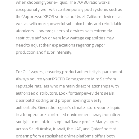
when choosing your e-liquid. The 70/30 ratio works
exceptionally well with contemporary pod systems such as
the Vaporesso XROS series and Uwell Caliburn devices, as
well as with more powerful sub-ohm tanks and rebuildable
atomizers. However, users of devices with extremely
restrictive airflow or very low wattage capabilities may
need to adjust their expectations regarding vapor
production and flavor intensity.
For Gulf vapers, ensuring product authenticity is paramount.
Always source your PRETO Pomegranate Mint Salt from
reputable retailers who maintain direct relationships with
authorized distributors. Look for tamper-evident seals,
clear batch coding, and proper labeling to verify
authenticity. Given the region’s climate, store your e-liquid
in a temperature-controlled environment away from direct
sunlight to maintain its optimal flavor profile. Many vapers
across Saudi Arabia, Kuwait, the UAE, and Qatar find that
ordering from established online platforms offers both