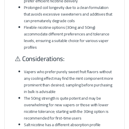
prefer efficient nicotine delivery
Prolonged coil longevity due to a clean formulation
that avoids excessive sweeteners and additives that
can prematurely degrade coils
Flexible nicotine options (30mg and 50mg)
accommodate different preferences and tolerance
levels, ensuring a suitable choice for various vaper
profiles
⚠️ Considerations:
Vapers who prefer purely sweet fruit flavors without
any cooling effect may find the mint component more
prominent than desired; sampling before purchasing
in bulk is advisable
The 50mg strength is quite potent and may be
overwhelming for new vapers or those with lower
nicotine tolerance; starting with the 30mg option is
recommended for first-time users
Salt nicotine has a different absorption profile