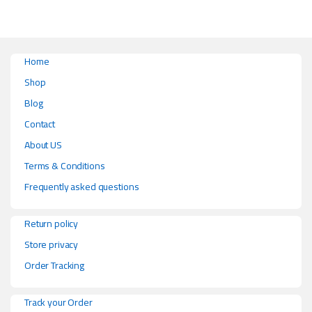
Home
Shop
Blog
Contact
About US
Terms & Conditions
Frequently asked questions
Return policy
Store privacy
Order Tracking
Track your Order