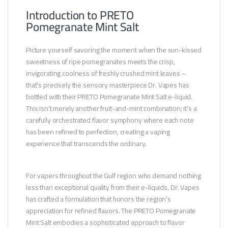
Introduction to PRETO
Pomegranate Mint Salt
Picture yourself savoring the moment when the sun-kissed
sweetness of ripe pomegranates meets the crisp,
invigorating coolness of freshly crushed mint leaves –
that’s precisely the sensory masterpiece Dr. Vapes has
bottled with their PRETO Pomegranate Mint Salt e-liquid.
This isn’t merely another fruit-and-mint combination; it’s a
carefully orchestrated flavor symphony where each note
has been refined to perfection, creating a vaping
experience that transcends the ordinary.
For vapers throughout the Gulf region who demand nothing
less than exceptional quality from their e-liquids, Dr. Vapes
has crafted a formulation that honors the region’s
appreciation for refined flavors. The PRETO Pomegranate
Mint Salt embodies a sophisticated approach to flavor