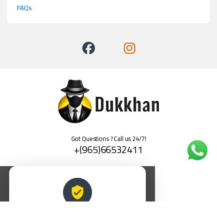
FAQs
Got Questions ? Call us 24/7!
+(965)66532411
العربية