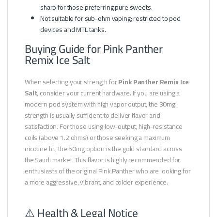
sharp for those preferring pure sweets.
Not suitable for sub-ohm vaping; restricted to pod
devices and MTL tanks.
Buying Guide for Pink Panther
Remix Ice Salt
When selecting your strength for
Pink Panther Remix Ice
Salt
, consider your current hardware. If you are using a
modern pod system with high vapor output, the 30mg
strength is usually sufficient to deliver flavor and
satisfaction. For those using low-output, high-resistance
coils (above 1.2 ohms) or those seeking a maximum
nicotine hit, the 50mg option is the gold standard across
the Saudi market. This flavor is highly recommended for
enthusiasts of the original Pink Panther who are looking for
a more aggressive, vibrant, and colder experience.
⚠️ Health & Legal Notice