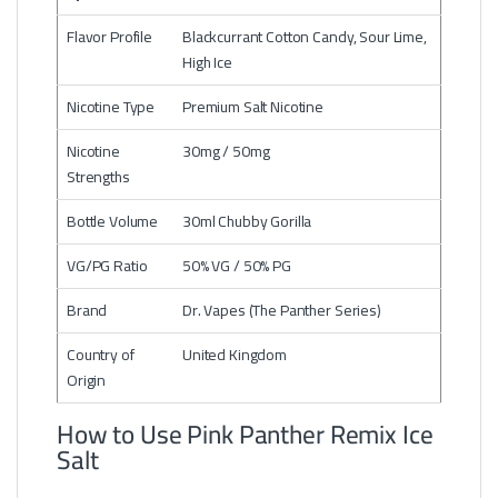
Flavor Profile
Blackcurrant Cotton Candy, Sour Lime,
High Ice
Nicotine Type
Premium Salt Nicotine
Nicotine
30mg / 50mg
Strengths
Bottle Volume
30ml Chubby Gorilla
VG/PG Ratio
50% VG / 50% PG
Brand
Dr. Vapes (The Panther Series)
Country of
United Kingdom
Origin
How to Use Pink Panther Remix Ice
Salt