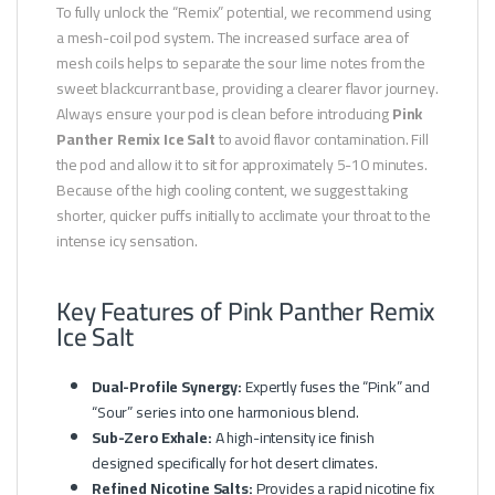
To fully unlock the “Remix” potential, we recommend using
a mesh-coil pod system. The increased surface area of
mesh coils helps to separate the sour lime notes from the
sweet blackcurrant base, providing a clearer flavor journey.
Always ensure your pod is clean before introducing
Pink
Panther Remix Ice Salt
to avoid flavor contamination. Fill
the pod and allow it to sit for approximately 5-10 minutes.
Because of the high cooling content, we suggest taking
shorter, quicker puffs initially to acclimate your throat to the
intense icy sensation.
Key Features of Pink Panther Remix
Ice Salt
Dual-Profile Synergy:
Expertly fuses the “Pink” and
“Sour” series into one harmonious blend.
Sub-Zero Exhale:
A high-intensity ice finish
designed specifically for hot desert climates.
Refined Nicotine Salts:
Provides a rapid nicotine fix