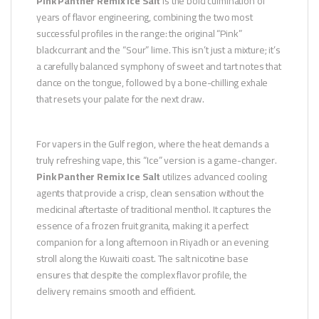
Pink Panther Remix Ice Salt
is the bold culmination of
years of flavor engineering, combining the two most
successful profiles in the range: the original “Pink”
blackcurrant and the “Sour” lime. This isn’t just a mixture; it’s
a carefully balanced symphony of sweet and tart notes that
dance on the tongue, followed by a bone-chilling exhale
that resets your palate for the next draw.
For vapers in the Gulf region, where the heat demands a
truly refreshing vape, this “Ice” version is a game-changer.
Pink Panther Remix Ice Salt
utilizes advanced cooling
agents that provide a crisp, clean sensation without the
medicinal aftertaste of traditional menthol. It captures the
essence of a frozen fruit granita, making it a perfect
companion for a long afternoon in Riyadh or an evening
stroll along the Kuwaiti coast. The salt nicotine base
ensures that despite the complex flavor profile, the
delivery remains smooth and efficient.