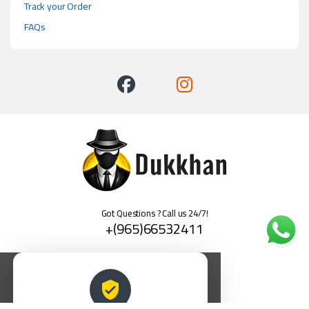
Track your Order
FAQs
Got Questions ? Call us 24/7!
+(965)66532411
العربية