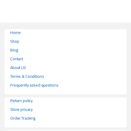
Home
Shop
Blog
Contact
About US
Terms & Conditions
Frequently asked questions
Return policy
Store privacy
Order Tracking