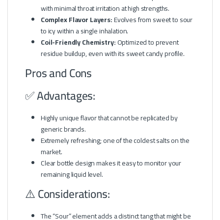
with minimal throat irritation at high strengths.
Complex Flavor Layers:
Evolves from sweet to sour
to icy within a single inhalation.
Coil-Friendly Chemistry:
Optimized to prevent
residue buildup, even with its sweet candy profile.
Pros and Cons
✅ Advantages:
Highly unique flavor that cannot be replicated by
generic brands.
Extremely refreshing; one of the coldest salts on the
market.
Clear bottle design makes it easy to monitor your
remaining liquid level.
⚠️ Considerations:
The “Sour” element adds a distinct tang that might be