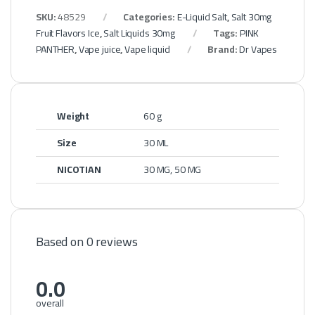
SKU:
48529
Categories:
E-Liquid Salt
,
Salt 30mg
Fruit Flavors Ice
,
Salt Liquids 30mg
Tags:
PINK
PANTHER
,
Vape juice
,
Vape liquid
Brand:
Dr Vapes
Weight
60 g
Size
30 ML
NICOTIAN
30 MG, 50 MG
Based on 0 reviews
0.0
overall