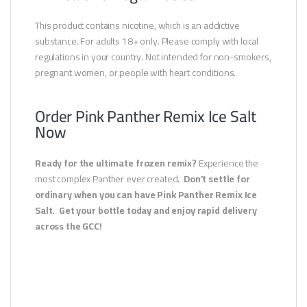
This product contains nicotine, which is an addictive
substance. For adults 18+ only. Please comply with local
regulations in your country. Not intended for non-smokers,
pregnant women, or people with heart conditions.
Order Pink Panther Remix Ice Salt
Now
Ready for the ultimate frozen remix?
Experience the
most complex Panther ever created.
Don’t settle for
ordinary when you can have Pink Panther Remix Ice
Salt.
Get your bottle today and enjoy rapid delivery
across the GCC!