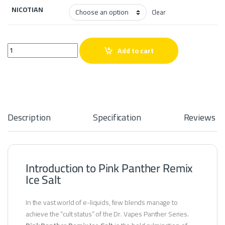
NICOTIAN
Clear
Pink Panther Remix Ice Salt quantity
Add to cart
Description
Specification
Reviews
Introduction to Pink Panther Remix
Ice Salt
In the vast world of e-liquids, few blends manage to
achieve the “cult status” of the Dr. Vapes Panther Series.