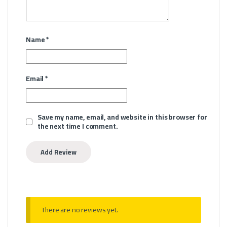
Name
*
Email
*
Save my name, email, and website in this browser for
the next time I comment.
There are no reviews yet.