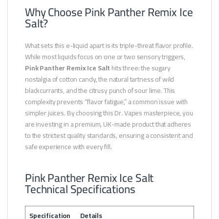
Why Choose Pink Panther Remix Ice
Salt?
What sets this e-liquid apart is its triple-threat flavor profile.
While most liquids focus on one or two sensory triggers,
Pink Panther Remix Ice Salt
hits three: the sugary
nostalgia of cotton candy, the natural tartness of wild
blackcurrants, and the citrusy punch of sour lime. This
complexity prevents “flavor fatigue,” a common issue with
simpler juices. By choosing this Dr. Vapes masterpiece, you
are investing in a premium, UK-made product that adheres
to the strictest quality standards, ensuring a consistent and
safe experience with every fill.
Pink Panther Remix Ice Salt
Technical Specifications
Specification
Details