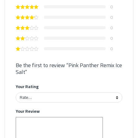
0
0
0
0
0
Be the first to review “Pink Panther Remix Ice
Salt”
Your Rating
Your Review