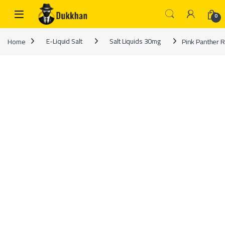
Skip to navigation
Skip to content
0
Home
E-Liquid Salt
Salt Liquids 30mg
Pink Panther R