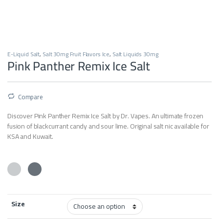
E-Liquid Salt
,
Salt 30mg Fruit Flavors Ice
,
Salt Liquids 30mg
Pink Panther Remix Ice Salt
Compare
Discover Pink Panther Remix Ice Salt by Dr. Vapes. An ultimate frozen
fusion of blackcurrant candy and sour lime. Original salt nic available for
KSA and Kuwait.
Size