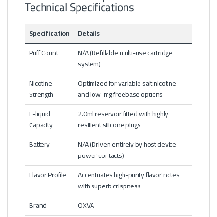
Technical Specifications
Specification
Details
Puff Count
N/A (Refillable multi-use cartridge
system)
Nicotine
Optimized for variable salt nicotine
Strength
and low-mg freebase options
E-liquid
2.0ml reservoir fitted with highly
Capacity
resilient silicone plugs
Battery
N/A (Driven entirely by host device
power contacts)
Flavor Profile
Accentuates high-purity flavor notes
with superb crispness
Brand
OXVA