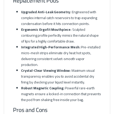
Replacement Pods
Upgraded Anti-Leak Geometry:
Engineered with
complex internal catch reservoirs to trap expanding
condensation before it hits connection points.
Ergonomic Ergofit Mouthpiece:
Sculpted
contouring profile perfectly mimics the natural shape
of lips for a highly comfortable draw.
Integrated High-Performance Mesh:
Pre-installed
micro-mesh strips eliminate dry heat hot spots,
delivering consistent velvet-smooth vapor
production.
Crystal-Clear Viewing Window:
Maximum visual
transparency enables you to avoid accidental dry
firing by checking your liquid level instantly.
Robust Magnetic Coupling:
Powerful rare-earth
magnets ensure a locked-in connection that prevents
the pod from shaking free inside your bag.
Pros and Cons