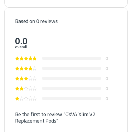
Based on 0 reviews
0.0
overall
0
0
0
0
0
Be the first to review “OXVA Xlim V2
Replacement Pods”