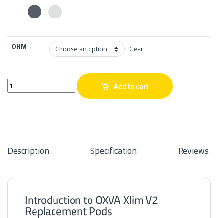
OHM
Clear
OXVA Xlim V2 Replacement Pods quantity
Add to cart
Description
Specification
Reviews
Introduction to OXVA Xlim V2
Replacement Pods