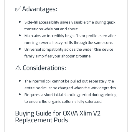
✅ Advantages:
Side-fill accessibility saves valuable time during quick
transitions while out and about.
Maintains an incredibly bright flavor profile even after
running several heavy refills through the same core.
Universal compatibility across the wider Xlim device
family simplifies your shopping routine.
⚠️ Considerations:
The internal coil cannot be pulled out separately; the
entire pod must be changed when the wick degrades.
Requires a short initial standing period during priming
to ensure the organic cotton is fully saturated.
Buying Guide for OXVA Xlim V2
Replacement Pods