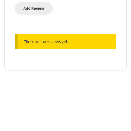
There are no reviews yet.
MTL Pods
,
Pods Fillable
Aspire Nexi One kit