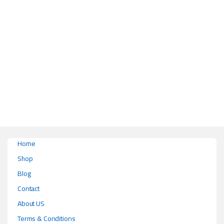
This product has multiple variants. The options may be chosen on the pr
Home
Shop
Blog
Contact
About US
Terms & Conditions