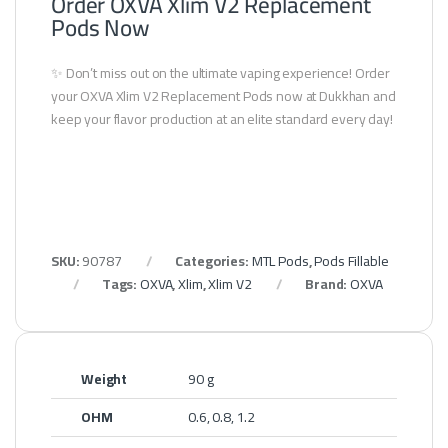
Order OXVA Xlim V2 Replacement
Pods Now
✨ Don’t miss out on the ultimate vaping experience! Order
your OXVA Xlim V2 Replacement Pods now at Dukkhan and
keep your flavor production at an elite standard every day!
SKU:
90787
Categories:
MTL Pods
,
Pods Fillable
Tags:
OXVA
,
Xlim
,
Xlim V2
Brand:
OXVA
Weight
90 g
OHM
0.6, 0.8, 1.2