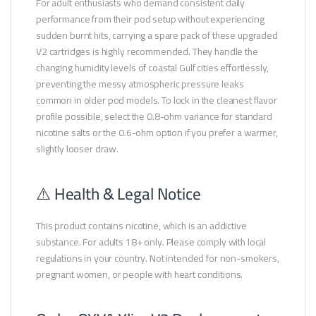
For adult enthusiasts who demand consistent daily
performance from their pod setup without experiencing
sudden burnt hits, carrying a spare pack of these upgraded
V2 cartridges is highly recommended. They handle the
changing humidity levels of coastal Gulf cities effortlessly,
preventing the messy atmospheric pressure leaks
common in older pod models. To lock in the cleanest flavor
profile possible, select the 0.8-ohm variance for standard
nicotine salts or the 0.6-ohm option if you prefer a warmer,
slightly looser draw.
⚠️ Health & Legal Notice
This product contains nicotine, which is an addictive
substance. For adults 18+ only. Please comply with local
regulations in your country. Not intended for non-smokers,
pregnant women, or people with heart conditions.