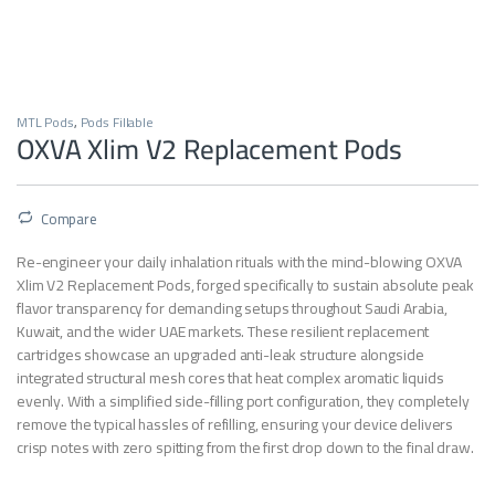
MTL Pods
,
Pods Fillable
OXVA Xlim V2 Replacement Pods
Compare
Re-engineer your daily inhalation rituals with the mind-blowing OXVA
Xlim V2 Replacement Pods, forged specifically to sustain absolute peak
flavor transparency for demanding setups throughout Saudi Arabia,
Kuwait, and the wider UAE markets. These resilient replacement
cartridges showcase an upgraded anti-leak structure alongside
integrated structural mesh cores that heat complex aromatic liquids
evenly. With a simplified side-filling port configuration, they completely
remove the typical hassles of refilling, ensuring your device delivers
crisp notes with zero spitting from the first drop down to the final draw.