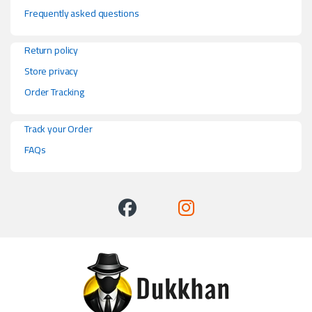
Frequently asked questions
Return policy
Store privacy
Order Tracking
Track your Order
FAQs