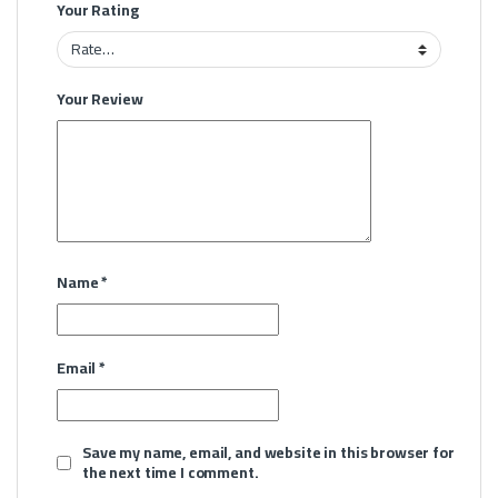
Your Rating
Your Review
Name
*
Email
*
Save my name, email, and website in this browser for
the next time I comment.