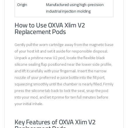
Origin
Manufactured using high-precision
industrial injection molding
How to Use OXVA Xlim V2
Replacement Pods
Gently pull the worn cartridge away from the magnetic base
of your host kit and set it aside for responsible disposal.
Unpack a pristine new V2 pod, locate the flexible black
silicone sealing flap positioned near the lower side profile,
and lift it carefully with your fingernail. Insert the narrow
nozzle of your preferred e-juice bottle into the fill port,
squeezing smoothly until the chamber is nearly filled. Firmly
press the silicone tab back to lock the seal, snap the pod
into your mod, and let it prime for ten full minutes before
your initial inhale.
Key Features of OXVA Xlim V2