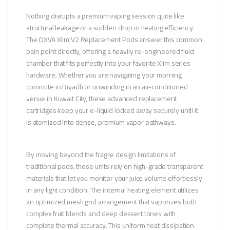
Nothing disrupts a premium vaping session quite like
structural leakage or a sudden drop in heating efficiency.
The OXVA Xlim V2 Replacement Pods answer this common
pain point directly, offering a heavily re-engineered fluid
chamber that fits perfectly into your favorite Xlim series
hardware. Whether you are navigating your morning
commute in Riyadh or unwinding in an air-conditioned
venue in Kuwait City, these advanced replacement
cartridges keep your e-liquid locked away securely until it
is atomized into dense, premium vapor pathways.
By moving beyond the fragile design limitations of
traditional pods, these units rely on high-grade transparent
materials that let you monitor your juice volume effortlessly
in any light condition. The internal heating element utilizes
an optimized mesh grid arrangement that vaporizes both
complex fruit blends and deep dessert tones with
complete thermal accuracy. This uniform heat dissipation