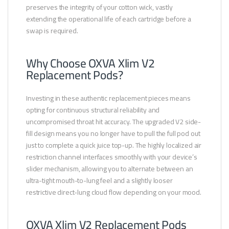
preserves the integrity of your cotton wick, vastly
extending the operational life of each cartridge before a
swap is required.
Why Choose OXVA Xlim V2
Replacement Pods?
Investing in these authentic replacement pieces means
opting for continuous structural reliability and
uncompromised throat hit accuracy. The upgraded V2 side-
fill design means you no longer have to pull the full pod out
just to complete a quick juice top-up. The highly localized air
restriction channel interfaces smoothly with your device’s
slider mechanism, allowing you to alternate between an
ultra-tight mouth-to-lung feel and a slightly looser
restrictive direct-lung cloud flow depending on your mood.
OXVA Xlim V2 Replacement Pods