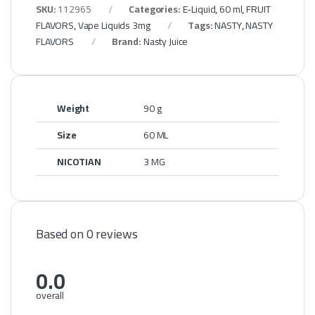
SKU:
112965
Categories:
E-Liquid
,
60 ml
,
FRUIT
FLAVORS
,
Vape Liquids 3mg
Tags:
NASTY
,
NASTY
FLAVORS
Brand:
Nasty Juice
Weight
90 g
Size
60 ML
NICOTIAN
3 MG
Based on 0 reviews
0.0
overall