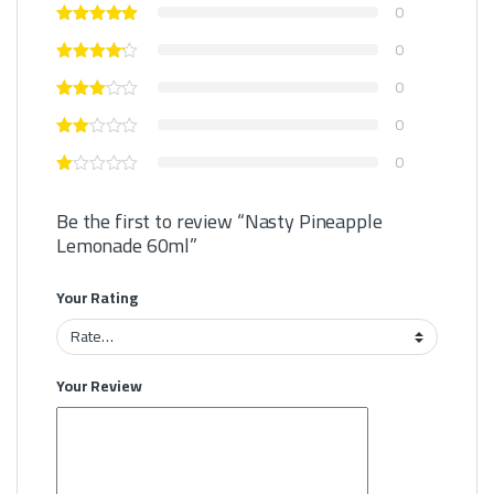
0
0
0
0
0
Be the first to review “Nasty Pineapple
Lemonade 60ml”
Your Rating
Your Review