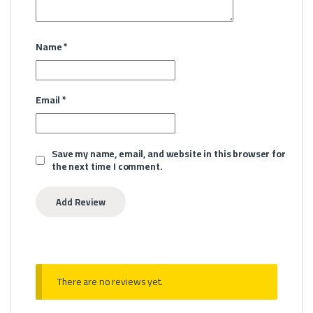
Name
*
Email
*
Save my name, email, and website in this browser for
the next time I comment.
There are no reviews yet.