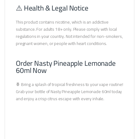
⚠️ Health & Legal Notice
This product contains nicotine, which is an addictive
substance. For adults 18+ only. Please comply with local
regulations in your country. Not intended for non-smokers,
pregnant women, or people with heart conditions.
Order Nasty Pineapple Lemonade
60ml Now
🍍 Bring a splash of tropical freshness to your vape routine!
Grab your bottle of Nasty Pineapple Lemonade 60ml today
and enjoy a crisp citrus escape with every inhale.