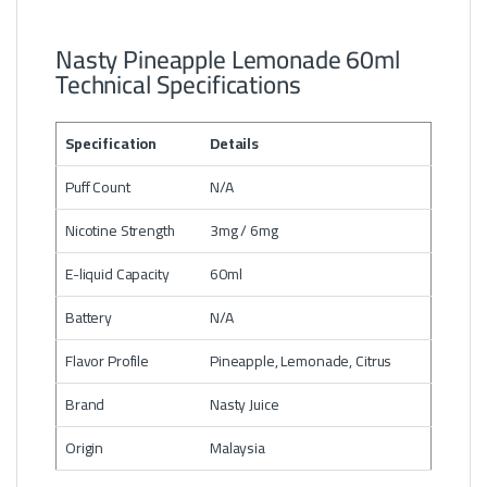
Nasty Pineapple Lemonade 60ml
Technical Specifications
Specification
Details
Puff Count
N/A
Nicotine Strength
3mg / 6mg
E-liquid Capacity
60ml
Battery
N/A
Flavor Profile
Pineapple, Lemonade, Citrus
Brand
Nasty Juice
Origin
Malaysia