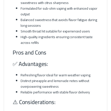
sweetness with citrus sharpness
Formulated for sub-ohm vaping with enhanced vapor
output
Balanced sweetness that avoids flavor fatigue during
long sessions
Smooth throat hit suitable for experienced users
High-quality ingredients ensuring consistent taste
across refills
Pros and Cons
✅ Advantages:
Refreshing flavor ideal for warm weather vaping
Distinct pineapple and lemonade notes without
overpowering sweetness
Reliable performance with stable flavor delivery
⚠️ Considerations: