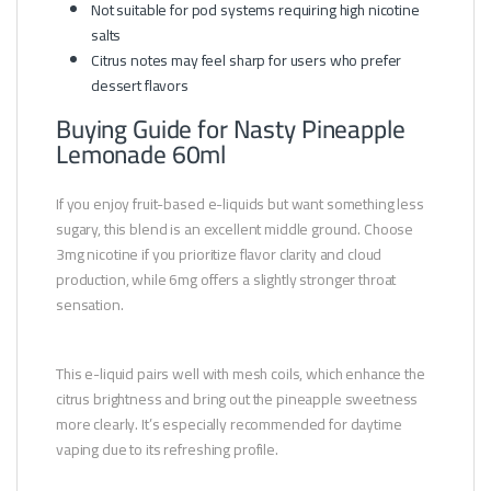
Not suitable for pod systems requiring high nicotine
salts
Citrus notes may feel sharp for users who prefer
dessert flavors
Buying Guide for Nasty Pineapple
Lemonade 60ml
If you enjoy fruit-based e-liquids but want something less
sugary, this blend is an excellent middle ground. Choose
3mg nicotine if you prioritize flavor clarity and cloud
production, while 6mg offers a slightly stronger throat
sensation.
This e-liquid pairs well with mesh coils, which enhance the
citrus brightness and bring out the pineapple sweetness
more clearly. It’s especially recommended for daytime
vaping due to its refreshing profile.