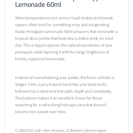
Lemonade 60ml
When temperatures rise across Saudi Arabia and Kuwait,
vapers often look for something crisp and invigorating.
Nasty Pineapple Lemonade 60ml answers that need with a
tropical citrus profile that feels like a chilled drink on a hot
day. This e-liquid captures the natural sweetness of ripe
pineapple while layering it with the tangy brightness of
freshly squeezed lemonade.
Instead of overwhelming your palate, the flavor unfolds in
stages. First, a juicy tropical burst hits your taste buds,
followed by a citrus kick that adds depth and complexity.
This balance makes it an excellent choice for those
searching for a refreshing fruit vape juice that doesn’t
become too sweet over time.
Crafted for sub-ohm devices, it delivers dense vapor