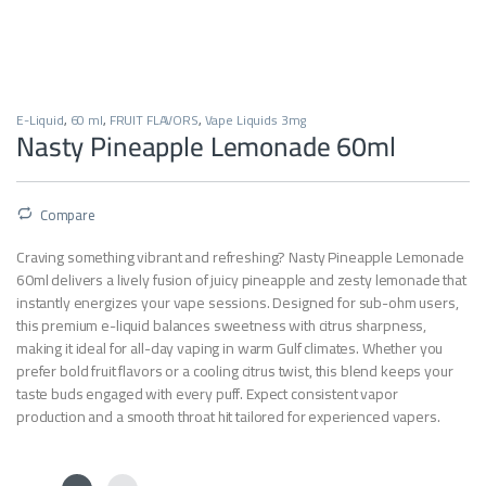
E-Liquid
,
60 ml
,
FRUIT FLAVORS
,
Vape Liquids 3mg
Nasty Pineapple Lemonade 60ml
Compare
Craving something vibrant and refreshing? Nasty Pineapple Lemonade
60ml delivers a lively fusion of juicy pineapple and zesty lemonade that
instantly energizes your vape sessions. Designed for sub-ohm users,
this premium e-liquid balances sweetness with citrus sharpness,
making it ideal for all-day vaping in warm Gulf climates. Whether you
prefer bold fruit flavors or a cooling citrus twist, this blend keeps your
taste buds engaged with every puff. Expect consistent vapor
production and a smooth throat hit tailored for experienced vapers.