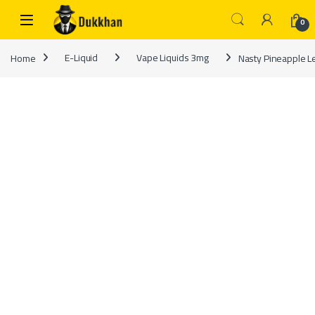
Skip to navigation
Skip to content
0
Home
E-Liquid
Vape Liquids 3mg
Nasty Pineapple 