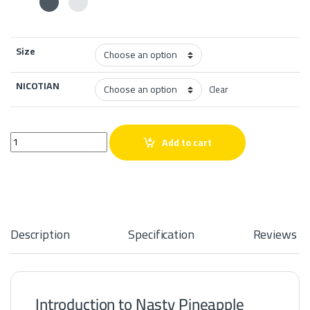
Size
NICOTIAN
Clear
Nasty Pineapple Lemonade 60ml quantity
Add to cart
Description
Specification
Reviews
Introduction to Nasty Pineapple