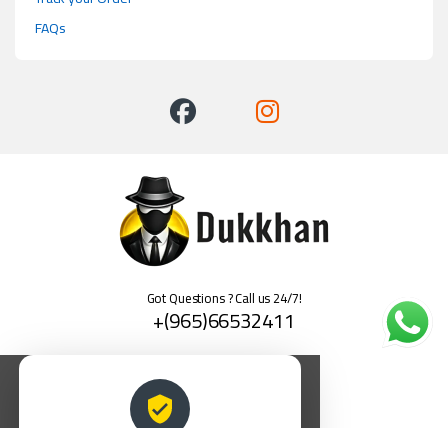
FAQs
Got Questions ? Call us 24/7!
+(965)66532411
العربية