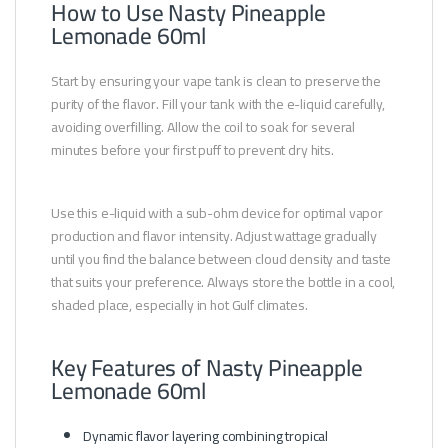
How to Use Nasty Pineapple
Lemonade 60ml
Start by ensuring your vape tank is clean to preserve the
purity of the flavor. Fill your tank with the e-liquid carefully,
avoiding overfilling. Allow the coil to soak for several
minutes before your first puff to prevent dry hits.
Use this e-liquid with a sub-ohm device for optimal vapor
production and flavor intensity. Adjust wattage gradually
until you find the balance between cloud density and taste
that suits your preference. Always store the bottle in a cool,
shaded place, especially in hot Gulf climates.
Key Features of Nasty Pineapple
Lemonade 60ml
Dynamic flavor layering combining tropical