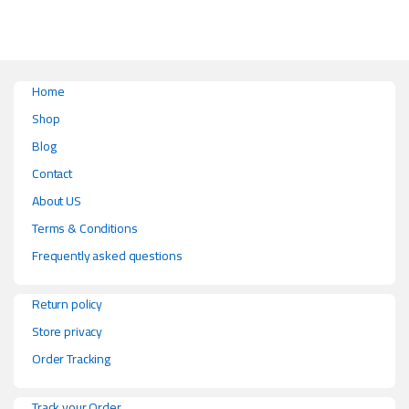
Home
Shop
Blog
Contact
About US
Terms & Conditions
Frequently asked questions
Return policy
Store privacy
Order Tracking
Track your Order