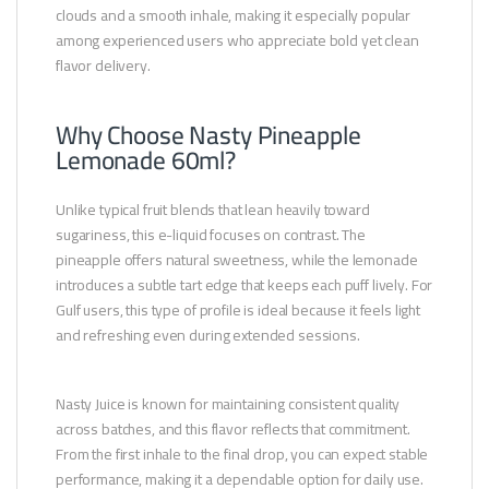
clouds and a smooth inhale, making it especially popular
among experienced users who appreciate bold yet clean
flavor delivery.
Why Choose Nasty Pineapple
Lemonade 60ml?
Unlike typical fruit blends that lean heavily toward
sugariness, this e-liquid focuses on contrast. The
pineapple offers natural sweetness, while the lemonade
introduces a subtle tart edge that keeps each puff lively. For
Gulf users, this type of profile is ideal because it feels light
and refreshing even during extended sessions.
Nasty Juice is known for maintaining consistent quality
across batches, and this flavor reflects that commitment.
From the first inhale to the final drop, you can expect stable
performance, making it a dependable option for daily use.