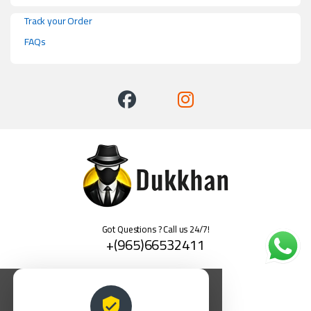
Track your Order
FAQs
Got Questions ? Call us 24/7!
+(965)66532411
العربية