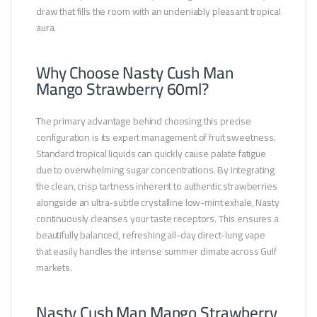
draw that fills the room with an undeniably pleasant tropical
aura.
Why Choose Nasty Cush Man
Mango Strawberry 60ml?
The primary advantage behind choosing this precise
configuration is its expert management of fruit sweetness.
Standard tropical liquids can quickly cause palate fatigue
due to overwhelming sugar concentrations. By integrating
the clean, crisp tartness inherent to authentic strawberries
alongside an ultra-subtle crystalline low-mint exhale, Nasty
continuously cleanses your taste receptors. This ensures a
beautifully balanced, refreshing all-day direct-lung vape
that easily handles the intense summer climate across Gulf
markets.
Nasty Cush Man Mango Strawberry