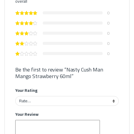
overall
0
0
0
0
0
Be the first to review “Nasty Cush Man
Mango Strawberry 60ml”
Your Rating
Your Review