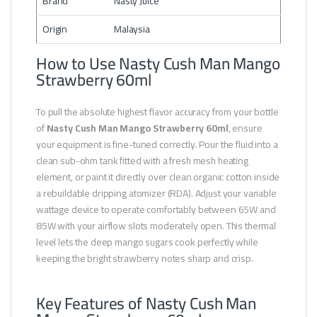
Brand
Nasty Juice
Origin
Malaysia
How to Use Nasty Cush Man Mango
Strawberry 60ml
To pull the absolute highest flavor accuracy from your bottle
of
Nasty Cush Man Mango Strawberry 60ml
, ensure
your equipment is fine-tuned correctly. Pour the fluid into a
clean sub-ohm tank fitted with a fresh mesh heating
element, or paint it directly over clean organic cotton inside
a rebuildable dripping atomizer (RDA). Adjust your variable
wattage device to operate comfortably between 65W and
85W with your airflow slots moderately open. This thermal
level lets the deep mango sugars cook perfectly while
keeping the bright strawberry notes sharp and crisp.
Key Features of Nasty Cush Man