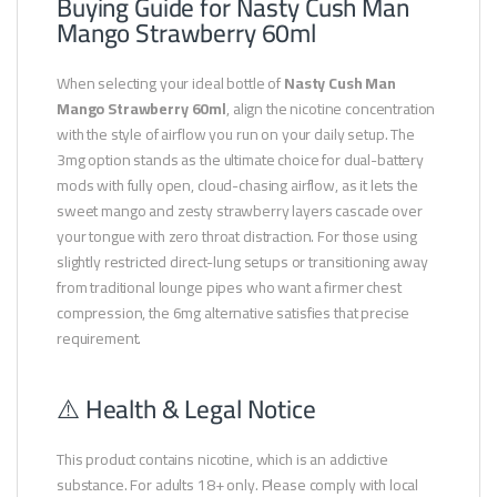
Buying Guide for Nasty Cush Man
Mango Strawberry 60ml
When selecting your ideal bottle of
Nasty Cush Man
Mango Strawberry 60ml
, align the nicotine concentration
with the style of airflow you run on your daily setup. The
3mg option stands as the ultimate choice for dual-battery
mods with fully open, cloud-chasing airflow, as it lets the
sweet mango and zesty strawberry layers cascade over
your tongue with zero throat distraction. For those using
slightly restricted direct-lung setups or transitioning away
from traditional lounge pipes who want a firmer chest
compression, the 6mg alternative satisfies that precise
requirement.
⚠️ Health & Legal Notice
This product contains nicotine, which is an addictive
substance. For adults 18+ only. Please comply with local