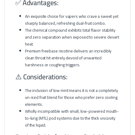
✅ Advantages:
An exquisite choice for vapers who crave a sweet yet
sharply balanced, refreshing dual-fruit combo.
The chemical compound exhibits total flavor stability
and zero separation when exposed to severe desert
heat.
Premium freebase nicotine delivers an incredibly
clean throat hit entirely devoid of unwanted
harshness or coughing triggers.
⚠️ Considerations:
The inclusion of low mint means it is not a completely
un-iced fruit blend for those who prefer zero cooling
elements.
Wholly incompatible with small, low-powered mouth-
to-lung (MTL) pod systems due to the thick viscosity
of the liquid.