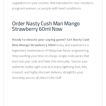
regulations in your country. Not intended for non-smokers,
pregnant women, or people with heart conditions.
Order Nasty Cush Man Mango
Strawberry 60ml Now
Ready to elevate your vaping game? Get Nasty Cush
Man Mango Strawberry 60ml
today and experience a
legendary masterpiece of Malaysian flavor engineering.
Stop wasting your time on cheap, single-note juices that
burn out your coils and fade into obscurity. Secure your
authentic bottle right now and enjoy lightning-fast, fully
insured, and highly discreet delivery straight to your
doorstep across all cities in the Gulf!