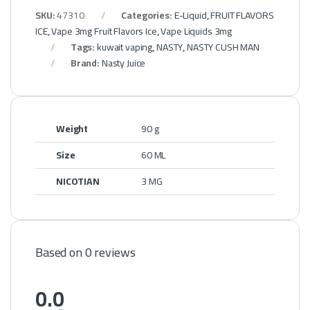
SKU:
47310
Categories:
E-Liquid
,
FRUIT FLAVORS
ICE
,
Vape 3mg Fruit Flavors Ice
,
Vape Liquids 3mg
Tags:
kuwait vaping
,
NASTY
,
NASTY CUSH MAN
Brand:
Nasty Juice
Weight
90 g
Size
60 ML
NICOTIAN
3 MG
Based on 0 reviews
0.0