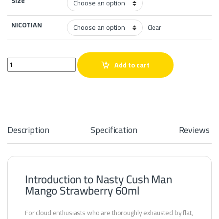
Size
NICOTIAN
Clear
Nasty Cush Man Mango Strawberry 60ml quantity
Add to cart
Description
Specification
Reviews
Introduction to Nasty Cush Man
Mango Strawberry 60ml
For cloud enthusiasts who are thoroughly exhausted by flat,