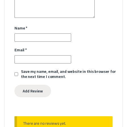
Name
*
Email
*
Save my name, email, and website in this browser for
the next time I comment.
There are no reviews yet.