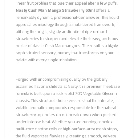
linear fruit profiles that lose their appeal after a few puffs,
Nasty Cush Man Mango Strawberry 60ml
offers a
remarkably dynamic, professional-tier answer. This liquid
approaches mixology through a multi-tiered framework,
utilizing the bright, slightly acidic bite of ripe orchard
strawberries to sharpen and elevate the heavy, unctuous
nectar of classic Cush Man mangoes. The result is a highly
sophisticated sensory journey that transforms on your
palate with every single inhalation.
Forged with uncompromising quality by the globally
acclaimed flavor architects at Nasty, this premium freebase
formula is built upon a rock-solid 70% Vegetable Glycerin
chassis. This structural choice ensures that the intricate,
volatile aromatic compounds responsible for the natural
strawberry top-notes do not break down when pushed
under intense heat. Whether you are running complex
multi-core clapton coils or high-surface-area mesh strips,
the fluid vaporizes flawlessly, creating a smooth, velvety