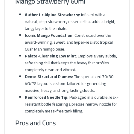
Mango Strawberry 60ml
Authentic Alpine Strawberry:
Infused with a
natural, crisp strawberry essence that adds a bright,
tangy layer to the inhale.
Iconic Mango Foundation:
Constructed over the
award-winning, sweet, and hyper-realistic tropical
Cush Man mango base.
Palate-Cleansing Low Mint:
Employs a very subtle,
refreshing chill that keeps the heavy fruit profiles
completely clean and vibrant.
Dense Structural Plumes:
The specialized 70/30
VG/PG layout is custom-tailored for generating
massive, heavy, and long-lasting clouds.
Reinforced Needle Tip:
Packaged in a durable, leak-
resistant bottle featuring a precise narrow nozzle for
completely mess-free tank filling.
Pros and Cons