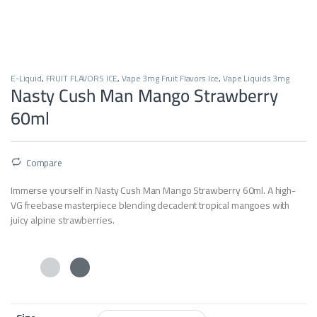
E-Liquid
,
FRUIT FLAVORS ICE
,
Vape 3mg Fruit Flavors Ice
,
Vape Liquids 3mg
Nasty Cush Man Mango Strawberry
60ml
Compare
Immerse yourself in Nasty Cush Man Mango Strawberry 60ml. A high-
VG freebase masterpiece blending decadent tropical mangoes with
juicy alpine strawberries.