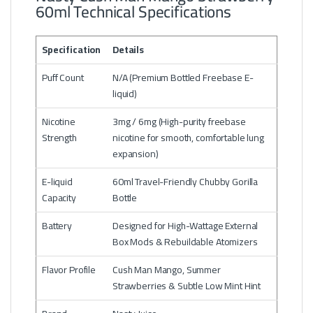
60ml Technical Specifications
Specification
Details
Puff Count
N/A (Premium Bottled Freebase E-
liquid)
Nicotine
3mg / 6mg (High-purity freebase
Strength
nicotine for smooth, comfortable lung
expansion)
E-liquid
60ml Travel-Friendly Chubby Gorilla
Capacity
Bottle
Battery
Designed for High-Wattage External
Box Mods & Rebuildable Atomizers
Flavor Profile
Cush Man Mango, Summer
Strawberries & Subtle Low Mint Hint