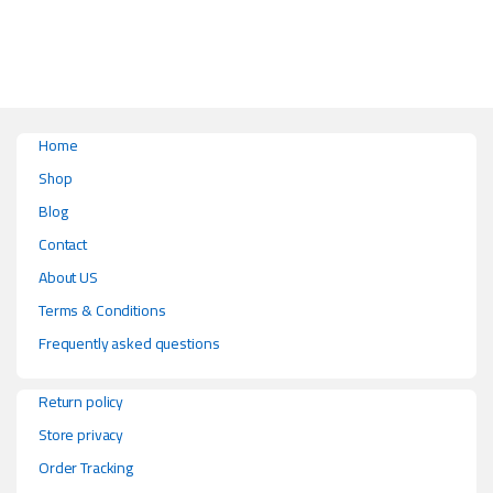
Home
Shop
Blog
Contact
About US
Terms & Conditions
Frequently asked questions
Return policy
Store privacy
Order Tracking