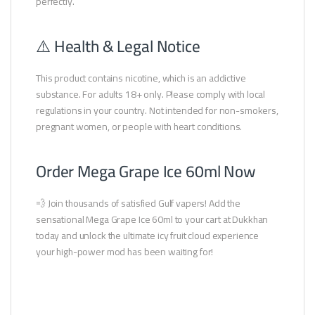
perfectly.
⚠️ Health & Legal Notice
This product contains nicotine, which is an addictive
substance. For adults 18+ only. Please comply with local
regulations in your country. Not intended for non-smokers,
pregnant women, or people with heart conditions.
Order Mega Grape Ice 60ml Now
💨 Join thousands of satisfied Gulf vapers! Add the
sensational Mega Grape Ice 60ml to your cart at Dukkhan
today and unlock the ultimate icy fruit cloud experience
your high-power mod has been waiting for!