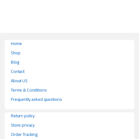
This product has multiple variants. The options may be chosen on the pr
Home
Shop
Blog
Contact
About US
Terms & Conditions
Frequently asked questions
Return policy
Store privacy
Order Tracking