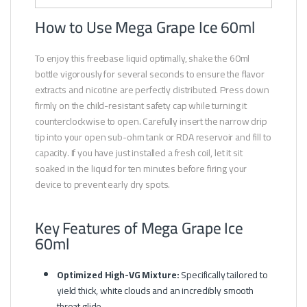
How to Use Mega Grape Ice 60ml
To enjoy this freebase liquid optimally, shake the 60ml
bottle vigorously for several seconds to ensure the flavor
extracts and nicotine are perfectly distributed. Press down
firmly on the child-resistant safety cap while turning it
counterclockwise to open. Carefully insert the narrow drip
tip into your open sub-ohm tank or RDA reservoir and fill to
capacity. If you have just installed a fresh coil, let it sit
soaked in the liquid for ten minutes before firing your
device to prevent early dry spots.
Key Features of Mega Grape Ice
60ml
Optimized High-VG Mixture:
Specifically tailored to
yield thick, white clouds and an incredibly smooth
throat glide.