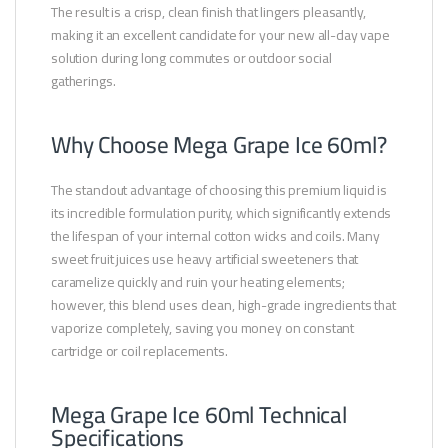
The result is a crisp, clean finish that lingers pleasantly,
making it an excellent candidate for your new all-day vape
solution during long commutes or outdoor social
gatherings.
Why Choose Mega Grape Ice 60ml?
The standout advantage of choosing this premium liquid is
its incredible formulation purity, which significantly extends
the lifespan of your internal cotton wicks and coils. Many
sweet fruit juices use heavy artificial sweeteners that
caramelize quickly and ruin your heating elements;
however, this blend uses clean, high-grade ingredients that
vaporize completely, saving you money on constant
cartridge or coil replacements.
Mega Grape Ice 60ml Technical
Specifications