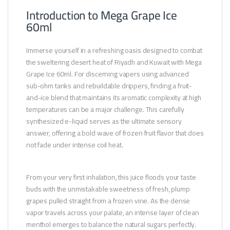
Introduction to Mega Grape Ice
60ml
Immerse yourself in a refreshing oasis designed to combat
the sweltering desert heat of Riyadh and Kuwait with Mega
Grape Ice 60ml. For discerning vapers using advanced
sub-ohm tanks and rebuildable drippers, finding a fruit-
and-ice blend that maintains its aromatic complexity at high
temperatures can be a major challenge. This carefully
synthesized e-liquid serves as the ultimate sensory
answer, offering a bold wave of frozen fruit flavor that does
not fade under intense coil heat.
From your very first inhalation, this juice floods your taste
buds with the unmistakable sweetness of fresh, plump
grapes pulled straight from a frozen vine. As the dense
vapor travels across your palate, an intense layer of clean
menthol emerges to balance the natural sugars perfectly.