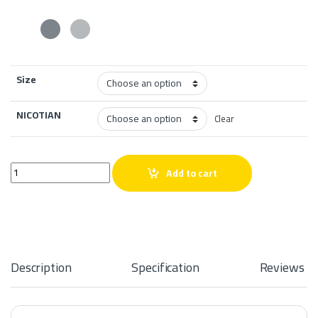
Size
NICOTIAN
Clear
Mega Grape Ice 60ml quantity
Add to cart
Description
Specification
Reviews