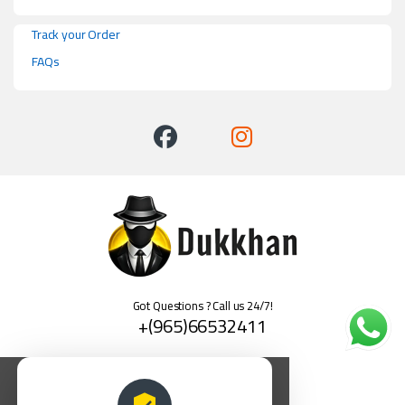
Track your Order
FAQs
Got Questions ? Call us 24/7!
+(965)66532411
العربية