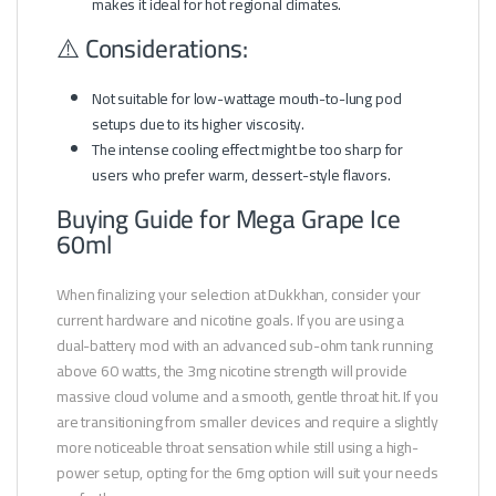
makes it ideal for hot regional climates.
⚠️ Considerations:
Not suitable for low-wattage mouth-to-lung pod
setups due to its higher viscosity.
The intense cooling effect might be too sharp for
users who prefer warm, dessert-style flavors.
Buying Guide for Mega Grape Ice
60ml
When finalizing your selection at Dukkhan, consider your
current hardware and nicotine goals. If you are using a
dual-battery mod with an advanced sub-ohm tank running
above 60 watts, the 3mg nicotine strength will provide
massive cloud volume and a smooth, gentle throat hit. If you
are transitioning from smaller devices and require a slightly
more noticeable throat sensation while still using a high-
power setup, opting for the 6mg option will suit your needs