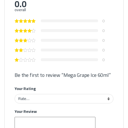
0.0
overall
0
0
0
0
0
Be the first to review “Mega Grape Ice 60ml”
Your Rating
Your Review