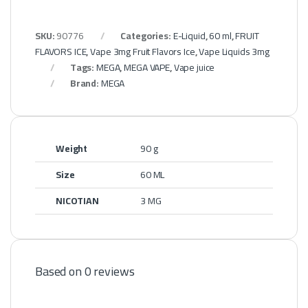
SKU:
90776
Categories:
E-Liquid
,
60 ml
,
FRUIT
FLAVORS ICE
,
Vape 3mg Fruit Flavors Ice
,
Vape Liquids 3mg
Tags:
MEGA
,
MEGA VAPE
,
Vape juice
Brand:
MEGA
Weight
90 g
Size
60 ML
NICOTIAN
3 MG
Based on 0 reviews