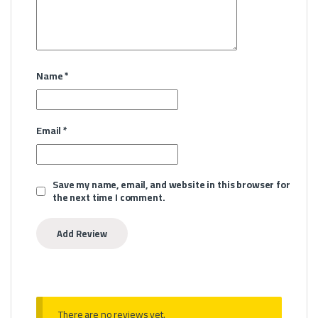
Name
*
Email
*
Save my name, email, and website in this browser for
the next time I comment.
There are no reviews yet.