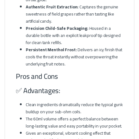
Authentic Fruit Extraction:
Captures the genuine
sweetness of field grapes rather than tasting like
artificial candy.
Precision Child-Safe Packaging:
Housed in a
durable bottle with an explicit leakproof tip designed
for clean tank refills.
Persistent Menthol Frost:
Delivers an icy finish that
cools the throat instantly without overpowering the
underlying fruit notes.
Pros and Cons
✅ Advantages:
Clean ingredients dramatically reduce the typical gunk
buildup on your sub-ohm coils.
The 60ml volume offers a perfect balance between
long-lasting value and easy portability in your pocket.
Gives an exceptional, vibrant cooling effect that