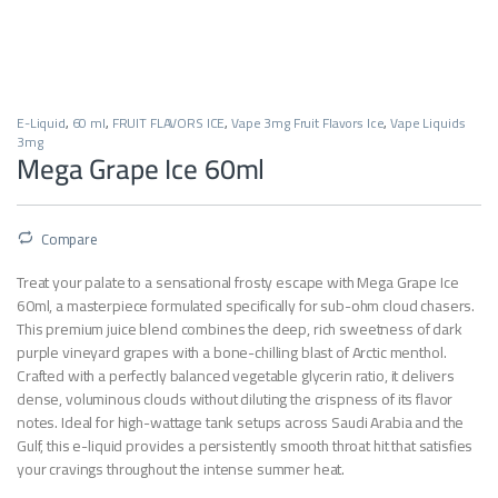
E-Liquid
,
60 ml
,
FRUIT FLAVORS ICE
,
Vape 3mg Fruit Flavors Ice
,
Vape Liquids
3mg
Mega Grape Ice 60ml
Compare
Treat your palate to a sensational frosty escape with Mega Grape Ice
60ml, a masterpiece formulated specifically for sub-ohm cloud chasers.
This premium juice blend combines the deep, rich sweetness of dark
purple vineyard grapes with a bone-chilling blast of Arctic menthol.
Crafted with a perfectly balanced vegetable glycerin ratio, it delivers
dense, voluminous clouds without diluting the crispness of its flavor
notes. Ideal for high-wattage tank setups across Saudi Arabia and the
Gulf, this e-liquid provides a persistently smooth throat hit that satisfies
your cravings throughout the intense summer heat.