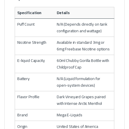
Specification
Details
Puff Count
N/A (Depends directly on tank
configuration and wattage)
Nicotine Strength
Available in standard 3mg or
6mg Freebase Nicotine options
E-liquid Capacity
60ml Chubby Gorilla Bottle with
Childproof Cap
Battery
N/A (Liquid formulation for
open-system devices)
Flavor Profile
Dark Vineyard Grapes paired
with Intense Arctic Menthol
Brand
Mega E-Liquids
Origin
United States of America