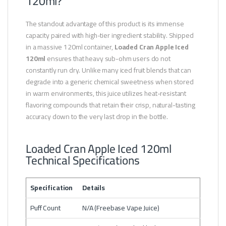
120ml?
The standout advantage of this product is its immense
capacity paired with high-tier ingredient stability. Shipped
in a massive 120ml container,
Loaded Cran Apple Iced
120ml
ensures that heavy sub-ohm users do not
constantly run dry. Unlike many iced fruit blends that can
degrade into a generic chemical sweetness when stored
in warm environments, this juice utilizes heat-resistant
flavoring compounds that retain their crisp, natural-tasting
accuracy down to the very last drop in the bottle.
Loaded Cran Apple Iced 120ml
Technical Specifications
Specification
Details
Puff Count
N/A (Freebase Vape Juice)