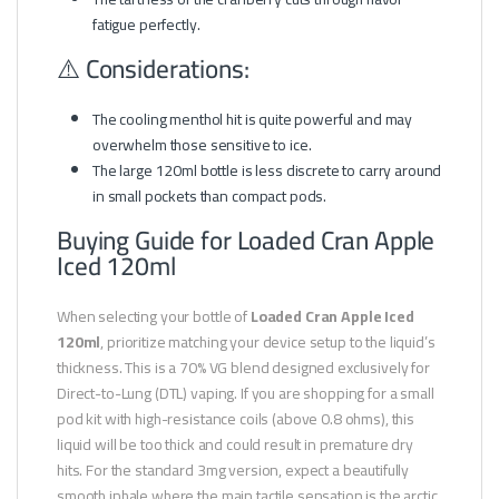
fatigue perfectly.
⚠️ Considerations:
The cooling menthol hit is quite powerful and may
overwhelm those sensitive to ice.
The large 120ml bottle is less discrete to carry around
in small pockets than compact pods.
Buying Guide for Loaded Cran Apple
Iced 120ml
When selecting your bottle of
Loaded Cran Apple Iced
120ml
, prioritize matching your device setup to the liquid’s
thickness. This is a 70% VG blend designed exclusively for
Direct-to-Lung (DTL) vaping. If you are shopping for a small
pod kit with high-resistance coils (above 0.8 ohms), this
liquid will be too thick and could result in premature dry
hits. For the standard 3mg version, expect a beautifully
smooth inhale where the main tactile sensation is the arctic