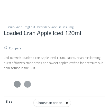
E-Liquid
,
Vape 3mg Fruit Flavors Ice
,
Vape Liquids 3mg
Loaded Cran Apple Iced 120ml
Compare
Chill out with Loaded Cran Apple Iced 120ml. Discover an exhilarating
burst of frozen cranberries and sweet apples crafted for premium sub-
ohm setups in the Gulf.
Size