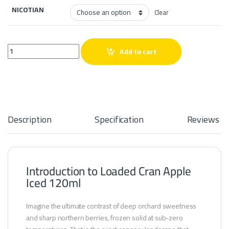
NICOTIAN
Clear
Loaded Cran Apple Iced 120ml quantity
Add to cart
Description
Specification
Reviews
Introduction to Loaded Cran Apple
Iced 120ml
Imagine the ultimate contrast of deep orchard sweetness
and sharp northern berries, frozen solid at sub-zero