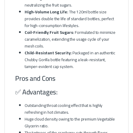
neutralizing the fruit sugars.
High-Volume Long Life:
The 120ml bottle size
provides double the life of standard bottles, perfect
for high-consumption lifestyles.
Coil-Friendly Fruit Sugars:
Formulated to minimize
caramelization, extending the usage cycle of your
mesh coils.
Child-Resistant Security:
Packaged in an authentic
Chubby Gorilla bottle featuring a leak-resistant,
tamper-evident cap system.
Pros and Cons
✅ Advantages:
Outstanding throat cooling effect that is highly
refreshing in hot climates.
Huge cloud density owing to the premium Vegetable
Glycerin ratio.
The tartness of the cranberry cuts through flavor