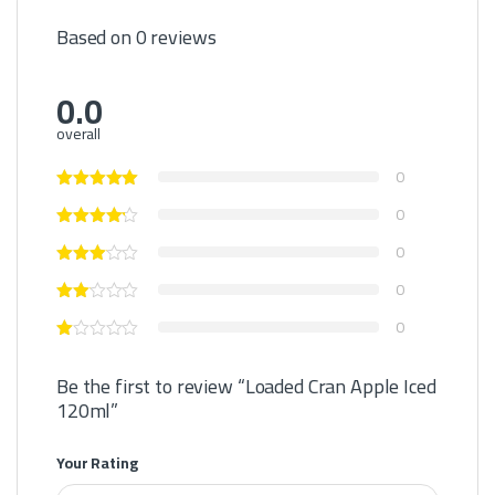
Based on 0 reviews
0.0
overall
0
0
0
0
0
Be the first to review “Loaded Cran Apple Iced
120ml”
Your Rating