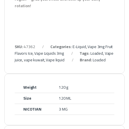
rotation!
SKU:
47362
Categories:
E-Liquid
,
Vape 3mg Fruit
Flavors Ice
,
Vape Liquids 3mg
Tags:
Loaded
,
Vape
juice
,
vape kuwait
,
Vape liquid
Brand:
Loaded
Weight
120 g
Size
120 ML
NICOTIAN
3 MG