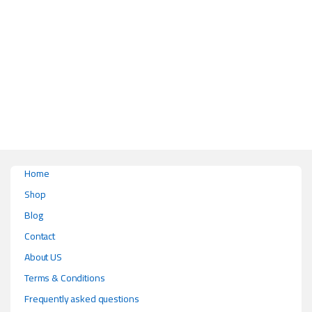
This product has multiple variants. The options may be chosen on the pr
Home
Shop
Blog
Contact
About US
Terms & Conditions
Frequently asked questions