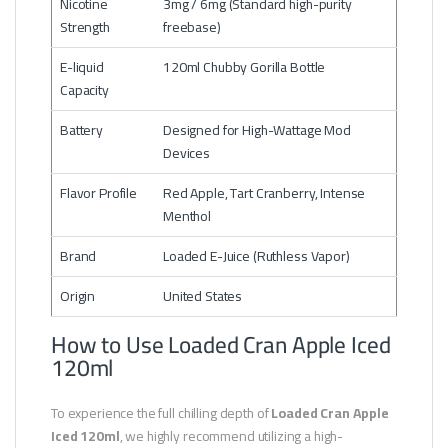
Nicotine
3mg / 6mg (Standard high-purity
Strength
freebase)
E-liquid
120ml Chubby Gorilla Bottle
Capacity
Battery
Designed for High-Wattage Mod
Devices
Flavor Profile
Red Apple, Tart Cranberry, Intense
Menthol
Brand
Loaded E-Juice (Ruthless Vapor)
Origin
United States
How to Use Loaded Cran Apple Iced
120ml
To experience the full chilling depth of
Loaded Cran Apple
Iced 120ml
, we highly recommend utilizing a high-