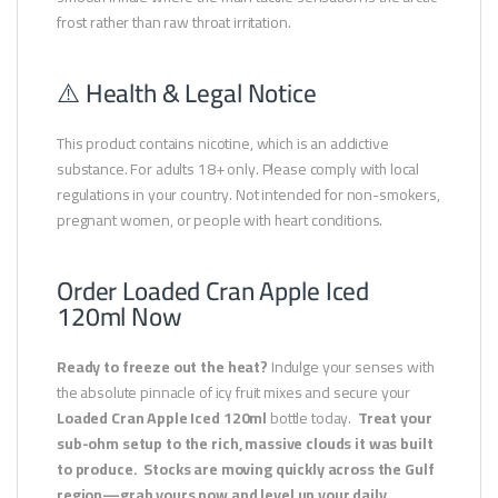
frost rather than raw throat irritation.
⚠️ Health & Legal Notice
This product contains nicotine, which is an addictive
substance. For adults 18+ only. Please comply with local
regulations in your country. Not intended for non-smokers,
pregnant women, or people with heart conditions.
Order Loaded Cran Apple Iced
120ml Now
Ready to freeze out the heat?
Indulge your senses with
the absolute pinnacle of icy fruit mixes and secure your
Loaded Cran Apple Iced 120ml
bottle today.
Treat your
sub-ohm setup to the rich, massive clouds it was built
to produce.
Stocks are moving quickly across the Gulf
region—grab yours now and level up your daily