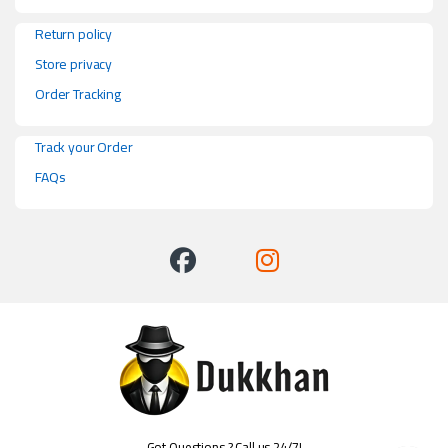
Return policy
Store privacy
Order Tracking
Track your Order
FAQs
Got Questions ? Call us 24/7!