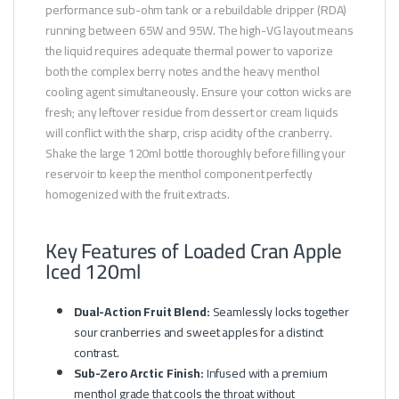
performance sub-ohm tank or a rebuildable dripper (RDA)
running between 65W and 95W. The high-VG layout means
the liquid requires adequate thermal power to vaporize
both the complex berry notes and the heavy menthol
cooling agent simultaneously. Ensure your cotton wicks are
fresh; any leftover residue from dessert or cream liquids
will conflict with the sharp, crisp acidity of the cranberry.
Shake the large 120ml bottle thoroughly before filling your
reservoir to keep the menthol component perfectly
homogenized with the fruit extracts.
Key Features of Loaded Cran Apple
Iced 120ml
Dual-Action Fruit Blend:
Seamlessly locks together
sour cranberries and sweet apples for a distinct
contrast.
Sub-Zero Arctic Finish:
Infused with a premium
menthol grade that cools the throat without