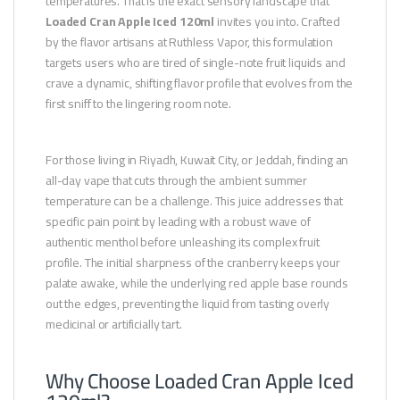
temperatures. That is the exact sensory landscape that
Loaded Cran Apple Iced 120ml
invites you into. Crafted
by the flavor artisans at Ruthless Vapor, this formulation
targets users who are tired of single-note fruit liquids and
crave a dynamic, shifting flavor profile that evolves from the
first sniff to the lingering room note.
For those living in Riyadh, Kuwait City, or Jeddah, finding an
all-day vape that cuts through the ambient summer
temperature can be a challenge. This juice addresses that
specific pain point by leading with a robust wave of
authentic menthol before unleashing its complex fruit
profile. The initial sharpness of the cranberry keeps your
palate awake, while the underlying red apple base rounds
out the edges, preventing the liquid from tasting overly
medicinal or artificially tart.
Why Choose Loaded Cran Apple Iced