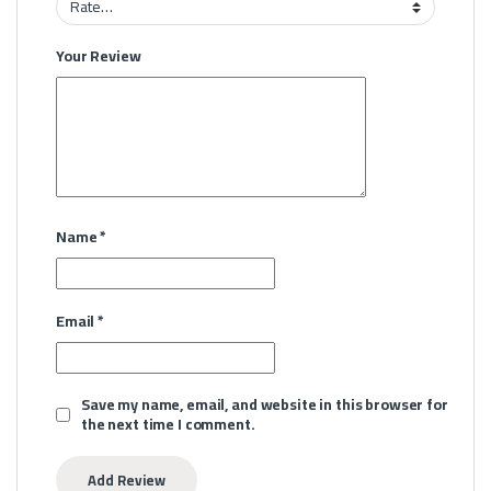
Your Review
Name
*
Email
*
Save my name, email, and website in this browser for
the next time I comment.