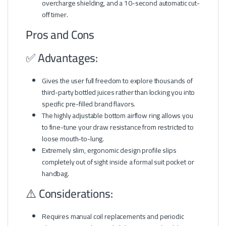
overcharge shielding, and a 10-second automatic cut-
off timer.
Pros and Cons
✅ Advantages:
Gives the user full freedom to explore thousands of
third-party bottled juices rather than locking you into
specific pre-filled brand flavors.
The highly adjustable bottom airflow ring allows you
to fine-tune your draw resistance from restricted to
loose mouth-to-lung.
Extremely slim, ergonomic design profile slips
completely out of sight inside a formal suit pocket or
handbag.
⚠️ Considerations:
Requires manual coil replacements and periodic