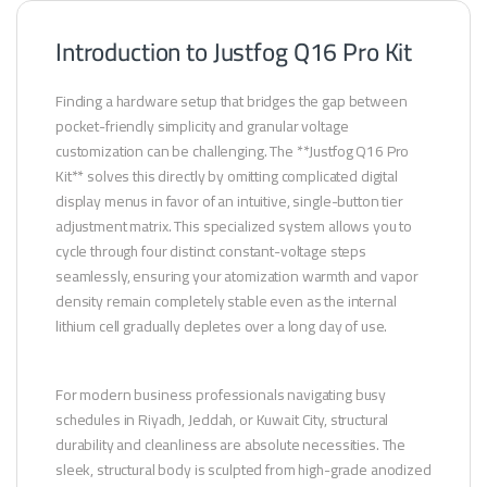
Introduction to Justfog Q16 Pro Kit
Finding a hardware setup that bridges the gap between
pocket-friendly simplicity and granular voltage
customization can be challenging. The **Justfog Q16 Pro
Kit** solves this directly by omitting complicated digital
display menus in favor of an intuitive, single-button tier
adjustment matrix. This specialized system allows you to
cycle through four distinct constant-voltage steps
seamlessly, ensuring your atomization warmth and vapor
density remain completely stable even as the internal
lithium cell gradually depletes over a long day of use.
For modern business professionals navigating busy
schedules in Riyadh, Jeddah, or Kuwait City, structural
durability and cleanliness are absolute necessities. The
sleek, structural body is sculpted from high-grade anodized