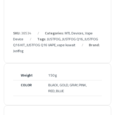
SKU:
38534
Categories:
MTL Devices
,
Vape
Device
Tags:
JUSTFOG
,
JUSTFOG Q16
,
JUSTFOG
Q16 KIT
,
JUSTFOG Q16 VAPE
,
vape kuwait
Brand:
Justfog
Weight
150 g
COLOR
BLACK, GOLD, GRAY, PINK,
RED, BLUE