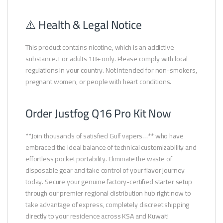
⚠️ Health & Legal Notice
This product contains nicotine, which is an addictive
substance. For adults 18+ only. Please comply with local
regulations in your country. Not intended for non-smokers,
pregnant women, or people with heart conditions.
Order Justfog Q16 Pro Kit Now
**Join thousands of satisfied Gulf vapers…** who have
embraced the ideal balance of technical customizability and
effortless pocket portability. Eliminate the waste of
disposable gear and take control of your flavor journey
today. Secure your genuine factory-certified starter setup
through our premier regional distribution hub right now to
take advantage of express, completely discreet shipping
directly to your residence across KSA and Kuwait!