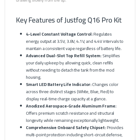
drawing slowly from the tip.
Key Features of Justfog Q16 Pro Kit
4-Level Constant Voltage Control:
Regulates
energy output at 3.5V, 3.8V, 4.1V, and 4.4V intervals to
maintain a consistent vape regardless of battery life.
Advanced Dual-Slot Top Refill System:
Simplifies
your daily upkeep by allowing quick, clean refills
without needing to detach the tank from the mod
housing.
Smart LED Battery Life Indicator:
Changes color
across three distinct stages (White, Blue, Red) to
display real-time charge capacity at a glance.
Anodized Aerospace-Grade Aluminum Frame:
Offers premium scratch resistance and structural
longevity while remaining exceptionally lightweight.
Comprehensive Onboard Safety Chipset:
Provides
multi-point protection including short-circuit defense,