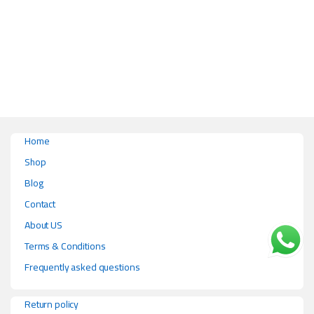
This product has multiple variants. The options may be chosen on the pr
Home
Shop
Blog
Contact
About US
Terms & Conditions
Frequently asked questions
Return policy