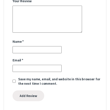
Your Review
Name
*
Email
*
Save my name, email, and website in this browser for
the next time I comment.