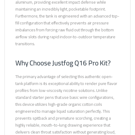
aluminum, providing excellent impact defense while
maintaining an incredibly light, pocketable footprint.
Furthermore, the tank is engineered with an advanced top-
fill configuration that effectively prevents air pressure
imbalances from forcing raw fluid out through the bottom
airflow slots during rapid indoor-to-outdoor temperature
transitions.
Why Choose Justfog Q16 Pro Kit?
The primary advantage of selecting this authentic open-
tank platform is its exceptional ability to render pure flavor
profiles from low-viscosity nicotine solutions. Unlike
standard starter pens that use basic wire configurations,
this device utilizes high-grade organic cotton coils
engineered to manage liquid saturation perfectly. This
prevents spitback and premature scorching, creating a
highly reliable, mouth-to-lung drawing experience that
delivers clean throat satisfaction without generating loud,