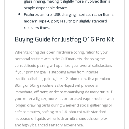
glass rinsing, making it slightly more involved than a
simple disposable device.
Features a micro-USB charging interface rather than a
modern Type-C port, resulting in slightly standard
recovery times.
Buying Guide for Justfog Q16 Pro Kit
When tailoring this open hardware configuration to your
personal routine within the Gulf markets, choosing the
correct liquid pairing will optimize your overall satisfaction.
If your primary goal is stepping away from intense
traditional habits, pairing the 1.2-ohm coil with a premium
30mg or 50mg nicotine salt e-liquid will provide an
immediate, efficient, and throat-satisfying delivery curve. If
you prefer a lighter, more flavor-focused vapor routine with
longer, drawing puffs during weekend social gatherings or
cafe commutes, shifting to a 1.6-ohm coil with standard
freebase e-liquids will unlock an ultra-smooth, complex,
and highly balanced sensory experience.