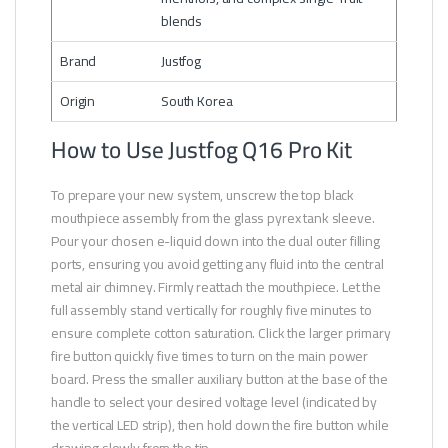
blends
Brand
Justfog
Origin
South Korea
How to Use Justfog Q16 Pro Kit
To prepare your new system, unscrew the top black
mouthpiece assembly from the glass pyrex tank sleeve.
Pour your chosen e-liquid down into the dual outer filling
ports, ensuring you avoid getting any fluid into the central
metal air chimney. Firmly reattach the mouthpiece. Let the
full assembly stand vertically for roughly five minutes to
ensure complete cotton saturation. Click the larger primary
fire button quickly five times to turn on the main power
board. Press the smaller auxiliary button at the base of the
handle to select your desired voltage level (indicated by
the vertical LED strip), then hold down the fire button while