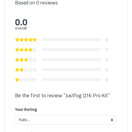
Based on 0 reviews
0.0
overall
0
0
0
0
0
Be the first to review “Justfog Q16 Pro Kit”
Your Rating