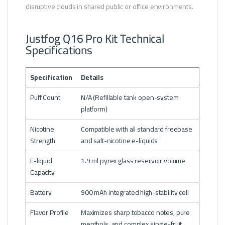
disruptive clouds in shared public or office environments.
Justfog Q16 Pro Kit Technical
Specifications
Specification
Details
Puff Count
N/A (Refillable tank open-system
platform)
Nicotine
Compatible with all standard freebase
Strength
and salt-nicotine e-liquids
E-liquid
1.9 ml pyrex glass reservoir volume
Capacity
Battery
900 mAh integrated high-stability cell
Flavor Profile
Maximizes sharp tobacco notes, pure
menthols, and complex single-fruit