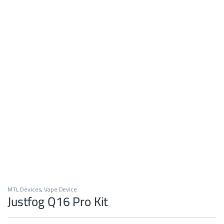
MTL Devices
,
Vape Device
Justfog Q16 Pro Kit