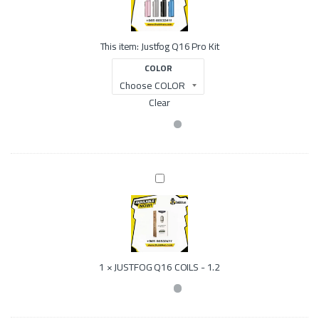
f
o
g
This item:
Justfog Q16 Pro Kit
Q
1
COLOR
6
P
r
Clear
o
K
i
t
J
U
S
T
F
O
G
1
×
JUSTFOG Q16 COILS - 1.2
Q
1
6
C
O