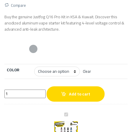
Compare
Buy the genuine Justfog Q16 Pro Kit in KSA & Kuwait. Discover this
anodized aluminum vape starter kit featuring 4-level voltage control &
advanced anti-leak architecture.
COLOR
Clear
Justfog Q16 Pro Kit quantity
Add to cart
J
u
s
t