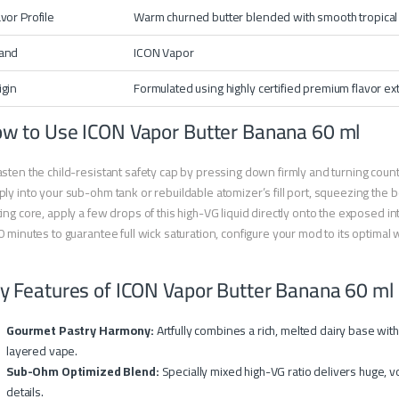
avor Profile
Warm churned butter blended with smooth tropica
and
ICON Vapor
igin
Formulated using highly certified premium flavor ex
w to Use ICON Vapor Butter Banana 60 ml
sten the child-resistant safety cap by pressing down firmly and turning count
ly into your sub-ohm tank or rebuildable atomizer’s fill port, squeezing the bot
ing core, apply a few drops of this high-VG liquid directly onto the exposed in
0 minutes to guarantee full wick saturation, configure your mod to its optima
y Features of ICON Vapor Butter Banana 60 ml
Gourmet Pastry Harmony:
Artfully combines a rich, melted dairy base wit
layered vape.
Sub-Ohm Optimized Blend:
Specially mixed high-VG ratio delivers huge, v
details.