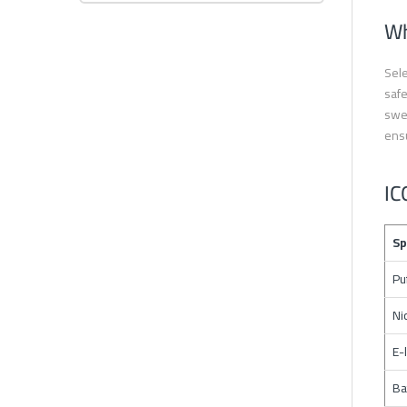
Wh
Sele
safe
swee
ensu
IC
Sp
Pu
Ni
E-
Ba