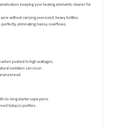
amelization, keeping your heating elements cleaner for
 juice without carrying oversized, heavy bottles.
perfectly, eliminating messy overflows.
n when pushed to high wattages.
atural oxidation can occur.
banana bread.
th-to-lung starter vape pens.
ened tobacco profiles.
l