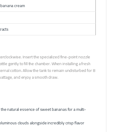
l banana cream
tracts
erclockwise. Insert the specialized fine-point nozzle
tle gently to fill the chamber. When installing a fresh
ternal cotton. Allow the tank to remain undisturbed for 8
l wattage, and enjoy a smooth draw.
h the natural essence of sweet bananas for a multi-
oluminous clouds alongside incredibly crisp flavor