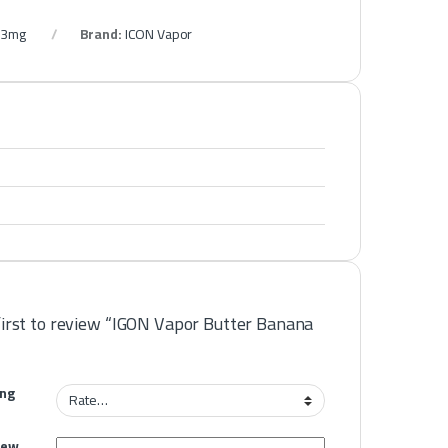
s 3mg
Brand:
ICON Vapor
first to review “IGON Vapor Butter Banana
ing
iew