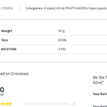
:
109836
Categories:
E-Liquid
,
60 ml
,
FRUIT FLAVORS
,
Vape Liquid
Weight
90 g
Size
60 ML
NICOTIAN
3 MG
ed on 0 reviews
Be the 
60ml”
.0
Your Rat
all
0
Your Rev