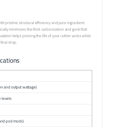
h pristine structural efficiency and pure ingredient
ically minimizes the thick carbonization and gunk that
lation helps prolong the life of your cotton wicks while
final drop.
ications
ion and output wattage)
 levels
and pod mods)