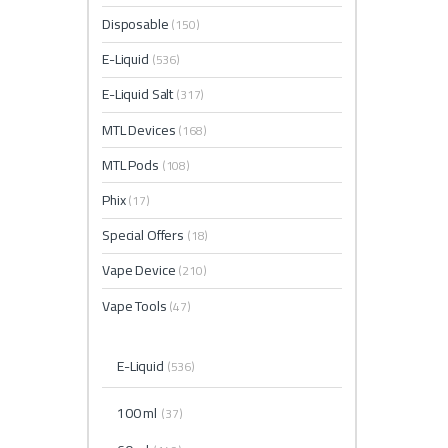
Disposable
(150)
E-Liquid
(536)
E-Liquid Salt
(317)
MTL Devices
(168)
MTL Pods
(108)
Phix
(17)
Special Offers
(18)
Vape Device
(210)
Vape Tools
(47)
E-Liquid
(536)
100 ml
(37)