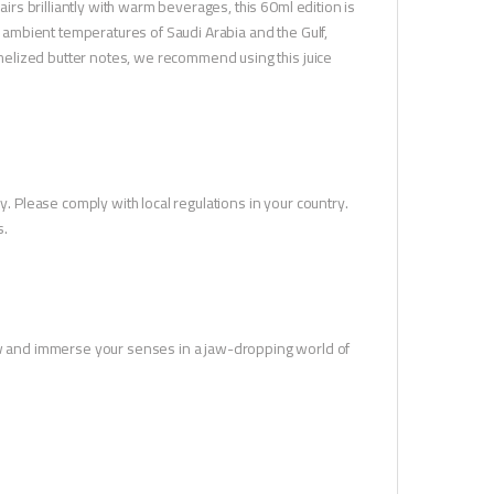
airs brilliantly with warm beverages, this 60ml edition is
ot ambient temperatures of Saudi Arabia and the Gulf,
ramelized butter notes, we recommend using this juice
y. Please comply with local regulations in your country.
s.
 and immerse your senses in a jaw-dropping world of