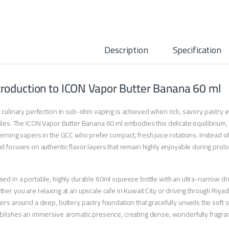
Description
Specification
troduction to ICON Vapor Butter Banana 60 ml
 culinary perfection in sub-ohm vaping is achieved when rich, savory pastry el
iles. The ICON Vapor Butter Banana 60 ml embodies this delicate equilibrium, 
erning vapers in the GCC who prefer compact, fresh juice rotations. Instead of
d focuses on authentic flavor layers that remain highly enjoyable during prol
ed in a portable, highly durable 60ml squeeze bottle with an ultra-narrow drip ti
her you are relaxing at an upscale cafe in Kuwait City or driving through Riyad
ers around a deep, buttery pastry foundation that gracefully unveils the soft 
blishes an immersive aromatic presence, creating dense, wonderfully fragrant