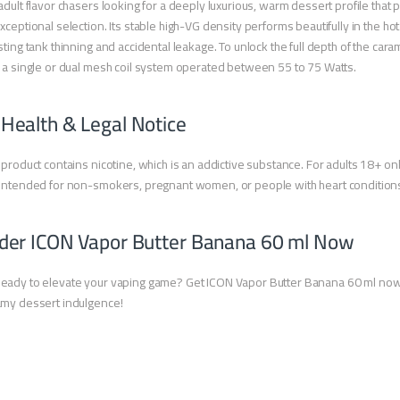
adult flavor chasers looking for a deeply luxurious, warm dessert profile that p
xceptional selection. Its stable high-VG density performs beautifully in the h
sting tank thinning and accidental leakage. To unlock the full depth of the ca
 a single or dual mesh coil system operated between 55 to 75 Watts.
 Health & Legal Notice
 product contains nicotine, which is an addictive substance. For adults 18+ onl
intended for non-smokers, pregnant women, or people with heart condition
der ICON Vapor Butter Banana 60 ml Now
eady to elevate your vaping game? Get ICON Vapor Butter Banana 60 ml now
my dessert indulgence!