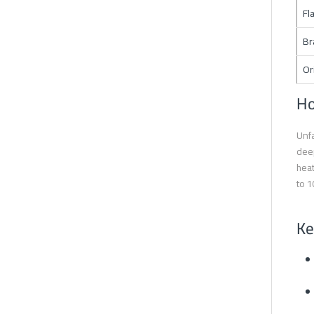
Fl
Br
Or
Ho
Unfa
deep
heat
to 1
Ke