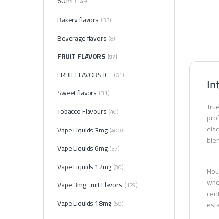
60 ml
(149)
Bakery flavors
(33)
Beverage flavors
(8)
FRUIT FLAVORS
(97)
FRUIT FLAVORS ICE
(61)
In
Sweet flavors
(31)
True
Tobacco Flavours
(40)
prof
disc
Vape Liquids 3mg
(400)
blen
Vape Liquids 6mg
(57)
Vape Liquids 12mg
(80)
Hous
whet
Vape 3mg Fruit Flavors
(129)
cent
Vape Liquids 18mg
(59)
esta