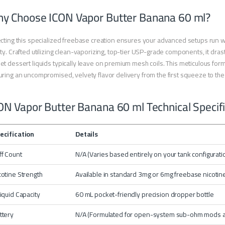
y Choose ICON Vapor Butter Banana 60 ml?
cting this specialized freebase creation ensures your advanced setups run wit
ty. Crafted utilizing clean-vaporizing, top-tier USP-grade components, it drast
t dessert liquids typically leave on premium mesh coils. This meticulous formu
ring an uncompromised, velvety flavor delivery from the first squeeze to the 
ON Vapor Butter Banana 60 ml Technical Specif
ecification
Details
ff Count
N/A (Varies based entirely on your tank configurat
cotine Strength
Available in standard 3mg or 6mg freebase nicotine
liquid Capacity
60 mL pocket-friendly precision dropper bottle
ttery
N/A (Formulated for open-system sub-ohm mods 