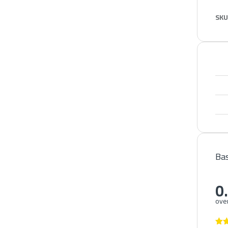
SKU
Bas
0
over