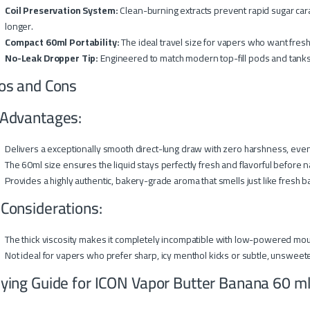
Coil Preservation System:
Clean-burning extracts prevent rapid sugar car
longer.
Compact 60ml Portability:
The ideal travel size for vapers who want fresh
No-Leak Dropper Tip:
Engineered to match modern top-fill pods and tanks 
os and Cons
Advantages:
Delivers a exceptionally smooth direct-lung draw with zero harshness, eve
The 60ml size ensures the liquid stays perfectly fresh and flavorful before n
Provides a highly authentic, bakery-grade aroma that smells just like fresh 
 Considerations:
The thick viscosity makes it completely incompatible with low-powered mou
Not ideal for vapers who prefer sharp, icy menthol kicks or subtle, unsweet
ying Guide for ICON Vapor Butter Banana 60 m