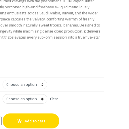
gourmet cravings with the phenomenal ICON Vapor Butter
tly portioned high-end freebase e-liquid meticulously
lung enthusiasts across Saudi Arabia, Kuwait, and the wider
rpiece captures the velvety, comforting warmth of freshly
over smooth, naturally sweet tropical bananas. Designed to
longevity while maximizing dense cloud production, it delivers
 hit that elevates every sub-ohm session into a true five-star
Clear
anana 60ml quantity
Add to cart