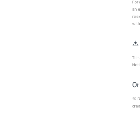
For 
an e
resi
with
⚠️
This
Not 
Or
🎯 R
crea