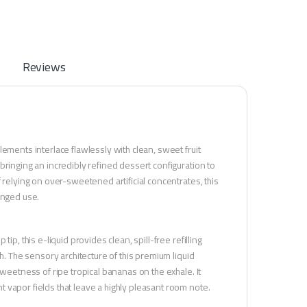
Reviews
ements interlace flawlessly with clean, sweet fruit
bringing an incredibly refined dessert configuration to
 relying on over-sweetened artificial concentrates, this
onged use.
p, this e-liquid provides clean, spill-free refilling
h. The sensory architecture of this premium liquid
sweetness of ripe tropical bananas on the exhale. It
 vapor fields that leave a highly pleasant room note.