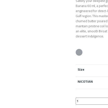
Satisfy your deepest 
Banana 60 ml, a perfec
engineered for direct-
Gulf region. This maste
churned butter poured 
maintain pristine coil 
an elite, smooth throat
dessert indulgence.
Size
NICOTIAN
IGON Vapor Butter B