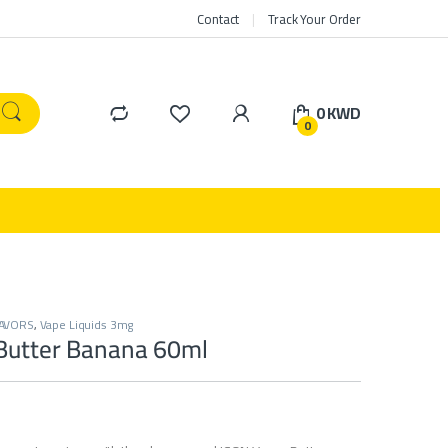
Contact
Track Your Order
0
KWD
0
LAVORS
,
Vape Liquids 3mg
Butter Banana 60ml