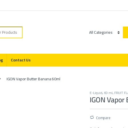
r:
Category
og
Contact Us
IGON Vapor Butter Banana 60ml
E-Liquid
,
60 ml
,
FRUIT F
IGON Vapor 
Compare